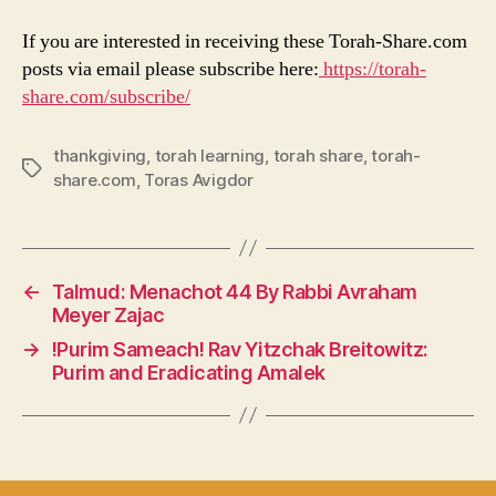
If you are interested in receiving these Torah-Share.com
posts via email please subscribe here:
https://torah-
share.com/subscribe/
thankgiving
,
torah learning
,
torah share
,
torah-
Tags
share.com
,
Toras Avigdor
←
Talmud: Menachot 44 By Rabbi Avraham
Meyer Zajac
→
!Purim Sameach! Rav Yitzchak Breitowitz:
Purim and Eradicating Amalek