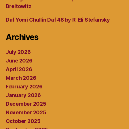
Breitowitz
Daf Yomi Chullin Daf 48 by R’ Eli Stefansky
Archives
July 2026
June 2026
April 2026
March 2026
February 2026
January 2026
December 2025
November 2025
October 2025