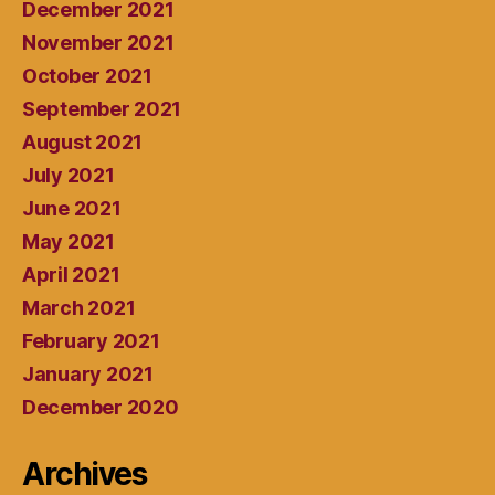
December 2021
November 2021
October 2021
September 2021
August 2021
July 2021
June 2021
May 2021
April 2021
March 2021
February 2021
January 2021
December 2020
Archives