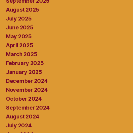
September 2025
August 2025
July 2025
June 2025
May 2025
April 2025
March 2025
February 2025
January 2025
December 2024
November 2024
October 2024
September 2024
August 2024
July 2024