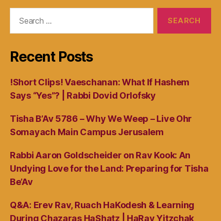
Search
for:
Recent Posts
!Short Clips! Vaeschanan: What If Hashem
Says “Yes”? | Rabbi Dovid Orlofsky
Tisha B’Av 5786 – Why We Weep – Live Ohr
Somayach Main Campus Jerusalem
Rabbi Aaron Goldscheider on Rav Kook: An
Undying Love for the Land: Preparing for Tisha
Be’Av
Q&A: Erev Rav, Ruach HaKodesh & Learning
During Chazaras HaShatz | HaRav Yitzchak