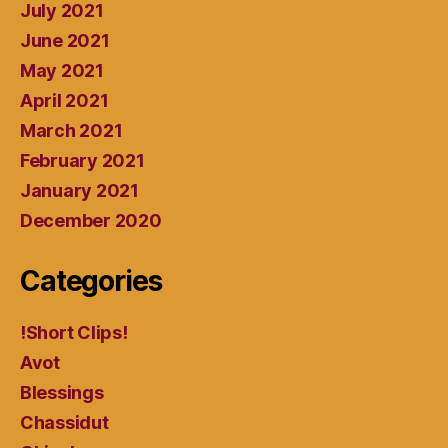
July 2021
June 2021
May 2021
April 2021
March 2021
February 2021
January 2021
December 2020
Categories
!Short Clips!
Avot
Blessings
Chassidut