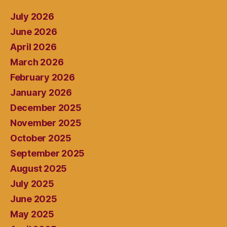
July 2026
June 2026
April 2026
March 2026
February 2026
January 2026
December 2025
November 2025
October 2025
September 2025
August 2025
July 2025
June 2025
May 2025