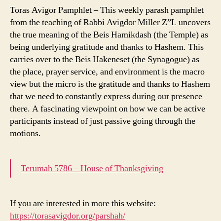
Toras Avigor Pamphlet – This weekly parash pamphlet
from the teaching of Rabbi Avigdor Miller Z”L uncovers
the true meaning of the Beis Hamikdash (the Temple) as
being underlying gratitude and thanks to Hashem. This
carries over to the Beis Hakeneset (the Synagogue) as
the place, prayer service, and environment is the macro
view but the micro is the gratitude and thanks to Hashem
that we need to constantly express during our presence
there. A fascinating viewpoint on how we can be active
participants instead of just passive going through the
motions.
Terumah 5786 – House of Thanksgiving
If you are interested in more this website:
https://torasavigdor.org/parshah/