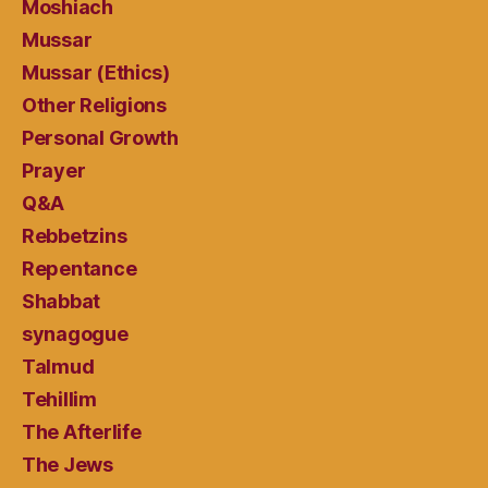
Moshiach
Mussar
Mussar (Ethics)
Other Religions
Personal Growth
Prayer
Q&A
Rebbetzins
Repentance
Shabbat
synagogue
Talmud
Tehillim
The Afterlife
The Jews