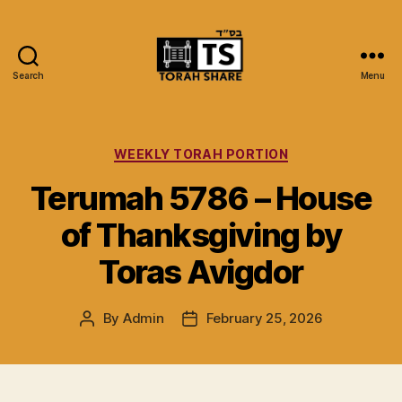
Search
Menu
Torah
Share
Categories
WEEKLY TORAH PORTION
Terumah 5786 – House
of Thanksgiving by
Toras Avigdor
By
Admin
February 25, 2026
Post
Post
author
date