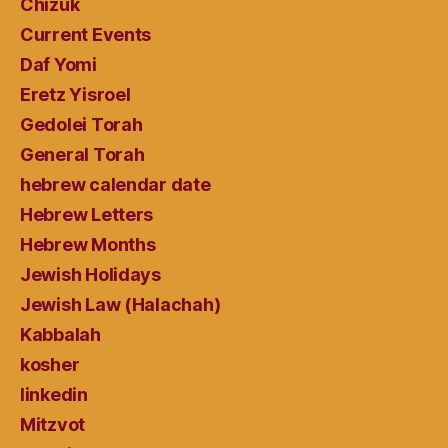
Chizuk
Current Events
Daf Yomi
Eretz Yisroel
Gedolei Torah
General Torah
hebrew calendar date
Hebrew Letters
Hebrew Months
Jewish Holidays
Jewish Law (Halachah)
Kabbalah
kosher
linkedin
Mitzvot