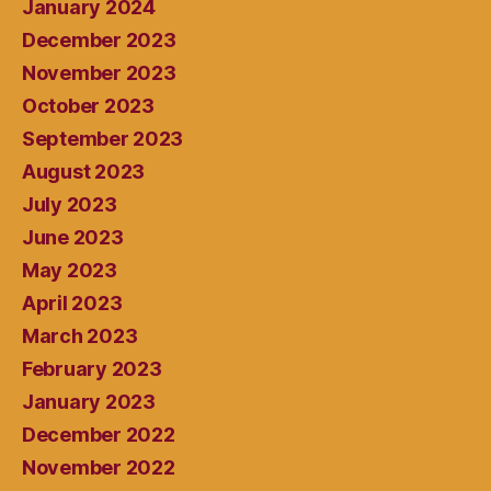
January 2024
December 2023
November 2023
October 2023
September 2023
August 2023
July 2023
June 2023
May 2023
April 2023
March 2023
February 2023
January 2023
December 2022
November 2022