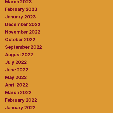
March 2023
February 2023
January 2023
December 2022
November 2022
October 2022
September 2022
August 2022
July 2022
June 2022
May 2022
April 2022
March 2022
February 2022
January 2022