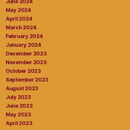
June 2024
May 2024
April 2024
March 2024
February 2024
January 2024
December 2023
November 2023
October 2023
September 2023
August 2023
July 2023
June 2023
May 2023
April 2023