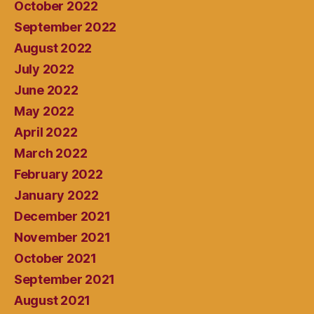
October 2022
September 2022
August 2022
July 2022
June 2022
May 2022
April 2022
March 2022
February 2022
January 2022
December 2021
November 2021
October 2021
September 2021
August 2021