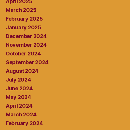
April 2025
March 2025
February 2025
January 2025
December 2024
November 2024
October 2024
September 2024
August 2024
July 2024
June 2024
May 2024
April 2024
March 2024
February 2024