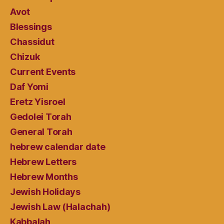
Avot
Blessings
Chassidut
Chizuk
Current Events
Daf Yomi
Eretz Yisroel
Gedolei Torah
General Torah
hebrew calendar date
Hebrew Letters
Hebrew Months
Jewish Holidays
Jewish Law (Halachah)
Kabbalah