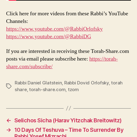
Click here for more videos from these Rabbi’s YouTube
Channels:
https://www.youtube.com/@RabbiOrlofsky
https://www.youtube.com/@RabbiDG
If you are interested in receiving these Torah-Share.com
posts via email please subscribe here:
https://torah-
share.com/subscribe/
Rabbi Daniel Glatstein
,
Rabbi Dovid Orlofsky
,
torah
Tags
share
,
torah-share.com
,
tzom
←
Selichos Sicha (Harav Yitzchak Breitowitz)
→
10 Days Of Teshuva – Time To Surrender By
Rabbi Yosef Mizrachi