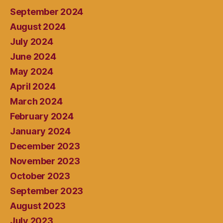
September 2024
August 2024
July 2024
June 2024
May 2024
April 2024
March 2024
February 2024
January 2024
December 2023
November 2023
October 2023
September 2023
August 2023
July 2023