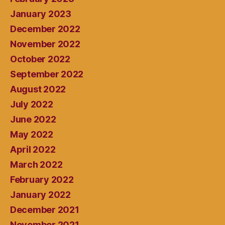
January 2023
December 2022
November 2022
October 2022
September 2022
August 2022
July 2022
June 2022
May 2022
April 2022
March 2022
February 2022
January 2022
December 2021
November 2021