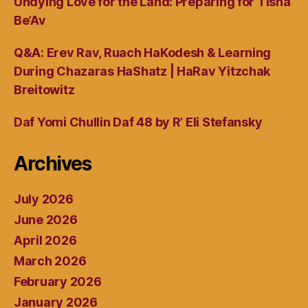
Undying Love for the Land: Preparing for Tisha
Be’Av
Q&A: Erev Rav, Ruach HaKodesh & Learning
During Chazaras HaShatz | HaRav Yitzchak
Breitowitz
Daf Yomi Chullin Daf 48 by R’ Eli Stefansky
Archives
July 2026
June 2026
April 2026
March 2026
February 2026
January 2026