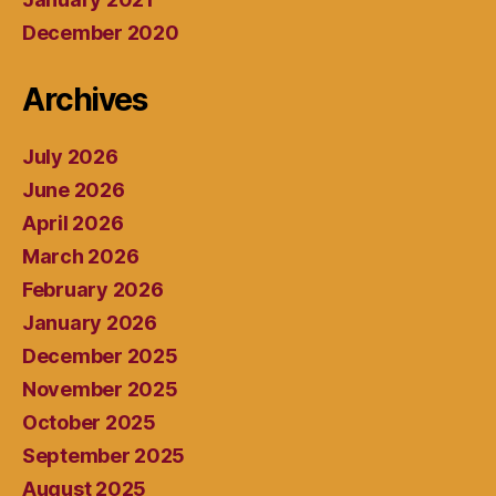
December 2020
Archives
July 2026
June 2026
April 2026
March 2026
February 2026
January 2026
December 2025
November 2025
October 2025
September 2025
August 2025