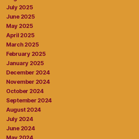
July 2025
June 2025
May 2025
April 2025
March 2025
February 2025
January 2025
December 2024
November 2024
October 2024
September 2024
August 2024
July 2024
June 2024
May 2024