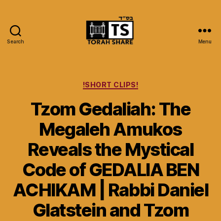
Search
Menu
Torah
Share
Categories
!SHORT CLIPS!
Tzom Gedaliah: The
Megaleh Amukos
Reveals the Mystical
Code of GEDALIA BEN
ACHIKAM | Rabbi Daniel
Glatstein and Tzom