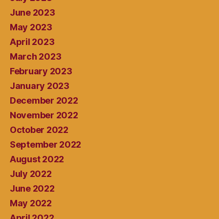
June 2023
May 2023
April 2023
March 2023
February 2023
January 2023
December 2022
November 2022
October 2022
September 2022
August 2022
July 2022
June 2022
May 2022
April 2022