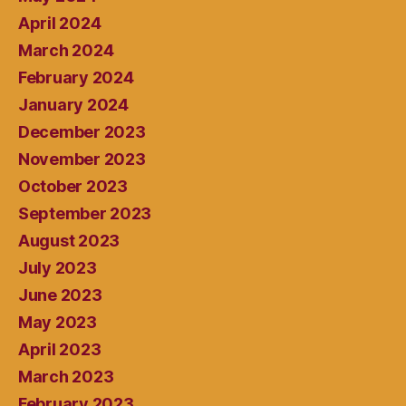
April 2024
March 2024
February 2024
January 2024
December 2023
November 2023
October 2023
September 2023
August 2023
July 2023
June 2023
May 2023
April 2023
March 2023
February 2023