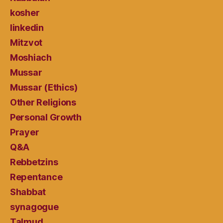
kosher
linkedin
Mitzvot
Moshiach
Mussar
Mussar (Ethics)
Other Religions
Personal Growth
Prayer
Q&A
Rebbetzins
Repentance
Shabbat
synagogue
Talmud