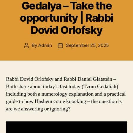
Gedalya – Take the
opportunity | Rabbi
Dovid Orlofsky
By
Admin
September 25, 2025
Post
Post
author
date
Rabbi Dovid Orlofsky and Rabbi Daniel Glatstein –
Both share about today’s fast today (Tzom Gedaliah)
including both a numerology explanation and a practical
guide to how Hashem come knocking – the question is
are we answering or ignoring?