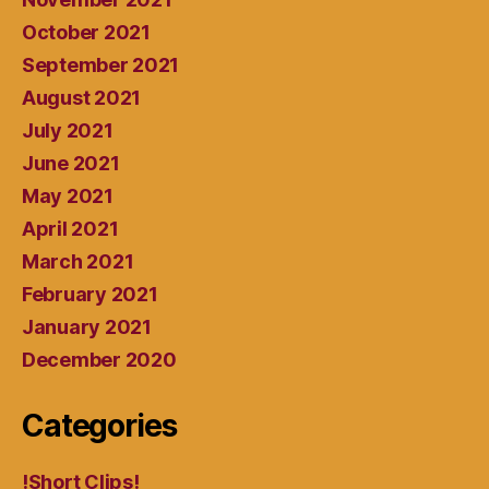
October 2021
September 2021
August 2021
July 2021
June 2021
May 2021
April 2021
March 2021
February 2021
January 2021
December 2020
Categories
!Short Clips!