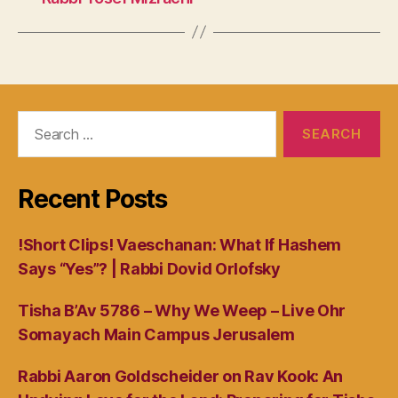
Search
for:
Recent Posts
!Short Clips! Vaeschanan: What If Hashem
Says “Yes”? | Rabbi Dovid Orlofsky
Tisha B’Av 5786 – Why We Weep – Live Ohr
Somayach Main Campus Jerusalem
Rabbi Aaron Goldscheider on Rav Kook: An