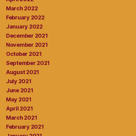
March 2022
February 2022
January 2022
December 2021
November 2021
October 2021
September 2021
August 2021
July 2021
June 2021
May 2021
April 2021
March 2021
February 2021
January 2021