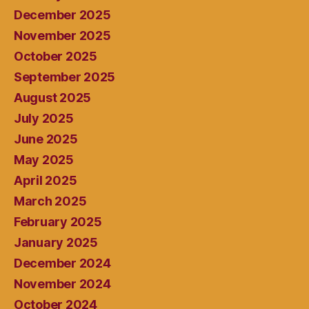
December 2025
November 2025
October 2025
September 2025
August 2025
July 2025
June 2025
May 2025
April 2025
March 2025
February 2025
January 2025
December 2024
November 2024
October 2024