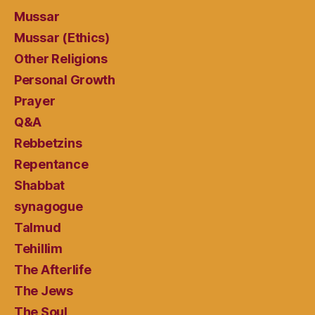
Mussar
Mussar (Ethics)
Other Religions
Personal Growth
Prayer
Q&A
Rebbetzins
Repentance
Shabbat
synagogue
Talmud
Tehillim
The Afterlife
The Jews
The Soul