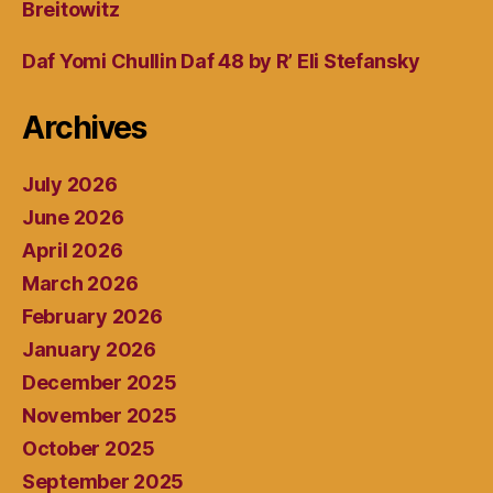
Breitowitz
Daf Yomi Chullin Daf 48 by R’ Eli Stefansky
Archives
July 2026
June 2026
April 2026
March 2026
February 2026
January 2026
December 2025
November 2025
October 2025
September 2025