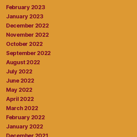
February 2023
January 2023
December 2022
November 2022
October 2022
September 2022
August 2022
July 2022
June 2022
May 2022
April 2022
March 2022
February 2022
January 2022
December 2021