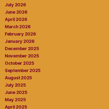
July 2026
June 2026
April 2026
March 2026
February 2026
January 2026
December 2025
November 2025
October 2025
September 2025
August 2025
July 2025
June 2025
May 2025
April 2025