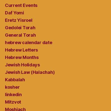
Current Events
Daf Yomi
Eretz Yisroel
Gedolei Torah
General Torah
hebrew calendar date
Hebrew Letters
Hebrew Months
Jewish Holidays
Jewish Law (Halachah)
Kabbalah
kosher
linkedin
Mitzvot
Moshiach