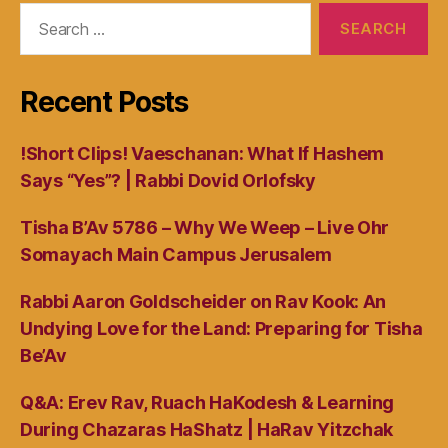
Search
for:
Recent Posts
!Short Clips! Vaeschanan: What If Hashem
Says “Yes”? | Rabbi Dovid Orlofsky
Tisha B’Av 5786 – Why We Weep – Live Ohr
Somayach Main Campus Jerusalem
Rabbi Aaron Goldscheider on Rav Kook: An
Undying Love for the Land: Preparing for Tisha
Be’Av
Q&A: Erev Rav, Ruach HaKodesh & Learning
During Chazaras HaShatz | HaRav Yitzchak