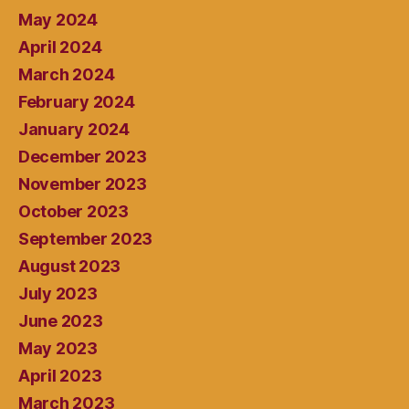
May 2024
April 2024
March 2024
February 2024
January 2024
December 2023
November 2023
October 2023
September 2023
August 2023
July 2023
June 2023
May 2023
April 2023
March 2023