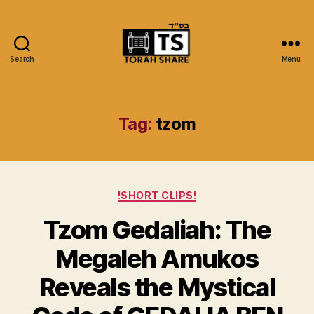
Search
Menu
Torah
Share
Tag:
tzom
Categories
!SHORT CLIPS!
Tzom Gedaliah: The
Megaleh Amukos
Reveals the Mystical