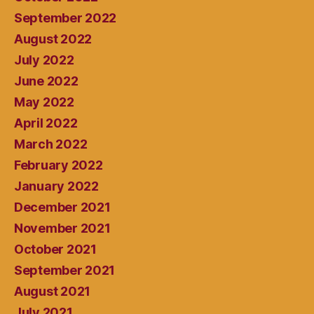
September 2022
August 2022
July 2022
June 2022
May 2022
April 2022
March 2022
February 2022
January 2022
December 2021
November 2021
October 2021
September 2021
August 2021
July 2021