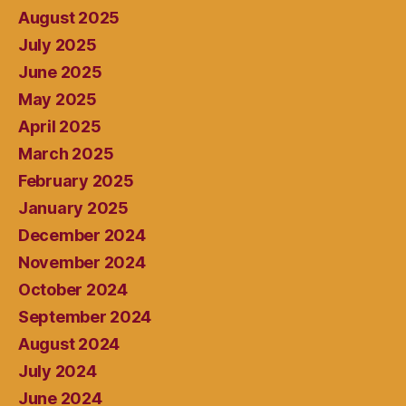
August 2025
July 2025
June 2025
May 2025
April 2025
March 2025
February 2025
January 2025
December 2024
November 2024
October 2024
September 2024
August 2024
July 2024
June 2024