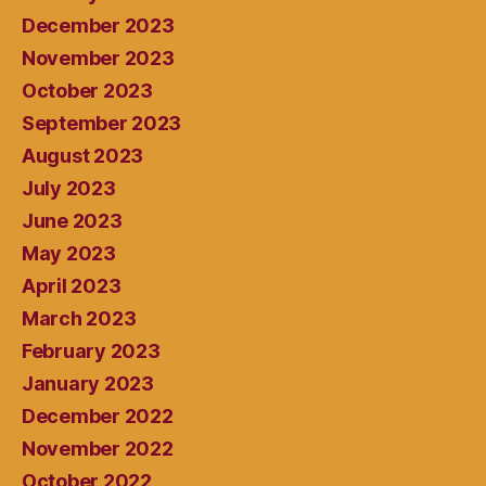
December 2023
November 2023
October 2023
September 2023
August 2023
July 2023
June 2023
May 2023
April 2023
March 2023
February 2023
January 2023
December 2022
November 2022
October 2022