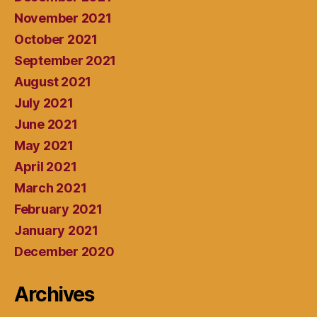
November 2021
October 2021
September 2021
August 2021
July 2021
June 2021
May 2021
April 2021
March 2021
February 2021
January 2021
December 2020
Archives