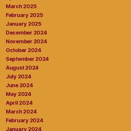
March 2025
February 2025
January 2025
December 2024
November 2024
October 2024
September 2024
August 2024
July 2024
June 2024
May 2024
April 2024
March 2024
February 2024
January 2024