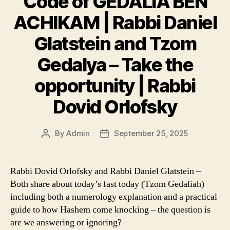
Code of GEDALIA BEN
ACHIKAM | Rabbi Daniel
Glatstein and Tzom
Gedalya – Take the
opportunity | Rabbi
Dovid Orlofsky
By
Admin
September 25, 2025
Post
Post
author
date
Rabbi Dovid Orlofsky and Rabbi Daniel Glatstein –
Both share about today’s fast today (Tzom Gedaliah)
including both a numerology explanation and a practical
guide to how Hashem come knocking – the question is
are we answering or ignoring?