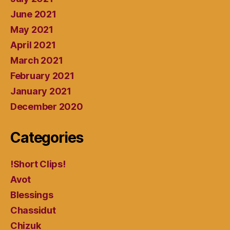
June 2021
May 2021
April 2021
March 2021
February 2021
January 2021
December 2020
Categories
!Short Clips!
Avot
Blessings
Chassidut
Chizuk