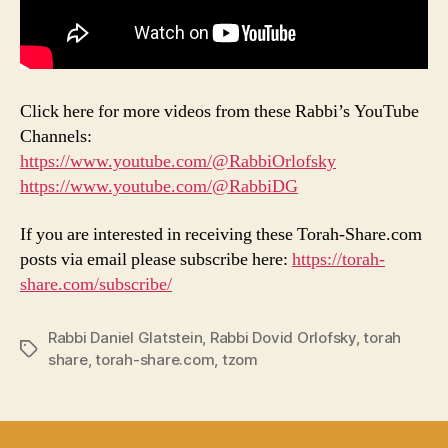
Click here for more videos from these Rabbi’s YouTube
Channels:
https://www.youtube.com/@RabbiOrlofsky
https://www.youtube.com/@RabbiDG
If you are interested in receiving these Torah-Share.com
posts via email please subscribe here:
https://torah-
share.com/subscribe/
Rabbi Daniel Glatstein
,
Rabbi Dovid Orlofsky
,
torah
Tags
share
,
torah-share.com
,
tzom