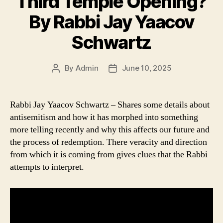
Third Temple Opening?
By Rabbi Jay Yaacov
Schwartz
By
Admin
June 10, 2025
Post
Post
author
date
Rabbi Jay Yaacov Schwartz – Shares some details about
antisemitism and how it has morphed into something
more telling recently and why this affects our future and
the process of redemption. There veracity and direction
from which it is coming from gives clues that the Rabbi
attempts to interpret.