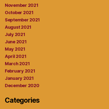
November 2021
October 2021
September 2021
August 2021
July 2021
June 2021
May 2021
April 2021
March 2021
February 2021
January 2021
December 2020
Categories