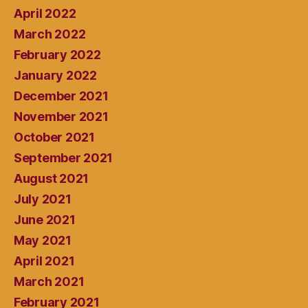
April 2022
March 2022
February 2022
January 2022
December 2021
November 2021
October 2021
September 2021
August 2021
July 2021
June 2021
May 2021
April 2021
March 2021
February 2021