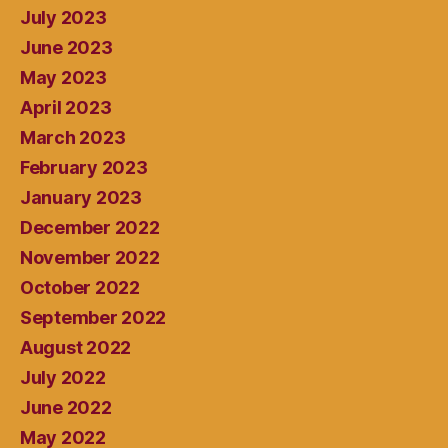
July 2023
June 2023
May 2023
April 2023
March 2023
February 2023
January 2023
December 2022
November 2022
October 2022
September 2022
August 2022
July 2022
June 2022
May 2022