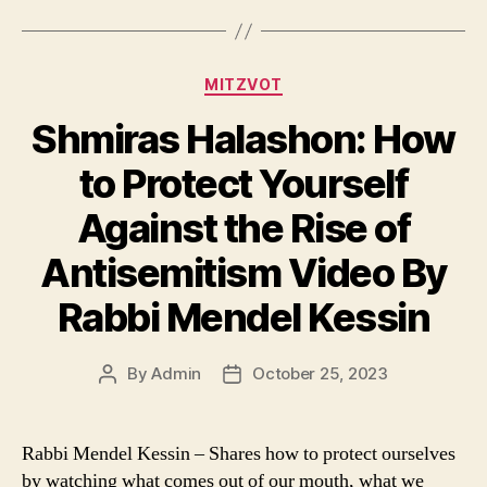
Categories
MITZVOT
Shmiras Halashon: How
to Protect Yourself
Against the Rise of
Antisemitism Video By
Rabbi Mendel Kessin
By
Admin
October 25, 2023
Post
Post
author
date
Rabbi Mendel Kessin – Shares how to protect ourselves
by watching what comes out of our mouth, what we