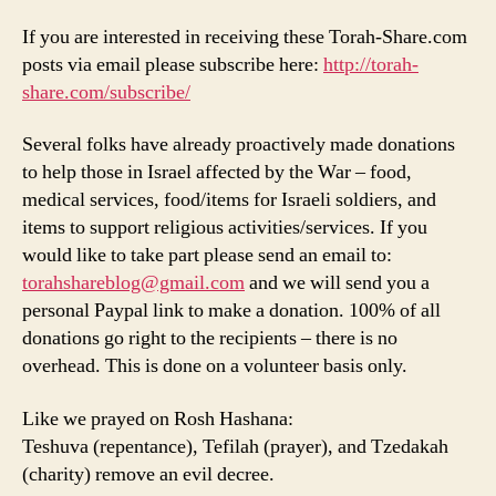
If you are interested in receiving these Torah-Share.com
posts via email please subscribe here:
http://torah-
share.com/subscribe/
Several folks have already proactively made donations
to help those in Israel affected by the War – food,
medical services, food/items for Israeli soldiers, and
items to support religious activities/services. If you
would like to take part please send an email to:
torahshareblog@gmail.com
and we will send you a
personal Paypal link to make a donation. 100% of all
donations go right to the recipients – there is no
overhead. This is done on a volunteer basis only.
Like we prayed on Rosh Hashana:
Teshuva (repentance), Tefilah (prayer), and Tzedakah
(charity) remove an evil decree.