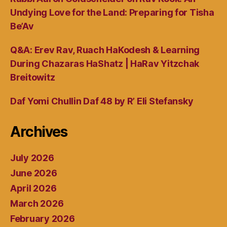
Undying Love for the Land: Preparing for Tisha
Be’Av
Q&A: Erev Rav, Ruach HaKodesh & Learning
During Chazaras HaShatz | HaRav Yitzchak
Breitowitz
Daf Yomi Chullin Daf 48 by R’ Eli Stefansky
Archives
July 2026
June 2026
April 2026
March 2026
February 2026