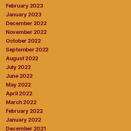
February 2023
January 2023
December 2022
November 2022
October 2022
September 2022
August 2022
July 2022
June 2022
May 2022
April 2022
March 2022
February 2022
January 2022
December 2021