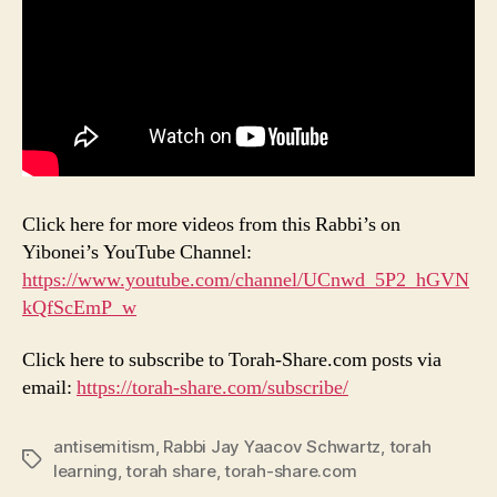
Click here for more videos from this Rabbi’s on
Yibonei’s YouTube Channel:
https://www.youtube.com/channel/UCnwd_5P2_hGVN
kQfScEmP_w
Click here to subscribe to Torah-Share.com posts via
email:
https://torah-share.com/subscribe/
antisemitism
,
Rabbi Jay Yaacov Schwartz
,
torah
Tags
learning
,
torah share
,
torah-share.com