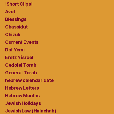
!Short Clips!
Avot
Blessings
Chassidut
Chizuk
Current Events
Daf Yomi
Eretz Yisroel
Gedolei Torah
General Torah
hebrew calendar date
Hebrew Letters
Hebrew Months
Jewish Holidays
Jewish Law (Halachah)