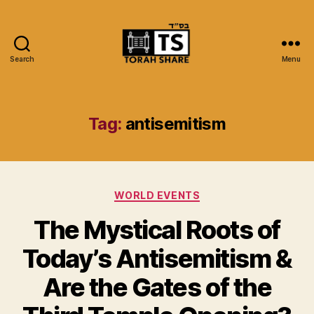
Search
Menu
Torah
Share
Tag:
antisemitism
Categories
WORLD EVENTS
The Mystical Roots of
Today’s Antisemitism &
Are the Gates of the