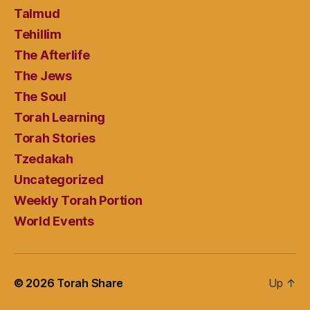
Talmud
Tehillim
The Afterlife
The Jews
The Soul
Torah Learning
Torah Stories
Tzedakah
Uncategorized
Weekly Torah Portion
World Events
© 2026
Torah Share
Up
↑