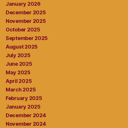
January 2026
December 2025
November 2025
October 2025
September 2025
August 2025
July 2025
June 2025
May 2025
April 2025
March 2025
February 2025
January 2025
December 2024
November 2024