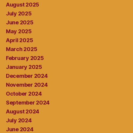
August 2025
July 2025
June 2025
May 2025
April 2025
March 2025
February 2025
January 2025
December 2024
November 2024
October 2024
September 2024
August 2024
July 2024
June 2024