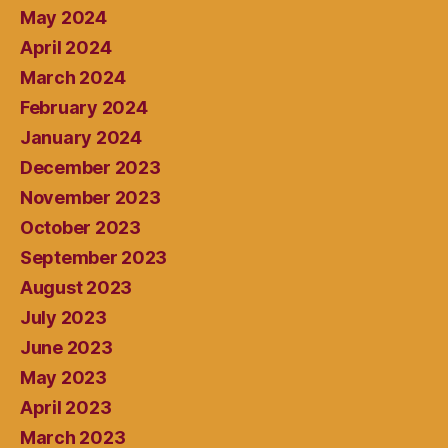
May 2024
April 2024
March 2024
February 2024
January 2024
December 2023
November 2023
October 2023
September 2023
August 2023
July 2023
June 2023
May 2023
April 2023
March 2023