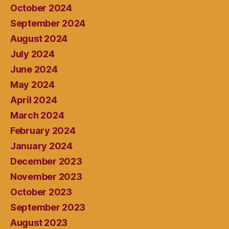
October 2024
September 2024
August 2024
July 2024
June 2024
May 2024
April 2024
March 2024
February 2024
January 2024
December 2023
November 2023
October 2023
September 2023
August 2023