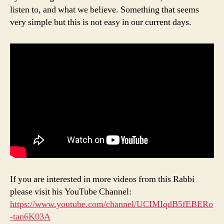
listen to, and what we believe. Something that seems
very simple but this is not easy in our current days.
If you are interested in more videos from this Rabbi
please visit his YouTube Channel:
https://www.youtube.com/channel/UCIMIqdB5fEBERo
-tan6K03A