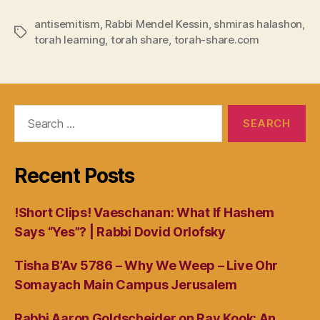
antisemitism
,
Rabbi Mendel Kessin
,
shmiras halashon
,
Tags
torah learning
,
torah share
,
torah-share.com
Search
for:
Recent Posts
!Short Clips! Vaeschanan: What If Hashem
Says “Yes”? | Rabbi Dovid Orlofsky
Tisha B’Av 5786 – Why We Weep – Live Ohr
Somayach Main Campus Jerusalem
Rabbi Aaron Goldscheider on Rav Kook: An