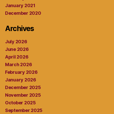
January 2021
December 2020
Archives
July 2026
June 2026
April 2026
March 2026
February 2026
January 2026
December 2025
November 2025
October 2025
September 2025