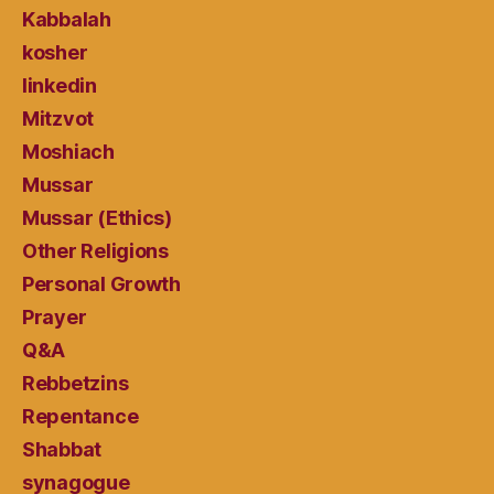
Kabbalah
kosher
linkedin
Mitzvot
Moshiach
Mussar
Mussar (Ethics)
Other Religions
Personal Growth
Prayer
Q&A
Rebbetzins
Repentance
Shabbat
synagogue