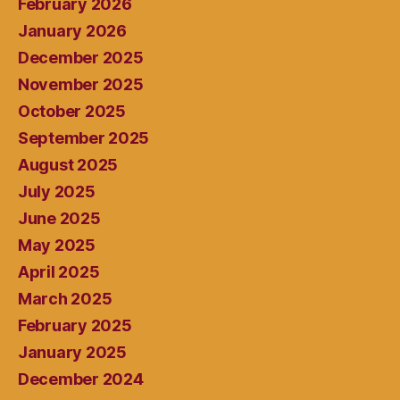
February 2026
January 2026
December 2025
November 2025
October 2025
September 2025
August 2025
July 2025
June 2025
May 2025
April 2025
March 2025
February 2025
January 2025
December 2024