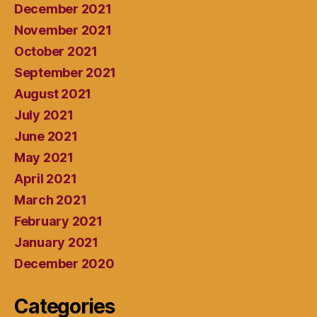
December 2021
November 2021
October 2021
September 2021
August 2021
July 2021
June 2021
May 2021
April 2021
March 2021
February 2021
January 2021
December 2020
Categories