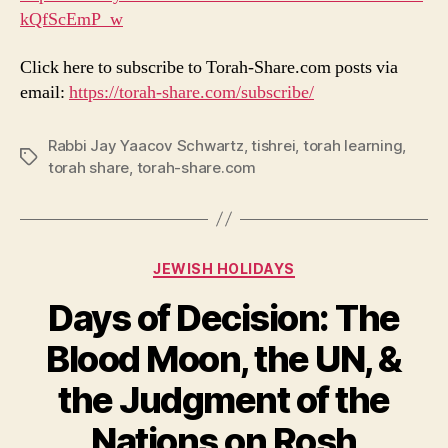
kQfScEmP_w
Click here to subscribe to Torah-Share.com posts via
email:
https://torah-share.com/subscribe/
Rabbi Jay Yaacov Schwartz
,
tishrei
,
torah learning
,
Tags
torah share
,
torah-share.com
Categories
JEWISH HOLIDAYS
Days of Decision: The
Blood Moon, the UN, &
the Judgment of the
Nations on Rosh