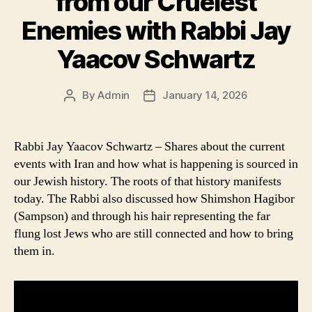
from our Cruelest
Enemies with Rabbi Jay
Yaacov Schwartz
By
Admin
January 14, 2026
Post
Post
author
date
Rabbi Jay Yaacov Schwartz – Shares about the current
events with Iran and how what is happening is sourced in
our Jewish history. The roots of that history manifests
today. The Rabbi also discussed how Shimshon Hagibor
(Sampson) and through his hair representing the far
flung lost Jews who are still connected and how to bring
them in.