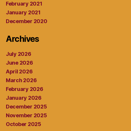
February 2021
January 2021
December 2020
Archives
July 2026
June 2026
April 2026
March 2026
February 2026
January 2026
December 2025
November 2025
October 2025