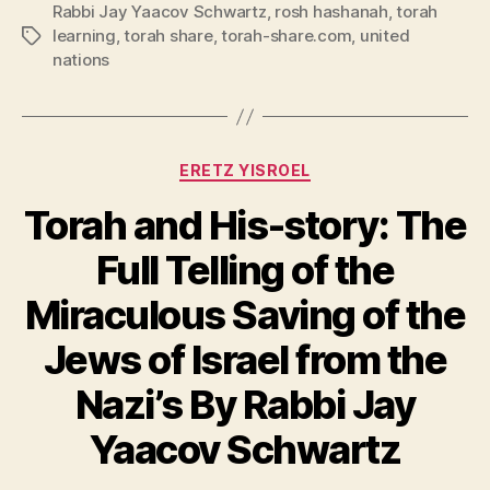
Rabbi Jay Yaacov Schwartz
,
rosh hashanah
,
torah
learning
,
torah share
,
torah-share.com
,
united
Tags
nations
Categories
ERETZ YISROEL
Torah and His-story: The
Full Telling of the
Miraculous Saving of the
Jews of Israel from the
Nazi’s By Rabbi Jay
Yaacov Schwartz