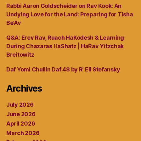
Rabbi Aaron Goldscheider on Rav Kook: An
Undying Love for the Land: Preparing for Tisha
Be’Av
Q&A: Erev Rav, Ruach HaKodesh & Learning
During Chazaras HaShatz | HaRav Yitzchak
Breitowitz
Daf Yomi Chullin Daf 48 by R’ Eli Stefansky
Archives
July 2026
June 2026
April 2026
March 2026