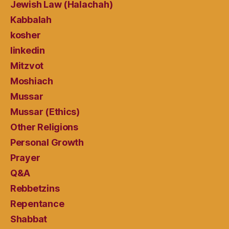
Jewish Law (Halachah)
Kabbalah
kosher
linkedin
Mitzvot
Moshiach
Mussar
Mussar (Ethics)
Other Religions
Personal Growth
Prayer
Q&A
Rebbetzins
Repentance
Shabbat