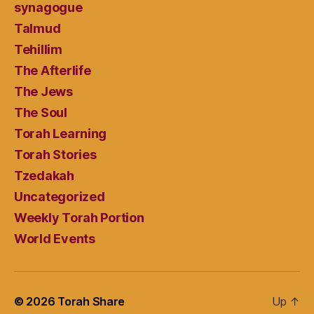
synagogue
Talmud
Tehillim
The Afterlife
The Jews
The Soul
Torah Learning
Torah Stories
Tzedakah
Uncategorized
Weekly Torah Portion
World Events
© 2026
Torah Share
Up
↑