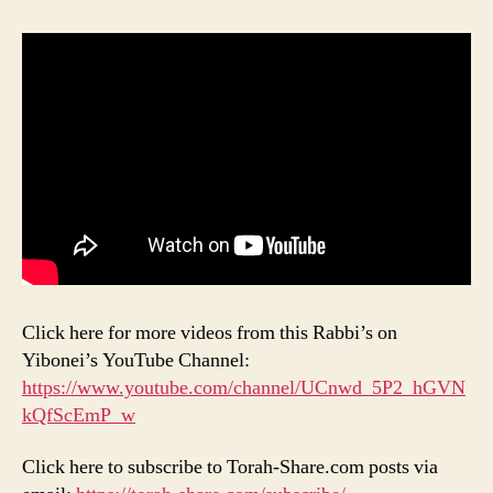
Click here for more videos from this Rabbi’s on
Yibonei’s YouTube Channel:
https://www.youtube.com/channel/UCnwd_5P2_hGVN
kQfScEmP_w
Click here to subscribe to Torah-Share.com posts via