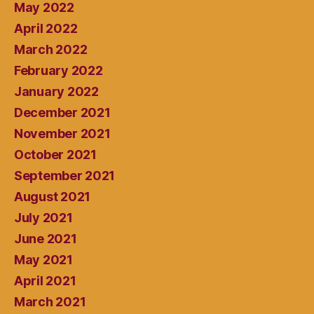
May 2022
April 2022
March 2022
February 2022
January 2022
December 2021
November 2021
October 2021
September 2021
August 2021
July 2021
June 2021
May 2021
April 2021
March 2021