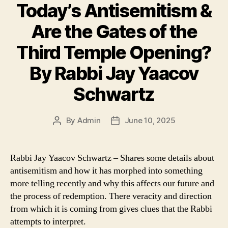
Today’s Antisemitism &
Are the Gates of the
Third Temple Opening?
By Rabbi Jay Yaacov
Schwartz
By
Admin
June 10, 2025
Post
Post
author
date
Rabbi Jay Yaacov Schwartz – Shares some details about
antisemitism and how it has morphed into something
more telling recently and why this affects our future and
the process of redemption. There veracity and direction
from which it is coming from gives clues that the Rabbi
attempts to interpret.