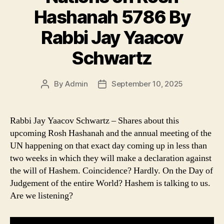
Hashanah 5786 By
Rabbi Jay Yaacov
Schwartz
By
Admin
September 10, 2025
Post
Post
author
date
Rabbi Jay Yaacov Schwartz – Shares about this
upcoming Rosh Hashanah and the annual meeting of the
UN happening on that exact day coming up in less than
two weeks in which they will make a declaration against
the will of Hashem. Coincidence? Hardly. On the Day of
Judgement of the entire World? Hashem is talking to us.
Are we listening?