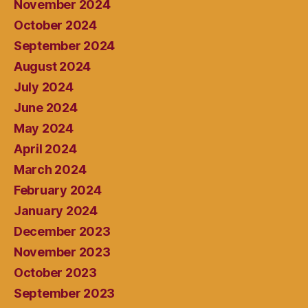
November 2024
October 2024
September 2024
August 2024
July 2024
June 2024
May 2024
April 2024
March 2024
February 2024
January 2024
December 2023
November 2023
October 2023
September 2023