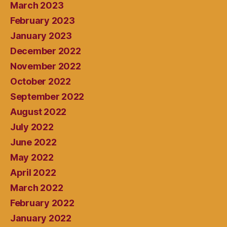
March 2023
February 2023
January 2023
December 2022
November 2022
October 2022
September 2022
August 2022
July 2022
June 2022
May 2022
April 2022
March 2022
February 2022
January 2022