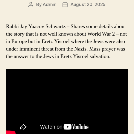
By
Admin
August 20, 2025
Post
Post
author
date
Rabbi Jay Yaacov Schwartz – Shares some details about
the story that is not well known about World War 2 – not
in Europe but in Eretz Yisroel where the Jews were also
under imminent threat from the Nazis. Mass prayer was
the answer to the Jews in Eretz Yisroel salvation.