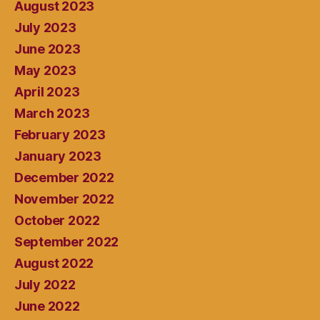
August 2023
July 2023
June 2023
May 2023
April 2023
March 2023
February 2023
January 2023
December 2022
November 2022
October 2022
September 2022
August 2022
July 2022
June 2022