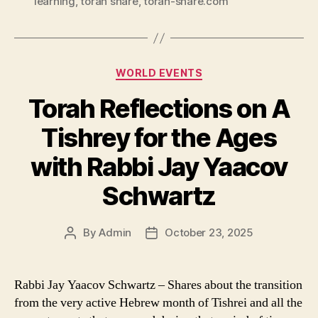
learning
,
torah share
,
torah-share.com
Categories
WORLD EVENTS
Torah Reflections on A
Tishrey for the Ages
with Rabbi Jay Yaacov
Schwartz
By
Admin
October 23, 2025
Post
Post
author
date
Rabbi Jay Yaacov Schwartz – Shares about the transition
from the very active Hebrew month of Tishrei and all the