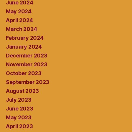
June 2024
May 2024
April 2024
March 2024
February 2024
January 2024
December 2023
November 2023
October 2023
September 2023
August 2023
July 2023
June 2023
May 2023
April 2023