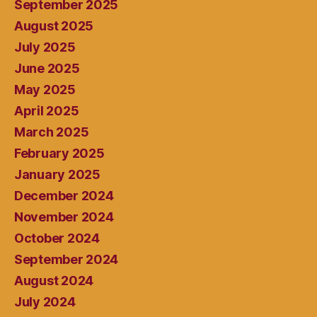
September 2025
August 2025
July 2025
June 2025
May 2025
April 2025
March 2025
February 2025
January 2025
December 2024
November 2024
October 2024
September 2024
August 2024
July 2024