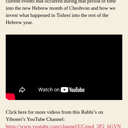
current events that occurred during that period of time
into the new Hebrew month of Cheshvon and how we
invest what happened in Tishrei into the rest of the
Hebrew year.
Click here for more videos from this Rabbi’s on
Yibonei’s YouTube Channel:
https://www.youtube.com/channel/UCnwd_5P2_hGVN