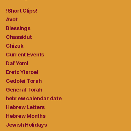
!Short Clips!
Avot
Blessings
Chassidut
Chizuk
Current Events
Daf Yomi
Eretz Yisroel
Gedolei Torah
General Torah
hebrew calendar date
Hebrew Letters
Hebrew Months
Jewish Holidays