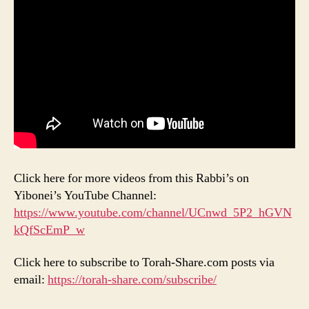
Click here for more videos from this Rabbi’s on
Yibonei’s YouTube Channel:
https://www.youtube.com/channel/UCnwd_5P2_hGVN
kQfScEmP_w
Click here to subscribe to Torah-Share.com posts via
email:
https://torah-share.com/subscribe/