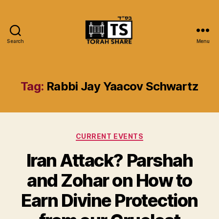
Search
Menu
Torah
Share
Tag:
Rabbi Jay Yaacov Schwartz
Categories
CURRENT EVENTS
Iran Attack? Parshah
and Zohar on How to
Earn Divine Protection