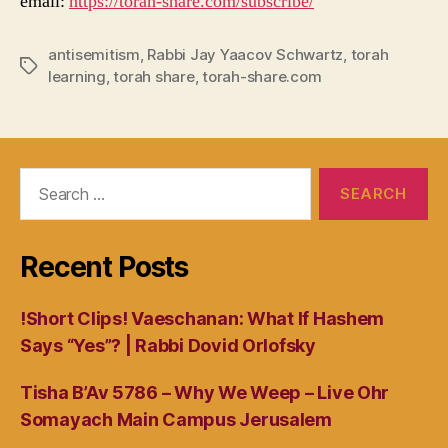
email:
https://torah-share.com/subscribe/
antisemitism
,
Rabbi Jay Yaacov Schwartz
,
torah
Tags
learning
,
torah share
,
torah-share.com
Search
for:
Recent Posts
!Short Clips! Vaeschanan: What If Hashem
Says “Yes”? | Rabbi Dovid Orlofsky
Tisha B’Av 5786 – Why We Weep – Live Ohr
Somayach Main Campus Jerusalem