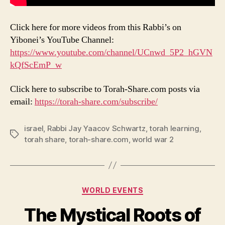
Click here for more videos from this Rabbi’s on
Yibonei’s YouTube Channel:
https://www.youtube.com/channel/UCnwd_5P2_hGVN
kQfScEmP_w
Click here to subscribe to Torah-Share.com posts via
email:
https://torah-share.com/subscribe/
israel
,
Rabbi Jay Yaacov Schwartz
,
torah learning
,
Tags
torah share
,
torah-share.com
,
world war 2
Categories
WORLD EVENTS
The Mystical Roots of