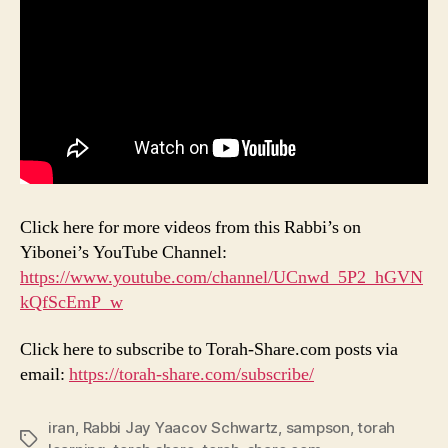
Click here for more videos from this Rabbi’s on
Yibonei’s YouTube Channel:
https://www.youtube.com/channel/UCnwd_5P2_hGVN
kQfScEmP_w
Click here to subscribe to Torah-Share.com posts via
email:
https://torah-share.com/subscribe/
iran
,
Rabbi Jay Yaacov Schwartz
,
sampson
,
torah
Tags