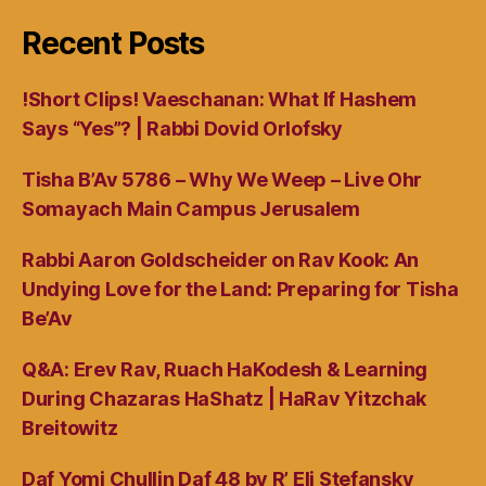
Recent Posts
!Short Clips! Vaeschanan: What If Hashem
Says “Yes”? | Rabbi Dovid Orlofsky
Tisha B’Av 5786 – Why We Weep – Live Ohr
Somayach Main Campus Jerusalem
Rabbi Aaron Goldscheider on Rav Kook: An
Undying Love for the Land: Preparing for Tisha
Be’Av
Q&A: Erev Rav, Ruach HaKodesh & Learning
During Chazaras HaShatz | HaRav Yitzchak
Breitowitz
Daf Yomi Chullin Daf 48 by R’ Eli Stefansky