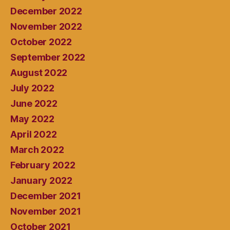
December 2022
November 2022
October 2022
September 2022
August 2022
July 2022
June 2022
May 2022
April 2022
March 2022
February 2022
January 2022
December 2021
November 2021
October 2021