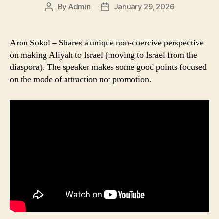
By
Admin
January 29, 2026
Post
Post
author
date
Aron Sokol – Shares a unique non-coercive perspective
on making Aliyah to Israel (moving to Israel from the
diaspora). The speaker makes some good points focused
on the mode of attraction not promotion.