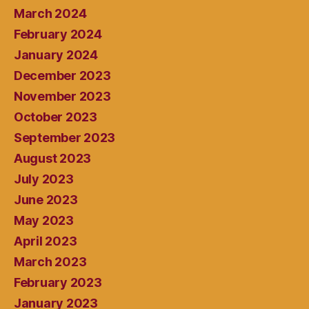
March 2024
February 2024
January 2024
December 2023
November 2023
October 2023
September 2023
August 2023
July 2023
June 2023
May 2023
April 2023
March 2023
February 2023
January 2023