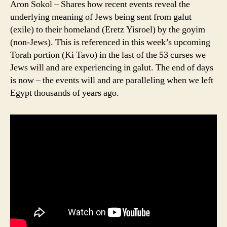
Aron Sokol – Shares how recent events reveal the
underlying meaning of Jews being sent from galut
(exile) to their homeland (Eretz Yisroel) by the goyim
(non-Jews). This is referenced in this week’s upcoming
Torah portion (Ki Tavo) in the last of the 53 curses we
Jews will and are experiencing in galut. The end of days
is now – the events will and are paralleling when we left
Egypt thousands of years ago.