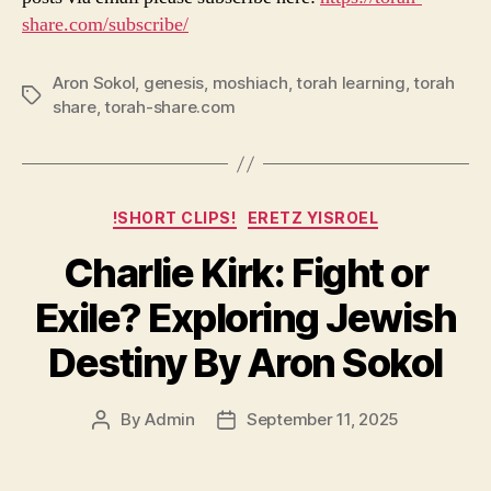
share.com/subscribe/
Aron Sokol
,
genesis
,
moshiach
,
torah learning
,
torah
Tags
share
,
torah-share.com
Categories
!SHORT CLIPS!
ERETZ YISROEL
Charlie Kirk: Fight or
Exile? Exploring Jewish
Destiny By Aron Sokol
By
Admin
September 11, 2025
Post
Post
author
date