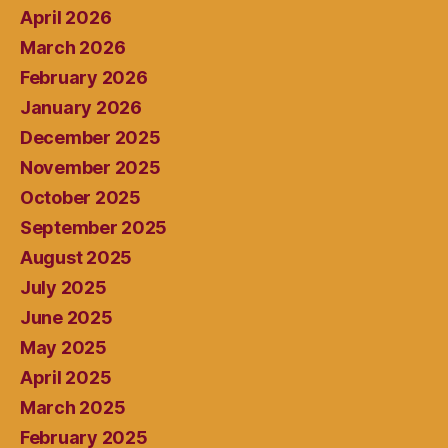
April 2026
March 2026
February 2026
January 2026
December 2025
November 2025
October 2025
September 2025
August 2025
July 2025
June 2025
May 2025
April 2025
March 2025
February 2025