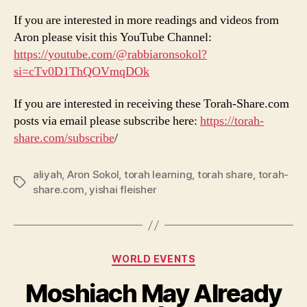
If you are interested in more readings and videos from
Aron please visit this YouTube Channel:
https://youtube.com/@rabbiaronsokol?
si=cTv0D1ThQOVmqDOk
If you are interested in receiving these Torah-Share.com
posts via email please subscribe here:
https://torah-
share.com/subscribe
/
aliyah
,
Aron Sokol
,
torah learning
,
torah share
,
torah-
Tags
share.com
,
yishai fleisher
Categories
WORLD EVENTS
Moshiach May Already