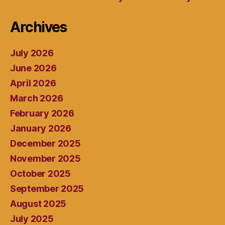
Archives
July 2026
June 2026
April 2026
March 2026
February 2026
January 2026
December 2025
November 2025
October 2025
September 2025
August 2025
July 2025