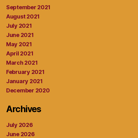
September 2021
August 2021
July 2021
June 2021
May 2021
April 2021
March 2021
February 2021
January 2021
December 2020
Archives
July 2026
June 2026