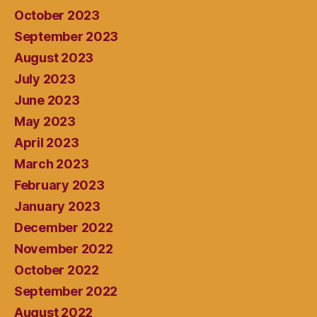
October 2023
September 2023
August 2023
July 2023
June 2023
May 2023
April 2023
March 2023
February 2023
January 2023
December 2022
November 2022
October 2022
September 2022
August 2022