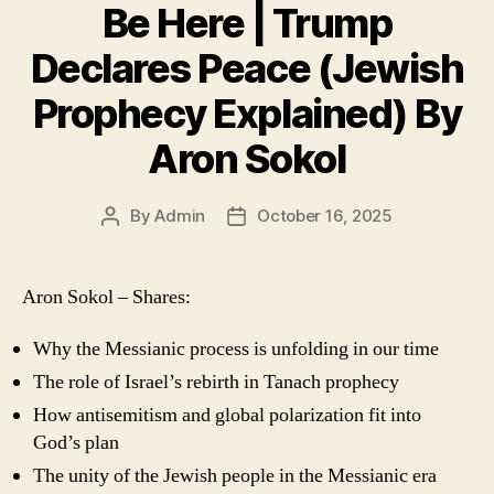
Be Here | Trump
Declares Peace (Jewish
Prophecy Explained) By
Aron Sokol
By
Admin
October 16, 2025
Post
Post
author
date
Aron Sokol – Shares:
Why the Messianic process is unfolding in our time
The role of Israel’s rebirth in Tanach prophecy
How antisemitism and global polarization fit into
God’s plan
The unity of the Jewish people in the Messianic era