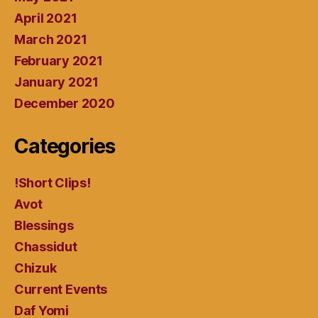
April 2021
March 2021
February 2021
January 2021
December 2020
Categories
!Short Clips!
Avot
Blessings
Chassidut
Chizuk
Current Events
Daf Yomi