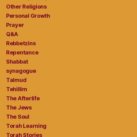
Other Religions
Personal Growth
Prayer
Q&A
Rebbetzins
Repentance
Shabbat
synagogue
Talmud
Tehillim
The Afterlife
The Jews
The Soul
Torah Learning
Torah Stories