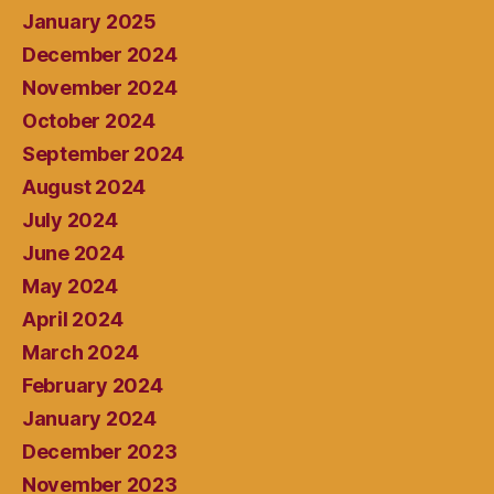
January 2025
December 2024
November 2024
October 2024
September 2024
August 2024
July 2024
June 2024
May 2024
April 2024
March 2024
February 2024
January 2024
December 2023
November 2023