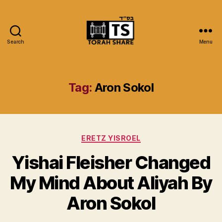
Search
Menu
Torah
Share
Tag:
Aron Sokol
Categories
ERETZ YISROEL
Yishai Fleisher Changed
My Mind About Aliyah By
Aron Sokol