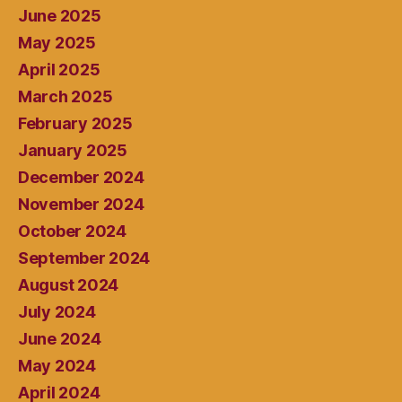
June 2025
May 2025
April 2025
March 2025
February 2025
January 2025
December 2024
November 2024
October 2024
September 2024
August 2024
July 2024
June 2024
May 2024
April 2024