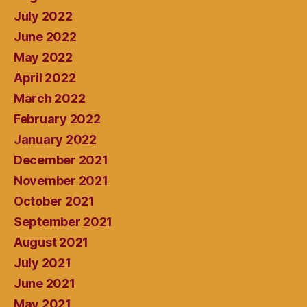
July 2022
June 2022
May 2022
April 2022
March 2022
February 2022
January 2022
December 2021
November 2021
October 2021
September 2021
August 2021
July 2021
June 2021
May 2021