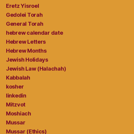
Eretz Yisroel
Gedolei Torah
General Torah
hebrew calendar date
Hebrew Letters
Hebrew Months
Jewish Holidays
Jewish Law (Halachah)
Kabbalah
kosher
linkedin
Mitzvot
Moshiach
Mussar
Mussar (Ethics)