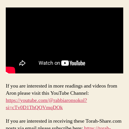
If you are interested in more readings and videos from
Aron please visit this YouTube Channel:
https://youtube.com/@rabbiaronsokol?
si=cTv0D1ThQOVmqDOk
If you are interested in receiving these Torah-Share.com
posts via email please subscribe here:
https://torah-