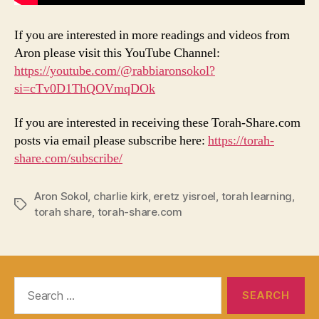
If you are interested in more readings and videos from
Aron please visit this YouTube Channel:
https://youtube.com/@rabbiaronsokol?
si=cTv0D1ThQOVmqDOk
If you are interested in receiving these Torah-Share.com
posts via email please subscribe here:
https://torah-
share.com/subscribe/
Aron Sokol
,
charlie kirk
,
eretz yisroel
,
torah learning
,
Tags
torah share
,
torah-share.com
Search
for: