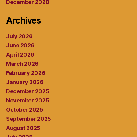
December 2020
Archives
July 2026
June 2026
April 2026
March 2026
February 2026
January 2026
December 2025
November 2025
October 2025
September 2025
August 2025