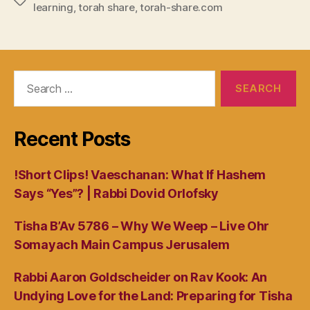
Tags
learning
,
torah share
,
torah-share.com
Search
for:
Recent Posts
!Short Clips! Vaeschanan: What If Hashem
Says “Yes”? | Rabbi Dovid Orlofsky
Tisha B’Av 5786 – Why We Weep – Live Ohr
Somayach Main Campus Jerusalem
Rabbi Aaron Goldscheider on Rav Kook: An
Undying Love for the Land: Preparing for Tisha