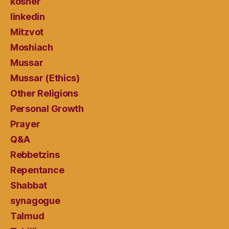
kosher
linkedin
Mitzvot
Moshiach
Mussar
Mussar (Ethics)
Other Religions
Personal Growth
Prayer
Q&A
Rebbetzins
Repentance
Shabbat
synagogue
Talmud