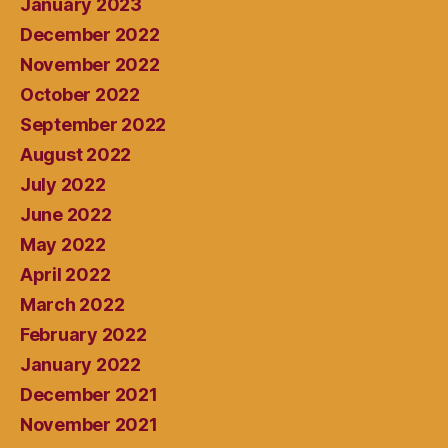
January 2023
December 2022
November 2022
October 2022
September 2022
August 2022
July 2022
June 2022
May 2022
April 2022
March 2022
February 2022
January 2022
December 2021
November 2021