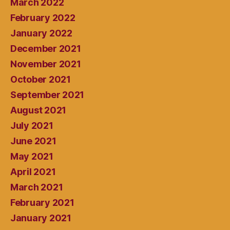
March 2022
February 2022
January 2022
December 2021
November 2021
October 2021
September 2021
August 2021
July 2021
June 2021
May 2021
April 2021
March 2021
February 2021
January 2021