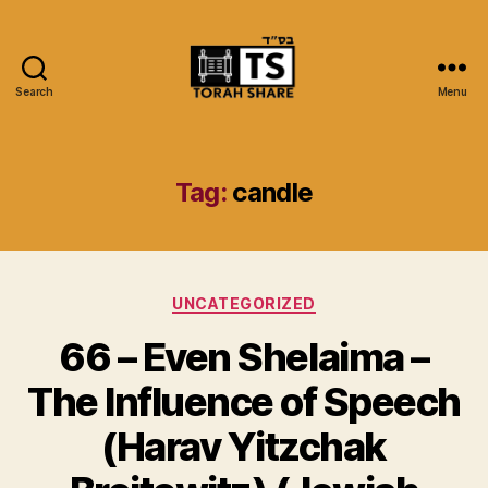
Search
Menu
Torah
Share
Tag:
candle
Categories
UNCATEGORIZED
66 – Even Shelaima –
The Influence of Speech
(Harav Yitzchak