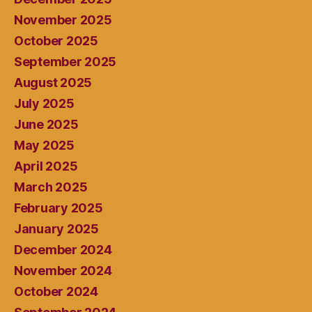
November 2025
October 2025
September 2025
August 2025
July 2025
June 2025
May 2025
April 2025
March 2025
February 2025
January 2025
December 2024
November 2024
October 2024