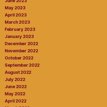
June 2023
May 2023
April 2023
March 2023
February 2023
January 2023
December 2022
November 2022
October 2022
September 2022
August 2022
July 2022
June 2022
May 2022
April 2022