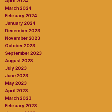
April 2024
March 2024
February 2024
January 2024
December 2023
November 2023
October 2023
September 2023
August 2023
July 2023
June 2023
May 2023
April 2023
March 2023
February 2023