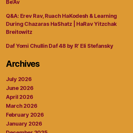
Be’Av
Q&A: Erev Rav, Ruach HaKodesh & Learning
During Chazaras HaShatz | HaRav Yitzchak
Breitowitz
Daf Yomi Chullin Daf 48 by R’ Eli Stefansky
Archives
July 2026
June 2026
April 2026
March 2026
February 2026
January 2026
December 2025