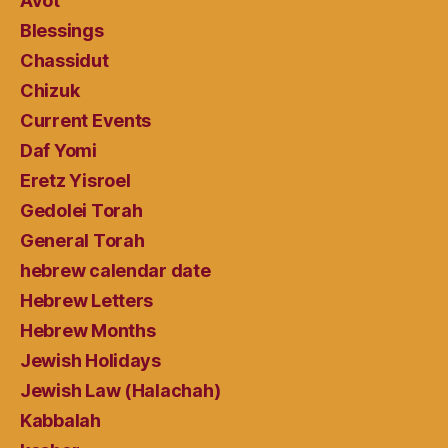
Avot
Blessings
Chassidut
Chizuk
Current Events
Daf Yomi
Eretz Yisroel
Gedolei Torah
General Torah
hebrew calendar date
Hebrew Letters
Hebrew Months
Jewish Holidays
Jewish Law (Halachah)
Kabbalah