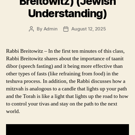
Breitowitz) (Jewish
Understanding)
By
Admin
August 12, 2025
Post
Post
author
date
Rabbi Breitowitz – In the first ten minutes of this class,
Rabbi Breitowitz shares about the importance of taanit
dibor (speech fasting) and it being more effective than
other types of fasts (like refraining from food) in the
teshuva process. In addition, the Rabbi discusses how a
mitzvah is analogous to a candle that lights up your path
and the Torah is like a light that lights up the road to how
to control your tivas and stay on the path to the next
world.