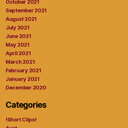
October 2021
September 2021
August 2021
July 2021
June 2021
May 2021
April 2021
March 2021
February 2021
January 2021
December 2020
Categories
!Short Clips!