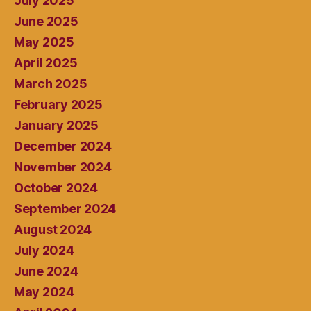
July 2025
June 2025
May 2025
April 2025
March 2025
February 2025
January 2025
December 2024
November 2024
October 2024
September 2024
August 2024
July 2024
June 2024
May 2024