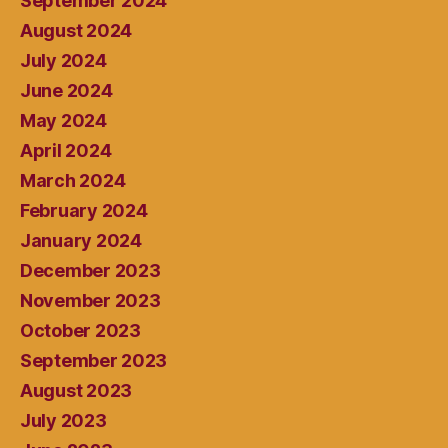
September 2024
August 2024
July 2024
June 2024
May 2024
April 2024
March 2024
February 2024
January 2024
December 2023
November 2023
October 2023
September 2023
August 2023
July 2023