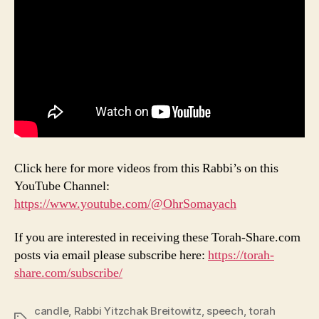
Click here for more videos from this Rabbi’s on this
YouTube Channel:
https://www.youtube.com/@OhrSomayach
If you are interested in receiving these Torah-Share.com
posts via email please subscribe here:
https://torah-
share.com/subscribe/
candle
,
Rabbi Yitzchak Breitowitz
,
speech
,
torah