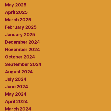
May 2025
April 2025
March 2025
February 2025
January 2025
December 2024
November 2024
October 2024
September 2024
August 2024
July 2024
June 2024
May 2024
April 2024
March 2024