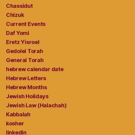
Chassidut
Chizuk
Current Events
Daf Yomi
Eretz Yisroel
Gedolei Torah
General Torah
hebrew calendar date
Hebrew Letters
Hebrew Months
Jewish Holidays
Jewish Law (Halachah)
Kabbalah
kosher
linkedin