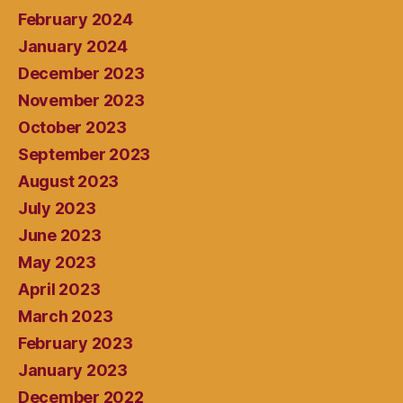
February 2024
January 2024
December 2023
November 2023
October 2023
September 2023
August 2023
July 2023
June 2023
May 2023
April 2023
March 2023
February 2023
January 2023
December 2022