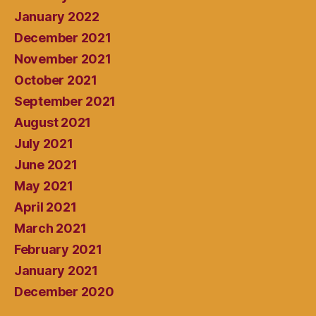
January 2022
December 2021
November 2021
October 2021
September 2021
August 2021
July 2021
June 2021
May 2021
April 2021
March 2021
February 2021
January 2021
December 2020