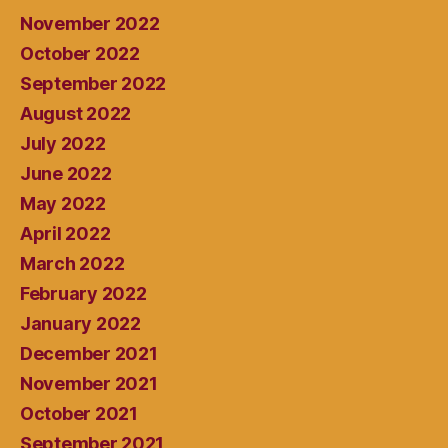
November 2022
October 2022
September 2022
August 2022
July 2022
June 2022
May 2022
April 2022
March 2022
February 2022
January 2022
December 2021
November 2021
October 2021
September 2021