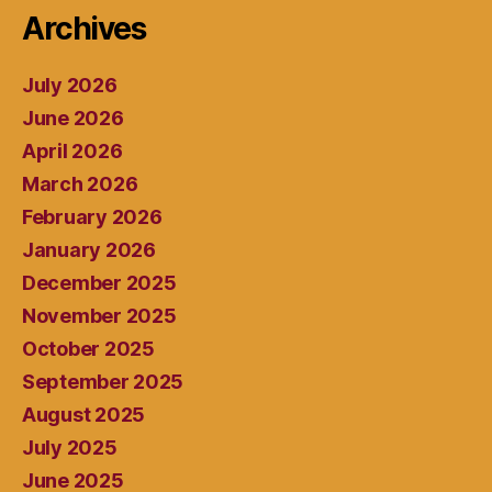
Archives
July 2026
June 2026
April 2026
March 2026
February 2026
January 2026
December 2025
November 2025
October 2025
September 2025
August 2025
July 2025
June 2025