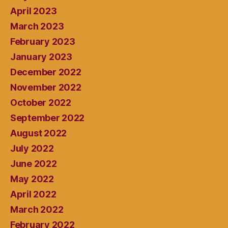
April 2023
March 2023
February 2023
January 2023
December 2022
November 2022
October 2022
September 2022
August 2022
July 2022
June 2022
May 2022
April 2022
March 2022
February 2022