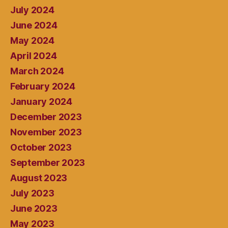
July 2024
June 2024
May 2024
April 2024
March 2024
February 2024
January 2024
December 2023
November 2023
October 2023
September 2023
August 2023
July 2023
June 2023
May 2023