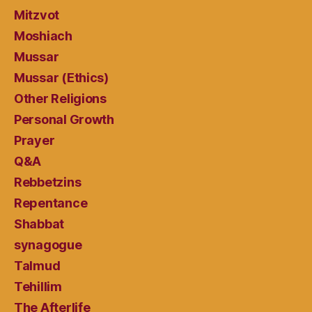
Mitzvot
Moshiach
Mussar
Mussar (Ethics)
Other Religions
Personal Growth
Prayer
Q&A
Rebbetzins
Repentance
Shabbat
synagogue
Talmud
Tehillim
The Afterlife