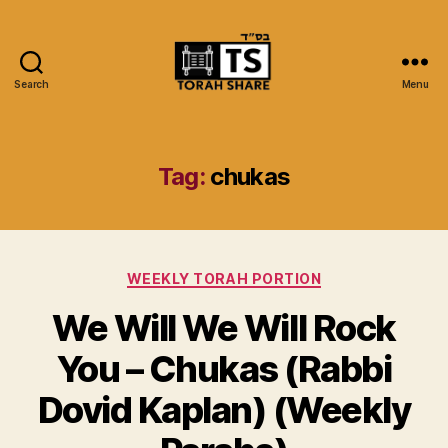
Search
Menu
Torah
Share
Tag:
chukas
Categories
WEEKLY TORAH PORTION
We Will We Will Rock
You – Chukas (Rabbi
Dovid Kaplan) (Weekly