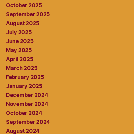
October 2025
September 2025
August 2025
July 2025
June 2025
May 2025
April 2025
March 2025
February 2025
January 2025
December 2024
November 2024
October 2024
September 2024
August 2024