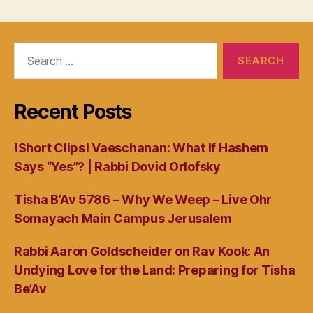
Search
for:
Recent Posts
!Short Clips! Vaeschanan: What If Hashem
Says “Yes”? | Rabbi Dovid Orlofsky
Tisha B’Av 5786 – Why We Weep – Live Ohr
Somayach Main Campus Jerusalem
Rabbi Aaron Goldscheider on Rav Kook: An
Undying Love for the Land: Preparing for Tisha
Be’Av