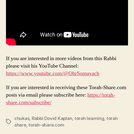
If you are interested in more videos from this Rabbi
please visit his YouTube Channel:
https://www.youtube.com/@OhrSomayach
If you are interested in receiving these Torah-Share.com
posts via email please subscribe here:
https://torah-
share.com/subscribe/
chukas
,
Rabbi Dovid Kaplan
,
torah learning
,
torah
Tags
share
,
torah-share.com