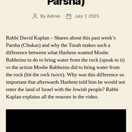
Parsha)
By
Admin
July 7, 2025
Post
Post
author
date
Rabbi David Kaplan – Shares about this past week’s
Parsha (Chukas) and why the Torah makes such a
difference between what Hashem wanted Moshe
Rabbeinu to do to bring water from the rock (speak to it)
vs the action Moshe Rabbeinu did to bring water from
the rock (hit the rock twice). Why was this difference so
important that afterwards Hashem told him he would not
enter the land of Israel with the Jewish people? Rabbi
Kaplan explains all the reasons in the video.