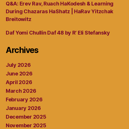
Q&A: Erev Rav, Ruach HaKodesh & Learning
During Chazaras HaShatz | HaRav Yitzchak
Breitowitz
Daf Yomi Chullin Daf 48 by R’ Eli Stefansky
Archives
July 2026
June 2026
April 2026
March 2026
February 2026
January 2026
December 2025
November 2025