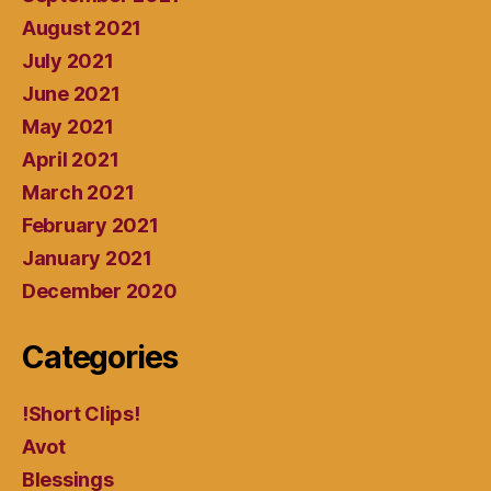
August 2021
July 2021
June 2021
May 2021
April 2021
March 2021
February 2021
January 2021
December 2020
Categories
!Short Clips!
Avot
Blessings