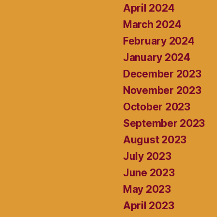
April 2024
March 2024
February 2024
January 2024
December 2023
November 2023
October 2023
September 2023
August 2023
July 2023
June 2023
May 2023
April 2023