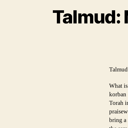
Talmud: 
Talmud:
What is
korban 
Torah i
praisew
bring a