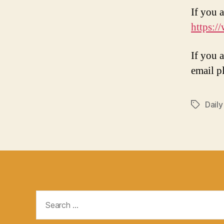
If you a
https:/
If you 
email p
Daily
Tags
Search
for: