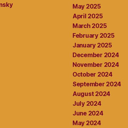
ansky
May 2025
April 2025
March 2025
February 2025
January 2025
December 2024
November 2024
October 2024
September 2024
August 2024
July 2024
June 2024
May 2024