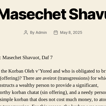
Masechet Shavu
By
Admin
May 8, 2025
Post
Post
author
date
 Masechet Shavuot, Daf 7
 the Korban Oleh v’Yored and who is obligated to br
(offering)? There are aveirot (transgressions) for whi
nstructs a wealthy person to provide a significant,
orthy korban chatat (sin offering), and a needy perso
 simple korban that does not cost much money, to ato