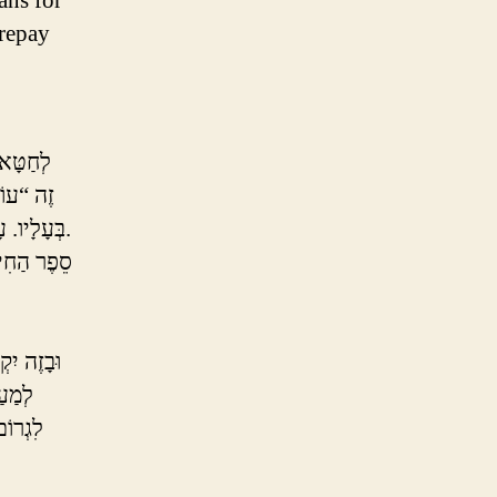
ans for
 repay
קוֹרְבָּן
ָּלִי שֶׁל
בְּעָלָיו. עָשִׁיר מֵבִיא בְּהֵמָה, עָנִי מֵבִיא עוֹף בִּלְבַד, וְעָנִי מָרוּד מֵבִיא מִנְחָה בִּלְבַד.
ה רִיחֵם עַל
ֶׁלֹּא
ְּסוֹפוֹ