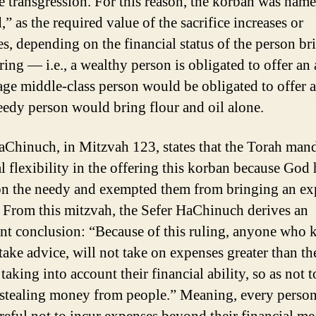
e transgression. For this reason, the korban was nam
” as the required value of the sacrifice increases or
es, depending on the financial status of the person br
ring — i.e., a wealthy person is obligated to offer an
age middle-class person would be obligated to offer a
eedy person would bring flour and oil alone.
aChinuch, in Mitzvah 123, states that the Torah man
al flexibility in the offering this korban because God
n the needy and exempted them from bringing an ex
 From this mitzvah, the Sefer HaChinuch derives an
nt conclusion: “Because of this ruling, anyone who
take advice, will not take on expenses greater than th
taking into account their financial ability, so as not t
 stealing money from people.” Meaning, every perso