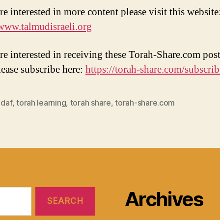
re interested in more content please visit this website
/www.talmudisraeli.org
are interested in receiving these Torah-Share.com post
lease subscribe here:
https://torah-share.com/subscrib
 daf
,
torah learning
,
torah share
,
torah-share.com
Archives