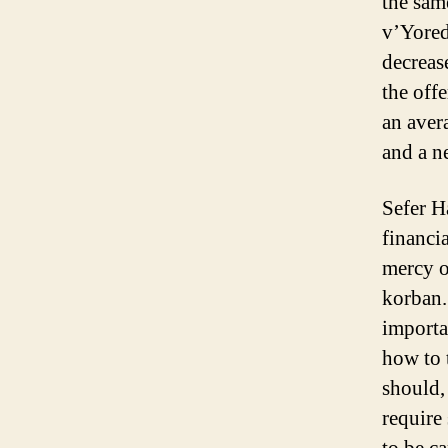
the sam
v’Yored,
decreas
the offe
an aver
and a n
Sefer H
financi
mercy o
korban.
importa
how to 
should, 
require