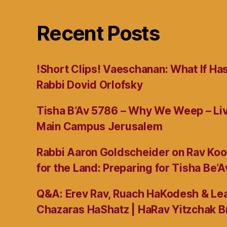
Recent Posts
!Short Clips! Vaeschanan: What If Ha
Rabbi Dovid Orlofsky
Tisha B’Av 5786 – Why We Weep – L
Main Campus Jerusalem
Rabbi Aaron Goldscheider on Rav Koo
for the Land: Preparing for Tisha Be’A
Q&A: Erev Rav, Ruach HaKodesh & Lea
Chazaras HaShatz | HaRav Yitzchak B