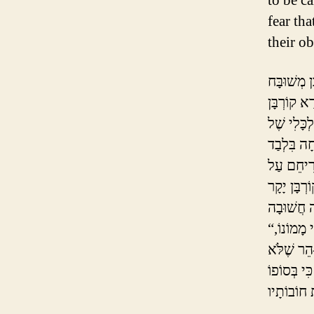
to be c
fear tha
their ob
יֶשְׁנָם חֲ
לְחַטָּאת, ו
זֶה “עוֹלֶה ו
סֵפֶר הַחִי
“וּבָזֶה יִקְנֶה כָּל מֵבִין עֵצָה לְבִלְתִּי עֲשׂוֹת הוֹצָאוֹת יוֹתֵר מִן הָרָאוּי לוֹ לְפִי מָמוֹנוֹ,
לְמַעַן כִּי
לִגְרוֹם לְע