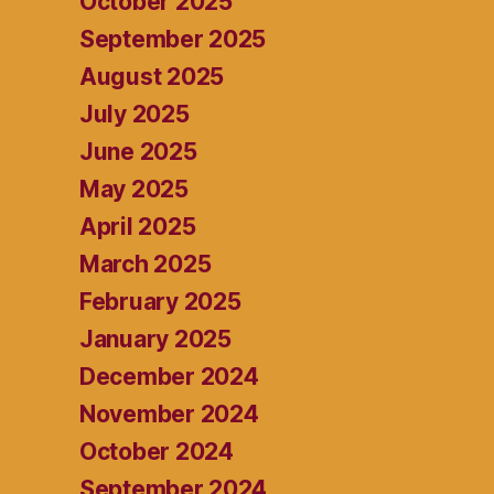
October 2025
September 2025
August 2025
July 2025
June 2025
May 2025
April 2025
March 2025
February 2025
January 2025
December 2024
November 2024
October 2024
September 2024