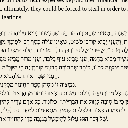
areful not to incur expenses beyond their financial me
t, ultimately, they could be forced to steal in order to
ligations.
טָאִים שֶׁהַתּוֹרָה הוֹרְתָה שֶׁהֶעָשִׁיר יָבִיא עֲלֵיהֶם קוֹרְבָּן מְשׁוּבָּח
ְהֶעָנִי יָבִיא קוֹרְבָּן פָּשׁוּט, שֶׁאֵינוֹ עוֹלֶה כֶּסֶף רַב. לְפִיכָךְ נִקְרָא 
ְיוֹרֵד”, שֶׁשּׁוֹוְיוֹ שֶׁל הַקּוֹרְבָּן עוֹלֶה אוֹ יוֹרֵד, תָּלוּי בְּמַצָּבוֹ הַכַּלְכ
נּוּךְ בְּמִצְוָה קכ”ג, כּוֹתֵב שֶׁהַתּוֹרָה קָבְעָה קוֹרְבָּן זֶה כִּי הַקָּבָּ”
הֶעָנִי וּפָטַר אוֹתוֹ מִלְּהָבִיא קוֹרְבָּן יָקָר.
מִמִּצְוָה זוֹ מַסִּיק סֵפֶר הַחִינּוּךְ מַסְקָנָה חֲשׁוּבָה:
 בּוֹ סִיבָּה לִגְזוֹל אֶת הַבְּרִיּוֹת”. כְּלוֹמַר: כָּל אָדָם צָרִיךְ לְהִיזָּהֵר ש
ַצְמוֹ הוֹצָאוֹת כַּלְכָּלִיּוֹת שֶׁאֵינָן מַתְאִימוֹת לְמַצָּבוֹ הַכַּלְכָּלִי, כִּי ב
שֶׁל דָּבָר הוּא עָלוּל לְהִיכָּשֵׁל בִּגְנֵבָה כְּדֵי לְהַחֲזִיר אֶת חוֹבוֹתָיו.