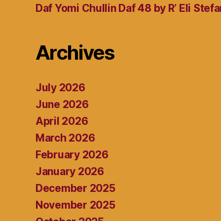
Daf Yomi Chullin Daf 48 by R’ Eli Stef
Archives
July 2026
June 2026
April 2026
March 2026
February 2026
January 2026
December 2025
November 2025