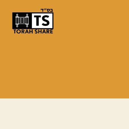
Torah
Share