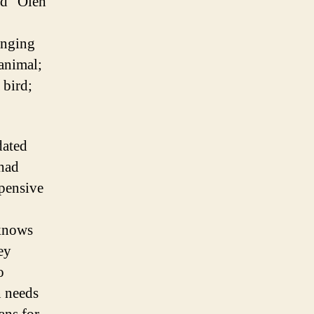
ed “Oleh
inging
 animal;
 bird;
dated
 had
pensive
 knows
ey
o
n needs