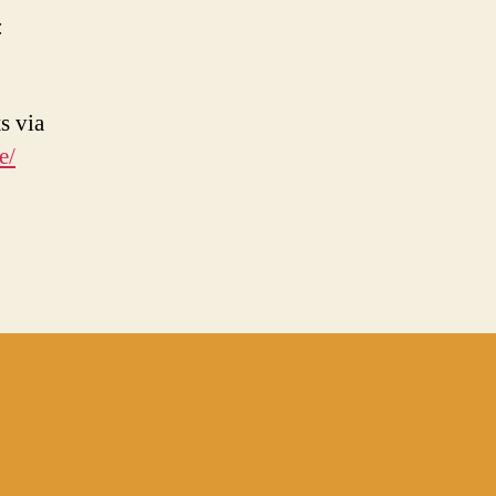
:
s via
e/