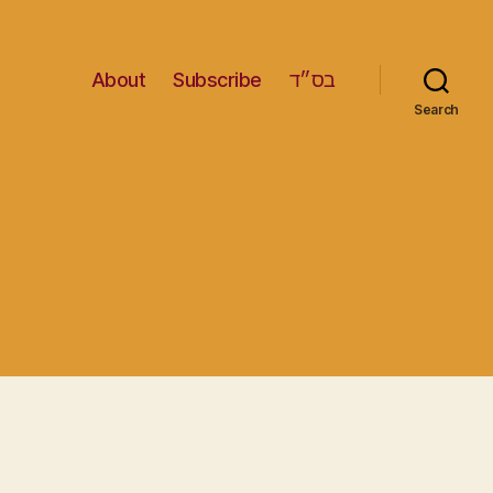
About
Subscribe
בס״ד
Search