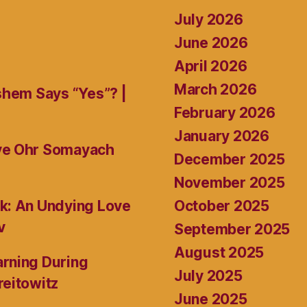
July 2026
June 2026
April 2026
March 2026
shem Says “Yes”? |
February 2026
January 2026
ive Ohr Somayach
December 2025
November 2025
October 2025
k: An Undying Love
v
September 2025
August 2025
rning During
July 2025
reitowitz
June 2025