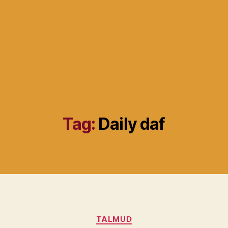
Tag:
Daily daf
Categories
TALMUD