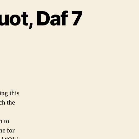
ot, Daf 7
ing this
ch the
n to
ne for