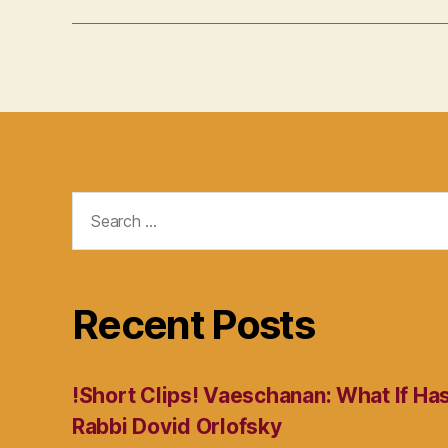
Search
for:
Recent Posts
!Short Clips! Vaeschanan: What If Ha
Rabbi Dovid Orlofsky