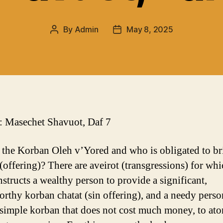
By
Admin
May 8, 2025
Post
Post
author
date
 Masechet Shavuot, Daf 7
 the Korban Oleh v’Yored and who is obligated to br
(offering)? There are aveirot (transgressions) for whi
nstructs a wealthy person to provide a significant,
orthy korban chatat (sin offering), and a needy perso
 simple korban that does not cost much money, to ato