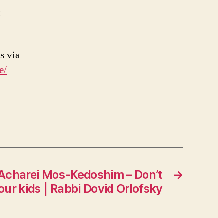
:
s via
e/
 Acharei Mos-Kedoshim – Don’t
→
your kids | Rabbi Dovid Orlofsky