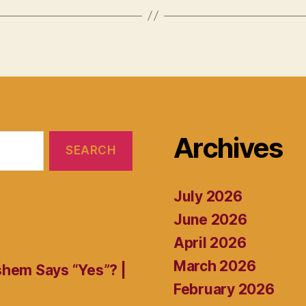
Archives
July 2026
June 2026
April 2026
March 2026
shem Says “Yes”? |
February 2026