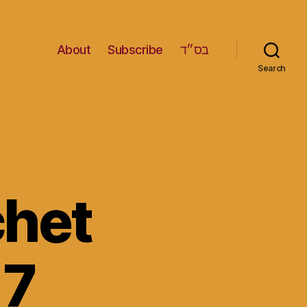
About
Subscribe
בס״ד
Search
het
 7