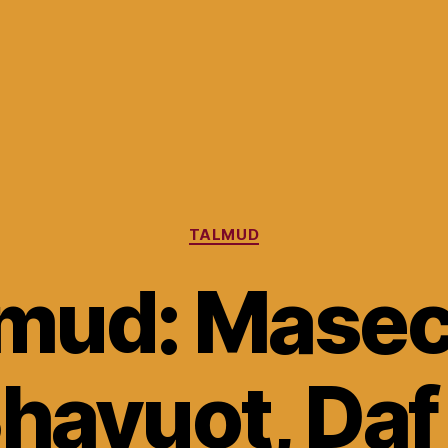
Categories
TALMUD
lmud: Masec
havuot, Daf