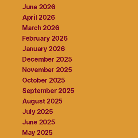
June 2026
April 2026
March 2026
February 2026
January 2026
December 2025
November 2025
October 2025
September 2025
August 2025
July 2025
June 2025
May 2025