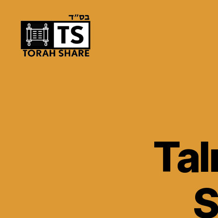
Torah
Share
Ta
S