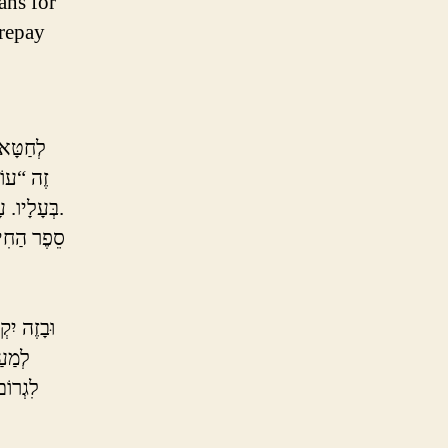
ans for
 repay
קוֹרְבָּן
ָּלִי שֶׁל
בְּעָלָיו. עָשִׁיר מֵבִיא בְּהֵמָה, עָנִי מֵבִיא עוֹף בִּלְבַד, וְעָנִי מָרוּד מֵבִיא מִנְחָה בִּלְבַד.
ה רִיחֵם עַל
ֶׁלֹּא
ְּסוֹפוֹ