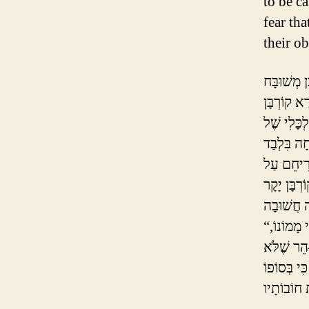
to be c
fear tha
their ob
יֶשְׁנָם חֲ
לְחַטָּאת, ו
זֶה “עוֹלֶה ו
סֵפֶר הַחִי
“וּבָזֶה יִקְנֶה כָּל מֵבִין עֵצָה לְבִלְתִּי עֲשׂוֹת הוֹצָאוֹת יוֹתֵר מִן הָרָאוּי לוֹ לְפִי מָמוֹנוֹ,
לְמַעַן כִּי
לִגְרוֹם לְע