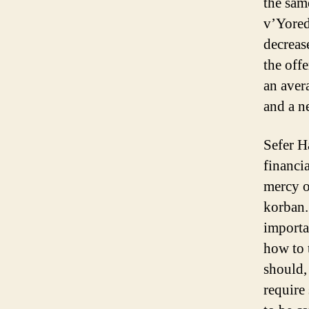
the sam
v’Yored,
decreas
the offe
an aver
and a n
Sefer H
financi
mercy o
korban.
importa
how to 
should, 
require