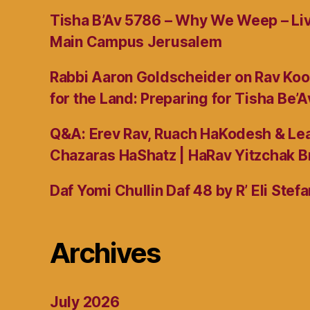
Tisha B’Av 5786 – Why We Weep – L
Main Campus Jerusalem
Rabbi Aaron Goldscheider on Rav Koo
for the Land: Preparing for Tisha Be’A
Q&A: Erev Rav, Ruach HaKodesh & Lea
Chazaras HaShatz | HaRav Yitzchak B
Daf Yomi Chullin Daf 48 by R’ Eli Stef
Archives
July 2026