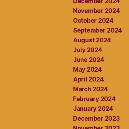
December 2024
November 2024
October 2024
September 2024
August 2024
July 2024
June 2024
May 2024
April 2024
March 2024
February 2024
January 2024
December 2023
November 2023