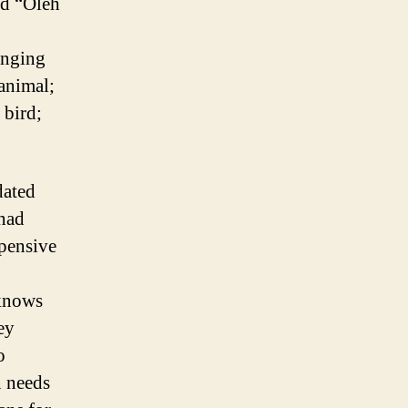
ed “Oleh
inging
 animal;
 bird;
dated
 had
pensive
 knows
ey
o
n needs