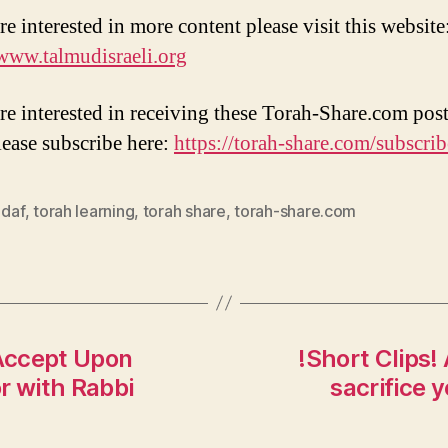
re interested in more content please visit this website
/www.talmudisraeli.org
are interested in receiving these Torah-Share.com post
lease subscribe here:
https://torah-share.com/subscrib
 daf
,
torah learning
,
torah share
,
torah-share.com
Accept Upon
!Short Clips!
r with Rabbi
sacrifice 