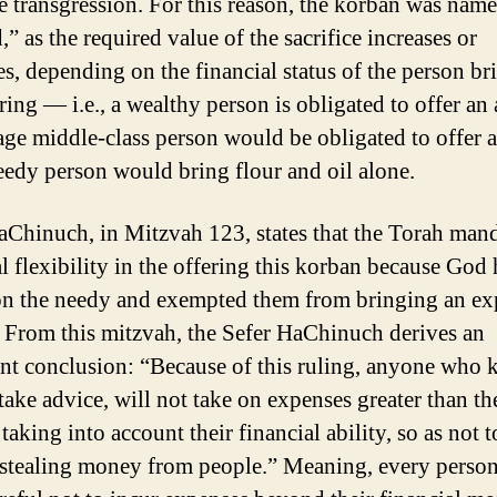
e transgression. For this reason, the korban was nam
” as the required value of the sacrifice increases or
es, depending on the financial status of the person br
ring — i.e., a wealthy person is obligated to offer an
age middle-class person would be obligated to offer a
eedy person would bring flour and oil alone.
aChinuch, in Mitzvah 123, states that the Torah man
al flexibility in the offering this korban because God
n the needy and exempted them from bringing an ex
 From this mitzvah, the Sefer HaChinuch derives an
nt conclusion: “Because of this ruling, anyone who
take advice, will not take on expenses greater than th
taking into account their financial ability, so as not t
 stealing money from people.” Meaning, every perso