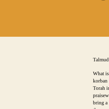
Talmud:
What is
korban 
Torah i
praisew
bring a