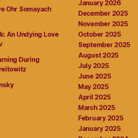
January 2026
ive Ohr Somayach
December 2025
November 2025
October 2025
k: An Undying Love
v
September 2025
August 2025
rning During
July 2025
reitowitz
June 2025
ansky
May 2025
April 2025
March 2025
February 2025
January 2025