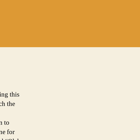
ing this
ch the
n to
ne for