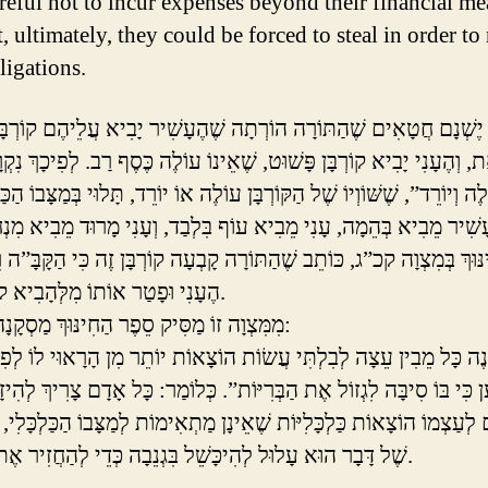
areful not to incur expenses beyond their financial me
t, ultimately, they could be forced to steal in order to
ligations.
טָאִים שֶׁהַתּוֹרָה הוֹרְתָה שֶׁהֶעָשִׁיר יָבִיא עֲלֵיהֶם קוֹרְבָּן מְשׁוּבָּח
ְהֶעָנִי יָבִיא קוֹרְבָּן פָּשׁוּט, שֶׁאֵינוֹ עוֹלֶה כֶּסֶף רַב. לְפִיכָךְ נִקְרָא 
ְיוֹרֵד”, שֶׁשּׁוֹוְיוֹ שֶׁל הַקּוֹרְבָּן עוֹלֶה אוֹ יוֹרֵד, תָּלוּי בְּמַצָּבוֹ הַכַּלְכ
נּוּךְ בְּמִצְוָה קכ”ג, כּוֹתֵב שֶׁהַתּוֹרָה קָבְעָה קוֹרְבָּן זֶה כִּי הַקָּבָּ”
הֶעָנִי וּפָטַר אוֹתוֹ מִלְּהָבִיא קוֹרְבָּן יָקָר.
מִמִּצְוָה זוֹ מַסִּיק סֵפֶר הַחִינּוּךְ מַסְקָנָה חֲשׁוּבָה:
 בּוֹ סִיבָּה לִגְזוֹל אֶת הַבְּרִיּוֹת”. כְּלוֹמַר: כָּל אָדָם צָרִיךְ לְהִיזָּהֵר ש
ַצְמוֹ הוֹצָאוֹת כַּלְכָּלִיּוֹת שֶׁאֵינָן מַתְאִימוֹת לְמַצָּבוֹ הַכַּלְכָּלִי, כִּי ב
שֶׁל דָּבָר הוּא עָלוּל לְהִיכָּשֵׁל בִּגְנֵבָה כְּדֵי לְהַחֲזִיר אֶת חוֹבוֹתָיו.