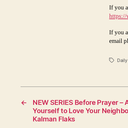
If you a
https:/
If you 
email p
Daily
Tags
←
NEW SERIES Before Prayer – 
Yourself to Love Your Neighbo
Kalman Flaks