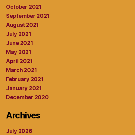
October 2021
September 2021
August 2021
July 2021
June 2021
May 2021
April 2021
March 2021
February 2021
January 2021
December 2020
Archives
July 2026