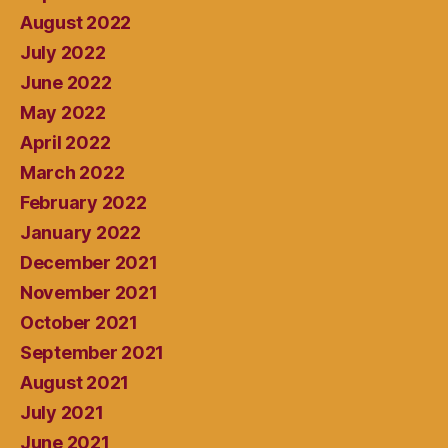
August 2022
July 2022
June 2022
May 2022
April 2022
March 2022
February 2022
January 2022
December 2021
November 2021
October 2021
September 2021
August 2021
July 2021
June 2021