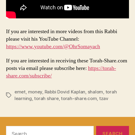
If you are interested in more videos from this Rabbi
please visit his YouTube Channel:
https://www.youtube.com/@OhrSomayach
If you are interested in receiving these Torah-Share.com
posts via email please subscribe here:
https://torah-
share.com/subscribe/
emet
,
money
,
Rabbi Dovid Kaplan
,
shalom
,
torah
Tags
learning
,
torah share
,
torah-share.com
,
tzav
Search