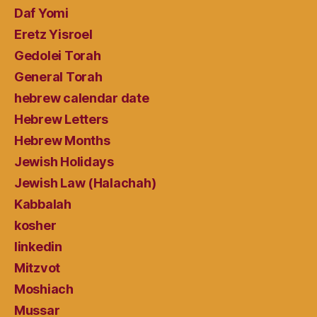
Daf Yomi
Eretz Yisroel
Gedolei Torah
General Torah
hebrew calendar date
Hebrew Letters
Hebrew Months
Jewish Holidays
Jewish Law (Halachah)
Kabbalah
kosher
linkedin
Mitzvot
Moshiach
Mussar