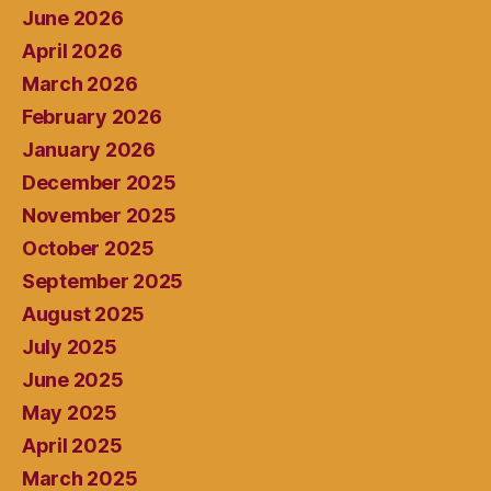
June 2026
April 2026
March 2026
February 2026
January 2026
December 2025
November 2025
October 2025
September 2025
August 2025
July 2025
June 2025
May 2025
April 2025
March 2025