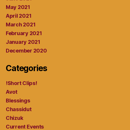
May 2021
April 2021
March 2021
February 2021
January 2021
December 2020
Categories
!Short Clips!
Avot
Blessings
Chassidut
Chizuk
Current Events