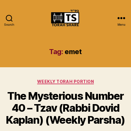
Search
Menu
Torah
Share
Tag:
emet
Categories
WEEKLY TORAH PORTION
The Mysterious Number
40 – Tzav (Rabbi Dovid
Kaplan) (Weekly Parsha)