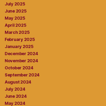
July 2025
June 2025
May 2025
April 2025
March 2025
February 2025
January 2025
December 2024
November 2024
October 2024
September 2024
August 2024
July 2024
June 2024
May 2024