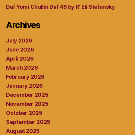
Daf Yomi Chullin Daf 48 by R’ Eli Stefansky
Archives
July 2026
June 2026
April 2026
March 2026
February 2026
January 2026
December 2025
November 2025
October 2025
September 2025
August 2025