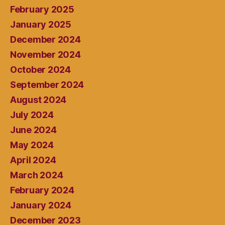
February 2025
January 2025
December 2024
November 2024
October 2024
September 2024
August 2024
July 2024
June 2024
May 2024
April 2024
March 2024
February 2024
January 2024
December 2023