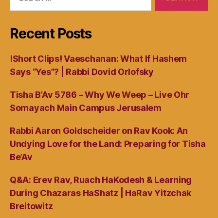
for:
Recent Posts
!Short Clips! Vaeschanan: What If Hashem
Says “Yes”? | Rabbi Dovid Orlofsky
Tisha B’Av 5786 – Why We Weep – Live Ohr
Somayach Main Campus Jerusalem
Rabbi Aaron Goldscheider on Rav Kook: An
Undying Love for the Land: Preparing for Tisha
Be’Av
Q&A: Erev Rav, Ruach HaKodesh & Learning
During Chazaras HaShatz | HaRav Yitzchak
Breitowitz