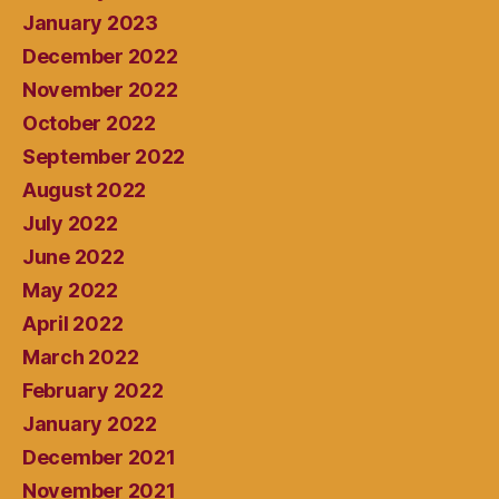
January 2023
December 2022
November 2022
October 2022
September 2022
August 2022
July 2022
June 2022
May 2022
April 2022
March 2022
February 2022
January 2022
December 2021
November 2021