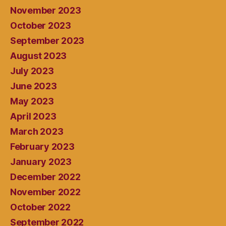
November 2023
October 2023
September 2023
August 2023
July 2023
June 2023
May 2023
April 2023
March 2023
February 2023
January 2023
December 2022
November 2022
October 2022
September 2022