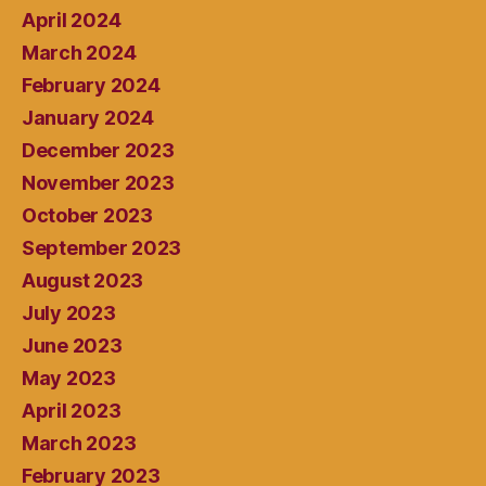
April 2024
March 2024
February 2024
January 2024
December 2023
November 2023
October 2023
September 2023
August 2023
July 2023
June 2023
May 2023
April 2023
March 2023
February 2023