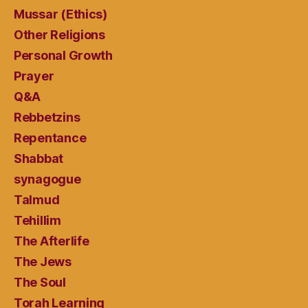
Mussar (Ethics)
Other Religions
Personal Growth
Prayer
Q&A
Rebbetzins
Repentance
Shabbat
synagogue
Talmud
Tehillim
The Afterlife
The Jews
The Soul
Torah Learning