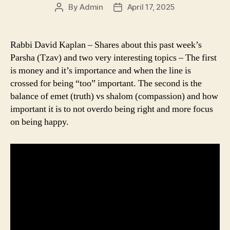
By
Admin
April 17, 2025
Post
Post
author
date
Rabbi David Kaplan – Shares about this past week’s
Parsha (Tzav) and two very interesting topics – The first
is money and it’s importance and when the line is
crossed for being “too” important. The second is the
balance of emet (truth) vs shalom (compassion) and how
important it is to not overdo being right and more focus
on being happy.