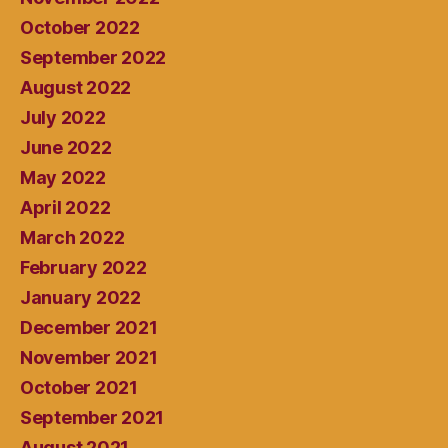
October 2022
September 2022
August 2022
July 2022
June 2022
May 2022
April 2022
March 2022
February 2022
January 2022
December 2021
November 2021
October 2021
September 2021
August 2021