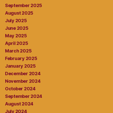
September 2025
August 2025
July 2025
June 2025
May 2025
April 2025
March 2025
February 2025
January 2025
December 2024
November 2024
October 2024
September 2024
August 2024
July 2024