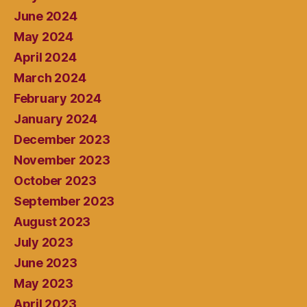
June 2024
May 2024
April 2024
March 2024
February 2024
January 2024
December 2023
November 2023
October 2023
September 2023
August 2023
July 2023
June 2023
May 2023
April 2023