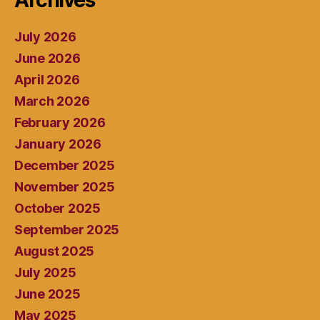
Archives
July 2026
June 2026
April 2026
March 2026
February 2026
January 2026
December 2025
November 2025
October 2025
September 2025
August 2025
July 2025
June 2025
May 2025