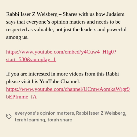
Rabbi Isser Z Weisberg – Shares with us how Judaism
says that everyone’s opinion matters and needs to be
respected as valuable, not just the leaders and powerful
among us.
https://www.youtube.com/embed/y4Cuw4_Hfg0?
start=530&autoplay=1
If you are interested in more videos from this Rabbi
please visit his YouTube Channel:
https://www.youtube.com/channel/UCmwAomkaWrgr9
bEPfmme_fA
everyone's opinion matters
,
Rabbi Isser Z Weisberg
,
Tags
torah learning
,
torah share