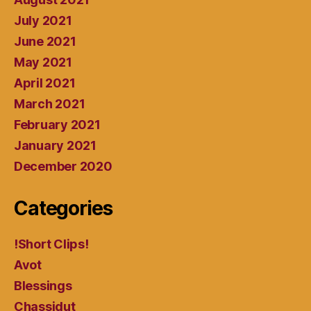
July 2021
June 2021
May 2021
April 2021
March 2021
February 2021
January 2021
December 2020
Categories
!Short Clips!
Avot
Blessings
Chassidut