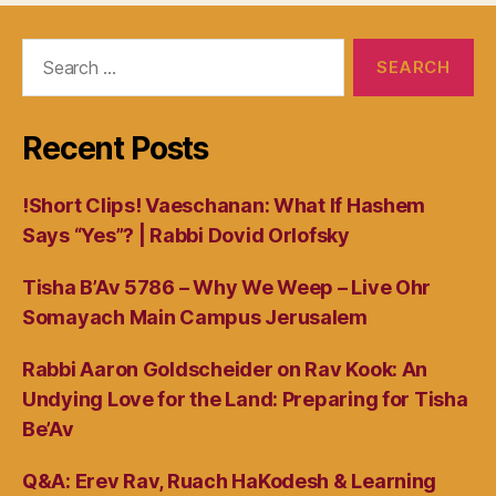
Search
for:
Recent Posts
!Short Clips! Vaeschanan: What If Hashem
Says “Yes”? | Rabbi Dovid Orlofsky
Tisha B’Av 5786 – Why We Weep – Live Ohr
Somayach Main Campus Jerusalem
Rabbi Aaron Goldscheider on Rav Kook: An
Undying Love for the Land: Preparing for Tisha
Be’Av
Q&A: Erev Rav, Ruach HaKodesh & Learning