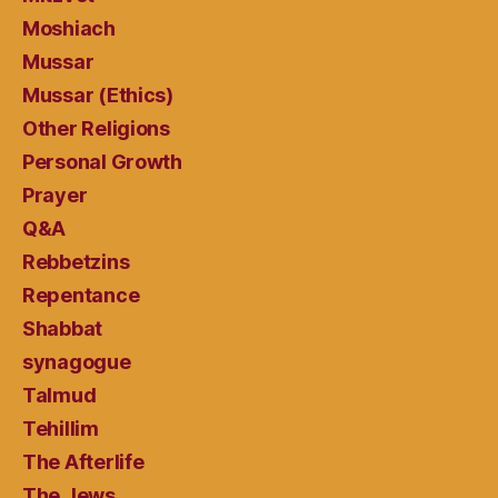
Moshiach
Mussar
Mussar (Ethics)
Other Religions
Personal Growth
Prayer
Q&A
Rebbetzins
Repentance
Shabbat
synagogue
Talmud
Tehillim
The Afterlife
The Jews