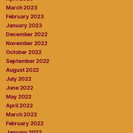
March 2023
February 2023
January 2023
December 2022
November 2022
October 2022
September 2022
August 2022
July 2022
June 2022
May 2022
April 2022
March 2022
February 2022
January 2022