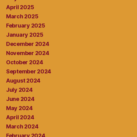
April 2025
March 2025
February 2025
January 2025
December 2024
November 2024
October 2024
September 2024
August 2024
July 2024
June 2024
May 2024
April 2024
March 2024
February 2024