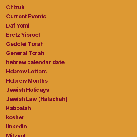
Chizuk
Current Events
Daf Yomi
Eretz Yisroel
Gedolei Torah
General Torah
hebrew calendar date
Hebrew Letters
Hebrew Months
Jewish Holidays
Jewish Law (Halachah)
Kabbalah
kosher
linkedin
Mitzvot