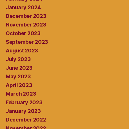
January 2024
December 2023
November 2023
October 2023
September 2023
August 2023
July 2023
June 2023
May 2023
April 2023
March 2023
February 2023
January 2023
December 2022
November 2022