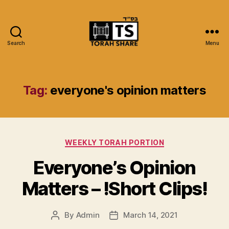
Search
Menu
Torah
Share
Tag:
everyone's opinion matters
Categories
WEEKLY TORAH PORTION
Everyone’s Opinion
Matters – !Short Clips!
By
Admin
March 14, 2021
Post
Post
author
date