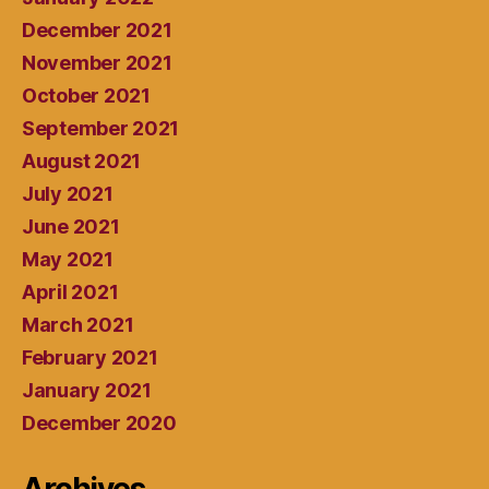
December 2021
November 2021
October 2021
September 2021
August 2021
July 2021
June 2021
May 2021
April 2021
March 2021
February 2021
January 2021
December 2020