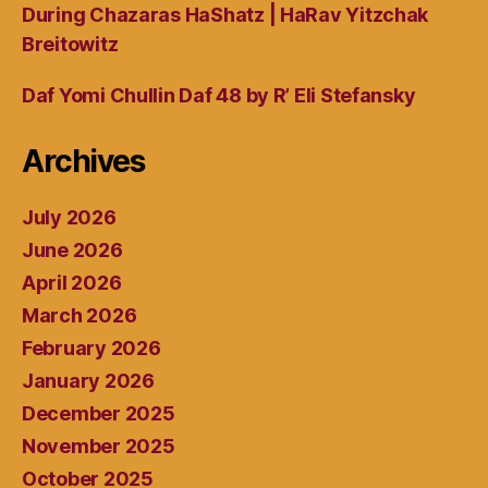
During Chazaras HaShatz | HaRav Yitzchak
Breitowitz
Daf Yomi Chullin Daf 48 by R’ Eli Stefansky
Archives
July 2026
June 2026
April 2026
March 2026
February 2026
January 2026
December 2025
November 2025
October 2025