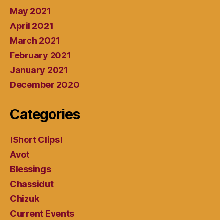
May 2021
April 2021
March 2021
February 2021
January 2021
December 2020
Categories
!Short Clips!
Avot
Blessings
Chassidut
Chizuk
Current Events