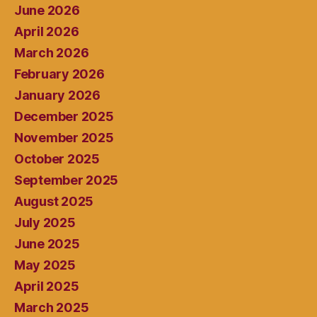
June 2026
April 2026
March 2026
February 2026
January 2026
December 2025
November 2025
October 2025
September 2025
August 2025
July 2025
June 2025
May 2025
April 2025
March 2025