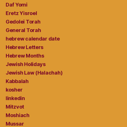
Daf Yomi
Eretz Yisroel
Gedolei Torah
General Torah
hebrew calendar date
Hebrew Letters
Hebrew Months
Jewish Holidays
Jewish Law (Halachah)
Kabbalah
kosher
linkedin
Mitzvot
Moshiach
Mussar