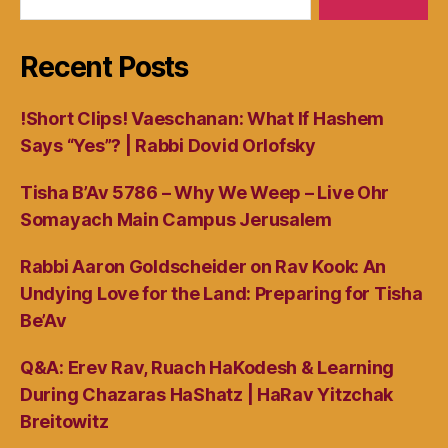
Recent Posts
!Short Clips! Vaeschanan: What If Hashem
Says “Yes”? | Rabbi Dovid Orlofsky
Tisha B’Av 5786 – Why We Weep – Live Ohr
Somayach Main Campus Jerusalem
Rabbi Aaron Goldscheider on Rav Kook: An
Undying Love for the Land: Preparing for Tisha
Be’Av
Q&A: Erev Rav, Ruach HaKodesh & Learning
During Chazaras HaShatz | HaRav Yitzchak
Breitowitz