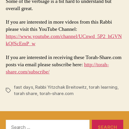
Some of the verbiage is a bit hard to understand but
overall great.
If you are interested in more videos from this Rabbi
please visit this YouTube Channel:
https://www.youtube.com/channel/UCnwd_5P2_hGVN
kQfScEmP_w
If you are interested in receiving these Torah-Share.com
posts via email please subscribe here:
http://torah-
share.com/subscribe/
fast days
,
Rabbi Yitzchak Breitowitz
,
torah learning
,
Tags
torah share
,
torah-share.com
Search
for: