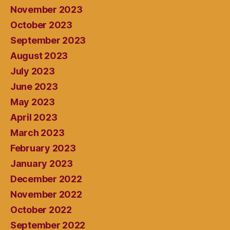
November 2023
October 2023
September 2023
August 2023
July 2023
June 2023
May 2023
April 2023
March 2023
February 2023
January 2023
December 2022
November 2022
October 2022
September 2022