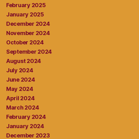
February 2025
January 2025
December 2024
November 2024
October 2024
September 2024
August 2024
July 2024
June 2024
May 2024
April 2024
March 2024
February 2024
January 2024
December 2023