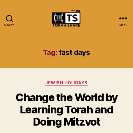
Search
Menu
Torah
Share
Tag:
fast days
Categories
JEWISH HOLIDAYS
Change the World by
Learning Torah and
Doing Mitzvot