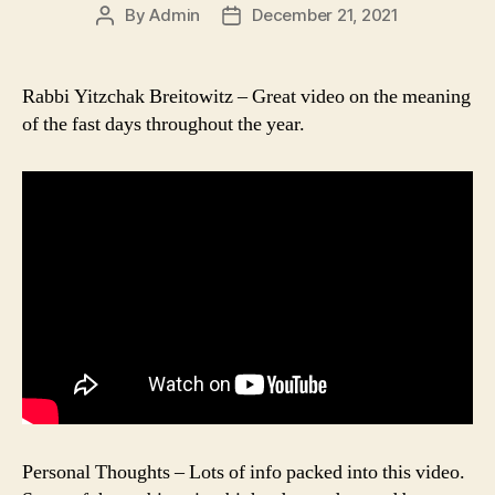
By
Admin
December 21, 2021
Post
Post
author
date
Rabbi Yitzchak Breitowitz – Great video on the meaning
of the fast days throughout the year.
Personal Thoughts – Lots of info packed into this video.