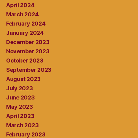
April 2024
March 2024
February 2024
January 2024
December 2023
November 2023
October 2023
September 2023
August 2023
July 2023
June 2023
May 2023
April 2023
March 2023
February 2023