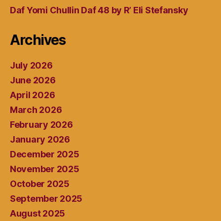
Daf Yomi Chullin Daf 48 by R’ Eli Stefansky
Archives
July 2026
June 2026
April 2026
March 2026
February 2026
January 2026
December 2025
November 2025
October 2025
September 2025
August 2025