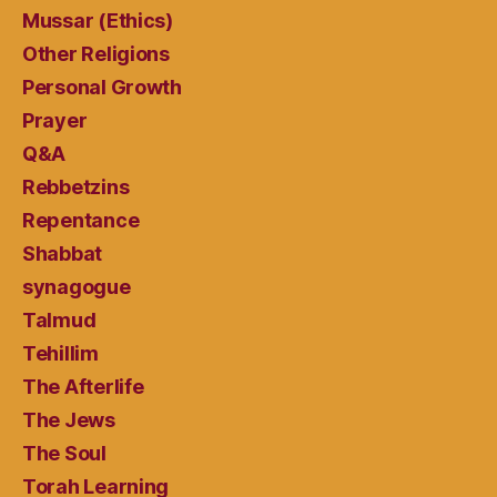
Mussar (Ethics)
Other Religions
Personal Growth
Prayer
Q&A
Rebbetzins
Repentance
Shabbat
synagogue
Talmud
Tehillim
The Afterlife
The Jews
The Soul
Torah Learning