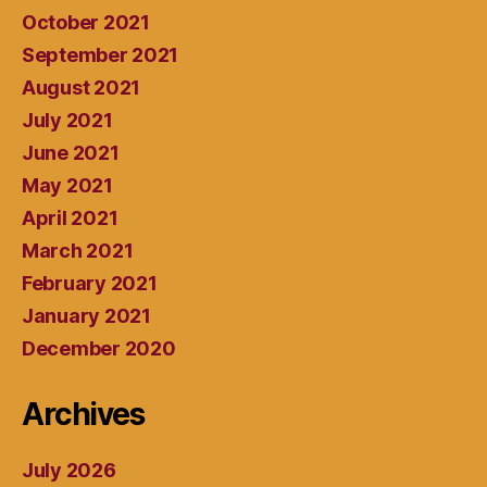
October 2021
September 2021
August 2021
July 2021
June 2021
May 2021
April 2021
March 2021
February 2021
January 2021
December 2020
Archives
July 2026