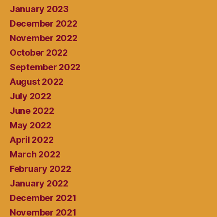
January 2023
December 2022
November 2022
October 2022
September 2022
August 2022
July 2022
June 2022
May 2022
April 2022
March 2022
February 2022
January 2022
December 2021
November 2021