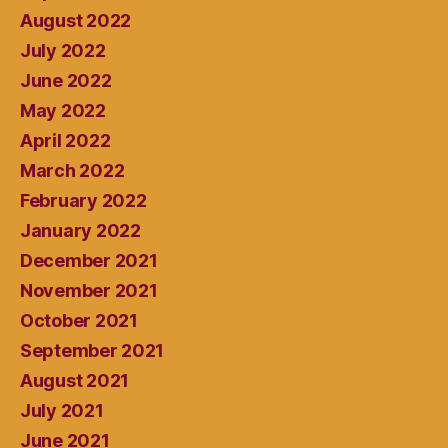
August 2022
July 2022
June 2022
May 2022
April 2022
March 2022
February 2022
January 2022
December 2021
November 2021
October 2021
September 2021
August 2021
July 2021
June 2021