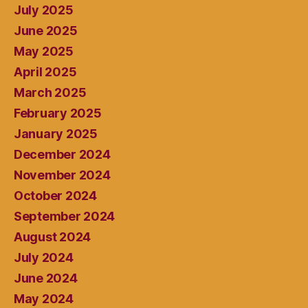
July 2025
June 2025
May 2025
April 2025
March 2025
February 2025
January 2025
December 2024
November 2024
October 2024
September 2024
August 2024
July 2024
June 2024
May 2024