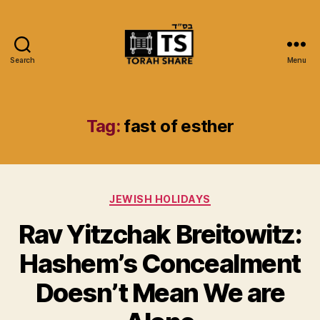
Search
Menu
Torah
Share
Tag:
fast of esther
Categories
JEWISH HOLIDAYS
Rav Yitzchak Breitowitz:
Hashem’s Concealment
Doesn’t Mean We are