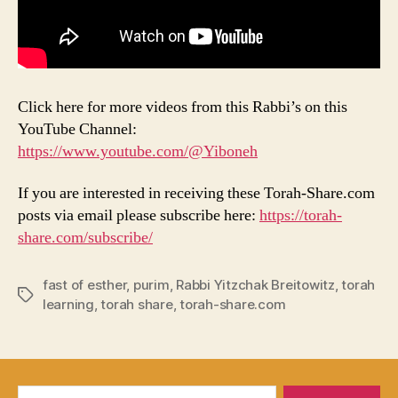
Click here for more videos from this Rabbi’s on this
YouTube Channel:
https://www.youtube.com/@Yiboneh
If you are interested in receiving these Torah-Share.com
posts via email please subscribe here:
https://torah-
share.com/subscribe/
fast of esther
,
purim
,
Rabbi Yitzchak Breitowitz
,
torah
Tags
learning
,
torah share
,
torah-share.com
Search