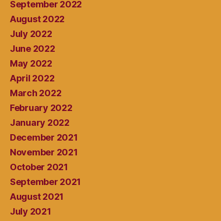
September 2022
August 2022
July 2022
June 2022
May 2022
April 2022
March 2022
February 2022
January 2022
December 2021
November 2021
October 2021
September 2021
August 2021
July 2021