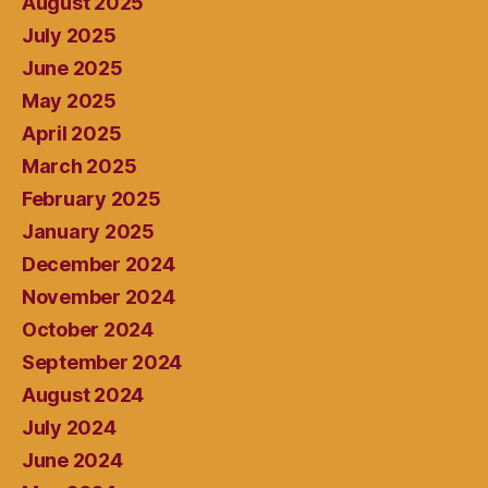
August 2025
July 2025
June 2025
May 2025
April 2025
March 2025
February 2025
January 2025
December 2024
November 2024
October 2024
September 2024
August 2024
July 2024
June 2024