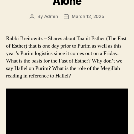
Alone
By
Admin
March 12, 2025
Post
Post
author
date
Rabbi Breitowitz – Shares about Taanit Esther (The Fast
of Esther) that is one day prior to Purim as well as this
year’s Purim logistics since it comes out on a Friday.
What is the basis for the Fast of Esther? Why don’t we
say Hallel on Purim? What is the role of the Megillah
reading in reference to Hallel?