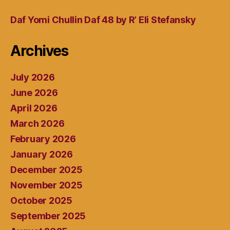
Daf Yomi Chullin Daf 48 by R’ Eli Stefansky
Archives
July 2026
June 2026
April 2026
March 2026
February 2026
January 2026
December 2025
November 2025
October 2025
September 2025