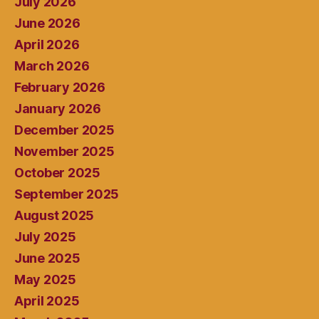
July 2026
June 2026
April 2026
March 2026
February 2026
January 2026
December 2025
November 2025
October 2025
September 2025
August 2025
July 2025
June 2025
May 2025
April 2025