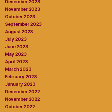
December 2023
November 2023
October 2023
September 2023
August 2023
July 2023
June 2023
May 2023
April 2023
March 2023
February 2023
January 2023
December 2022
November 2022
October 2022