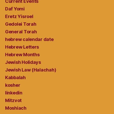
Current Events
Daf Yomi
Eretz Yisroel
Gedolei Torah
General Torah
hebrew calendar date
Hebrew Letters
Hebrew Months
Jewish Holidays
Jewish Law (Halachah)
Kabbalah
kosher
linkedin
Mitzvot
Moshiach