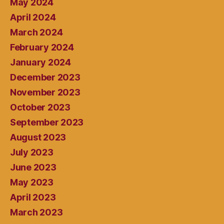
May 2024
April 2024
March 2024
February 2024
January 2024
December 2023
November 2023
October 2023
September 2023
August 2023
July 2023
June 2023
May 2023
April 2023
March 2023