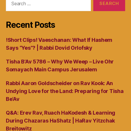
for:
Recent Posts
!Short Clips! Vaeschanan: What If Hashem
Says “Yes”? | Rabbi Dovid Orlofsky
Tisha B’Av 5786 – Why We Weep – Live Ohr
Somayach Main Campus Jerusalem
Rabbi Aaron Goldscheider on Rav Kook: An
Undying Love for the Land: Preparing for Tisha
Be’Av
Q&A: Erev Rav, Ruach HaKodesh & Learning
During Chazaras HaShatz | HaRav Yitzchak
Breitowitz