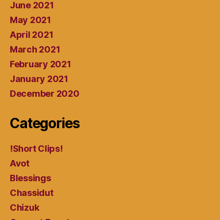
June 2021
May 2021
April 2021
March 2021
February 2021
January 2021
December 2020
Categories
!Short Clips!
Avot
Blessings
Chassidut
Chizuk