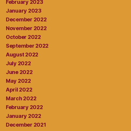
February 2023
January 2023
December 2022
November 2022
October 2022
September 2022
August 2022
July 2022
June 2022
May 2022
April 2022
March 2022
February 2022
January 2022
December 2021