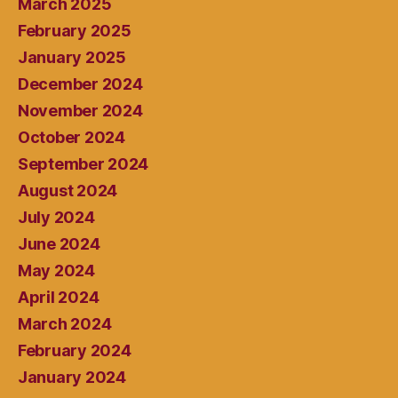
March 2025
February 2025
January 2025
December 2024
November 2024
October 2024
September 2024
August 2024
July 2024
June 2024
May 2024
April 2024
March 2024
February 2024
January 2024