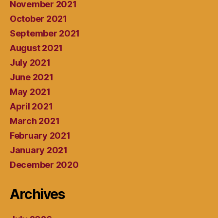
November 2021
October 2021
September 2021
August 2021
July 2021
June 2021
May 2021
April 2021
March 2021
February 2021
January 2021
December 2020
Archives