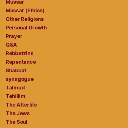
Mussar
Mussar (Ethics)
Other Religions
Personal Growth
Prayer
Q&A
Rebbetzins
Repentance
Shabbat
synagogue
Talmud
Tehillim
The Afterlife
The Jews
The Soul