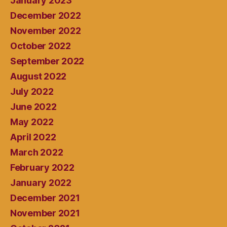
January 2023
December 2022
November 2022
October 2022
September 2022
August 2022
July 2022
June 2022
May 2022
April 2022
March 2022
February 2022
January 2022
December 2021
November 2021