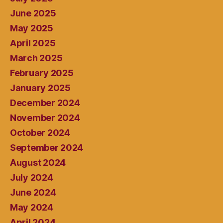
June 2025
May 2025
April 2025
March 2025
February 2025
January 2025
December 2024
November 2024
October 2024
September 2024
August 2024
July 2024
June 2024
May 2024
April 2024