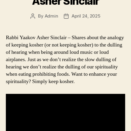
Asher Sinclair
By
Admin
April 24, 2025
Post
Post
author
date
Rabbi Yaakov Asher Sinclair – Shares about the analogy
of keeping kosher (or not keeping kosher) to the dulling
of hearing when being around loud music or loud
airplanes. Just as we don’t realize the slow dulling of
hearing we don’t realize the dulling of our spirituality
when eating prohibiting foods. Want to enhance your
spirituality? Simply keep kosher.