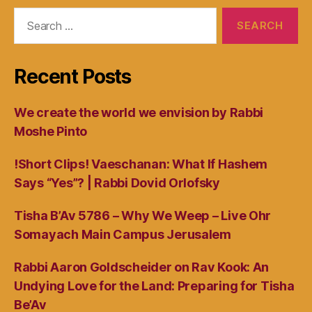
Search
for:
Recent Posts
We create the world we envision by Rabbi
Moshe Pinto
!Short Clips! Vaeschanan: What If Hashem
Says “Yes”? | Rabbi Dovid Orlofsky
Tisha B’Av 5786 – Why We Weep – Live Ohr
Somayach Main Campus Jerusalem
Rabbi Aaron Goldscheider on Rav Kook: An
Undying Love for the Land: Preparing for Tisha
Be’Av