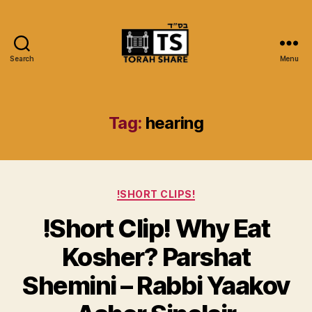
Search
Menu
Torah
Share
Tag:
hearing
Categories
!SHORT CLIPS!
!Short Clip! Why Eat
Kosher? Parshat
Shemini – Rabbi Yaakov