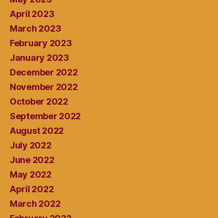
April 2023
March 2023
February 2023
January 2023
December 2022
November 2022
October 2022
September 2022
August 2022
July 2022
June 2022
May 2022
April 2022
March 2022