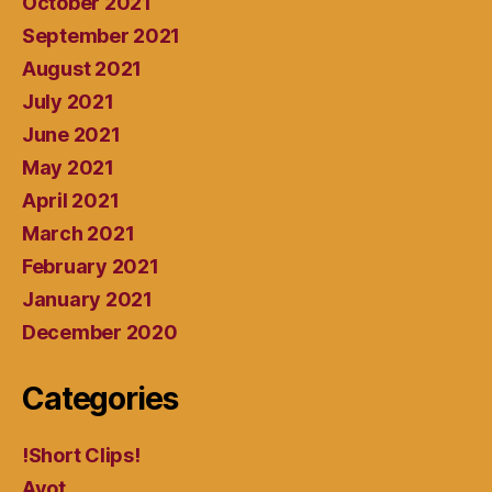
October 2021
September 2021
August 2021
July 2021
June 2021
May 2021
April 2021
March 2021
February 2021
January 2021
December 2020
Categories
!Short Clips!
Avot