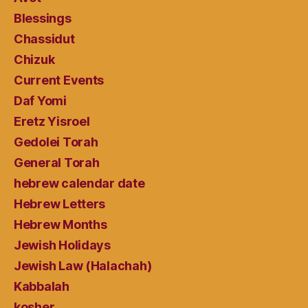
Blessings
Chassidut
Chizuk
Current Events
Daf Yomi
Eretz Yisroel
Gedolei Torah
General Torah
hebrew calendar date
Hebrew Letters
Hebrew Months
Jewish Holidays
Jewish Law (Halachah)
Kabbalah
kosher