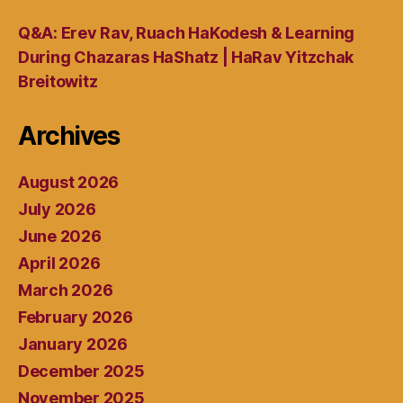
Q&A: Erev Rav, Ruach HaKodesh & Learning
During Chazaras HaShatz | HaRav Yitzchak
Breitowitz
Archives
August 2026
July 2026
June 2026
April 2026
March 2026
February 2026
January 2026
December 2025
November 2025