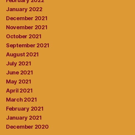
February 2022
January 2022
December 2021
November 2021
October 2021
September 2021
August 2021
July 2021
June 2021
May 2021
April 2021
March 2021
February 2021
January 2021
December 2020