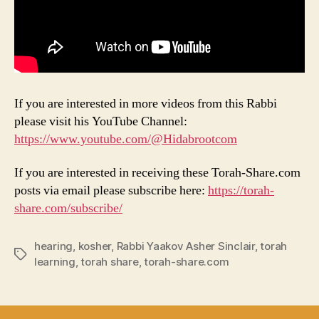
If you are interested in more videos from this Rabbi
please visit his YouTube Channel:
https://www.youtube.com/@Hidabrootcom
If you are interested in receiving these Torah-Share.com
posts via email please subscribe here:
https://torah-
share.com/subscribe/
hearing
,
kosher
,
Rabbi Yaakov Asher Sinclair
,
torah
Tags
learning
,
torah share
,
torah-share.com