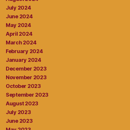
July 2024
June 2024
May 2024
April 2024
March 2024
February 2024
January 2024
December 2023
November 2023
October 2023
September 2023
August 2023
July 2023
June 2023
May 2023