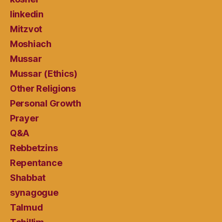
linkedin
Mitzvot
Moshiach
Mussar
Mussar (Ethics)
Other Religions
Personal Growth
Prayer
Q&A
Rebbetzins
Repentance
Shabbat
synagogue
Talmud