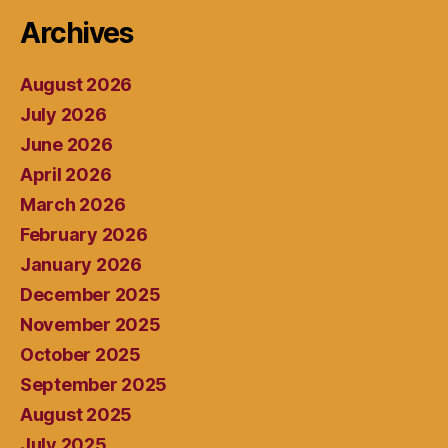
Archives
August 2026
July 2026
June 2026
April 2026
March 2026
February 2026
January 2026
December 2025
November 2025
October 2025
September 2025
August 2025
July 2025