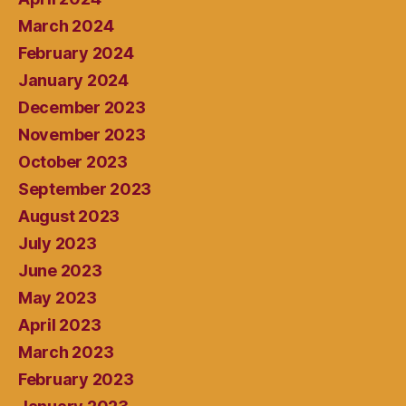
March 2024
February 2024
January 2024
December 2023
November 2023
October 2023
September 2023
August 2023
July 2023
June 2023
May 2023
April 2023
March 2023
February 2023