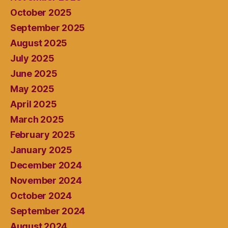
October 2025
September 2025
August 2025
July 2025
June 2025
May 2025
April 2025
March 2025
February 2025
January 2025
December 2024
November 2024
October 2024
September 2024
August 2024