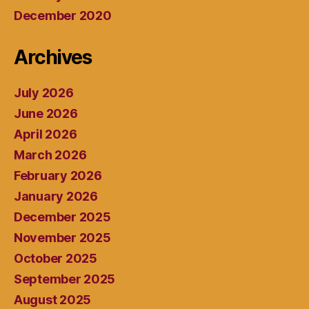
December 2020
Archives
July 2026
June 2026
April 2026
March 2026
February 2026
January 2026
December 2025
November 2025
October 2025
September 2025
August 2025