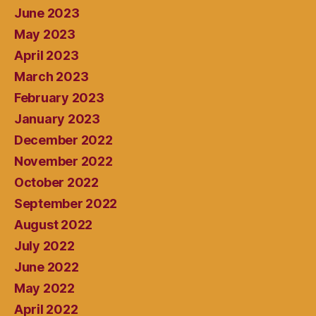
June 2023
May 2023
April 2023
March 2023
February 2023
January 2023
December 2022
November 2022
October 2022
September 2022
August 2022
July 2022
June 2022
May 2022
April 2022