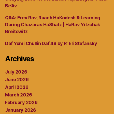
Be’Av
Q&A: Erev Rav, Ruach HaKodesh & Learning
During Chazaras HaShatz | HaRav Yitzchak
Breitowitz
Daf Yomi Chullin Daf 48 by R’ Eli Stefansky
Archives
July 2026
June 2026
April 2026
March 2026
February 2026
January 2026