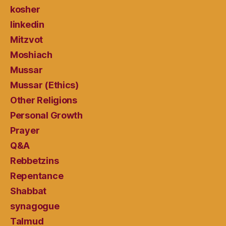
kosher
linkedin
Mitzvot
Moshiach
Mussar
Mussar (Ethics)
Other Religions
Personal Growth
Prayer
Q&A
Rebbetzins
Repentance
Shabbat
synagogue
Talmud