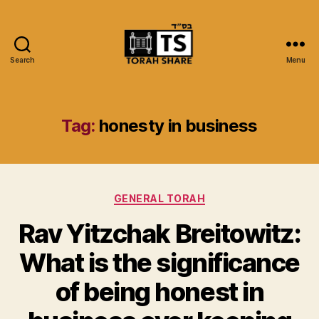
Search
Menu
Torah
Share
Tag:
honesty in business
Categories
GENERAL TORAH
Rav Yitzchak Breitowitz:
What is the significance
of being honest in