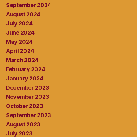
September 2024
August 2024
July 2024
June 2024
May 2024
April 2024
March 2024
February 2024
January 2024
December 2023
November 2023
October 2023
September 2023
August 2023
July 2023