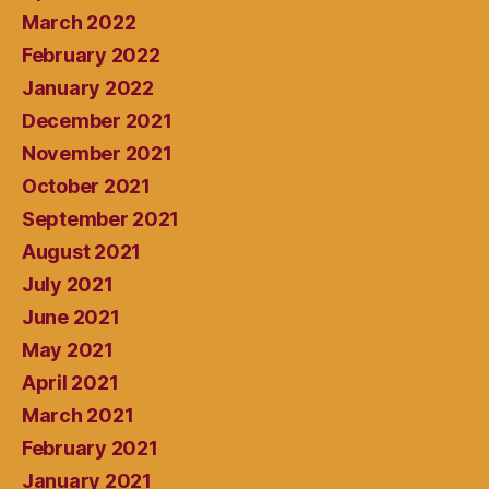
March 2022
February 2022
January 2022
December 2021
November 2021
October 2021
September 2021
August 2021
July 2021
June 2021
May 2021
April 2021
March 2021
February 2021
January 2021