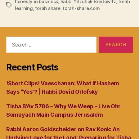
honesty in business
,
Rabbi Yitzchak Breitowitz
,
torah
Tags
learning
,
torah share
,
torah-share.com
Search
for:
Recent Posts
!Short Clips! Vaeschanan: What If Hashem
Says “Yes”? | Rabbi Dovid Orlofsky
Tisha B’Av 5786 – Why We Weep – Live Ohr
Somayach Main Campus Jerusalem
Rabbi Aaron Goldscheider on Rav Kook: An
Undying Love for the Land: Preparing for Tisha