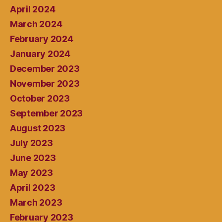
April 2024
March 2024
February 2024
January 2024
December 2023
November 2023
October 2023
September 2023
August 2023
July 2023
June 2023
May 2023
April 2023
March 2023
February 2023