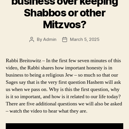
business over keeping
Shabbos or other
Mitzvos?
By
Admin
March 5, 2025
Post
Post
author
date
Rabbi Breitowitz – In the first few seven minutes of this
video, the Rabbi shares how important honesty is in
business to being a religious Jew – so much so that our
Sages say that is the very first question Hashem will ask
us when we pass on. Why is this the first question, why
is it so important, and how is it related to our life today?
There are five additional questions we will also be asked
– watch the video to hear what they are.