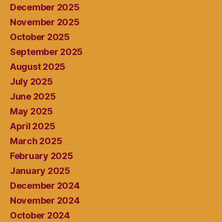
December 2025
November 2025
October 2025
September 2025
August 2025
July 2025
June 2025
May 2025
April 2025
March 2025
February 2025
January 2025
December 2024
November 2024
October 2024