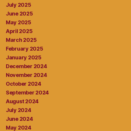
July 2025
June 2025
May 2025
April 2025
March 2025
February 2025
January 2025
December 2024
November 2024
October 2024
September 2024
August 2024
July 2024
June 2024
May 2024