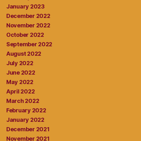
January 2023
December 2022
November 2022
October 2022
September 2022
August 2022
July 2022
June 2022
May 2022
April 2022
March 2022
February 2022
January 2022
December 2021
November 2021