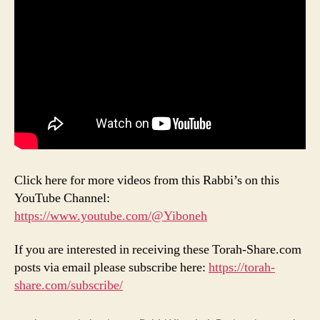
Click here for more videos from this Rabbi’s on this
YouTube Channel:
https://www.youtube.com/@Yiboneh
If you are interested in receiving these Torah-Share.com
posts via email please subscribe here:
https://torah-
share.com/subscribe/