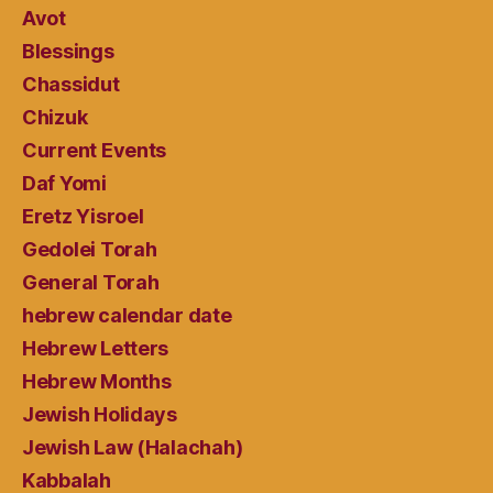
Avot
Blessings
Chassidut
Chizuk
Current Events
Daf Yomi
Eretz Yisroel
Gedolei Torah
General Torah
hebrew calendar date
Hebrew Letters
Hebrew Months
Jewish Holidays
Jewish Law (Halachah)
Kabbalah