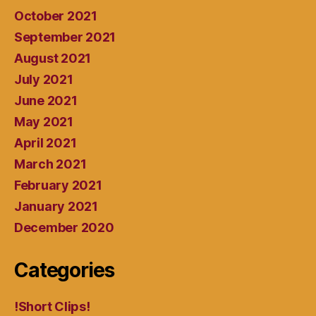
October 2021
September 2021
August 2021
July 2021
June 2021
May 2021
April 2021
March 2021
February 2021
January 2021
December 2020
Categories
!Short Clips!