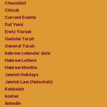
Chassidut
Chizuk
Current Events
Daf Yomi
Eretz Yisroel
Gedolei Torah
General Torah
hebrew calendar date
Hebrew Letters
Hebrew Months
Jewish Holidays
Jewish Law (Halachah)
Kabbalah
kosher
linkedin