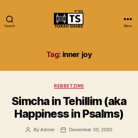
Search
Menu
Torah
Share
Tag:
inner joy
Categories
REBBETZINS
Simcha in Tehillim (aka
Happiness in Psalms)
By
Admin
December 30, 2020
Post
Post
author
date