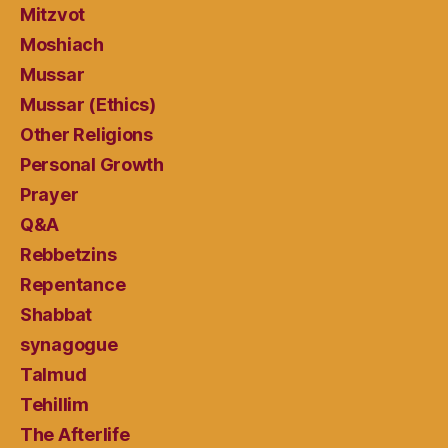
Mitzvot
Moshiach
Mussar
Mussar (Ethics)
Other Religions
Personal Growth
Prayer
Q&A
Rebbetzins
Repentance
Shabbat
synagogue
Talmud
Tehillim
The Afterlife