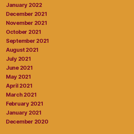
January 2022
December 2021
November 2021
October 2021
September 2021
August 2021
July 2021
June 2021
May 2021
April 2021
March 2021
February 2021
January 2021
December 2020