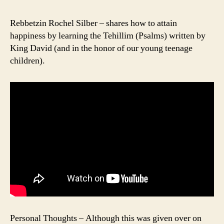
Rebbetzin Rochel Silber – shares how to attain
happiness by learning the Tehillim (Psalms) written by
King David (and in the honor of our young teenage
children).
Personal Thoughts – Although this was given over on