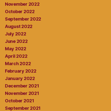
November 2022
October 2022
September 2022
August 2022
July 2022
June 2022
May 2022
April 2022
March 2022
February 2022
January 2022
December 2021
November 2021
October 2021
September 2021