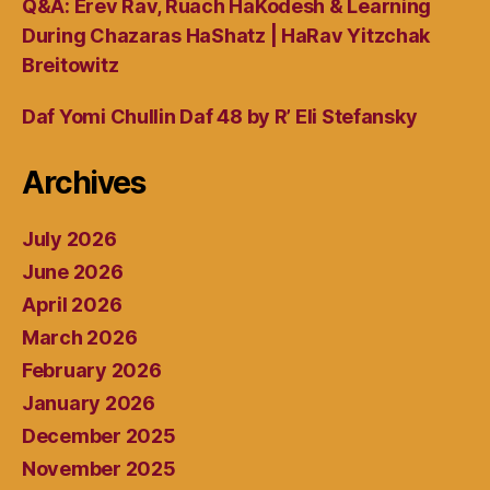
Q&A: Erev Rav, Ruach HaKodesh & Learning
During Chazaras HaShatz | HaRav Yitzchak
Breitowitz
Daf Yomi Chullin Daf 48 by R’ Eli Stefansky
Archives
July 2026
June 2026
April 2026
March 2026
February 2026
January 2026
December 2025
November 2025