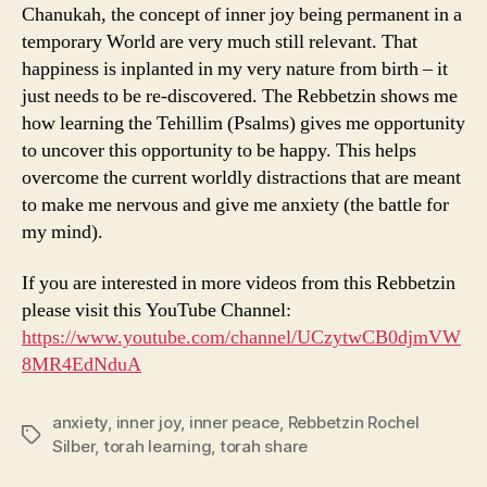
Chanukah, the concept of inner joy being permanent in a
temporary World are very much still relevant. That
happiness is inplanted in my very nature from birth – it
just needs to be re-discovered. The Rebbetzin shows me
how learning the Tehillim (Psalms) gives me opportunity
to uncover this opportunity to be happy. This helps
overcome the current worldly distractions that are meant
to make me nervous and give me anxiety (the battle for
my mind).
If you are interested in more videos from this Rebbetzin
please visit this YouTube Channel:
https://www.youtube.com/channel/UCzytwCB0djmVW
8MR4EdNduA
anxiety
,
inner joy
,
inner peace
,
Rebbetzin Rochel
Tags
Silber
,
torah learning
,
torah share