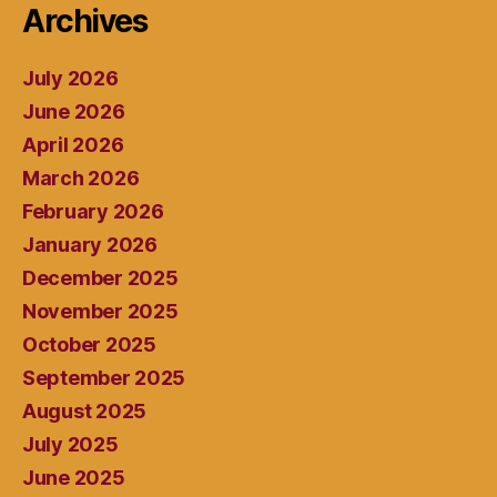
Archives
July 2026
June 2026
April 2026
March 2026
February 2026
January 2026
December 2025
November 2025
October 2025
September 2025
August 2025
July 2025
June 2025