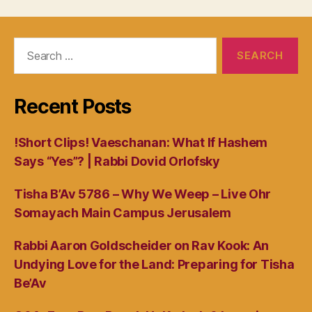
Search
for:
Recent Posts
!Short Clips! Vaeschanan: What If Hashem
Says “Yes”? | Rabbi Dovid Orlofsky
Tisha B’Av 5786 – Why We Weep – Live Ohr
Somayach Main Campus Jerusalem
Rabbi Aaron Goldscheider on Rav Kook: An
Undying Love for the Land: Preparing for Tisha
Be’Av