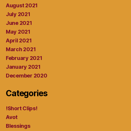
August 2021
July 2021
June 2021
May 2021
April 2021
March 2021
February 2021
January 2021
December 2020
Categories
!Short Clips!
Avot
Blessings