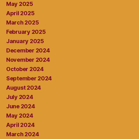
May 2025
April 2025
March 2025
February 2025
January 2025
December 2024
November 2024
October 2024
September 2024
August 2024
July 2024
June 2024
May 2024
April 2024
March 2024