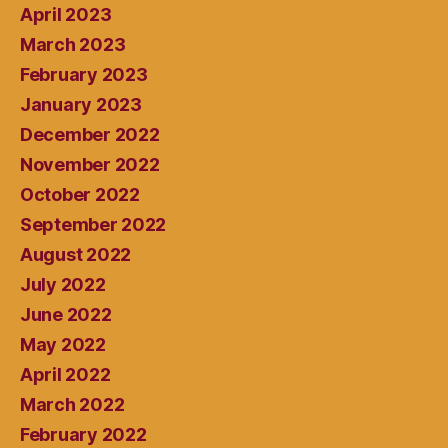
April 2023
March 2023
February 2023
January 2023
December 2022
November 2022
October 2022
September 2022
August 2022
July 2022
June 2022
May 2022
April 2022
March 2022
February 2022