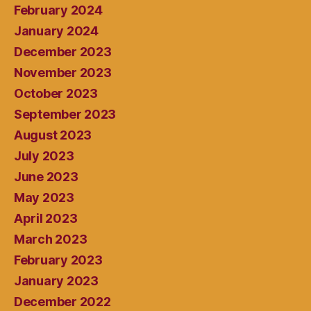
February 2024
January 2024
December 2023
November 2023
October 2023
September 2023
August 2023
July 2023
June 2023
May 2023
April 2023
March 2023
February 2023
January 2023
December 2022