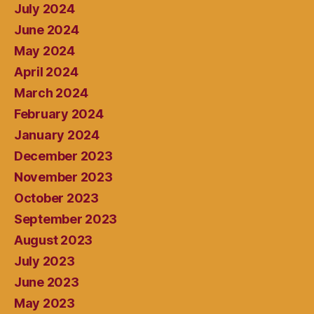
July 2024
June 2024
May 2024
April 2024
March 2024
February 2024
January 2024
December 2023
November 2023
October 2023
September 2023
August 2023
July 2023
June 2023
May 2023