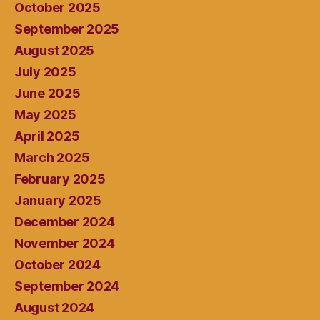
October 2025
September 2025
August 2025
July 2025
June 2025
May 2025
April 2025
March 2025
February 2025
January 2025
December 2024
November 2024
October 2024
September 2024
August 2024