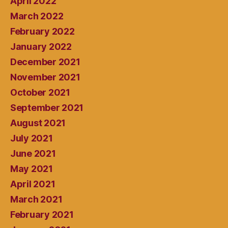
April 2022
March 2022
February 2022
January 2022
December 2021
November 2021
October 2021
September 2021
August 2021
July 2021
June 2021
May 2021
April 2021
March 2021
February 2021