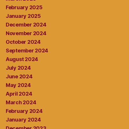
February 2025
January 2025
December 2024
November 2024
October 2024
September 2024
August 2024
July 2024
June 2024
May 2024
April 2024
March 2024
February 2024
January 2024
December 2023