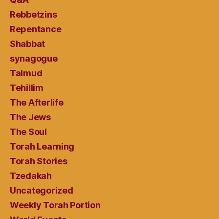
Rebbetzins
Repentance
Shabbat
synagogue
Talmud
Tehillim
The Afterlife
The Jews
The Soul
Torah Learning
Torah Stories
Tzedakah
Uncategorized
Weekly Torah Portion