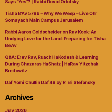
Says “Yes”? | Rabbi Dovid Orlofsky
Tisha B’Av 5786 – Why We Weep – Live Ohr
Somayach Main Campus Jerusalem
Rabbi Aaron Goldscheider on Rav Kook: An
Undying Love for the Land: Preparing for Tisha
Be’Av
Q&A: Erev Rav, Ruach HaKodesh & Learning
During Chazaras HaShatz | HaRav Yitzchak
Breitowitz
Daf Yomi Chullin Daf 48 by R’ Eli Stefansky
Archives
July 2026