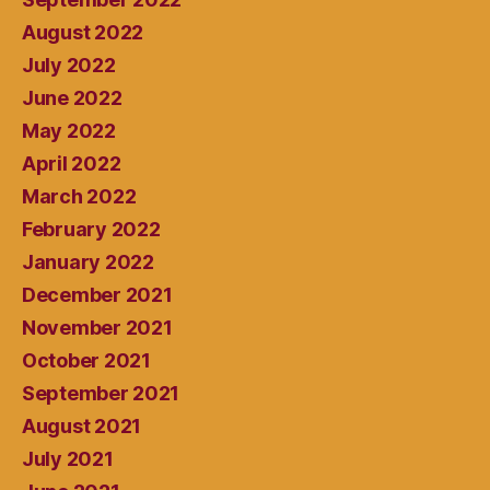
August 2022
July 2022
June 2022
May 2022
April 2022
March 2022
February 2022
January 2022
December 2021
November 2021
October 2021
September 2021
August 2021
July 2021