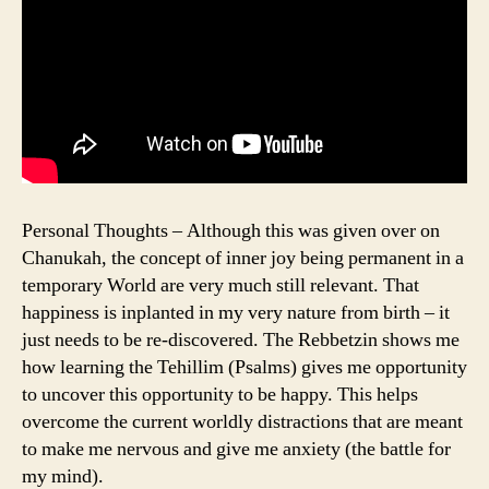
Personal Thoughts – Although this was given over on
Chanukah, the concept of inner joy being permanent in a
temporary World are very much still relevant. That
happiness is inplanted in my very nature from birth – it
just needs to be re-discovered. The Rebbetzin shows me
how learning the Tehillim (Psalms) gives me opportunity
to uncover this opportunity to be happy. This helps
overcome the current worldly distractions that are meant
to make me nervous and give me anxiety (the battle for
my mind).