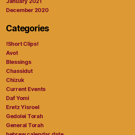
January 2021
December 2020
Categories
!Short Clips!
Avot
Blessings
Chassidut
Chizuk
Current Events
Daf Yomi
Eretz Yisroel
Gedolei Torah
General Torah
hebrew calendar date