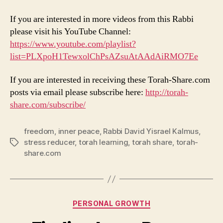
If you are interested in more videos from this Rabbi
please visit his YouTube Channel:
https://www.youtube.com/playlist?
list=PLXpoH1TewxolChPsAZsuAtAAdAiRMO7Ee
If you are interested in receiving these Torah-Share.com
posts via email please subscribe here:
http://torah-
share.com/subscribe/
freedom
,
inner peace
,
Rabbi David Yisrael Kalmus
,
stress reducer
,
torah learning
,
torah share
,
torah-
Tags
share.com
Categories
PERSONAL GROWTH