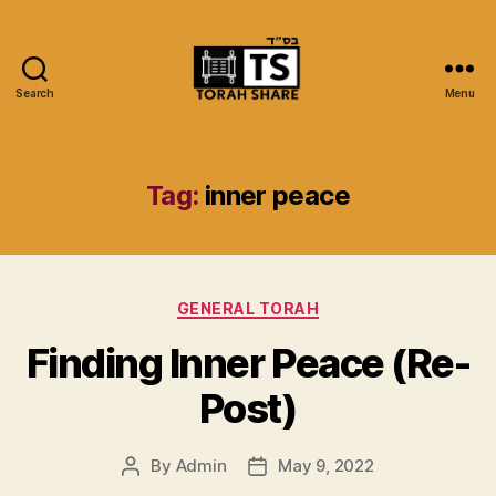
Search
Menu
Torah
Share
Tag:
inner peace
Categories
GENERAL TORAH
Finding Inner Peace (Re-
Post)
By
Admin
May 9, 2022
Post
Post
author
date