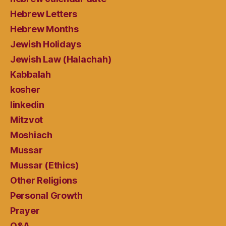
Hebrew Letters
Hebrew Months
Jewish Holidays
Jewish Law (Halachah)
Kabbalah
kosher
linkedin
Mitzvot
Moshiach
Mussar
Mussar (Ethics)
Other Religions
Personal Growth
Prayer
Q&A