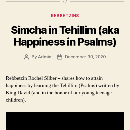
Categories
REBBETZINS
Simcha in Tehillim (aka
Happiness in Psalms)
By
Admin
December 30, 2020
Post
Post
author
date
Rebbetzin Rochel Silber – shares how to attain
happiness by learning the Tehillim (Psalms) written by
King David (and in the honor of our young teenage
children).