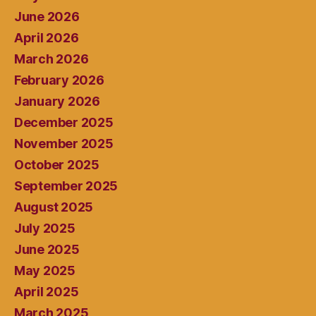
June 2026
April 2026
March 2026
February 2026
January 2026
December 2025
November 2025
October 2025
September 2025
August 2025
July 2025
June 2025
May 2025
April 2025
March 2025