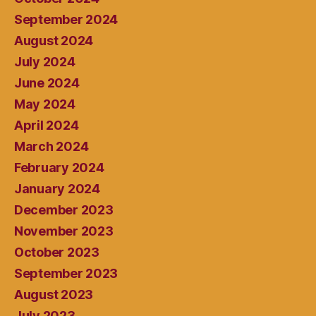
September 2024
August 2024
July 2024
June 2024
May 2024
April 2024
March 2024
February 2024
January 2024
December 2023
November 2023
October 2023
September 2023
August 2023
July 2023