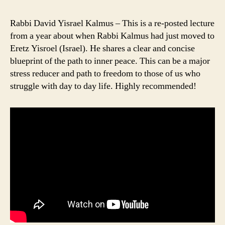
Rabbi David Yisrael Kalmus – This is a re-posted lecture
from a year about when Rabbi Kalmus had just moved to
Eretz Yisroel (Israel). He shares a clear and concise
blueprint of the path to inner peace. This can be a major
stress reducer and path to freedom to those of us who
struggle with day to day life. Highly recommended!