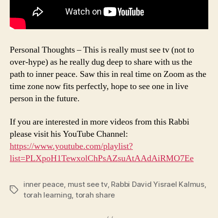
Personal Thoughts – This is really must see tv (not to
over-hype) as he really dug deep to share with us the
path to inner peace. Saw this in real time on Zoom as the
time zone now fits perfectly, hope to see one in live
person in the future.
If you are interested in more videos from this Rabbi
please visit his YouTube Channel:
https://www.youtube.com/playlist?
list=PLXpoH1TewxolChPsAZsuAtAAdAiRMO7Ee
inner peace
,
must see tv
,
Rabbi David Yisrael Kalmus
,
Tags
torah learning
,
torah share