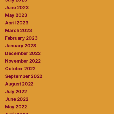
June 2023
May 2023
April 2023
March 2023
February 2023
January 2023
December 2022
November 2022
October 2022
September 2022
August 2022
July 2022
June 2022
May 2022