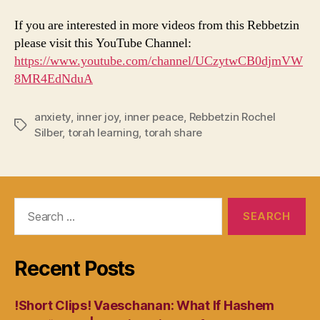
If you are interested in more videos from this Rebbetzin
please visit this YouTube Channel:
https://www.youtube.com/channel/UCzytwCB0djmVW
8MR4EdNduA
anxiety
,
inner joy
,
inner peace
,
Rebbetzin Rochel
Tags
Silber
,
torah learning
,
torah share
Search
for:
Recent Posts
!Short Clips! Vaeschanan: What If Hashem