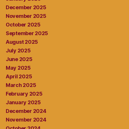
December 2025
November 2025
October 2025
September 2025
August 2025
July 2025
June 2025
May 2025
April 2025
March 2025
February 2025
January 2025
December 2024
November 2024
October 2024