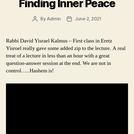
Finding Inner Peace
By
Admin
June 2, 2021
Post
Post
author
date
Rabbi David Yisrael Kalmus – First class in Eretz
Yisroel really gave some added zip to the lecture. A real
treat of a lecture in less than an hour with a great
question-answer session at the end. We are not in
control…..Hashem is!