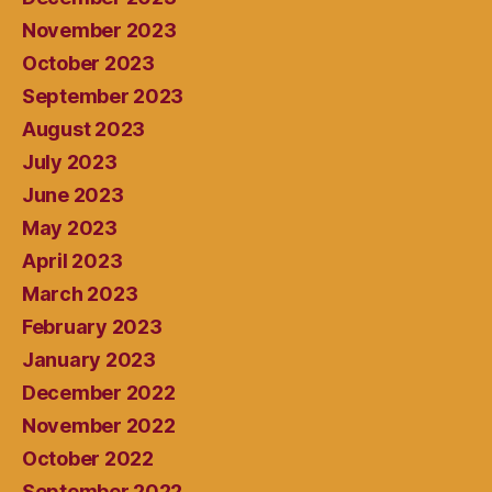
November 2023
October 2023
September 2023
August 2023
July 2023
June 2023
May 2023
April 2023
March 2023
February 2023
January 2023
December 2022
November 2022
October 2022
September 2022