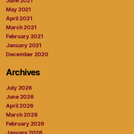
June 2021
May 2021
April 2021
March 2021
February 2021
January 2021
December 2020
Archives
July 2026
June 2026
April 2026
March 2026
February 2026
January 2026