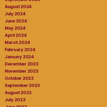
August 2024
July 2024
June 2024
May 2024
April 2024
March 2024
February 2024
January 2024
December 2023
November 2023
October 2023
September 2023
August 2023
July 2023
June 2023