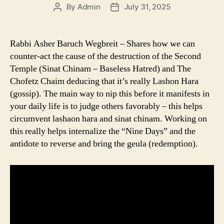
By
Admin
July 31, 2025
Post
Post
author
date
Rabbi Asher Baruch Wegbreit – Shares how we can
counter-act the cause of the destruction of the Second
Temple (Sinat Chinam – Baseless Hatred) and The
Chofetz Chaim deducing that it’s really Lashon Hara
(gossip). The main way to nip this before it manifests in
your daily life is to judge others favorably – this helps
circumvent lashaon hara and sinat chinam. Working on
this really helps internalize the “Nine Days” and the
antidote to reverse and bring the geula (redemption).