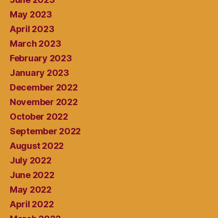
May 2023
April 2023
March 2023
February 2023
January 2023
December 2022
November 2022
October 2022
September 2022
August 2022
July 2022
June 2022
May 2022
April 2022