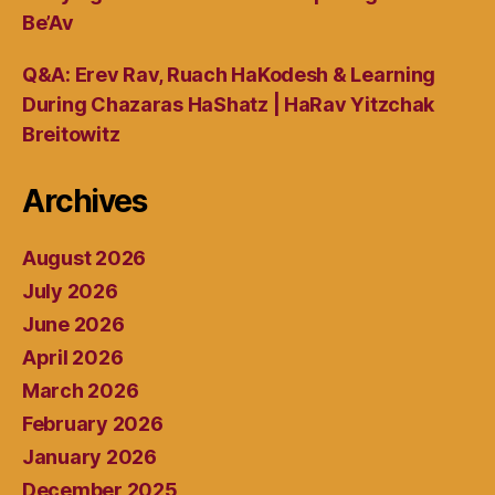
Be’Av
Q&A: Erev Rav, Ruach HaKodesh & Learning
During Chazaras HaShatz | HaRav Yitzchak
Breitowitz
Archives
August 2026
July 2026
June 2026
April 2026
March 2026
February 2026
January 2026
December 2025