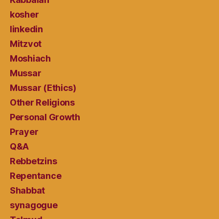
kosher
linkedin
Mitzvot
Moshiach
Mussar
Mussar (Ethics)
Other Religions
Personal Growth
Prayer
Q&A
Rebbetzins
Repentance
Shabbat
synagogue