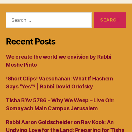
Search
for:
Recent Posts
We create the world we envision by Rabbi
Moshe Pinto
!Short Clips! Vaeschanan: What If Hashem
Says “Yes”? | Rabbi Dovid Orlofsky
Tisha B’Av 5786 – Why We Weep – Live Ohr
Somayach Main Campus Jerusalem
Rabbi Aaron Goldscheider on Rav Kook: An
Undying Love for the Land: Preparing for Tisha