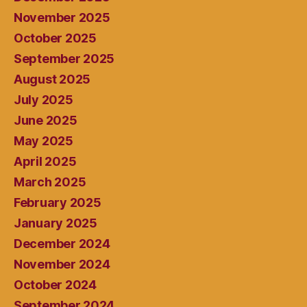
November 2025
October 2025
September 2025
August 2025
July 2025
June 2025
May 2025
April 2025
March 2025
February 2025
January 2025
December 2024
November 2024
October 2024
September 2024