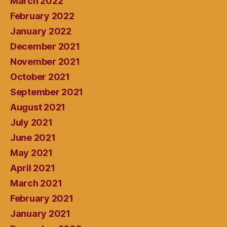
March 2022
February 2022
January 2022
December 2021
November 2021
October 2021
September 2021
August 2021
July 2021
June 2021
May 2021
April 2021
March 2021
February 2021
January 2021