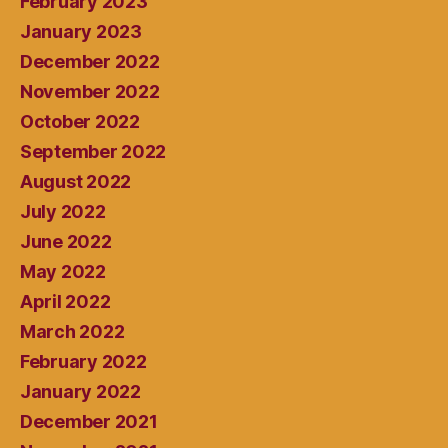
February 2023
January 2023
December 2022
November 2022
October 2022
September 2022
August 2022
July 2022
June 2022
May 2022
April 2022
March 2022
February 2022
January 2022
December 2021