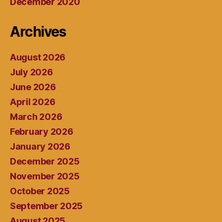
December 2020
Archives
August 2026
July 2026
June 2026
April 2026
March 2026
February 2026
January 2026
December 2025
November 2025
October 2025
September 2025
August 2025