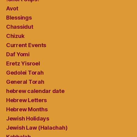
Avot
Blessings
Chassidut
Chizuk
Current Events
Daf Yomi
Eretz Yisroel
Gedolei Torah
General Torah
hebrew calendar date
Hebrew Letters
Hebrew Months
Jewish Holidays
Jewish Law (Halachah)
Kabbalah