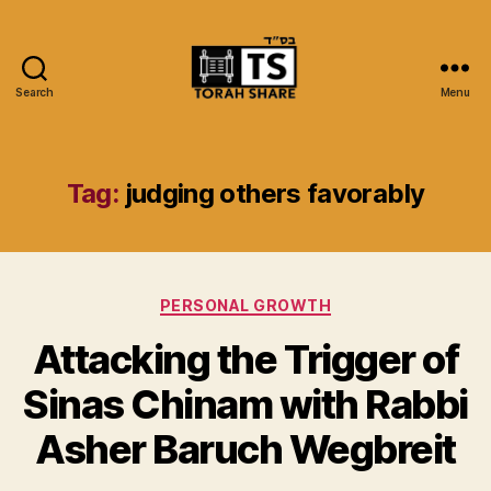
Search
Menu
Torah
Share
Tag:
judging others favorably
Categories
PERSONAL GROWTH
Attacking the Trigger of
Sinas Chinam with Rabbi
Asher Baruch Wegbreit