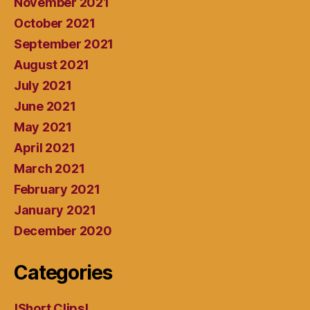
November 2021
October 2021
September 2021
August 2021
July 2021
June 2021
May 2021
April 2021
March 2021
February 2021
January 2021
December 2020
Categories
!Short Clips!