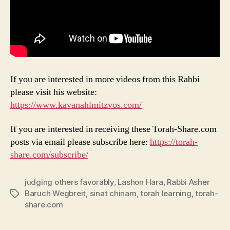
If you are interested in more videos from this Rabbi
please visit his website:
https://www.kavanahlmitzvos.com/
If you are interested in receiving these Torah-Share.com
posts via email please subscribe here:
https://torah-
share.com/subscribe/
judging others favorably
,
Lashon Hara
,
Rabbi Asher
Baruch Wegbreit
,
sinat chinam
,
torah learning
,
torah-
Tags
share.com