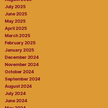
July 2025
June 2025
May 2025
April 2025
March 2025
February 2025
January 2025
December 2024
November 2024
October 2024
September 2024
August 2024
July 2024
June 2024
May 2024