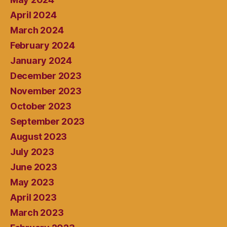
April 2024
March 2024
February 2024
January 2024
December 2023
November 2023
October 2023
September 2023
August 2023
July 2023
June 2023
May 2023
April 2023
March 2023