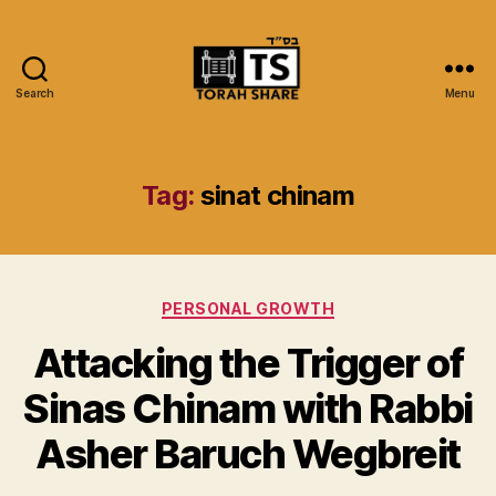
Search
Menu
Torah
Share
Tag:
sinat chinam
Categories
PERSONAL GROWTH
Attacking the Trigger of
Sinas Chinam with Rabbi
Asher Baruch Wegbreit