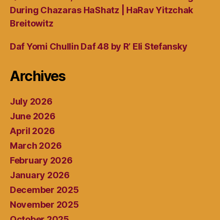
During Chazaras HaShatz | HaRav Yitzchak
Breitowitz
Daf Yomi Chullin Daf 48 by R’ Eli Stefansky
Archives
July 2026
June 2026
April 2026
March 2026
February 2026
January 2026
December 2025
November 2025
October 2025