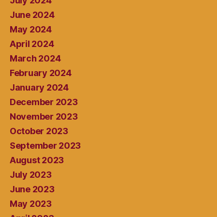
July 2024
June 2024
May 2024
April 2024
March 2024
February 2024
January 2024
December 2023
November 2023
October 2023
September 2023
August 2023
July 2023
June 2023
May 2023