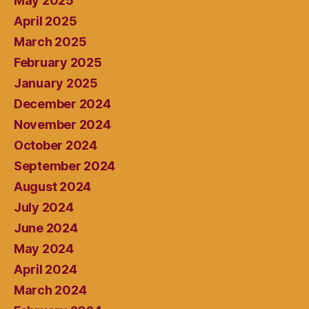
May 2025
April 2025
March 2025
February 2025
January 2025
December 2024
November 2024
October 2024
September 2024
August 2024
July 2024
June 2024
May 2024
April 2024
March 2024