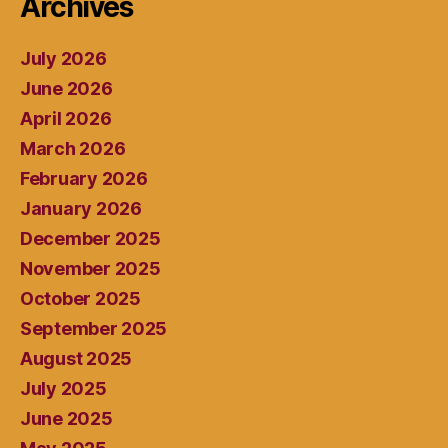
Archives
July 2026
June 2026
April 2026
March 2026
February 2026
January 2026
December 2025
November 2025
October 2025
September 2025
August 2025
July 2025
June 2025