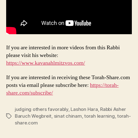
If you are interested in more videos from this Rabbi
please visit his website:
https://www.kavanahlmitzvos.com/
If you are interested in receiving these Torah-Share.com
posts via email please subscribe here:
https://torah-
share.com/subscribe/
judging others favorably
,
Lashon Hara
,
Rabbi Asher
Baruch Wegbreit
,
sinat chinam
,
torah learning
,
torah-
Tags
share.com