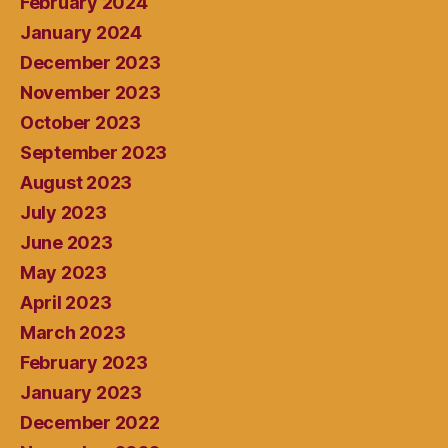
February 2024
January 2024
December 2023
November 2023
October 2023
September 2023
August 2023
July 2023
June 2023
May 2023
April 2023
March 2023
February 2023
January 2023
December 2022