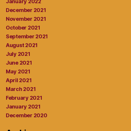
January 2022
December 2021
November 2021
October 2021
September 2021
August 2021
July 2021
June 2021
May 2021
April 2021
March 2021
February 2021
January 2021
December 2020