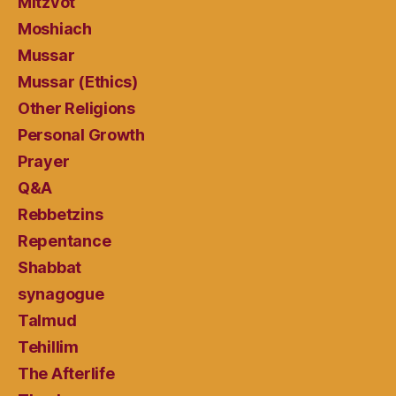
Mitzvot
Moshiach
Mussar
Mussar (Ethics)
Other Religions
Personal Growth
Prayer
Q&A
Rebbetzins
Repentance
Shabbat
synagogue
Talmud
Tehillim
The Afterlife