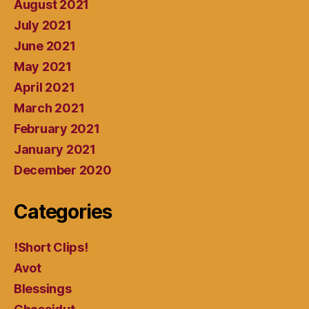
August 2021
July 2021
June 2021
May 2021
April 2021
March 2021
February 2021
January 2021
December 2020
Categories
!Short Clips!
Avot
Blessings