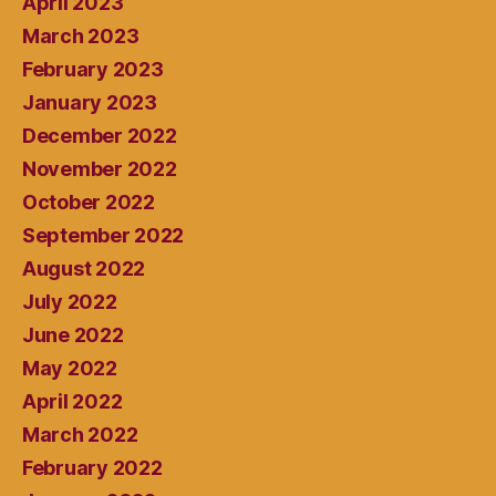
April 2023
March 2023
February 2023
January 2023
December 2022
November 2022
October 2022
September 2022
August 2022
July 2022
June 2022
May 2022
April 2022
March 2022
February 2022