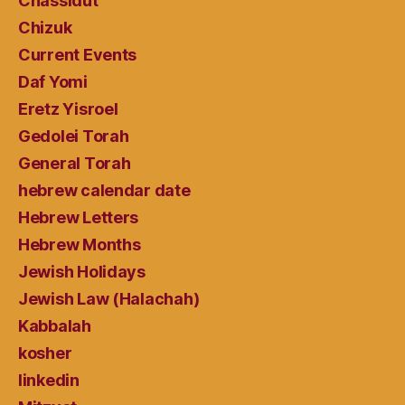
Chassidut
Chizuk
Current Events
Daf Yomi
Eretz Yisroel
Gedolei Torah
General Torah
hebrew calendar date
Hebrew Letters
Hebrew Months
Jewish Holidays
Jewish Law (Halachah)
Kabbalah
kosher
linkedin