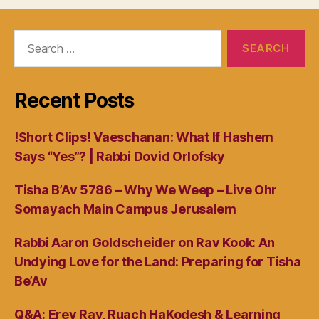
Search
for:
Recent Posts
!Short Clips! Vaeschanan: What If Hashem
Says “Yes”? | Rabbi Dovid Orlofsky
Tisha B’Av 5786 – Why We Weep – Live Ohr
Somayach Main Campus Jerusalem
Rabbi Aaron Goldscheider on Rav Kook: An
Undying Love for the Land: Preparing for Tisha
Be’Av
Q&A: Erev Rav, Ruach HaKodesh & Learning