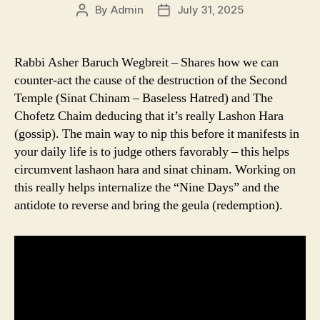
By
Admin
July 31, 2025
Post
Post
author
date
Rabbi Asher Baruch Wegbreit – Shares how we can
counter-act the cause of the destruction of the Second
Temple (Sinat Chinam – Baseless Hatred) and The
Chofetz Chaim deducing that it’s really Lashon Hara
(gossip). The main way to nip this before it manifests in
your daily life is to judge others favorably – this helps
circumvent lashaon hara and sinat chinam. Working on
this really helps internalize the “Nine Days” and the
antidote to reverse and bring the geula (redemption).