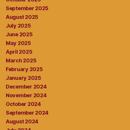
September 2025
August 2025
July 2025
June 2025
May 2025
April 2025
March 2025
February 2025
January 2025
December 2024
November 2024
October 2024
September 2024
August 2024