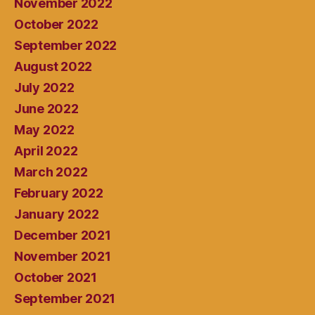
November 2022
October 2022
September 2022
August 2022
July 2022
June 2022
May 2022
April 2022
March 2022
February 2022
January 2022
December 2021
November 2021
October 2021
September 2021