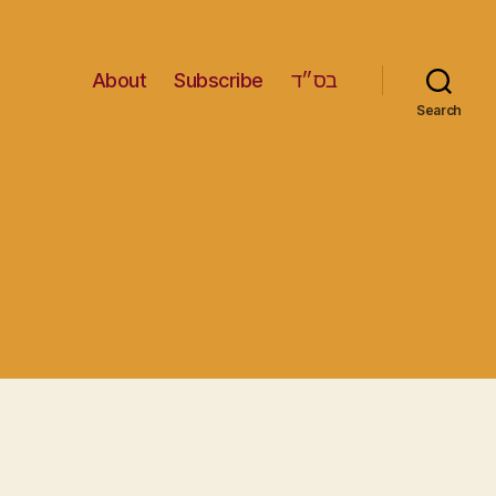
About
Subscribe
בס״ד
Search