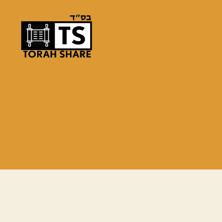
Torah
Share