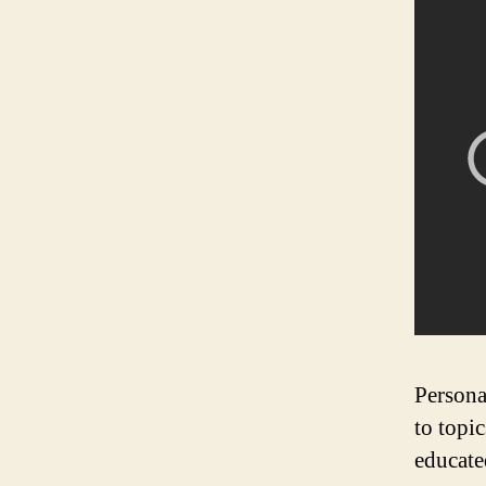
Persona
to topi
educate