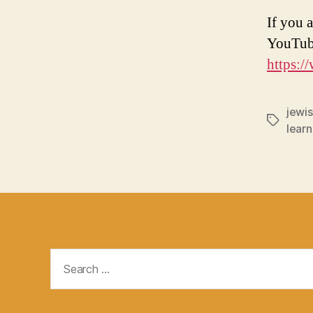
If you a
YouTub
https:
jewis
Tags
learn
Search
for: