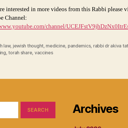
re interested in more videos from this Rabbi please vi
e Channel:
//www.youtube.com/channel/UCEJFstV9jhDzNx0Itr
h law
,
jewish thought
,
medicine
,
pandemics
,
rabbi dr akiva ta
ing
,
torah share
,
vaccines
Archives