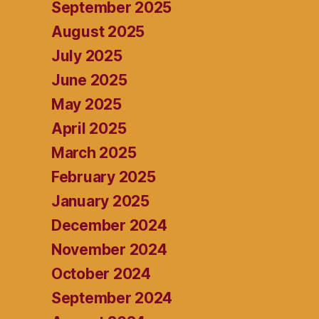
September 2025
August 2025
July 2025
June 2025
May 2025
April 2025
March 2025
February 2025
January 2025
December 2024
November 2024
October 2024
September 2024