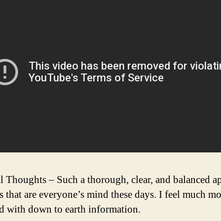
l Thoughts – Such a thorough, clear, and balanced a
cs that are everyone’s mind these days. I feel much m
d with down to earth information.