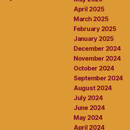
April 2025
March 2025
February 2025
January 2025
December 2024
November 2024
October 2024
September 2024
August 2024
July 2024
June 2024
May 2024
April 2024