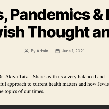
, Pandemics &
wish Thought a
By
Admin
June 1, 2021
Post
Post
author
date
r. Akiva Tatz – Shares with us a very balanced and
ful approach to current health matters and how Jewi
he topics of our times.