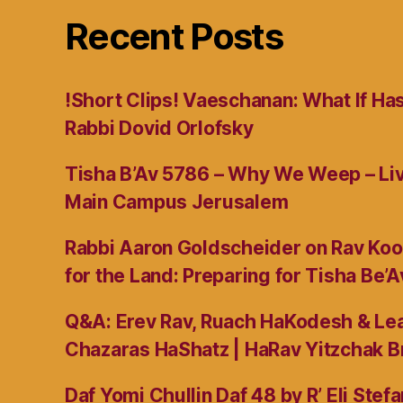
Recent Posts
!Short Clips! Vaeschanan: What If Ha
Rabbi Dovid Orlofsky
Tisha B’Av 5786 – Why We Weep – L
Main Campus Jerusalem
Rabbi Aaron Goldscheider on Rav Koo
for the Land: Preparing for Tisha Be’A
Q&A: Erev Rav, Ruach HaKodesh & Lea
Chazaras HaShatz | HaRav Yitzchak B
Daf Yomi Chullin Daf 48 by R’ Eli Stef