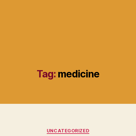
Tag:
medicine
Categories
UNCATEGORIZED