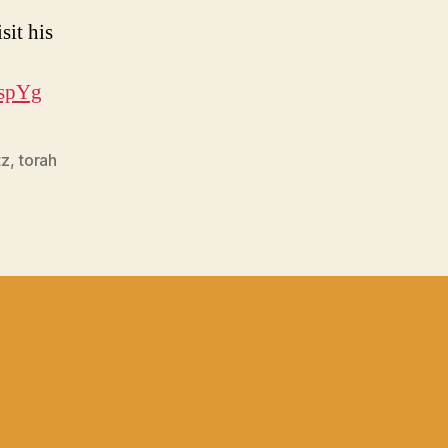
sit his
EspYg
tz
,
torah