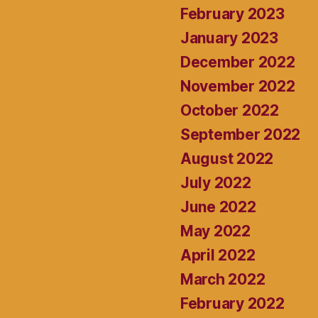
February 2023
January 2023
December 2022
November 2022
October 2022
September 2022
August 2022
July 2022
June 2022
May 2022
April 2022
March 2022
February 2022