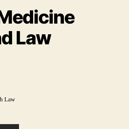
 Medicine
nd Law
sh Law