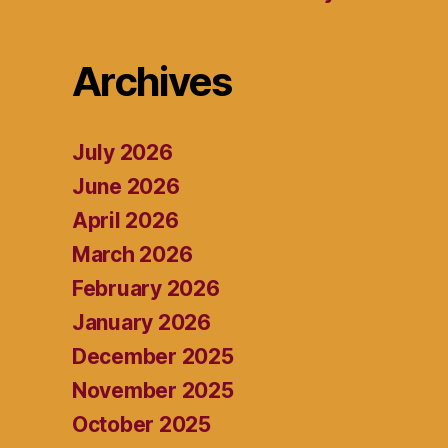
Archives
July 2026
June 2026
April 2026
March 2026
February 2026
January 2026
December 2025
November 2025
October 2025