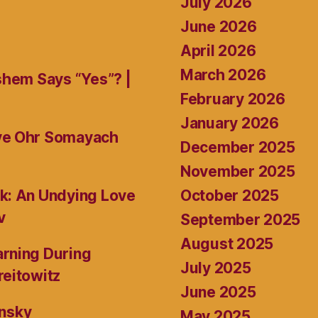
July 2026
June 2026
April 2026
March 2026
shem Says “Yes”? |
February 2026
January 2026
ive Ohr Somayach
December 2025
November 2025
October 2025
k: An Undying Love
v
September 2025
August 2025
rning During
July 2025
reitowitz
June 2025
ansky
May 2025