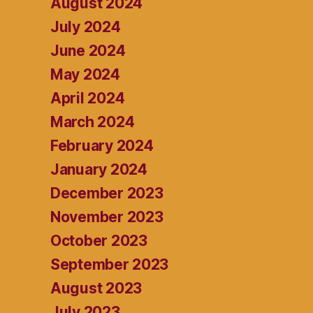
August 2024
July 2024
June 2024
May 2024
April 2024
March 2024
February 2024
January 2024
December 2023
November 2023
October 2023
September 2023
August 2023
July 2023