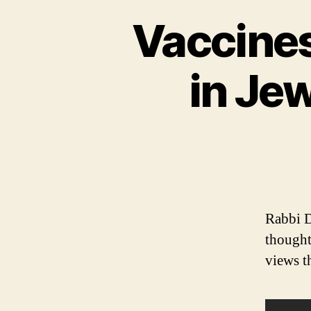
Vaccines
in Je
Rabbi D
thought
views t