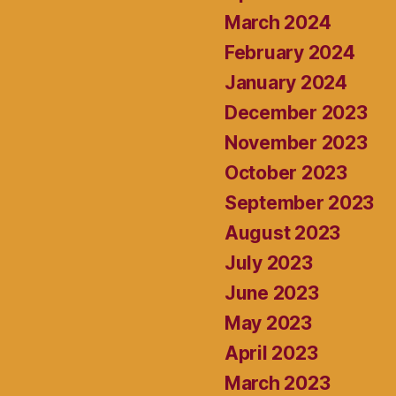
March 2024
February 2024
January 2024
December 2023
November 2023
October 2023
September 2023
August 2023
July 2023
June 2023
May 2023
April 2023
March 2023