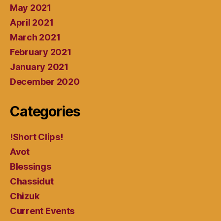
May 2021
April 2021
March 2021
February 2021
January 2021
December 2020
Categories
!Short Clips!
Avot
Blessings
Chassidut
Chizuk
Current Events