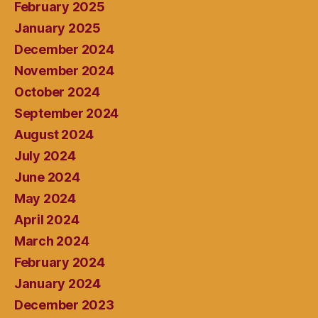
February 2025
January 2025
December 2024
November 2024
October 2024
September 2024
August 2024
July 2024
June 2024
May 2024
April 2024
March 2024
February 2024
January 2024
December 2023