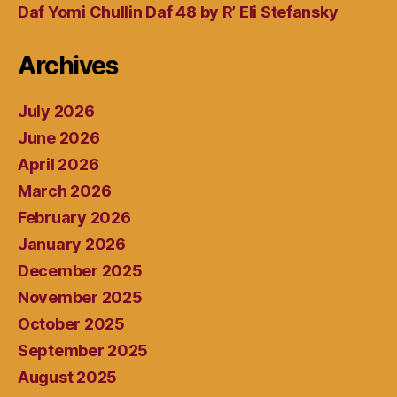
Daf Yomi Chullin Daf 48 by R’ Eli Stefansky
Archives
July 2026
June 2026
April 2026
March 2026
February 2026
January 2026
December 2025
November 2025
October 2025
September 2025
August 2025