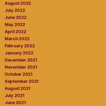
August 2022
July 2022
June 2022
May 2022
April 2022
March 2022
February 2022
January 2022
December 2021
November 2021
October 2021
September 2021
August 2021
July 2021
June 2021