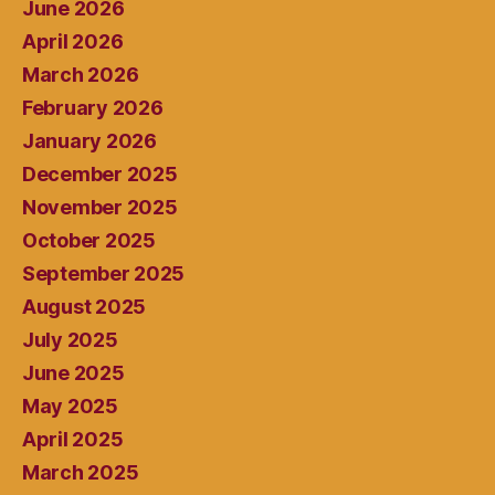
June 2026
April 2026
March 2026
February 2026
January 2026
December 2025
November 2025
October 2025
September 2025
August 2025
July 2025
June 2025
May 2025
April 2025
March 2025