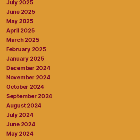
July 2025
June 2025
May 2025
April 2025
March 2025
February 2025
January 2025
December 2024
November 2024
October 2024
September 2024
August 2024
July 2024
June 2024
May 2024