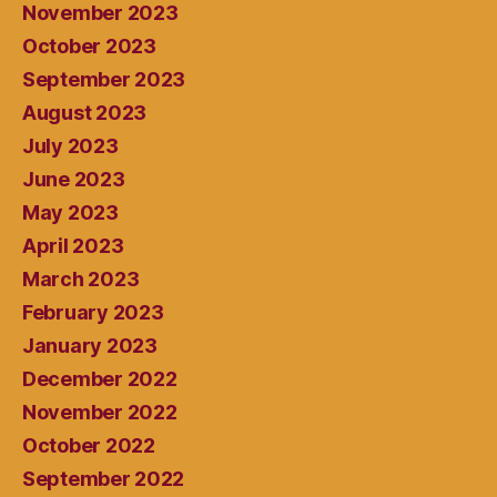
November 2023
October 2023
September 2023
August 2023
July 2023
June 2023
May 2023
April 2023
March 2023
February 2023
January 2023
December 2022
November 2022
October 2022
September 2022