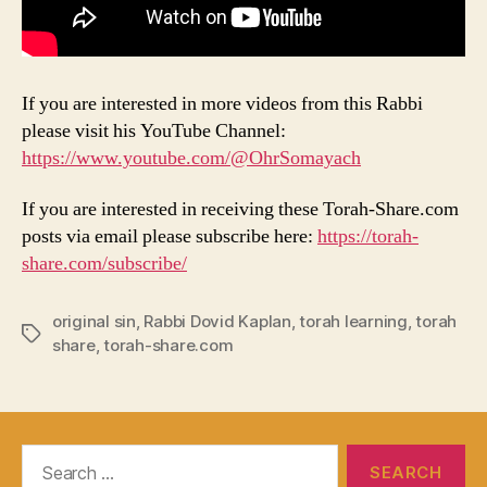
If you are interested in more videos from this Rabbi
please visit his YouTube Channel:
https://www.youtube.com/@OhrSomayach
If you are interested in receiving these Torah-Share.com
posts via email please subscribe here:
https://torah-
share.com/subscribe/
original sin
,
Rabbi Dovid Kaplan
,
torah learning
,
torah
Tags
share
,
torah-share.com
Search
for: