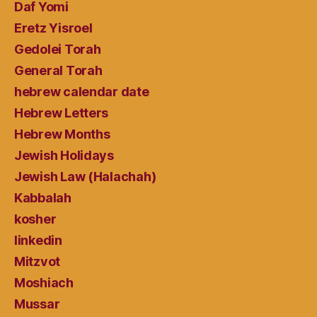
Daf Yomi
Eretz Yisroel
Gedolei Torah
General Torah
hebrew calendar date
Hebrew Letters
Hebrew Months
Jewish Holidays
Jewish Law (Halachah)
Kabbalah
kosher
linkedin
Mitzvot
Moshiach
Mussar