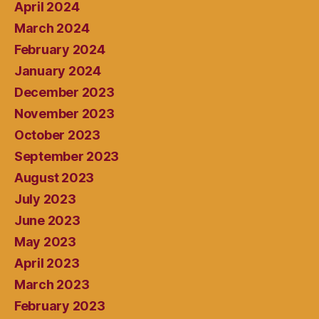
April 2024
March 2024
February 2024
January 2024
December 2023
November 2023
October 2023
September 2023
August 2023
July 2023
June 2023
May 2023
April 2023
March 2023
February 2023