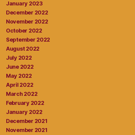
January 2023
December 2022
November 2022
October 2022
September 2022
August 2022
July 2022
June 2022
May 2022
April 2022
March 2022
February 2022
January 2022
December 2021
November 2021