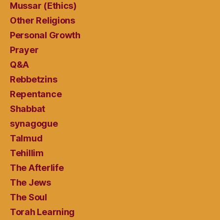
Mussar (Ethics)
Other Religions
Personal Growth
Prayer
Q&A
Rebbetzins
Repentance
Shabbat
synagogue
Talmud
Tehillim
The Afterlife
The Jews
The Soul
Torah Learning