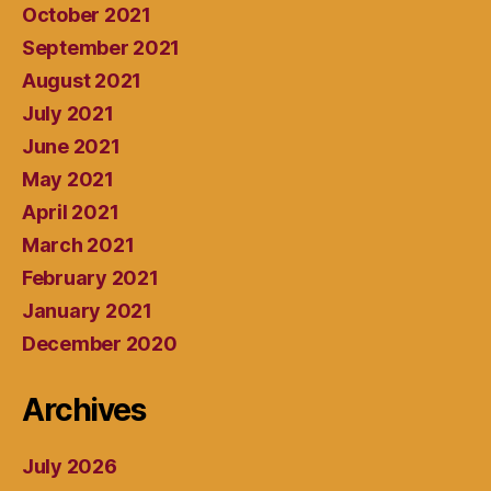
October 2021
September 2021
August 2021
July 2021
June 2021
May 2021
April 2021
March 2021
February 2021
January 2021
December 2020
Archives
July 2026