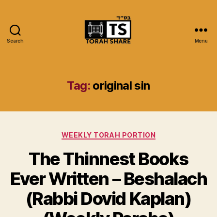
Search
Menu
Torah
Share
Tag:
original sin
Categories
WEEKLY TORAH PORTION
The Thinnest Books
Ever Written – Beshalach
(Rabbi Dovid Kaplan)