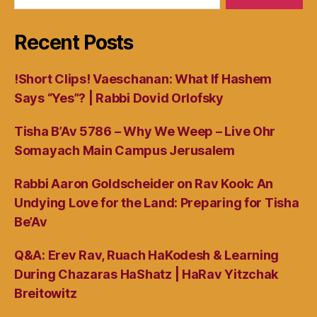
Recent Posts
!Short Clips! Vaeschanan: What If Hashem
Says “Yes”? | Rabbi Dovid Orlofsky
Tisha B’Av 5786 – Why We Weep – Live Ohr
Somayach Main Campus Jerusalem
Rabbi Aaron Goldscheider on Rav Kook: An
Undying Love for the Land: Preparing for Tisha
Be’Av
Q&A: Erev Rav, Ruach HaKodesh & Learning
During Chazaras HaShatz | HaRav Yitzchak
Breitowitz