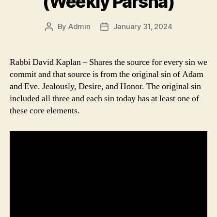
(Weekly Parsha)
By
Admin
January 31, 2024
Post
Post
author
date
Rabbi David Kaplan – Shares the source for every sin we
commit and that source is from the original sin of Adam
and Eve. Jealously, Desire, and Honor. The original sin
included all three and each sin today has at least one of
these core elements.