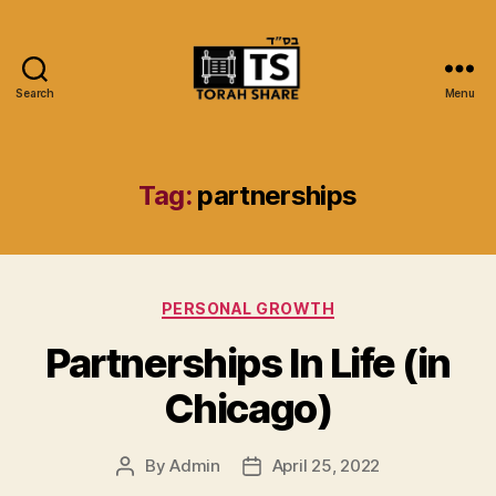
Search
Menu
Torah
Share
Tag:
partnerships
Categories
PERSONAL GROWTH
Partnerships In Life (in
Chicago)
By
Admin
April 25, 2022
Post
Post
author
date