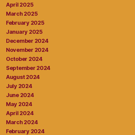
April 2025
March 2025
February 2025
January 2025
December 2024
November 2024
October 2024
September 2024
August 2024
July 2024
June 2024
May 2024
April 2024
March 2024
February 2024