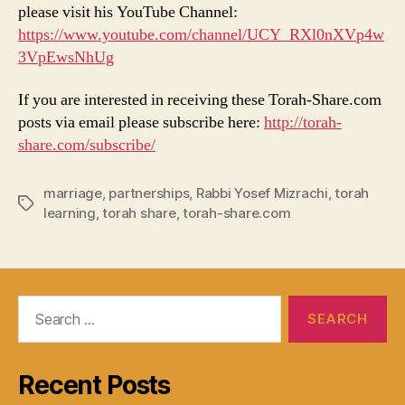
please visit his YouTube Channel:
https://www.youtube.com/channel/UCY_RXl0nXVp4w
3VpEwsNhUg
If you are interested in receiving these Torah-Share.com
posts via email please subscribe here:
http://torah-
share.com/subscribe/
marriage
,
partnerships
,
Rabbi Yosef Mizrachi
,
torah
Tags
learning
,
torah share
,
torah-share.com
Search
for:
Recent Posts