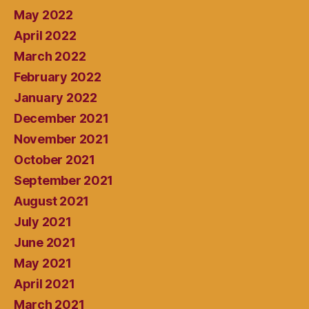
May 2022
April 2022
March 2022
February 2022
January 2022
December 2021
November 2021
October 2021
September 2021
August 2021
July 2021
June 2021
May 2021
April 2021
March 2021