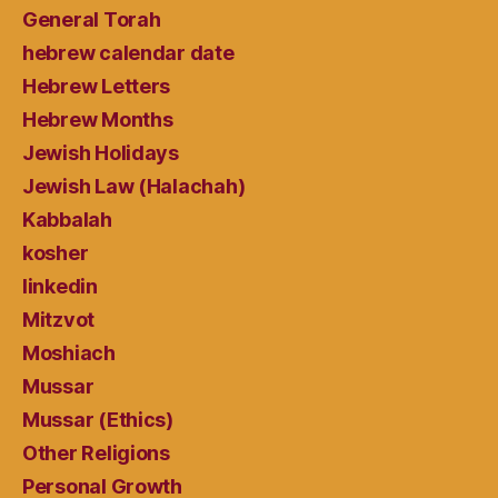
General Torah
hebrew calendar date
Hebrew Letters
Hebrew Months
Jewish Holidays
Jewish Law (Halachah)
Kabbalah
kosher
linkedin
Mitzvot
Moshiach
Mussar
Mussar (Ethics)
Other Religions
Personal Growth