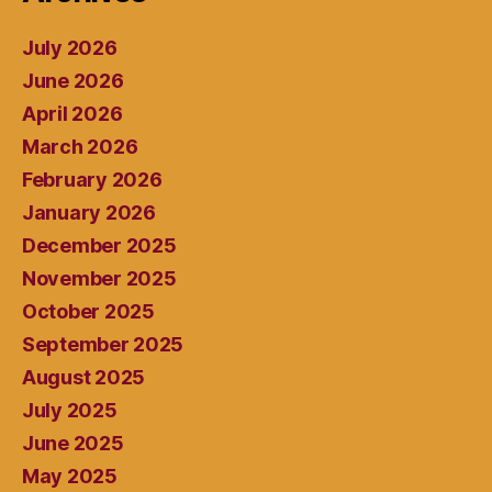
July 2026
June 2026
April 2026
March 2026
February 2026
January 2026
December 2025
November 2025
October 2025
September 2025
August 2025
July 2025
June 2025
May 2025