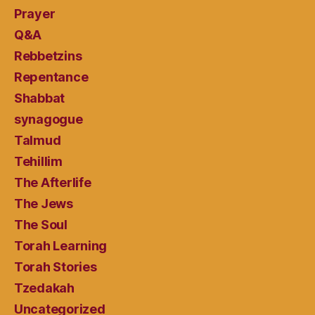
Prayer
Q&A
Rebbetzins
Repentance
Shabbat
synagogue
Talmud
Tehillim
The Afterlife
The Jews
The Soul
Torah Learning
Torah Stories
Tzedakah
Uncategorized