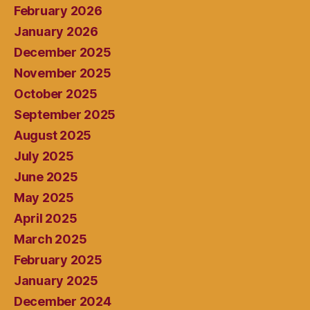
February 2026
January 2026
December 2025
November 2025
October 2025
September 2025
August 2025
July 2025
June 2025
May 2025
April 2025
March 2025
February 2025
January 2025
December 2024