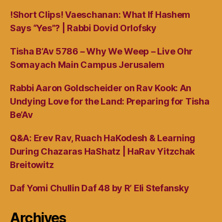
!Short Clips! Vaeschanan: What If Hashem
Says “Yes”? | Rabbi Dovid Orlofsky
Tisha B’Av 5786 – Why We Weep – Live Ohr
Somayach Main Campus Jerusalem
Rabbi Aaron Goldscheider on Rav Kook: An
Undying Love for the Land: Preparing for Tisha
Be’Av
Q&A: Erev Rav, Ruach HaKodesh & Learning
During Chazaras HaShatz | HaRav Yitzchak
Breitowitz
Daf Yomi Chullin Daf 48 by R’ Eli Stefansky
Archives