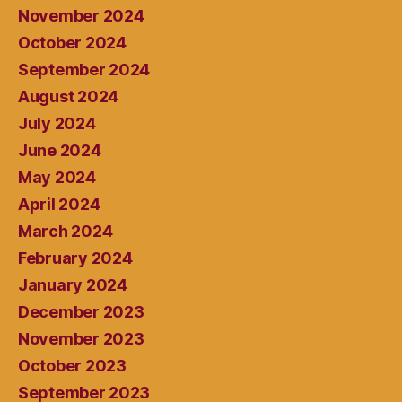
November 2024
October 2024
September 2024
August 2024
July 2024
June 2024
May 2024
April 2024
March 2024
February 2024
January 2024
December 2023
November 2023
October 2023
September 2023