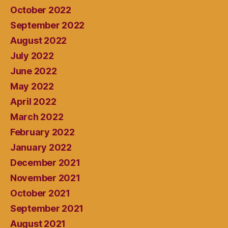
October 2022
September 2022
August 2022
July 2022
June 2022
May 2022
April 2022
March 2022
February 2022
January 2022
December 2021
November 2021
October 2021
September 2021
August 2021