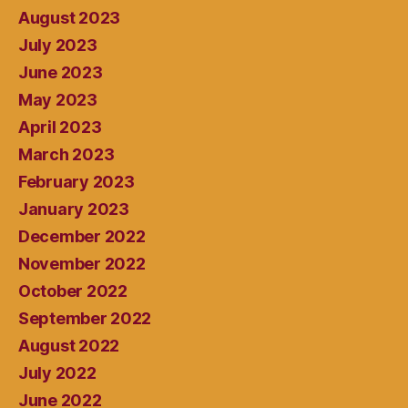
August 2023
July 2023
June 2023
May 2023
April 2023
March 2023
February 2023
January 2023
December 2022
November 2022
October 2022
September 2022
August 2022
July 2022
June 2022