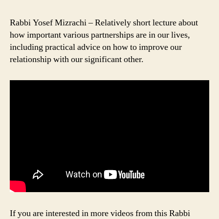
Rabbi Yosef Mizrachi – Relatively short lecture about
how important various partnerships are in our lives,
including practical advice on how to improve our
relationship with our significant other.
If you are interested in more videos from this Rabbi