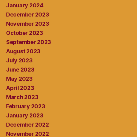
January 2024
December 2023
November 2023
October 2023
September 2023
August 2023
July 2023
June 2023
May 2023
April 2023
March 2023
February 2023
January 2023
December 2022
November 2022