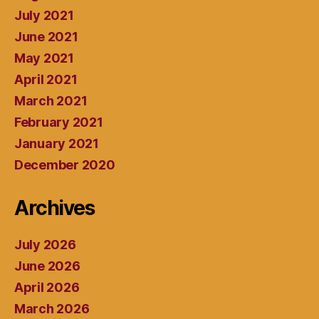
July 2021
June 2021
May 2021
April 2021
March 2021
February 2021
January 2021
December 2020
Archives
July 2026
June 2026
April 2026
March 2026