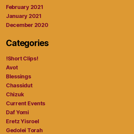
February 2021
January 2021
December 2020
Categories
!Short Clips!
Avot
Blessings
Chassidut
Chizuk
Current Events
Daf Yomi
Eretz Yisroel
Gedolei Torah