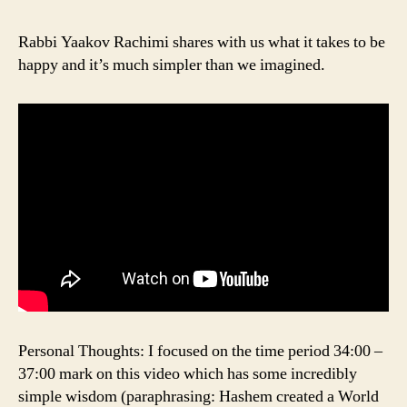
Rabbi Yaakov Rachimi shares with us what it takes to be
happy and it’s much simpler than we imagined.
Personal Thoughts: I focused on the time period 34:00 –
37:00 mark on this video which has some incredibly
simple wisdom (paraphrasing: Hashem created a World