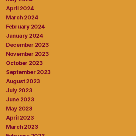
April 2024
March 2024
February 2024
January 2024
December 2023
November 2023
October 2023
September 2023
August 2023
July 2023
June 2023
May 2023
April 2023
March 2023
February 2023