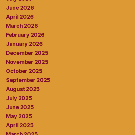
June 2026
April 2026
March 2026
February 2026
January 2026
December 2025
November 2025
October 2025
September 2025
August 2025
July 2025
June 2025
May 2025
April 2025
March 2025