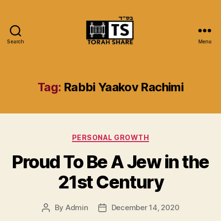
Search
Menu
Torah
Share
Tag:
Rabbi Yaakov Rachimi
Categories
PERSONAL GROWTH
Proud To Be A Jew in the
21st Century
By
Admin
December 14, 2020
Post
Post
author
date