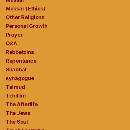
Mussar (Ethics)
Other Religions
Personal Growth
Prayer
Q&A
Rebbetzins
Repentance
Shabbat
synagogue
Talmud
Tehillim
The Afterlife
The Jews
The Soul