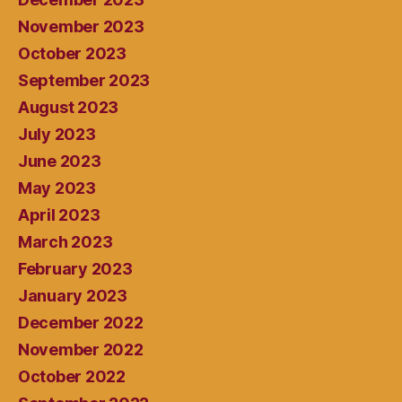
November 2023
October 2023
September 2023
August 2023
July 2023
June 2023
May 2023
April 2023
March 2023
February 2023
January 2023
December 2022
November 2022
October 2022