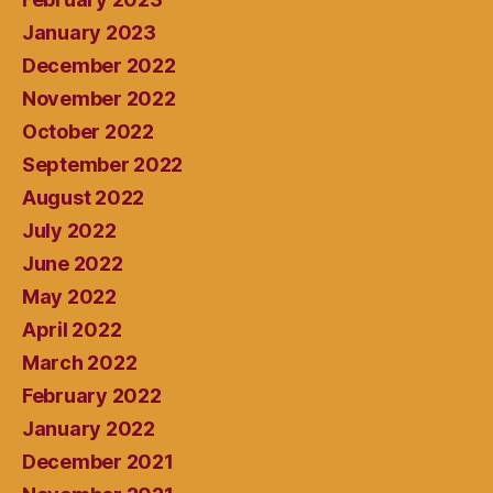
January 2023
December 2022
November 2022
October 2022
September 2022
August 2022
July 2022
June 2022
May 2022
April 2022
March 2022
February 2022
January 2022
December 2021