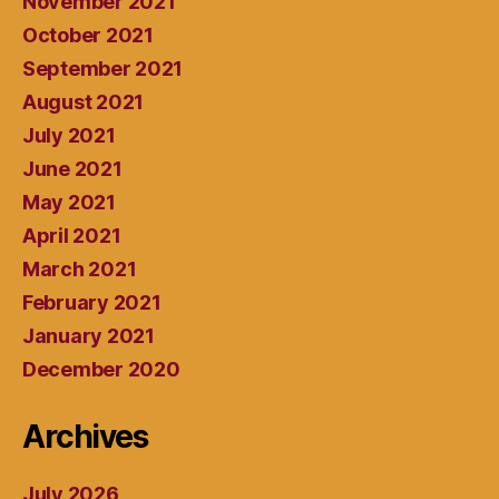
November 2021
October 2021
September 2021
August 2021
July 2021
June 2021
May 2021
April 2021
March 2021
February 2021
January 2021
December 2020
Archives
July 2026