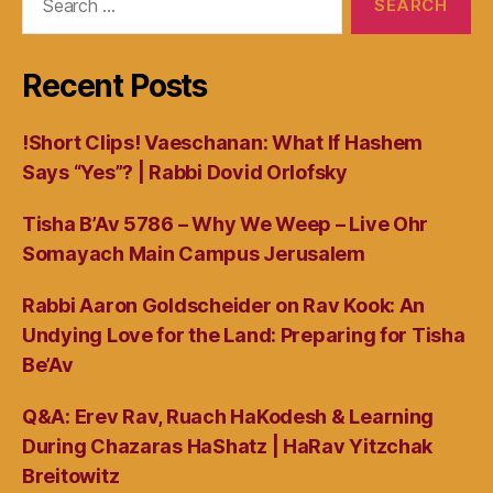
for:
Recent Posts
!Short Clips! Vaeschanan: What If Hashem
Says “Yes”? | Rabbi Dovid Orlofsky
Tisha B’Av 5786 – Why We Weep – Live Ohr
Somayach Main Campus Jerusalem
Rabbi Aaron Goldscheider on Rav Kook: An
Undying Love for the Land: Preparing for Tisha
Be’Av
Q&A: Erev Rav, Ruach HaKodesh & Learning
During Chazaras HaShatz | HaRav Yitzchak
Breitowitz