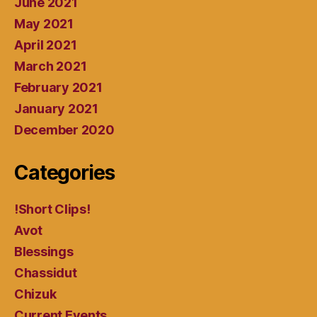
June 2021
May 2021
April 2021
March 2021
February 2021
January 2021
December 2020
Categories
!Short Clips!
Avot
Blessings
Chassidut
Chizuk
Current Events