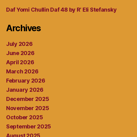
Daf Yomi Chullin Daf 48 by R’ Eli Stefansky
Archives
July 2026
June 2026
April 2026
March 2026
February 2026
January 2026
December 2025
November 2025
October 2025
September 2025
August 2025