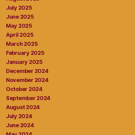
July 2025
June 2025
May 2025
April 2025
March 2025
February 2025
January 2025
December 2024
November 2024
October 2024
September 2024
August 2024
July 2024
June 2024
May 2024