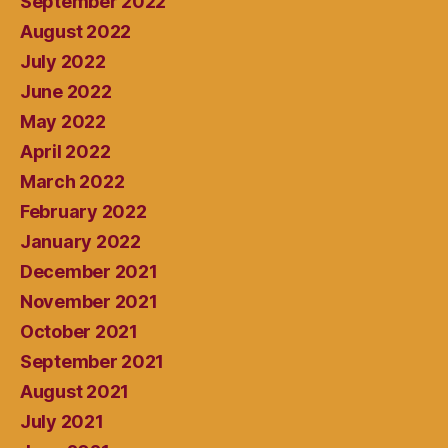
September 2022
August 2022
July 2022
June 2022
May 2022
April 2022
March 2022
February 2022
January 2022
December 2021
November 2021
October 2021
September 2021
August 2021
July 2021