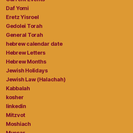
Daf Yomi
Eretz Yisroel
Gedolei Torah
General Torah
hebrew calendar date
Hebrew Letters
Hebrew Months
Jewish Holidays
Jewish Law (Halachah)
Kabbalah
kosher
linkedin
Mitzvot
Moshiach
Mussar