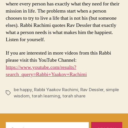
where every person has exactly what they need for their
mission in life. The problems start when a person
chooses to try to live a life that is not his (but someone
elses). Rabbi Rachimi quotes Rav Dessler that exactly
what a person needs is what makes him the happiest.
Listen for yourself.
If you are interested in more videos from this Rabbi
please visit this YouTube Channel:
https://www.youtube.com/results?
search_query=Rabbi+Yaakov+Rachimi
be happy
,
Rabbi Yaakov Rachimi
,
Rav Dessler
,
simple
Tags
wisdom
,
torah learning
,
torah share
Search