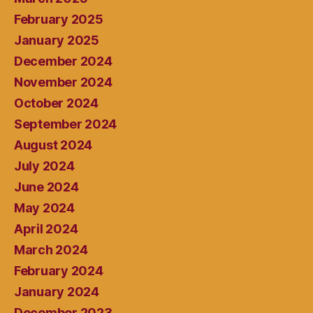
February 2025
January 2025
December 2024
November 2024
October 2024
September 2024
August 2024
July 2024
June 2024
May 2024
April 2024
March 2024
February 2024
January 2024
December 2023