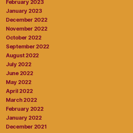
February 2023
January 2023
December 2022
November 2022
October 2022
September 2022
August 2022
July 2022
June 2022
May 2022
April 2022
March 2022
February 2022
January 2022
December 2021