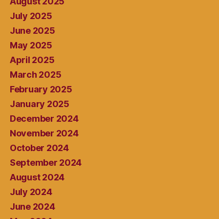
August 2025
July 2025
June 2025
May 2025
April 2025
March 2025
February 2025
January 2025
December 2024
November 2024
October 2024
September 2024
August 2024
July 2024
June 2024