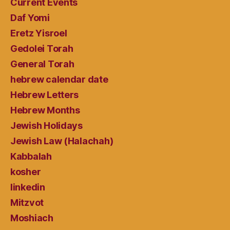
Current Events
Daf Yomi
Eretz Yisroel
Gedolei Torah
General Torah
hebrew calendar date
Hebrew Letters
Hebrew Months
Jewish Holidays
Jewish Law (Halachah)
Kabbalah
kosher
linkedin
Mitzvot
Moshiach