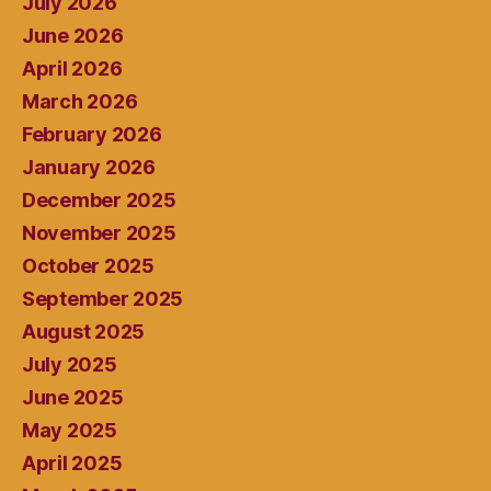
July 2026
June 2026
April 2026
March 2026
February 2026
January 2026
December 2025
November 2025
October 2025
September 2025
August 2025
July 2025
June 2025
May 2025
April 2025