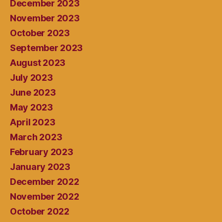
December 2023
November 2023
October 2023
September 2023
August 2023
July 2023
June 2023
May 2023
April 2023
March 2023
February 2023
January 2023
December 2022
November 2022
October 2022