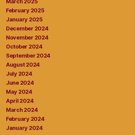
March 2025
February 2025
January 2025
December 2024
November 2024
October 2024
September 2024
August 2024
July 2024
June 2024
May 2024
April 2024
March 2024
February 2024
January 2024