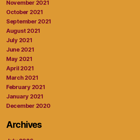
November 2021
October 2021
September 2021
August 2021
July 2021
June 2021
May 2021
April 2021
March 2021
February 2021
January 2021
December 2020
Archives