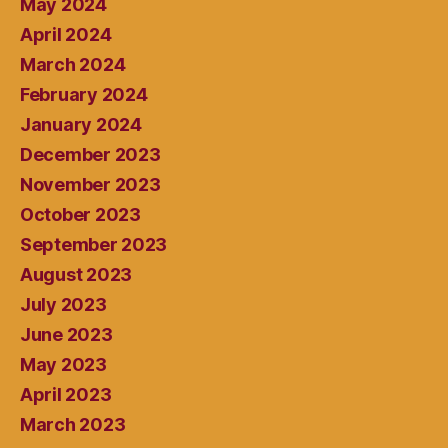
May 2024
April 2024
March 2024
February 2024
January 2024
December 2023
November 2023
October 2023
September 2023
August 2023
July 2023
June 2023
May 2023
April 2023
March 2023