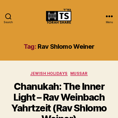
Search
Menu
Torah
Share
Tag:
Rav Shlomo Weiner
Categories
JEWISH HOLIDAYS
MUSSAR
Chanukah: The Inner
Light – Rav Weinbach
Yahrtzeit (Rav Shlomo