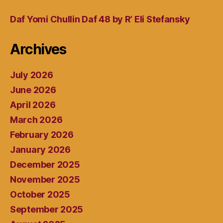
Daf Yomi Chullin Daf 48 by R’ Eli Stefansky
Archives
July 2026
June 2026
April 2026
March 2026
February 2026
January 2026
December 2025
November 2025
October 2025
September 2025