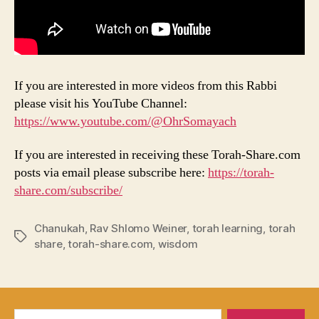
If you are interested in more videos from this Rabbi
please visit his YouTube Channel:
https://www.youtube.com/@OhrSomayach
If you are interested in receiving these Torah-Share.com
posts via email please subscribe here:
https://torah-
share.com/subscribe/
Chanukah
,
Rav Shlomo Weiner
,
torah learning
,
torah
Tags
share
,
torah-share.com
,
wisdom
Search