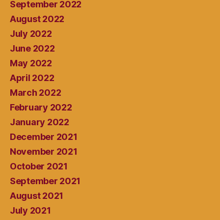
September 2022
August 2022
July 2022
June 2022
May 2022
April 2022
March 2022
February 2022
January 2022
December 2021
November 2021
October 2021
September 2021
August 2021
July 2021