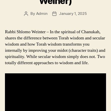
Weiner)
By
Admin
January 1, 2025
Post
Post
author
date
Rabbi Shlomo Weinter – In the spiritual of Chanukah,
shares the difference between Torah wisdom and secular
wisdom and how Torah wisdom transforms you
internally by improving your midot (character traits) and
spirituality. While secular wisdom simply does not. Two
totally different approaches to wisdom and life.