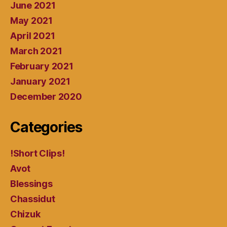
June 2021
May 2021
April 2021
March 2021
February 2021
January 2021
December 2020
Categories
!Short Clips!
Avot
Blessings
Chassidut
Chizuk