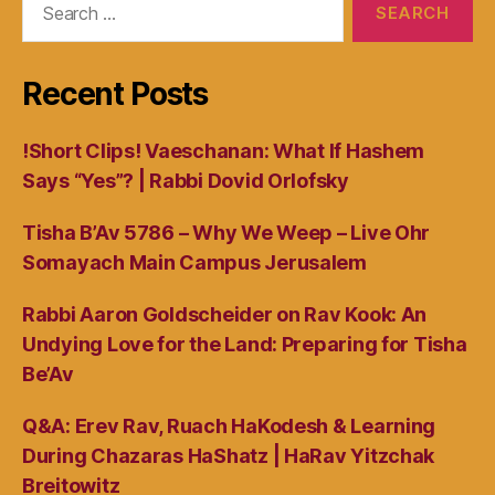
for:
Recent Posts
!Short Clips! Vaeschanan: What If Hashem
Says “Yes”? | Rabbi Dovid Orlofsky
Tisha B’Av 5786 – Why We Weep – Live Ohr
Somayach Main Campus Jerusalem
Rabbi Aaron Goldscheider on Rav Kook: An
Undying Love for the Land: Preparing for Tisha
Be’Av
Q&A: Erev Rav, Ruach HaKodesh & Learning
During Chazaras HaShatz | HaRav Yitzchak
Breitowitz