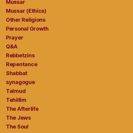
Mussar
Mussar (Ethics)
Other Religions
Personal Growth
Prayer
Q&A
Rebbetzins
Repentance
Shabbat
synagogue
Talmud
Tehillim
The Afterlife
The Jews
The Soul