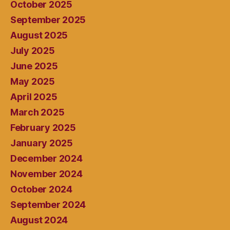
October 2025
September 2025
August 2025
July 2025
June 2025
May 2025
April 2025
March 2025
February 2025
January 2025
December 2024
November 2024
October 2024
September 2024
August 2024