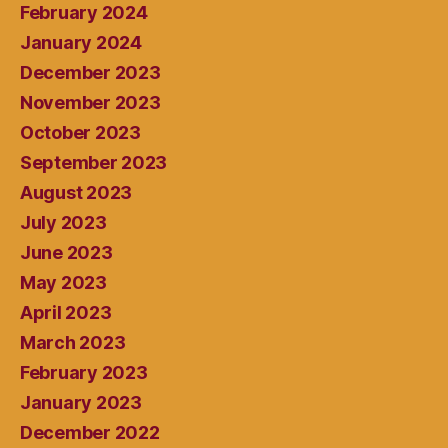
February 2024
January 2024
December 2023
November 2023
October 2023
September 2023
August 2023
July 2023
June 2023
May 2023
April 2023
March 2023
February 2023
January 2023
December 2022