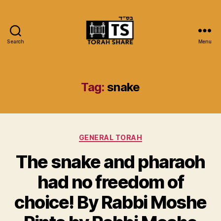
Search
Menu
Torah
Share
Tag:
snake
Categories
GENERAL TORAH
The snake and pharaoh
had no freedom of
choice! By Rabbi Moshe