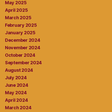
May 2025
April 2025
March 2025
February 2025
January 2025
December 2024
November 2024
October 2024
September 2024
August 2024
July 2024
June 2024
May 2024
April 2024
March 2024