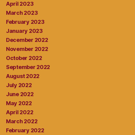
April 2023
March 2023
February 2023
January 2023
December 2022
November 2022
October 2022
September 2022
August 2022
July 2022
June 2022
May 2022
April 2022
March 2022
February 2022