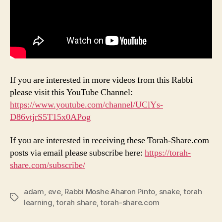
If you are interested in more videos from this Rabbi
please visit this YouTube Channel:
https://www.youtube.com/channel/UClYs-
D86vtjrS5T15x0
APog
If you are interested in receiving these Torah-Share.com
posts via email please subscribe here:
https://torah-
share.com/subscribe/
adam
,
eve
,
Rabbi Moshe Aharon Pinto
,
snake
,
torah
Tags
learning
,
torah share
,
torah-share.com