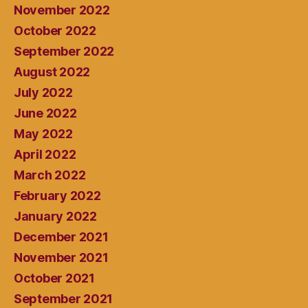
November 2022
October 2022
September 2022
August 2022
July 2022
June 2022
May 2022
April 2022
March 2022
February 2022
January 2022
December 2021
November 2021
October 2021
September 2021