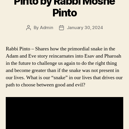
Pinto by Rabbi Moshe
Pinto
By
Admin
January 30, 2024
Post
Post
author
date
Rabbi Pinto – Shares how the primordial snake in the
Adam and Eve story reincarnates into Esav and Pharoah
in the future to challenge us again to do the right thing
and become greater than if the snake was not present in
our lives. What is our “snake” in our lives that drives our
path to choose between good and evil?