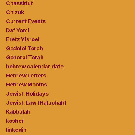
Chassidut
Chizuk
Current Events
Daf Yomi
Eretz Yisroel
Gedolei Torah
General Torah
hebrew calendar date
Hebrew Letters
Hebrew Months
Jewish Holidays
Jewish Law (Halachah)
Kabbalah
kosher
linkedin