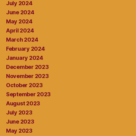
July 2024
June 2024
May 2024
April 2024
March 2024
February 2024
January 2024
December 2023
November 2023
October 2023
September 2023
August 2023
July 2023
June 2023
May 2023