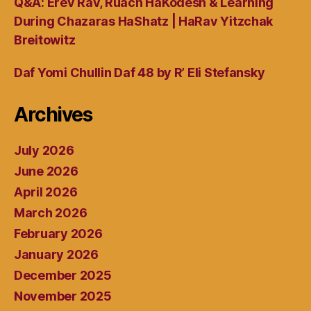
Q&A: Erev Rav, Ruach HaKodesh & Learning
During Chazaras HaShatz | HaRav Yitzchak
Breitowitz
Daf Yomi Chullin Daf 48 by R’ Eli Stefansky
Archives
July 2026
June 2026
April 2026
March 2026
February 2026
January 2026
December 2025
November 2025