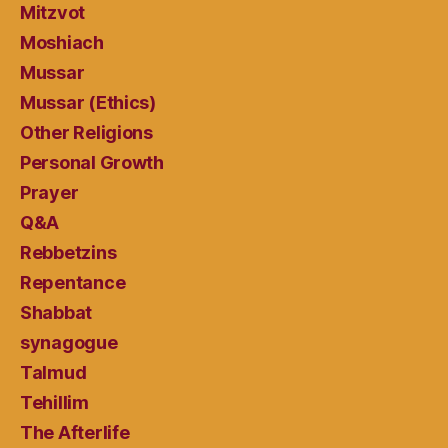
Mitzvot
Moshiach
Mussar
Mussar (Ethics)
Other Religions
Personal Growth
Prayer
Q&A
Rebbetzins
Repentance
Shabbat
synagogue
Talmud
Tehillim
The Afterlife