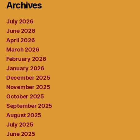
Archives
July 2026
June 2026
April 2026
March 2026
February 2026
January 2026
December 2025
November 2025
October 2025
September 2025
August 2025
July 2025
June 2025