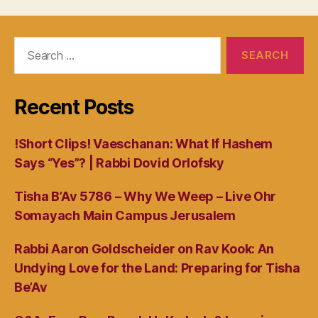
Search
for:
Recent Posts
!Short Clips! Vaeschanan: What If Hashem
Says “Yes”? | Rabbi Dovid Orlofsky
Tisha B’Av 5786 – Why We Weep – Live Ohr
Somayach Main Campus Jerusalem
Rabbi Aaron Goldscheider on Rav Kook: An
Undying Love for the Land: Preparing for Tisha
Be’Av