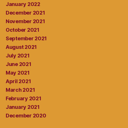
January 2022
December 2021
November 2021
October 2021
September 2021
August 2021
July 2021
June 2021
May 2021
April 2021
March 2021
February 2021
January 2021
December 2020