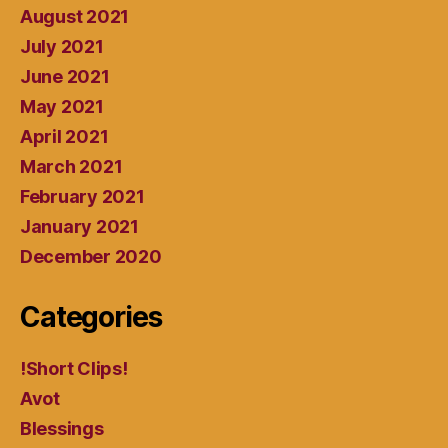
August 2021
July 2021
June 2021
May 2021
April 2021
March 2021
February 2021
January 2021
December 2020
Categories
!Short Clips!
Avot
Blessings