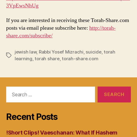
3VpEwsNhUg
If you are interested in receiving these Torah-Share.com
posts via email please subscribe here:
http://torah-
share.com/subscribe/
jewish law
,
Rabbi Yosef Mizrachi
,
suicide
,
torah
Tags
learning
,
torah share
,
torah-share.com
Search
for:
Recent Posts
!Short Clips! Vaeschanan: What If Hashem