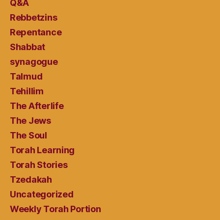
Q&A
Rebbetzins
Repentance
Shabbat
synagogue
Talmud
Tehillim
The Afterlife
The Jews
The Soul
Torah Learning
Torah Stories
Tzedakah
Uncategorized
Weekly Torah Portion