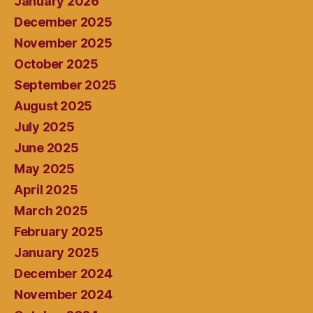
January 2026
December 2025
November 2025
October 2025
September 2025
August 2025
July 2025
June 2025
May 2025
April 2025
March 2025
February 2025
January 2025
December 2024
November 2024