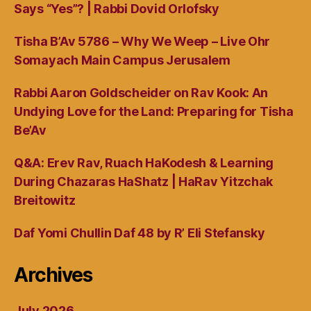
Says “Yes”? | Rabbi Dovid Orlofsky
Tisha B’Av 5786 – Why We Weep – Live Ohr
Somayach Main Campus Jerusalem
Rabbi Aaron Goldscheider on Rav Kook: An
Undying Love for the Land: Preparing for Tisha
Be’Av
Q&A: Erev Rav, Ruach HaKodesh & Learning
During Chazaras HaShatz | HaRav Yitzchak
Breitowitz
Daf Yomi Chullin Daf 48 by R’ Eli Stefansky
Archives
July 2026