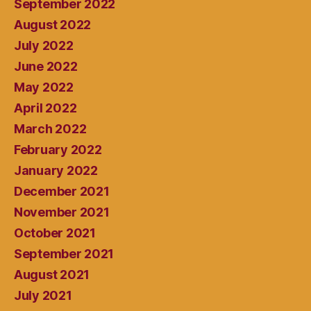
September 2022
August 2022
July 2022
June 2022
May 2022
April 2022
March 2022
February 2022
January 2022
December 2021
November 2021
October 2021
September 2021
August 2021
July 2021