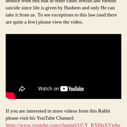
deduce from this that in other cases Jewish law forbids
suicide since life is given by Hashem and only He can
take it from us. To see exceptions to this law (and there
are quite a few) please view the video.
If you are interested in more videos from this Rabbi
please visit his YouTube Channel:
https://www.youtube.com/channel/UCY_RXl0nXVp4w