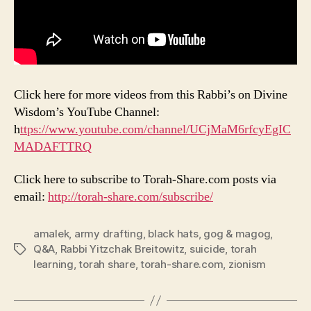
Click here for more videos from this Rabbi’s on Divine
Wisdom’s YouTube Channel:
h
ttps://www.youtube.com/channel/UCjMaM6rfcyEgIC
MADAFTTRQ
Click here to subscribe to Torah-Share.com posts via
email:
http://torah-share.com/subscribe/
amalek
,
army drafting
,
black hats
,
gog & magog
,
Q&A
,
Rabbi Yitzchak Breitowitz
,
suicide
,
torah
Tags
learning
,
torah share
,
torah-share.com
,
zionism