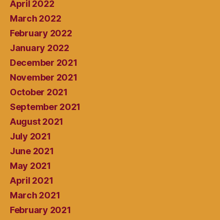
April 2022
March 2022
February 2022
January 2022
December 2021
November 2021
October 2021
September 2021
August 2021
July 2021
June 2021
May 2021
April 2021
March 2021
February 2021