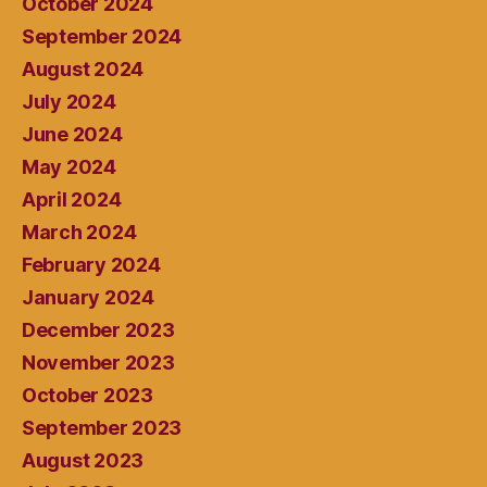
October 2024
September 2024
August 2024
July 2024
June 2024
May 2024
April 2024
March 2024
February 2024
January 2024
December 2023
November 2023
October 2023
September 2023
August 2023