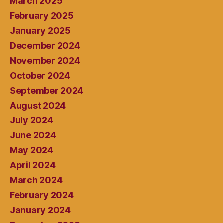
March 2025
February 2025
January 2025
December 2024
November 2024
October 2024
September 2024
August 2024
July 2024
June 2024
May 2024
April 2024
March 2024
February 2024
January 2024