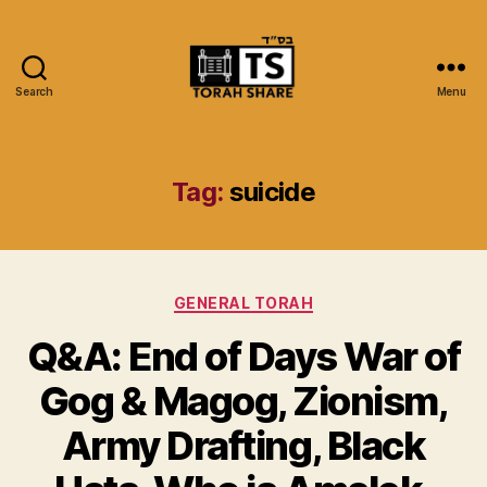
Search
Menu
Torah
Share
Tag:
suicide
Categories
GENERAL TORAH
Q&A: End of Days War of
Gog & Magog, Zionism,
Army Drafting, Black