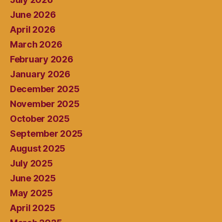
June 2026
April 2026
March 2026
February 2026
January 2026
December 2025
November 2025
October 2025
September 2025
August 2025
July 2025
June 2025
May 2025
April 2025