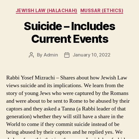
Categories
JEWISH LAW (HALACHAH)
MUSSAR (ETHICS)
Suicide – Includes
Current Events
By
Admin
January 10, 2022
Post
Post
author
date
Rabbi Yosef Mizrachi – Shares about how Jewish Law
views suicide and its implications. We learn from the
story of young Jews who were captured by the Romans
and were about to be sent to Rome to be abused by their
captors and they asked a Tanna (a Rabbi leader of that
generation) whether they will still have a share in the
World to come if they commit suicide instead of be
being abused by their captors and he replied yes. We