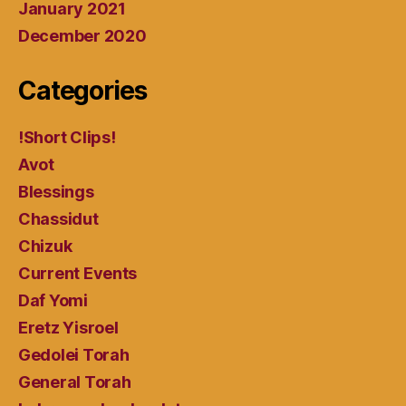
January 2021
December 2020
Categories
!Short Clips!
Avot
Blessings
Chassidut
Chizuk
Current Events
Daf Yomi
Eretz Yisroel
Gedolei Torah
General Torah