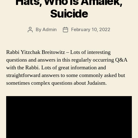
Hats, Who is Amalek,
Suicide
By
Admin
February 10, 2022
Post
Post
author
date
Rabbi Yitzchak Breitowitz – Lots of interesting
questions and answers in this regularly occurring Q&A
with the Rabbi. Lots of great information and
straightforward answers to some commonly asked but
sometimes complex questions about Judaism.