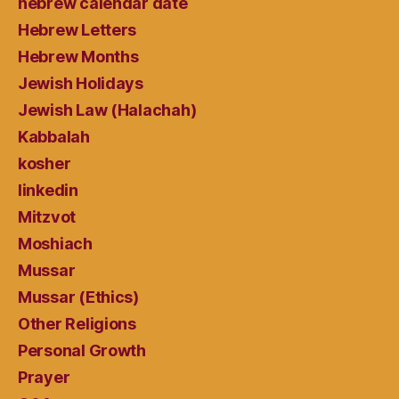
hebrew calendar date
Hebrew Letters
Hebrew Months
Jewish Holidays
Jewish Law (Halachah)
Kabbalah
kosher
linkedin
Mitzvot
Moshiach
Mussar
Mussar (Ethics)
Other Religions
Personal Growth
Prayer