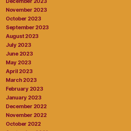
December 2023
November 2023
October 2023
September 2023
August 2023
July 2023
June 2023
May 2023
April 2023
March 2023
February 2023
January 2023
December 2022
November 2022
October 2022