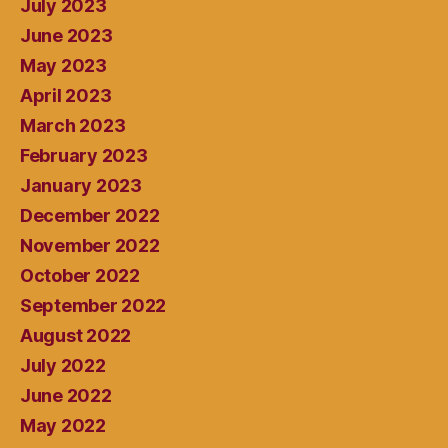
July 2023
June 2023
May 2023
April 2023
March 2023
February 2023
January 2023
December 2022
November 2022
October 2022
September 2022
August 2022
July 2022
June 2022
May 2022