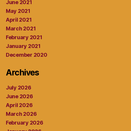
June 2021
May 2021
April 2021
March 2021
February 2021
January 2021
December 2020
Archives
July 2026
June 2026
April 2026
March 2026
February 2026