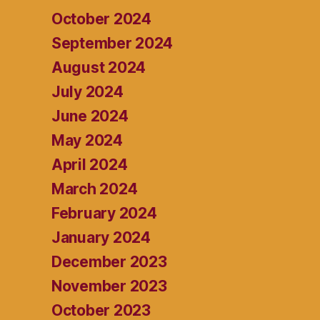
October 2024
September 2024
August 2024
July 2024
June 2024
May 2024
April 2024
March 2024
February 2024
January 2024
December 2023
November 2023
October 2023