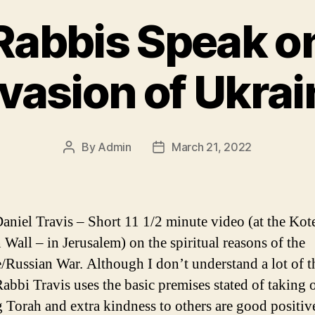
Rabbis Speak o
nvasion of Ukrai
By
Admin
March 21, 2022
Post
Post
author
date
aniel Travis – Short 11 1/2 minute video (at the Kot
 Wall – in Jerusalem) on the spiritual reasons of the
/Russian War. Although I don’t understand a lot of t
abbi Travis uses the basic premises stated of taking
g Torah and extra kindness to others are good positiv