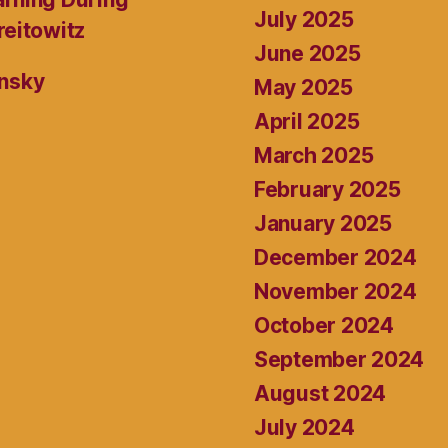
July 2025
reitowitz
June 2025
ansky
May 2025
April 2025
March 2025
February 2025
January 2025
December 2024
November 2024
October 2024
September 2024
August 2024
July 2024