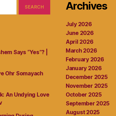
Archives
July 2026
June 2026
April 2026
March 2026
shem Says “Yes”? |
February 2026
January 2026
ive Ohr Somayach
December 2025
November 2025
October 2025
k: An Undying Love
v
September 2025
August 2025
rning During