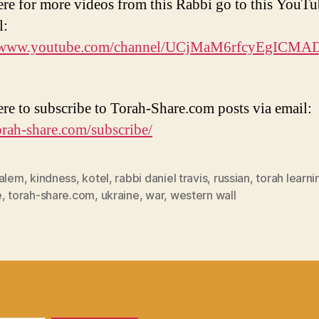
ere for more videos from this Rabbi go to this YouT
l:
//www.youtube.com/channel/UCjMaM6rfcyEgICM
ere to subscribe to Torah-Share.com posts via email:
torah-share.com/subscribe/
salem
,
kindness
,
kotel
,
rabbi daniel travis
,
russian
,
torah learni
e
,
torah-share.com
,
ukraine
,
war
,
western wall