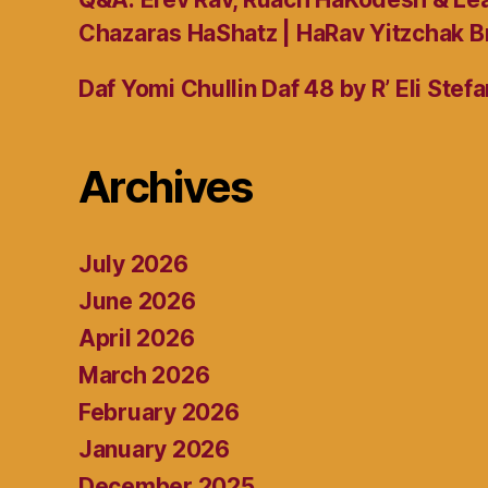
Chazaras HaShatz | HaRav Yitzchak B
Daf Yomi Chullin Daf 48 by R’ Eli Stef
Archives
July 2026
June 2026
April 2026
March 2026
February 2026
January 2026
December 2025