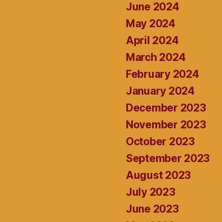
June 2024
May 2024
April 2024
March 2024
February 2024
January 2024
December 2023
November 2023
October 2023
September 2023
August 2023
July 2023
June 2023