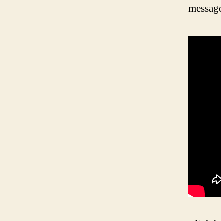
message