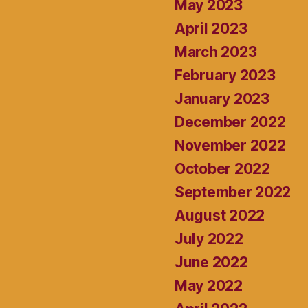
May 2023
April 2023
March 2023
February 2023
January 2023
December 2022
November 2022
October 2022
September 2022
August 2022
July 2022
June 2022
May 2022