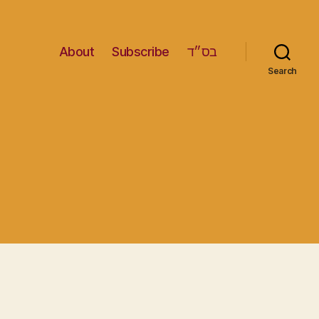
About
Subscribe
בס״ד
Search