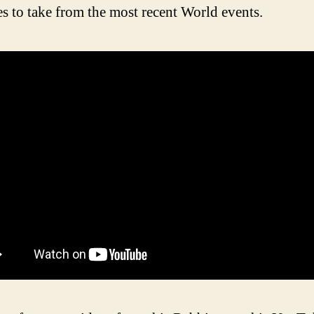
s to take from the most recent World events.