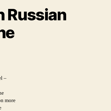
n Russian
ne
el –
he
 on more
e