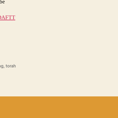
ube
ADAFTT
ng
,
torah