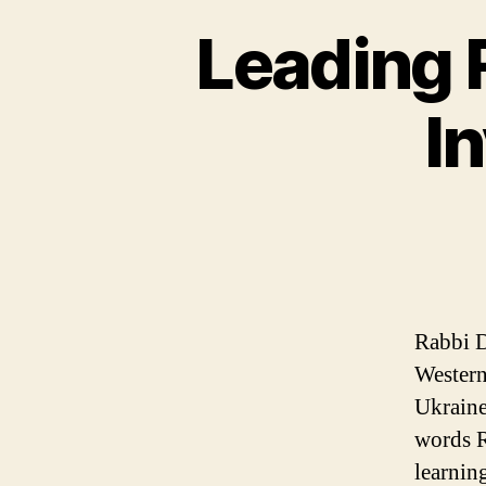
Leading 
I
Rabbi D
Western
Ukraine
words R
learnin