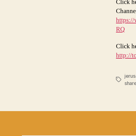
Click h
Channe
https:
RQ
Click h
http://
jeru
Tags
shar