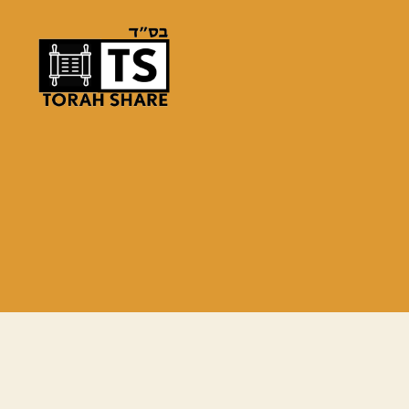
Torah
Share