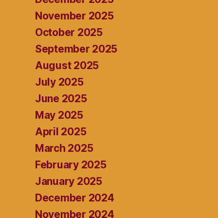
November 2025
October 2025
September 2025
August 2025
July 2025
June 2025
May 2025
April 2025
March 2025
February 2025
January 2025
December 2024
November 2024