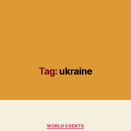
Tag:
ukraine
Categories
WORLD EVENTS