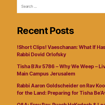
Search
for:
Recent Posts
!Short Clips! Vaeschanan: What If Ha
Rabbi Dovid Orlofsky
Tisha B’Av 5786 – Why We Weep – L
Main Campus Jerusalem
Rabbi Aaron Goldscheider on Rav Koo
for the Land: Preparing for Tisha Be’A
Q&A: Erev Rav, Ruach HaKodesh & Lea