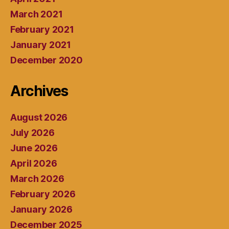
March 2021
February 2021
January 2021
December 2020
Archives
August 2026
July 2026
June 2026
April 2026
March 2026
February 2026
January 2026
December 2025