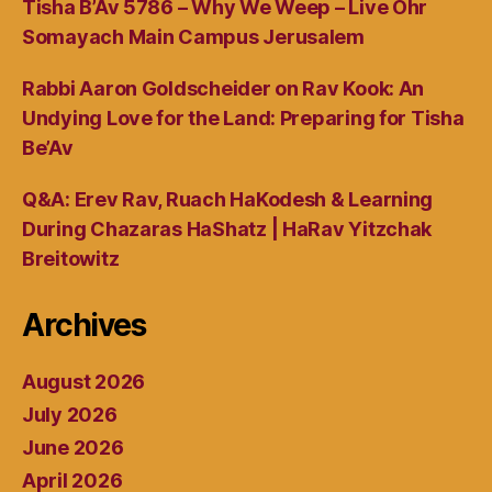
Tisha B’Av 5786 – Why We Weep – Live Ohr
Somayach Main Campus Jerusalem
Rabbi Aaron Goldscheider on Rav Kook: An
Undying Love for the Land: Preparing for Tisha
Be’Av
Q&A: Erev Rav, Ruach HaKodesh & Learning
During Chazaras HaShatz | HaRav Yitzchak
Breitowitz
Archives
August 2026
July 2026
June 2026
April 2026