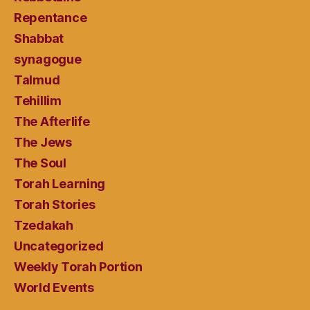
Repentance
Shabbat
synagogue
Talmud
Tehillim
The Afterlife
The Jews
The Soul
Torah Learning
Torah Stories
Tzedakah
Uncategorized
Weekly Torah Portion
World Events