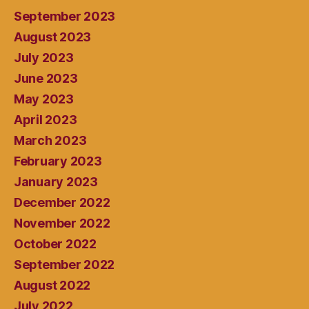
September 2023
August 2023
July 2023
June 2023
May 2023
April 2023
March 2023
February 2023
January 2023
December 2022
November 2022
October 2022
September 2022
August 2022
July 2022