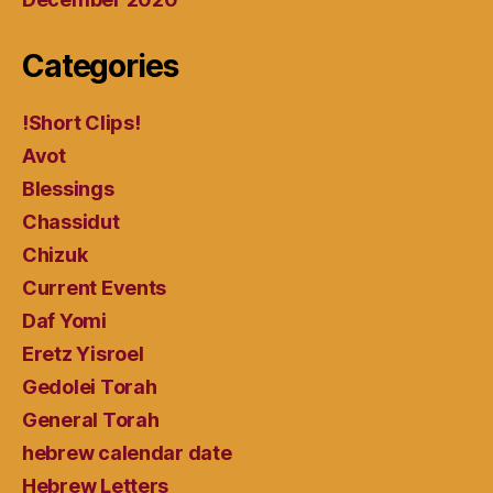
Categories
!Short Clips!
Avot
Blessings
Chassidut
Chizuk
Current Events
Daf Yomi
Eretz Yisroel
Gedolei Torah
General Torah
hebrew calendar date
Hebrew Letters