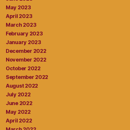
May 2023
April 2023
March 2023
February 2023
January 2023
December 2022
November 2022
October 2022
September 2022
August 2022
July 2022
June 2022
May 2022
April 2022
March 2022