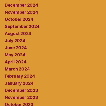
December 2024
November 2024
October 2024
September 2024
August 2024
July 2024
June 2024
May 2024
April 2024
March 2024
February 2024
January 2024
December 2023
November 2023
October 2023