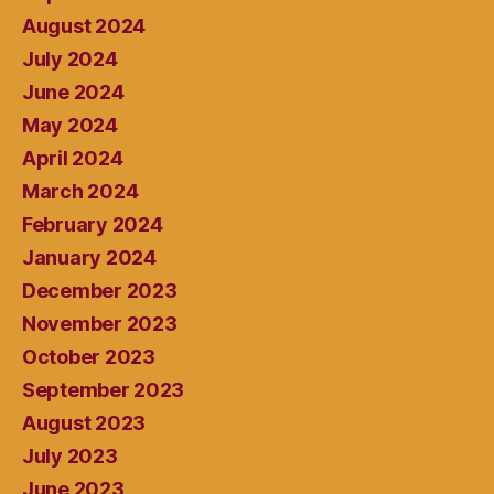
August 2024
July 2024
June 2024
May 2024
April 2024
March 2024
February 2024
January 2024
December 2023
November 2023
October 2023
September 2023
August 2023
July 2023
June 2023