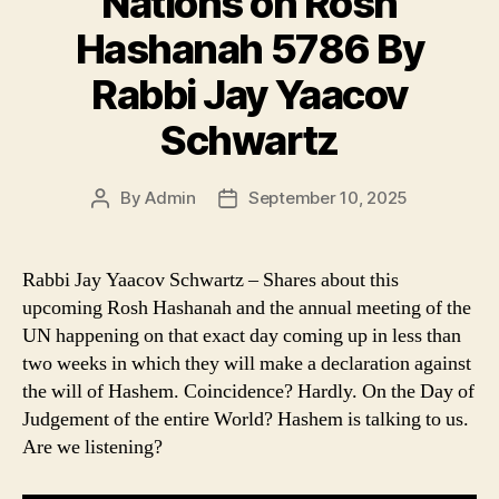
Nations on Rosh
Hashanah 5786 By
Rabbi Jay Yaacov
Schwartz
By
Admin
September 10, 2025
Post
Post
author
date
Rabbi Jay Yaacov Schwartz – Shares about this
upcoming Rosh Hashanah and the annual meeting of the
UN happening on that exact day coming up in less than
two weeks in which they will make a declaration against
the will of Hashem. Coincidence? Hardly. On the Day of
Judgement of the entire World? Hashem is talking to us.
Are we listening?