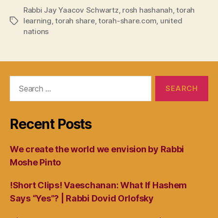
Rabbi Jay Yaacov Schwartz
,
rosh hashanah
,
torah
learning
,
torah share
,
torah-share.com
,
united
Tags
nations
Search
for:
Recent Posts
We create the world we envision by Rabbi
Moshe Pinto
!Short Clips! Vaeschanan: What If Hashem
Says “Yes”? | Rabbi Dovid Orlofsky