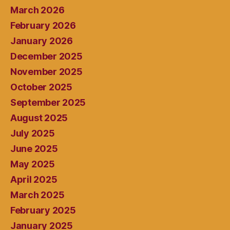
March 2026
February 2026
January 2026
December 2025
November 2025
October 2025
September 2025
August 2025
July 2025
June 2025
May 2025
April 2025
March 2025
February 2025
January 2025