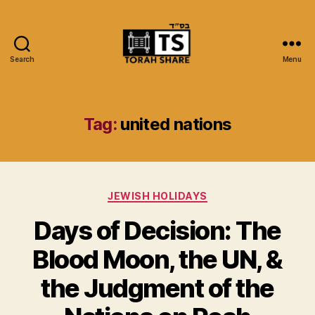
Search
Menu
Torah
Share
Tag:
united nations
Categories
JEWISH HOLIDAYS
Days of Decision: The
Blood Moon, the UN, &
the Judgment of the