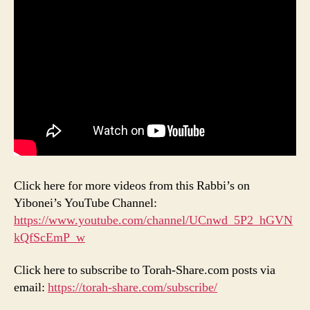
Click here for more videos from this Rabbi’s on
Yibonei’s YouTube Channel:
https://www.youtube.com/channel/UCnwd_5P2_hGVN
kQfScEmP_w
Click here to subscribe to Torah-Share.com posts via
email:
https://torah-share.com/subscribe/