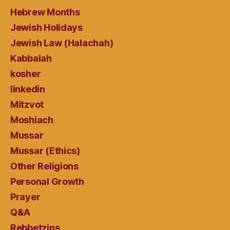
Hebrew Months
Jewish Holidays
Jewish Law (Halachah)
Kabbalah
kosher
linkedin
Mitzvot
Moshiach
Mussar
Mussar (Ethics)
Other Religions
Personal Growth
Prayer
Q&A
Rebbetzins