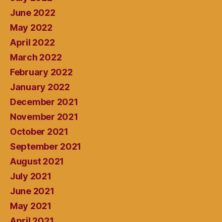
June 2022
May 2022
April 2022
March 2022
February 2022
January 2022
December 2021
November 2021
October 2021
September 2021
August 2021
July 2021
June 2021
May 2021
April 2021