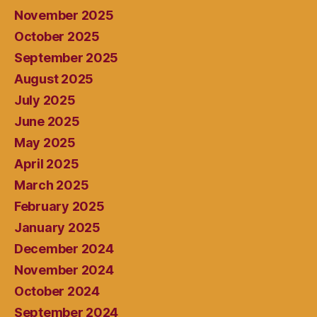
November 2025
October 2025
September 2025
August 2025
July 2025
June 2025
May 2025
April 2025
March 2025
February 2025
January 2025
December 2024
November 2024
October 2024
September 2024