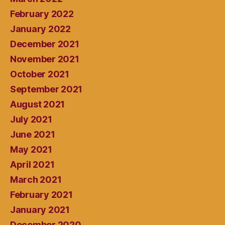
February 2022
January 2022
December 2021
November 2021
October 2021
September 2021
August 2021
July 2021
June 2021
May 2021
April 2021
March 2021
February 2021
January 2021
December 2020