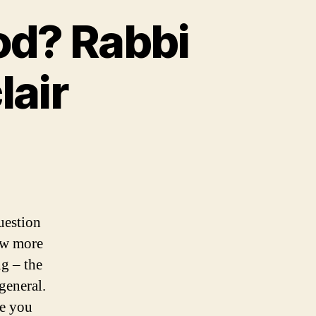
od? Rabbi
lair
uestion
ow more
ng – the
general.
me you