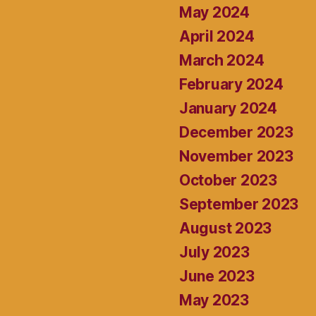
May 2024
April 2024
March 2024
February 2024
January 2024
December 2023
November 2023
October 2023
September 2023
August 2023
July 2023
June 2023
May 2023