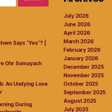
July 2026
June 2026
April 2026
March 2026
shem Says “Yes”? |
February 2026
January 2026
ive Ohr Somayach
December 2025
November 2025
October 2025
k: An Undying Love
v
September 2025
August 2025
rning During
July 2025