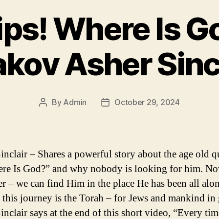
lips! Where Is G
kov Asher Sinc
By
Admin
October 29, 2024
Post
Post
author
date
inclair – Shares a powerful story about the age old q
re Is God?” and why nobody is looking for him. N
er – we can find Him in the place He has been all alo
 this journey is the Torah – for Jews and mankind in 
inclair says at the end of this short video, “Every ti