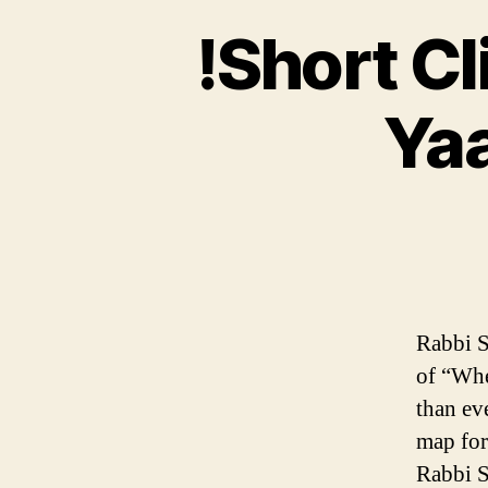
!Short C
Yaa
Rabbi S
of “Whe
than ev
map for
Rabbi S