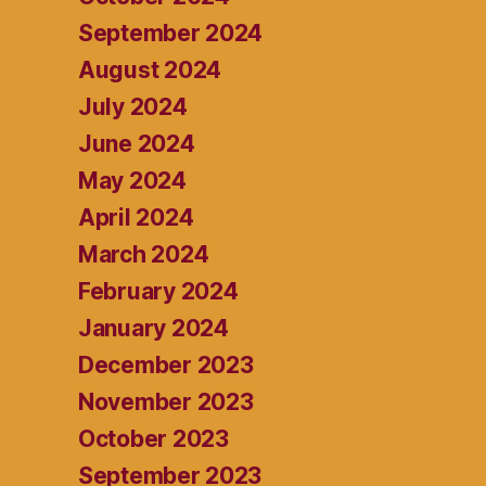
September 2024
August 2024
July 2024
June 2024
May 2024
April 2024
March 2024
February 2024
January 2024
December 2023
November 2023
October 2023
September 2023