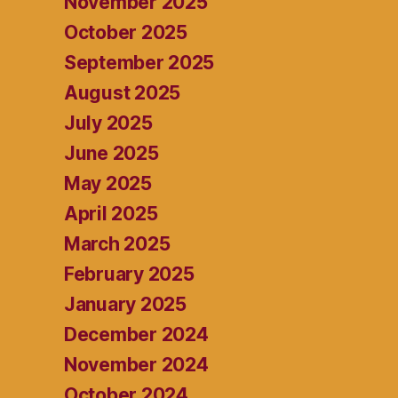
November 2025
October 2025
September 2025
August 2025
July 2025
June 2025
May 2025
April 2025
March 2025
February 2025
January 2025
December 2024
November 2024
October 2024