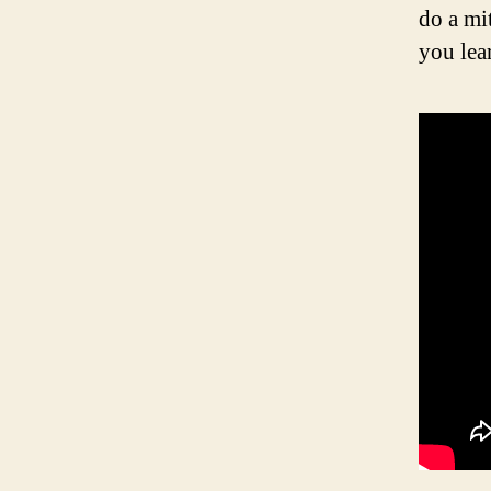
do a mi
you lea