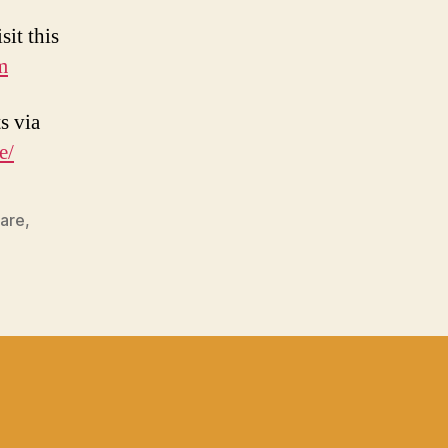
sit this
m
s via
e/
hare
,