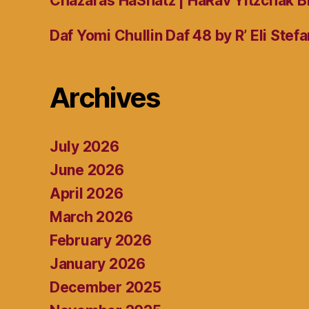
Chazaras HaShatz | HaRav Yitzchak B
Daf Yomi Chullin Daf 48 by R’ Eli Stef
Archives
July 2026
June 2026
April 2026
March 2026
February 2026
January 2026
December 2025