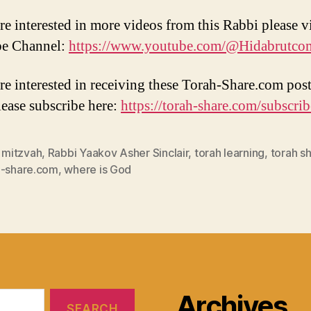
re interested in more videos from this Rabbi please vi
e Channel:
https://www.youtube.com/@Hidabrutco
are interested in receiving these Torah-Share.com post
lease subscribe here:
https://torah-share.com/subscrib
,
mitzvah
,
Rabbi Yaakov Asher Sinclair
,
torah learning
,
torah s
h-share.com
,
where is God
Archives