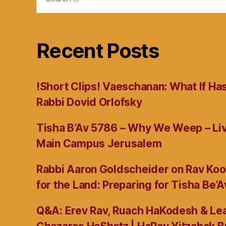
for:
Recent Posts
!Short Clips! Vaeschanan: What If Ha
Rabbi Dovid Orlofsky
Tisha B’Av 5786 – Why We Weep – L
Main Campus Jerusalem
Rabbi Aaron Goldscheider on Rav Koo
for the Land: Preparing for Tisha Be’A
Q&A: Erev Rav, Ruach HaKodesh & Lea