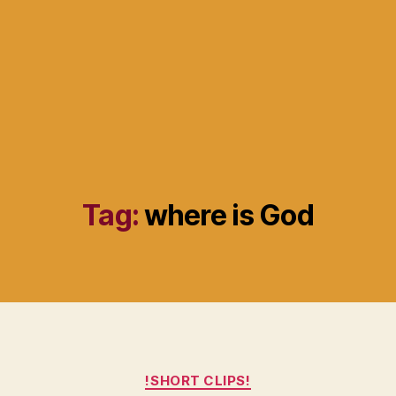
Tag:
where is God
Categories
!SHORT CLIPS!