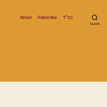
About
Subscribe
בס״ד
Search