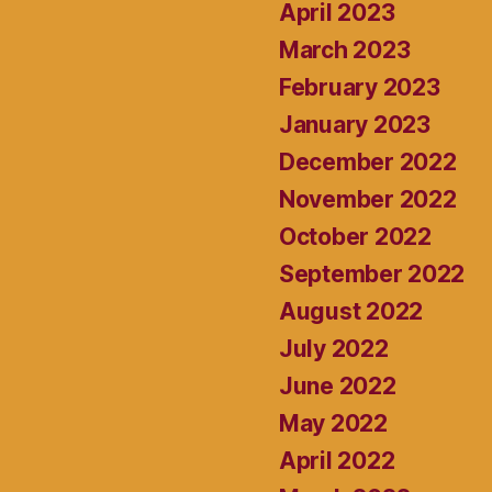
April 2023
March 2023
February 2023
January 2023
December 2022
November 2022
October 2022
September 2022
August 2022
July 2022
June 2022
May 2022
April 2022