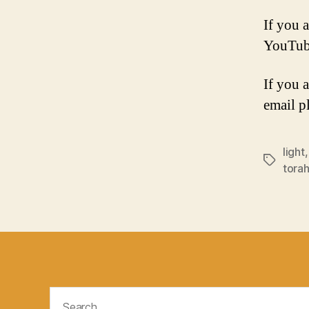
If you a
YouTub
If you 
email p
light
Tags
tora
Search