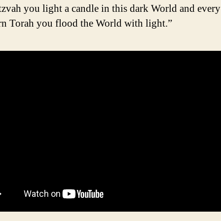
tzvah you light a candle in this dark World and every
rn Torah you flood the World with light.”