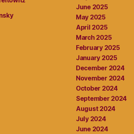
reitowitz
June 2025
ansky
May 2025
April 2025
March 2025
February 2025
January 2025
December 2024
November 2024
October 2024
September 2024
August 2024
July 2024
June 2024