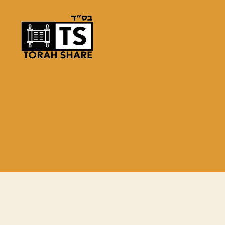
Torah
Share