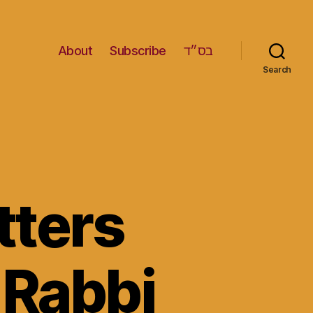
About
Subscribe
בס״ד
Search
ters
 Rabbi