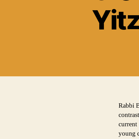
Yit
Rabbi B
contras
current
young c