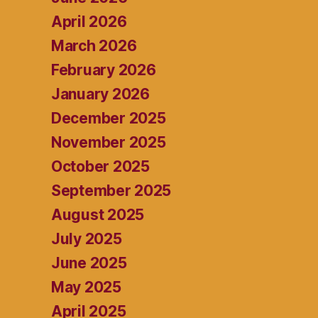
April 2026
March 2026
February 2026
January 2026
December 2025
November 2025
October 2025
September 2025
August 2025
July 2025
June 2025
May 2025
April 2025