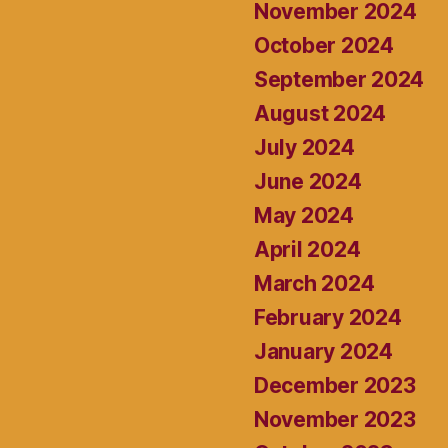
November 2024
October 2024
September 2024
August 2024
July 2024
June 2024
May 2024
April 2024
March 2024
February 2024
January 2024
December 2023
November 2023