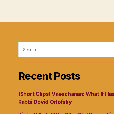
Search
for:
Recent Posts
!Short Clips! Vaeschanan: What If Ha
Rabbi Dovid Orlofsky