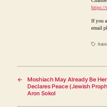
Channe
https:
If you 
email p
Rabbi
Tags
←
Moshiach May Already Be Her
Declares Peace (Jewish Proph
Aron Sokol