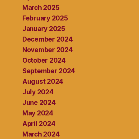
March 2025
February 2025
January 2025
December 2024
November 2024
October 2024
September 2024
August 2024
July 2024
June 2024
May 2024
April 2024
March 2024