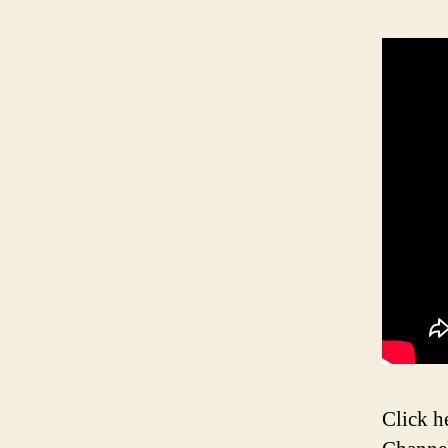
Click h