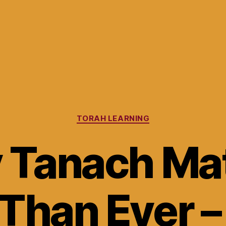
Categories
TORAH LEARNING
 Tanach Mat
Than Ever –