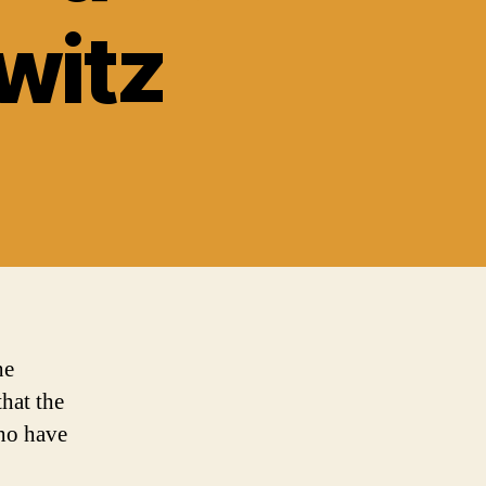
witz
he
that the
who have