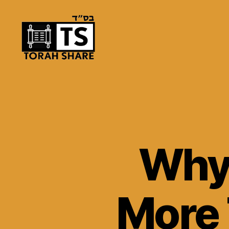
Torah
Share
Why
More 