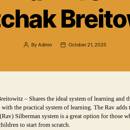
zchak Breito
By
Admin
October 21, 2025
Post
Post
author
date
reitowitz – Shares the ideal system of learning and t
t with the practical system of learning. The Rav adds 
 (Rav) Silberman system is a great option for those 
hildren to start from scratch.