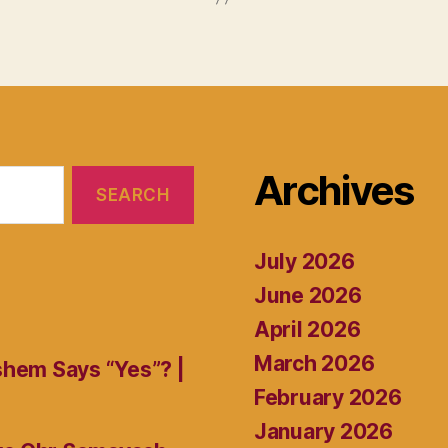
Archives
July 2026
June 2026
April 2026
March 2026
shem Says “Yes”? |
February 2026
January 2026