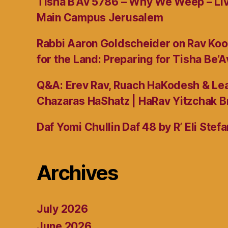
Tisha B’Av 5786 – Why We Weep – L
Main Campus Jerusalem
Rabbi Aaron Goldscheider on Rav Koo
for the Land: Preparing for Tisha Be’A
Q&A: Erev Rav, Ruach HaKodesh & Lea
Chazaras HaShatz | HaRav Yitzchak B
Daf Yomi Chullin Daf 48 by R’ Eli Stef
Archives
July 2026
June 2026