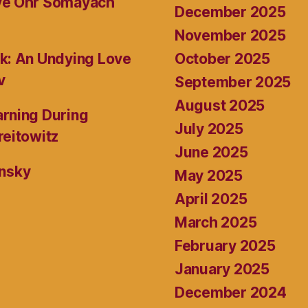
ive Ohr Somayach
December 2025
November 2025
October 2025
k: An Undying Love
v
September 2025
August 2025
rning During
July 2025
reitowitz
June 2025
ansky
May 2025
April 2025
March 2025
February 2025
January 2025
December 2024