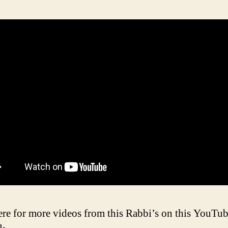
ere for more videos from this Rabbi’s on this YouTu