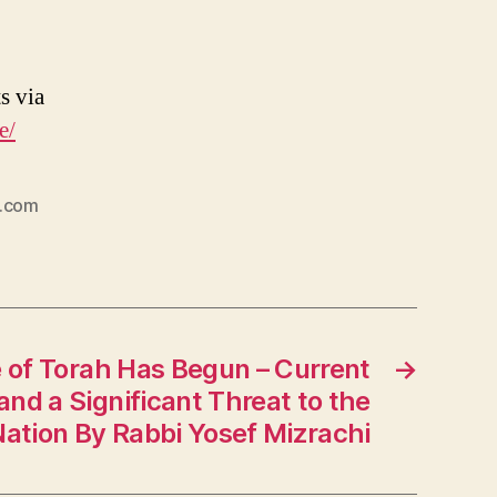
s via
e/
e.com
 of Torah Has Begun – Current
→
and a Significant Threat to the
ation By Rabbi Yosef Mizrachi