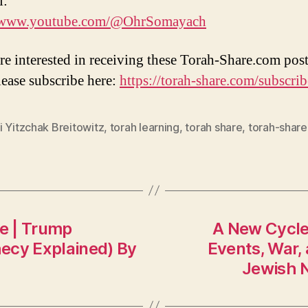
l:
//www.youtube.com/@OhrSomayach
are interested in receiving these Torah-Share.com post
lease subscribe here:
https://torah-share.com/subscrib
 Yitzchak Breitowitz
,
torah learning
,
torah share
,
torah-shar
e | Trump
A New Cycle
ecy Explained) By
Events, War, 
Jewish N