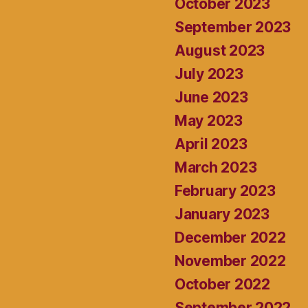
October 2023
September 2023
August 2023
July 2023
June 2023
May 2023
April 2023
March 2023
February 2023
January 2023
December 2022
November 2022
October 2022
September 2022