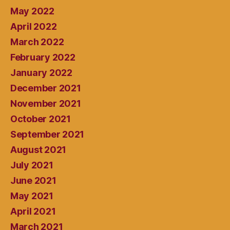
May 2022
April 2022
March 2022
February 2022
January 2022
December 2021
November 2021
October 2021
September 2021
August 2021
July 2021
June 2021
May 2021
April 2021
March 2021