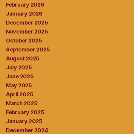
February 2026
January 2026
December 2025
November 2025
October 2025
September 2025
August 2025
July 2025
June 2025
May 2025
April 2025
March 2025
February 2025
January 2025
December 2024