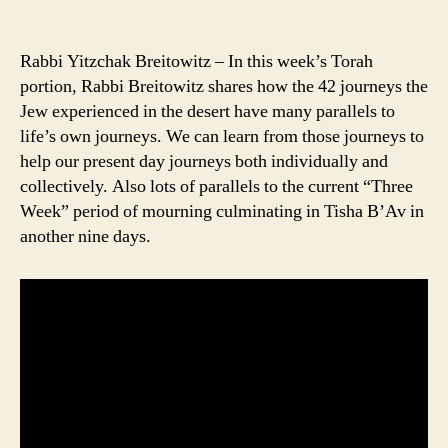
Rabbi Yitzchak Breitowitz – In this week’s Torah
portion, Rabbi Breitowitz shares how the 42 journeys the
Jew experienced in the desert have many parallels to
life’s own journeys. We can learn from those journeys to
help our present day journeys both individually and
collectively. Also lots of parallels to the current “Three
Week” period of mourning culminating in Tisha B’Av in
another nine days.