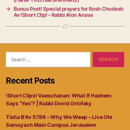
→
Bonus Post! Special prayers for Rosh Chodesh
Av !Short Clip! – Rabbi Alon Anava
Search
for:
Recent Posts
!Short Clips! Vaeschanan: What If Hashem
Says “Yes”? | Rabbi Dovid Orlofsky
Tisha B’Av 5786 – Why We Weep – Live Ohr
Somayach Main Campus Jerusalem