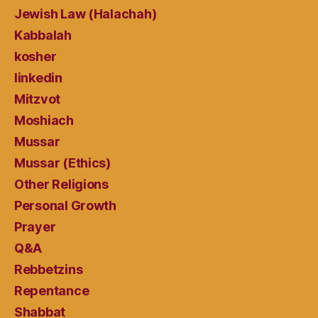
Jewish Law (Halachah)
Kabbalah
kosher
linkedin
Mitzvot
Moshiach
Mussar
Mussar (Ethics)
Other Religions
Personal Growth
Prayer
Q&A
Rebbetzins
Repentance
Shabbat