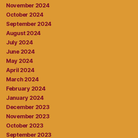
November 2024
October 2024
September 2024
August 2024
July 2024
June 2024
May 2024
April 2024
March 2024
February 2024
January 2024
December 2023
November 2023
October 2023
September 2023