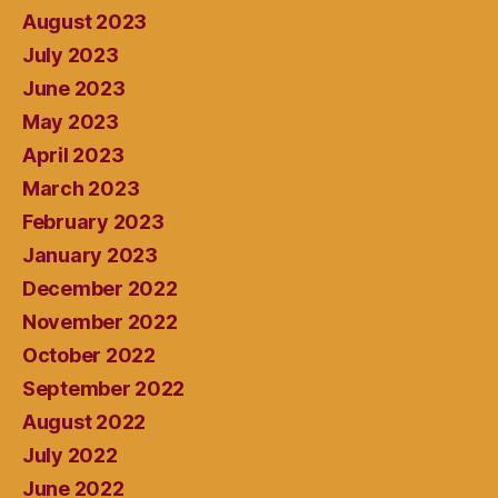
August 2023
July 2023
June 2023
May 2023
April 2023
March 2023
February 2023
January 2023
December 2022
November 2022
October 2022
September 2022
August 2022
July 2022
June 2022