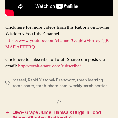
Click here for more videos from this Rabbi’s on Divine
Wisdom’s YouTube Channel:
https://www.youtube.com/channel/UCjMaM6rfcyEgIC
MADAFTTRQ
Click here to subscribe to Torah-Share.com posts via
email:
http://torah-share.com/subscribe/
massei
,
Rabbi Yitzchak Breitowitz
,
torah learning
,
Tags
torah share
,
torah-share.com
,
weekly torah portion
←
Q&A- Grape Juice, Hamsa & Bugs in Food
(Harav Yitzchak Breitowitz)