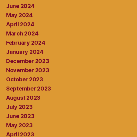
June 2024
May 2024
April 2024
March 2024
February 2024
January 2024
December 2023
November 2023
October 2023
September 2023
August 2023
July 2023
June 2023
May 2023
April 2023