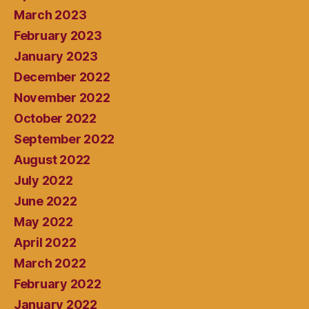
March 2023
February 2023
January 2023
December 2022
November 2022
October 2022
September 2022
August 2022
July 2022
June 2022
May 2022
April 2022
March 2022
February 2022
January 2022