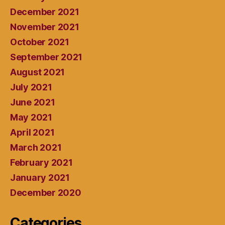
December 2021
November 2021
October 2021
September 2021
August 2021
July 2021
June 2021
May 2021
April 2021
March 2021
February 2021
January 2021
December 2020
Categories