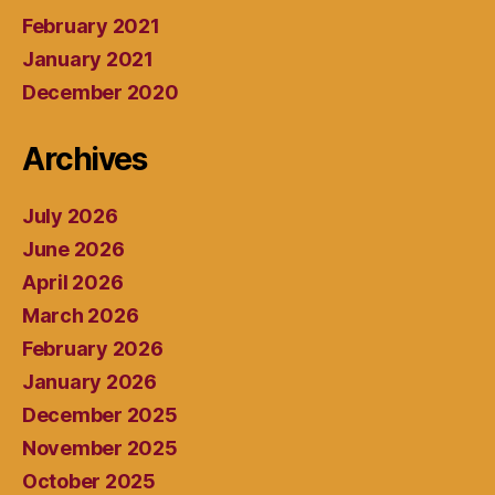
February 2021
January 2021
December 2020
Archives
July 2026
June 2026
April 2026
March 2026
February 2026
January 2026
December 2025
November 2025
October 2025