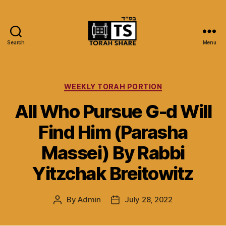
Search
Menu
Torah
Share
Categories
WEEKLY TORAH PORTION
All Who Pursue G-d Will
Find Him (Parasha
Massei) By Rabbi
Yitzchak Breitowitz
By
Admin
July 28, 2022
Post
Post
author
date