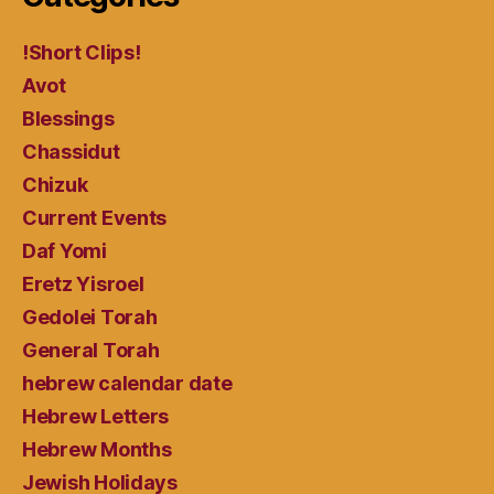
!Short Clips!
Avot
Blessings
Chassidut
Chizuk
Current Events
Daf Yomi
Eretz Yisroel
Gedolei Torah
General Torah
hebrew calendar date
Hebrew Letters
Hebrew Months
Jewish Holidays