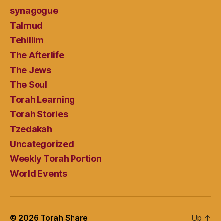
synagogue
Talmud
Tehillim
The Afterlife
The Jews
The Soul
Torah Learning
Torah Stories
Tzedakah
Uncategorized
Weekly Torah Portion
World Events
© 2026
Torah Share
Up
↑