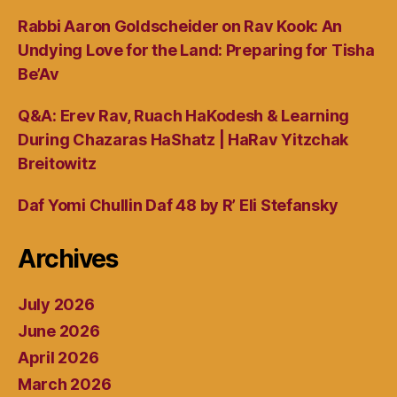
Rabbi Aaron Goldscheider on Rav Kook: An
Undying Love for the Land: Preparing for Tisha
Be’Av
Q&A: Erev Rav, Ruach HaKodesh & Learning
During Chazaras HaShatz | HaRav Yitzchak
Breitowitz
Daf Yomi Chullin Daf 48 by R’ Eli Stefansky
Archives
July 2026
June 2026
April 2026
March 2026