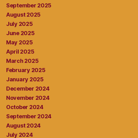
September 2025
August 2025
July 2025
June 2025
May 2025
April 2025
March 2025
February 2025
January 2025
December 2024
November 2024
October 2024
September 2024
August 2024
July 2024