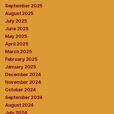
September 2025
August 2025
July 2025
June 2025
May 2025
April 2025
March 2025
February 2025
January 2025
December 2024
November 2024
October 2024
September 2024
August 2024
July 2024