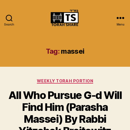
Search
Menu
Torah
Share
Tag:
massei
Categories
WEEKLY TORAH PORTION
All Who Pursue G-d Will
Find Him (Parasha
Massei) By Rabbi