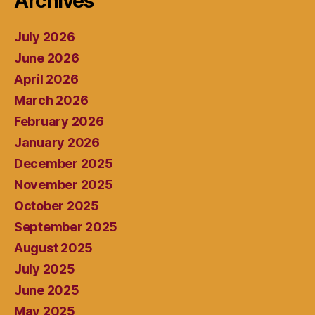
Archives
July 2026
June 2026
April 2026
March 2026
February 2026
January 2026
December 2025
November 2025
October 2025
September 2025
August 2025
July 2025
June 2025
May 2025