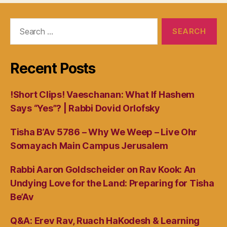
Search
for:
Recent Posts
!Short Clips! Vaeschanan: What If Hashem
Says “Yes”? | Rabbi Dovid Orlofsky
Tisha B’Av 5786 – Why We Weep – Live Ohr
Somayach Main Campus Jerusalem
Rabbi Aaron Goldscheider on Rav Kook: An
Undying Love for the Land: Preparing for Tisha
Be’Av
Q&A: Erev Rav, Ruach HaKodesh & Learning