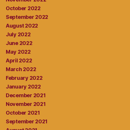
October 2022
September 2022
August 2022
July 2022
June 2022
May 2022
April 2022
March 2022
February 2022
January 2022
December 2021
November 2021
October 2021
September 2021