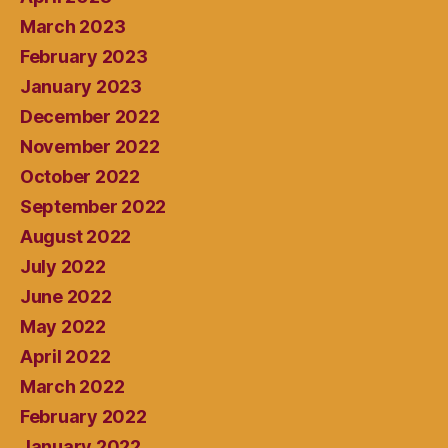
March 2023
February 2023
January 2023
December 2022
November 2022
October 2022
September 2022
August 2022
July 2022
June 2022
May 2022
April 2022
March 2022
February 2022
January 2022