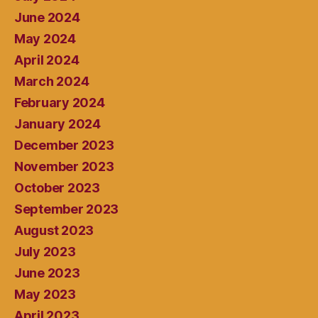
June 2024
May 2024
April 2024
March 2024
February 2024
January 2024
December 2023
November 2023
October 2023
September 2023
August 2023
July 2023
June 2023
May 2023
April 2023