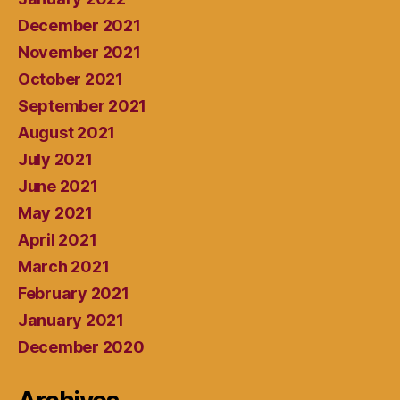
December 2021
November 2021
October 2021
September 2021
August 2021
July 2021
June 2021
May 2021
April 2021
March 2021
February 2021
January 2021
December 2020