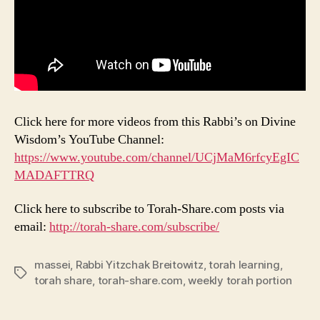
Click here for more videos from this Rabbi’s on Divine
Wisdom’s YouTube Channel:
https://www.youtube.com/channel/UCjMaM6rfcyEgIC
MADAFTTRQ
Click here to subscribe to Torah-Share.com posts via
email:
http://torah-share.com/subscribe/
massei
,
Rabbi Yitzchak Breitowitz
,
torah learning
,
Tags
torah share
,
torah-share.com
,
weekly torah portion