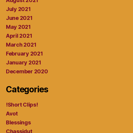
August 2021
July 2021
June 2021
May 2021
April 2021
March 2021
February 2021
January 2021
December 2020
Categories
!Short Clips!
Avot
Blessings
Chassidut