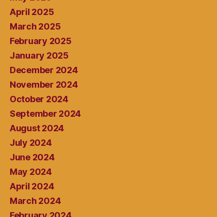
April 2025
March 2025
February 2025
January 2025
December 2024
November 2024
October 2024
September 2024
August 2024
July 2024
June 2024
May 2024
April 2024
March 2024
February 2024