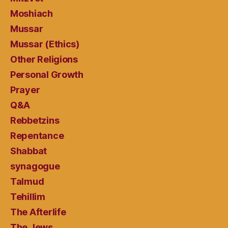
Moshiach
Mussar
Mussar (Ethics)
Other Religions
Personal Growth
Prayer
Q&A
Rebbetzins
Repentance
Shabbat
synagogue
Talmud
Tehillim
The Afterlife
The Jews