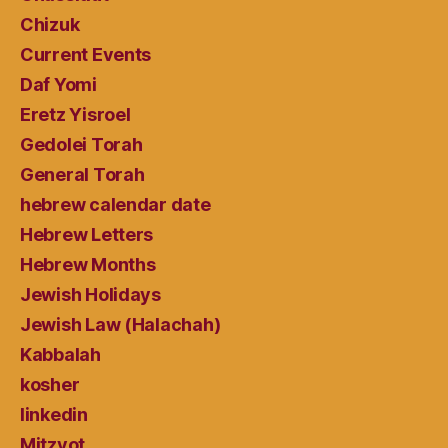
Chizuk
Current Events
Daf Yomi
Eretz Yisroel
Gedolei Torah
General Torah
hebrew calendar date
Hebrew Letters
Hebrew Months
Jewish Holidays
Jewish Law (Halachah)
Kabbalah
kosher
linkedin
Mitzvot