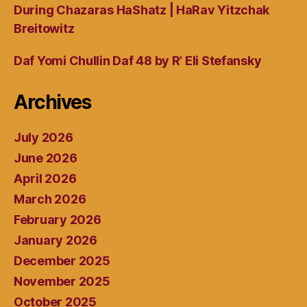
During Chazaras HaShatz | HaRav Yitzchak
Breitowitz
Daf Yomi Chullin Daf 48 by R’ Eli Stefansky
Archives
July 2026
June 2026
April 2026
March 2026
February 2026
January 2026
December 2025
November 2025
October 2025