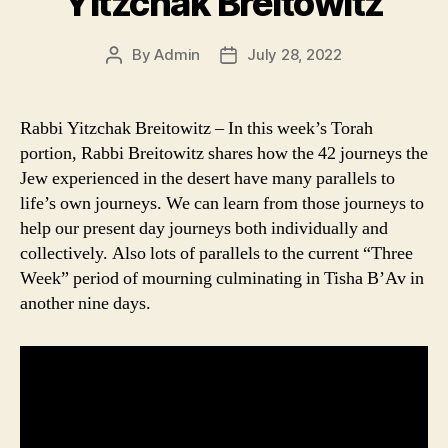
Yitzchak Breitowitz
By
Admin
July 28, 2022
Post
Post
author
date
Rabbi Yitzchak Breitowitz – In this week’s Torah
portion, Rabbi Breitowitz shares how the 42 journeys the
Jew experienced in the desert have many parallels to
life’s own journeys. We can learn from those journeys to
help our present day journeys both individually and
collectively. Also lots of parallels to the current “Three
Week” period of mourning culminating in Tisha B’Av in
another nine days.