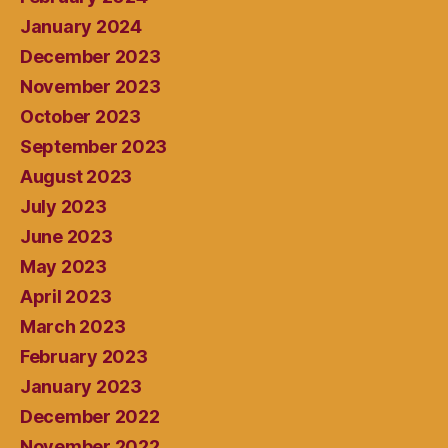
January 2024
December 2023
November 2023
October 2023
September 2023
August 2023
July 2023
June 2023
May 2023
April 2023
March 2023
February 2023
January 2023
December 2022
November 2022