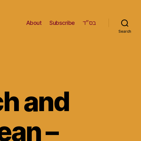
About
Subscribe
בס״ד
Search
ch and
ean –