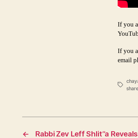
If you a
YouTub
If you 
email p
chay
Tags
shar
←
Rabbi Zev Leff Shlit”a Reveal