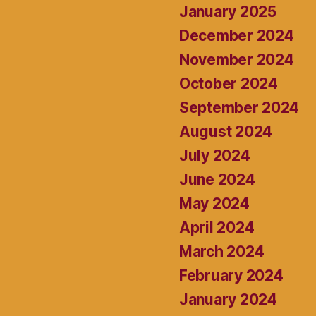
January 2025
December 2024
November 2024
October 2024
September 2024
August 2024
July 2024
June 2024
May 2024
April 2024
March 2024
February 2024
January 2024