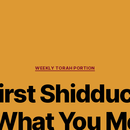
Categories
WEEKLY TORAH PORTION
irst Shiddu
What You M