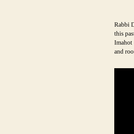
Rabbi D
this pa
Imahot 
and roo