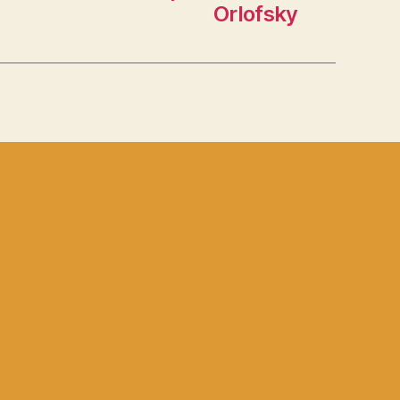
Orlofsky