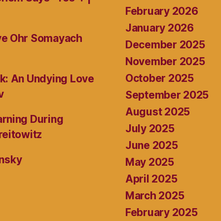
February 2026
January 2026
ive Ohr Somayach
December 2025
November 2025
October 2025
k: An Undying Love
v
September 2025
August 2025
rning During
July 2025
reitowitz
June 2025
ansky
May 2025
April 2025
March 2025
February 2025