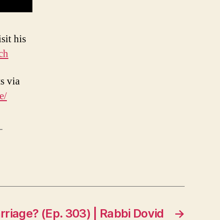
sit his
ch
s via
e/
-
iage? (Ep. 303) | Rabbi Dovid
→