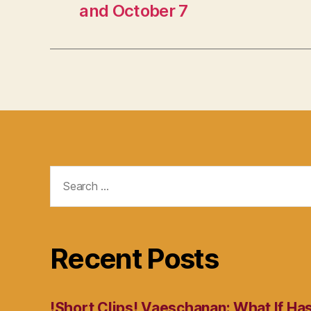
and October 7
Search
for:
Recent Posts
!Short Clips! Vaeschanan: What If Ha