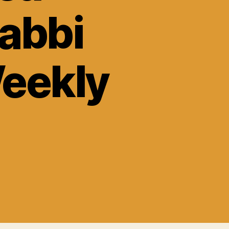
abbi
Weekly