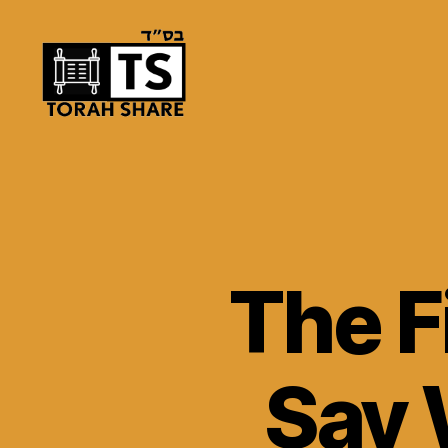
Torah
Share
The F
Say 