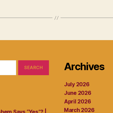
Archives
July 2026
June 2026
April 2026
March 2026
shem Says “Yes”? |