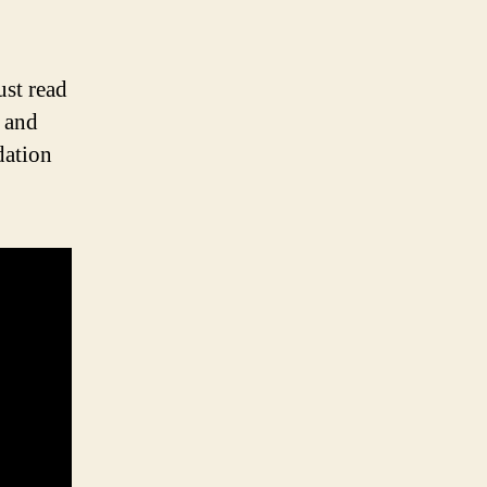
st read
t and
dation