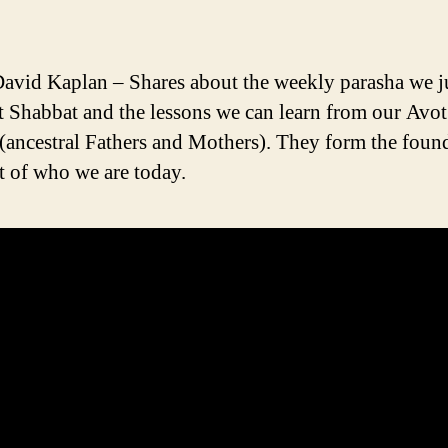
avid Kaplan – Shares about the weekly parasha we ju
st Shabbat and the lessons we can learn from our Avo
(ancestral Fathers and Mothers). They form the foun
t of who we are today.