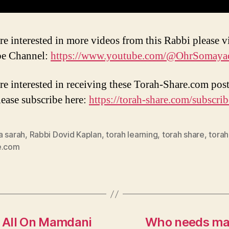
re interested in more videos from this Rabbi please vi
e Channel:
https://www.youtube.com/@OhrSomaya
are interested in receiving these Torah-Share.com post
lease subscribe here:
https://torah-share.com/subscrib
a sarah
,
Rabbi Dovid Kaplan
,
torah learning
,
torah share
,
torah
e.com
s All On Mamdani
Who needs marr