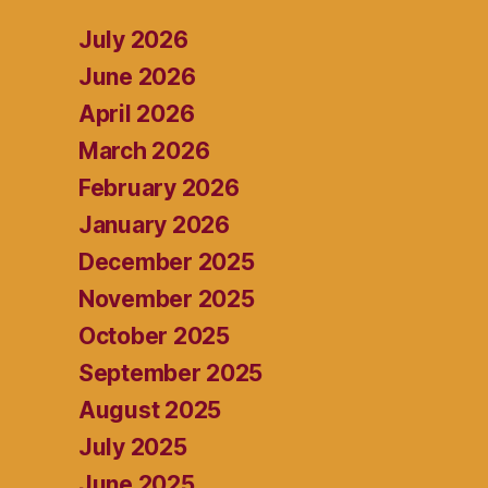
July 2026
June 2026
April 2026
March 2026
February 2026
January 2026
December 2025
November 2025
October 2025
September 2025
August 2025
July 2025
June 2025