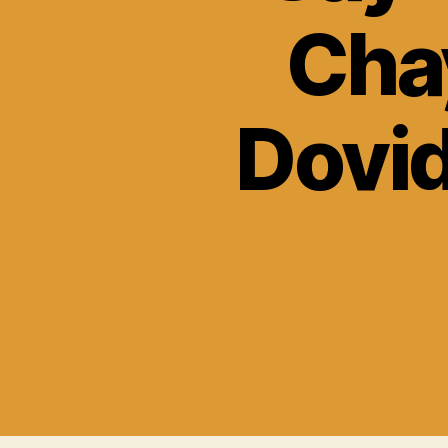
Cha
Dovid