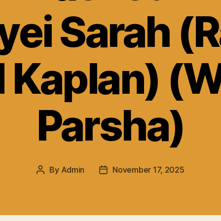
yei Sarah (R
 Kaplan) (
Parsha)
By
Admin
November 17, 2025
Post
Post
author
date