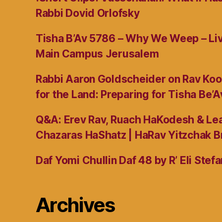
Rabbi Dovid Orlofsky
Tisha B’Av 5786 – Why We Weep – L
Main Campus Jerusalem
Rabbi Aaron Goldscheider on Rav Koo
for the Land: Preparing for Tisha Be’A
Q&A: Erev Rav, Ruach HaKodesh & Lea
Chazaras HaShatz | HaRav Yitzchak B
Daf Yomi Chullin Daf 48 by R’ Eli Stef
Archives