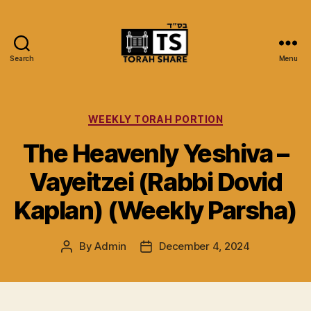
Search
Menu
Torah
Share
Categories
WEEKLY TORAH PORTION
The Heavenly Yeshiva –
Vayeitzei (Rabbi Dovid
Kaplan) (Weekly Parsha)
By
Admin
December 4, 2024
Post
Post
author
date