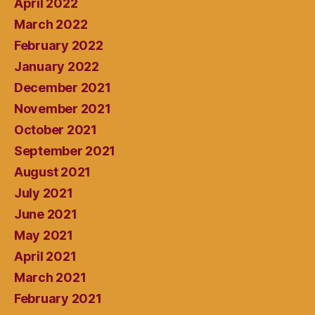
April 2022
March 2022
February 2022
January 2022
December 2021
November 2021
October 2021
September 2021
August 2021
July 2021
June 2021
May 2021
April 2021
March 2021
February 2021