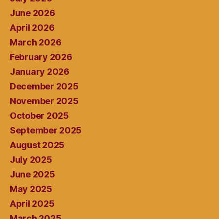
June 2026
April 2026
March 2026
February 2026
January 2026
December 2025
November 2025
October 2025
September 2025
August 2025
July 2025
June 2025
May 2025
April 2025
March 2025