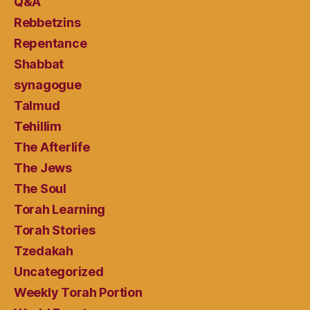
Q&A
Rebbetzins
Repentance
Shabbat
synagogue
Talmud
Tehillim
The Afterlife
The Jews
The Soul
Torah Learning
Torah Stories
Tzedakah
Uncategorized
Weekly Torah Portion