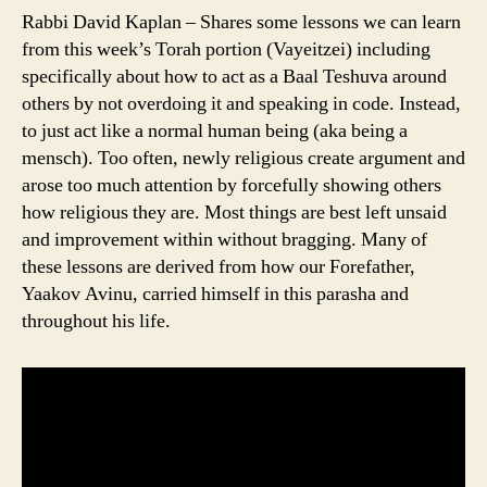
Rabbi David Kaplan – Shares some lessons we can learn
from this week’s Torah portion (Vayeitzei) including
specifically about how to act as a Baal Teshuva around
others by not overdoing it and speaking in code. Instead,
to just act like a normal human being (aka being a
mensch). Too often, newly religious create argument and
arose too much attention by forcefully showing others
how religious they are. Most things are best left unsaid
and improvement within without bragging. Many of
these lessons are derived from how our Forefather,
Yaakov Avinu, carried himself in this parasha and
throughout his life.