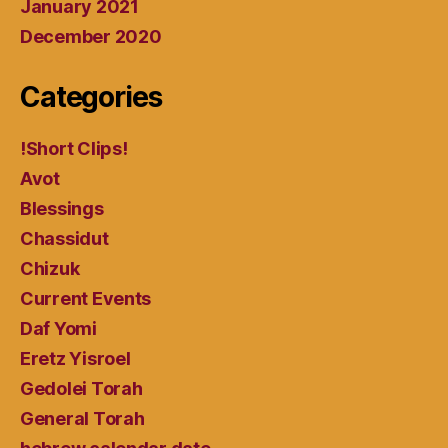
January 2021
December 2020
Categories
!Short Clips!
Avot
Blessings
Chassidut
Chizuk
Current Events
Daf Yomi
Eretz Yisroel
Gedolei Torah
General Torah