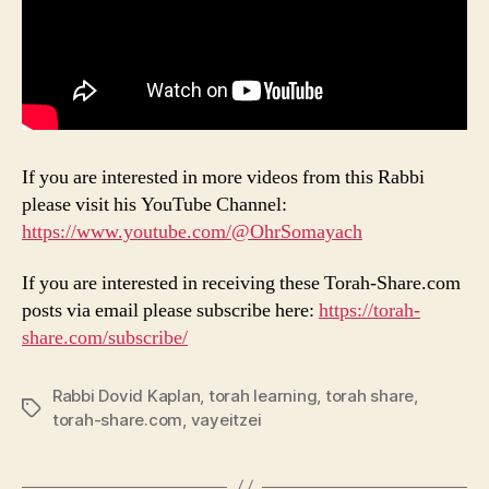
If you are interested in more videos from this Rabbi
please visit his YouTube Channel:
https://www.youtube.com/@OhrSomayach
If you are interested in receiving these Torah-Share.com
posts via email please subscribe here:
https://torah-
share.com/subscribe/
Rabbi Dovid Kaplan
,
torah learning
,
torah share
,
Tags
torah-share.com
,
vayeitzei