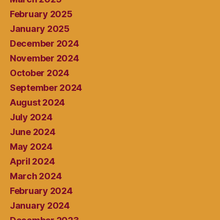
February 2025
January 2025
December 2024
November 2024
October 2024
September 2024
August 2024
July 2024
June 2024
May 2024
April 2024
March 2024
February 2024
January 2024