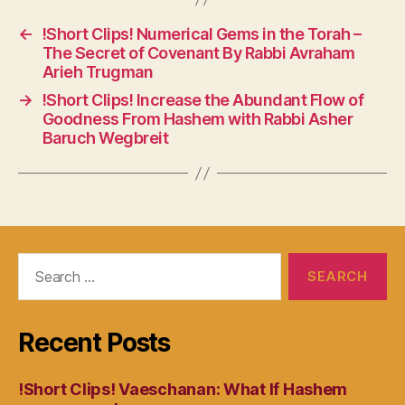
←
!Short Clips! Numerical Gems in the Torah –
The Secret of Covenant By Rabbi Avraham
Arieh Trugman
→
!Short Clips! Increase the Abundant Flow of
Goodness From Hashem with Rabbi Asher
Baruch Wegbreit
Search
for:
Recent Posts
!Short Clips! Vaeschanan: What If Hashem