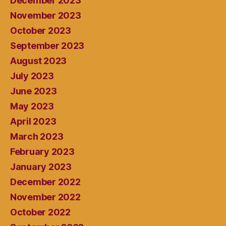
December 2023
November 2023
October 2023
September 2023
August 2023
July 2023
June 2023
May 2023
April 2023
March 2023
February 2023
January 2023
December 2022
November 2022
October 2022