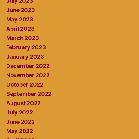
July 2023
June 2023
May 2023
April 2023
March 2023
February 2023
January 2023
December 2022
November 2022
October 2022
September 2022
August 2022
July 2022
June 2022
May 2022