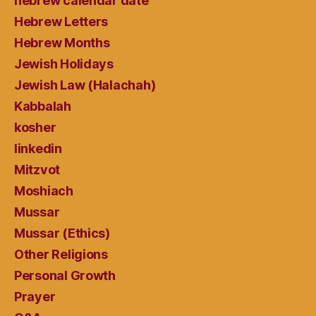
hebrew calendar date
Hebrew Letters
Hebrew Months
Jewish Holidays
Jewish Law (Halachah)
Kabbalah
kosher
linkedin
Mitzvot
Moshiach
Mussar
Mussar (Ethics)
Other Religions
Personal Growth
Prayer