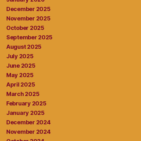
December 2025
November 2025
October 2025
September 2025
August 2025
July 2025
June 2025
May 2025
April 2025
March 2025
February 2025
January 2025
December 2024
November 2024