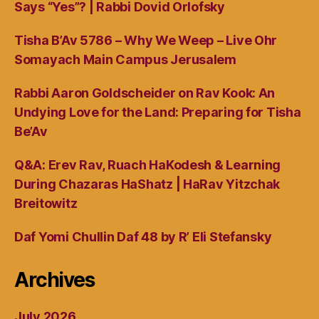
Says “Yes”? | Rabbi Dovid Orlofsky
Tisha B’Av 5786 – Why We Weep – Live Ohr
Somayach Main Campus Jerusalem
Rabbi Aaron Goldscheider on Rav Kook: An
Undying Love for the Land: Preparing for Tisha
Be’Av
Q&A: Erev Rav, Ruach HaKodesh & Learning
During Chazaras HaShatz | HaRav Yitzchak
Breitowitz
Daf Yomi Chullin Daf 48 by R’ Eli Stefansky
Archives
July 2026