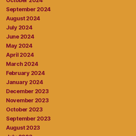
October 2024
September 2024
August 2024
July 2024
June 2024
May 2024
April 2024
March 2024
February 2024
January 2024
December 2023
November 2023
October 2023
September 2023
August 2023