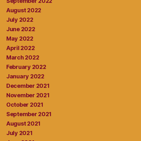
September 2022
August 2022
July 2022
June 2022
May 2022
April 2022
March 2022
February 2022
January 2022
December 2021
November 2021
October 2021
September 2021
August 2021
July 2021