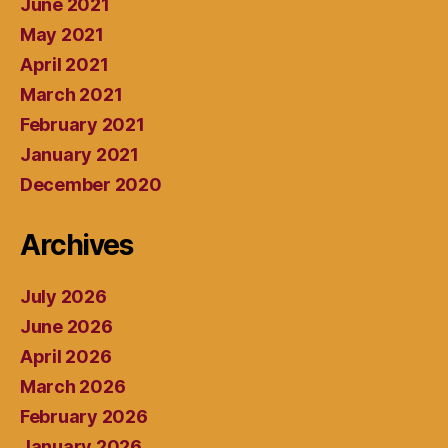
June 2021
May 2021
April 2021
March 2021
February 2021
January 2021
December 2020
Archives
July 2026
June 2026
April 2026
March 2026
February 2026
January 2026