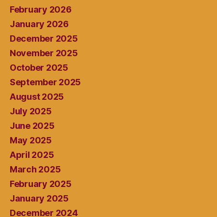
February 2026
January 2026
December 2025
November 2025
October 2025
September 2025
August 2025
July 2025
June 2025
May 2025
April 2025
March 2025
February 2025
January 2025
December 2024