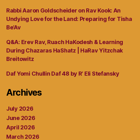
Rabbi Aaron Goldscheider on Rav Kook: An
Undying Love for the Land: Preparing for Tisha
Be’Av
Q&A: Erev Rav, Ruach HaKodesh & Learning
During Chazaras HaShatz | HaRav Yitzchak
Breitowitz
Daf Yomi Chullin Daf 48 by R’ Eli Stefansky
Archives
July 2026
June 2026
April 2026
March 2026