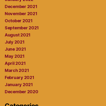
December 2021
November 2021
October 2021
September 2021
August 2021
July 2021
June 2021
May 2021
April 2021
March 2021
February 2021
January 2021
December 2020
Categories