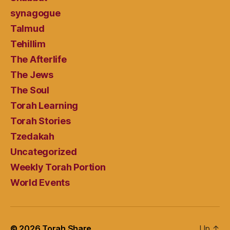
synagogue
Talmud
Tehillim
The Afterlife
The Jews
The Soul
Torah Learning
Torah Stories
Tzedakah
Uncategorized
Weekly Torah Portion
World Events
© 2026
Torah Share
Up
↑