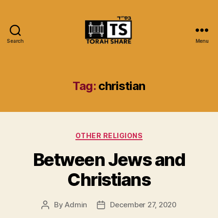
Search
Menu
Torah
Share
Tag:
christian
Categories
OTHER RELIGIONS
Between Jews and
Christians
By
Admin
December 27, 2020
Post
Post
author
date