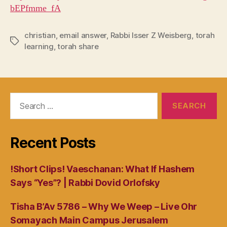
bEPfmme_fA
christian
,
email answer
,
Rabbi Isser Z Weisberg
,
torah
Tags
learning
,
torah share
Search
for:
Recent Posts
!Short Clips! Vaeschanan: What If Hashem
Says “Yes”? | Rabbi Dovid Orlofsky
Tisha B’Av 5786 – Why We Weep – Live Ohr
Somayach Main Campus Jerusalem