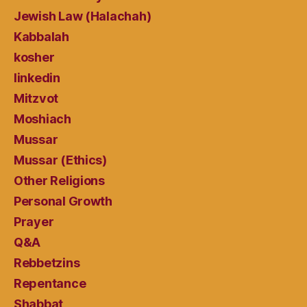
Jewish Law (Halachah)
Kabbalah
kosher
linkedin
Mitzvot
Moshiach
Mussar
Mussar (Ethics)
Other Religions
Personal Growth
Prayer
Q&A
Rebbetzins
Repentance
Shabbat