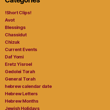
!Short Clips!
Avot
Blessings
Chassidut
Chizuk
Current Events
Daf Yomi
Eretz Yisroel
Gedolei Torah
General Torah
hebrew calendar date
Hebrew Letters
Hebrew Months
Jewish Holidays