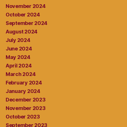
November 2024
October 2024
September 2024
August 2024
July 2024
June 2024
May 2024
April 2024
March 2024
February 2024
January 2024
December 2023
November 2023
October 2023
September 2023