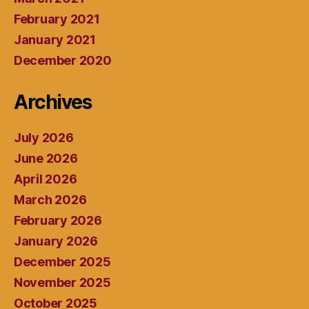
February 2021
January 2021
December 2020
Archives
July 2026
June 2026
April 2026
March 2026
February 2026
January 2026
December 2025
November 2025
October 2025