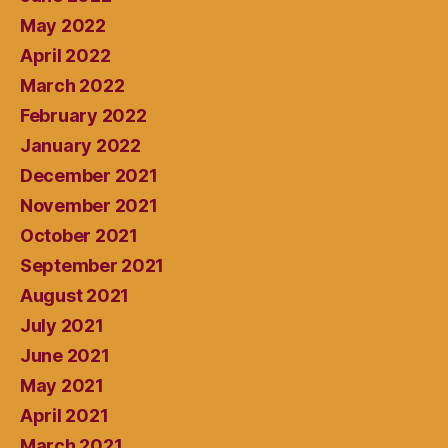
May 2022
April 2022
March 2022
February 2022
January 2022
December 2021
November 2021
October 2021
September 2021
August 2021
July 2021
June 2021
May 2021
April 2021
March 2021