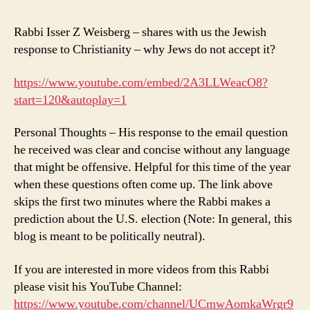
Rabbi Isser Z Weisberg – shares with us the Jewish
response to Christianity – why Jews do not accept it?
https://www.youtube.com/embed/2A3LLWeacO8?
start=120&autoplay=1
Personal Thoughts – His response to the email question
he received was clear and concise without any language
that might be offensive. Helpful for this time of the year
when these questions often come up. The link above
skips the first two minutes where the Rabbi makes a
prediction about the U.S. election (Note: In general, this
blog is meant to be politically neutral).
If you are interested in more videos from this Rabbi
please visit his YouTube Channel:
https://www.youtube.com/channel/UCmwAomkaWrgr9