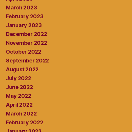
March 2023
February 2023
January 2023
December 2022
November 2022
October 2022
September 2022
August 2022
July 2022
June 2022
May 2022
April 2022
March 2022
February 2022
January 2022