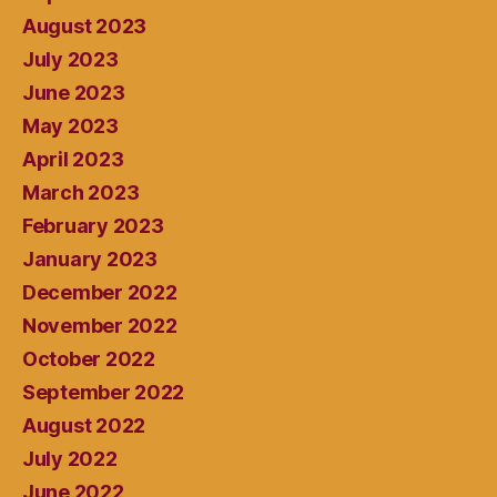
August 2023
July 2023
June 2023
May 2023
April 2023
March 2023
February 2023
January 2023
December 2022
November 2022
October 2022
September 2022
August 2022
July 2022
June 2022