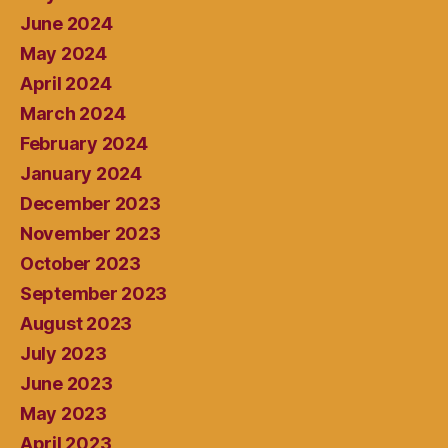
June 2024
May 2024
April 2024
March 2024
February 2024
January 2024
December 2023
November 2023
October 2023
September 2023
August 2023
July 2023
June 2023
May 2023
April 2023