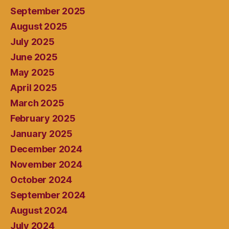
September 2025
August 2025
July 2025
June 2025
May 2025
April 2025
March 2025
February 2025
January 2025
December 2024
November 2024
October 2024
September 2024
August 2024
July 2024