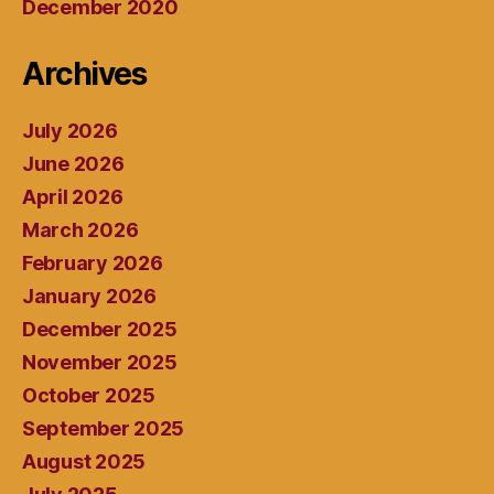
December 2020
Archives
July 2026
June 2026
April 2026
March 2026
February 2026
January 2026
December 2025
November 2025
October 2025
September 2025
August 2025