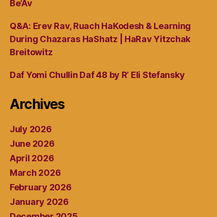
Be’Av
Q&A: Erev Rav, Ruach HaKodesh & Learning
During Chazaras HaShatz | HaRav Yitzchak
Breitowitz
Daf Yomi Chullin Daf 48 by R’ Eli Stefansky
Archives
July 2026
June 2026
April 2026
March 2026
February 2026
January 2026
December 2025