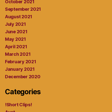
October 2021
September 2021
August 2021
July 2021
June 2021
May 2021
April 2021
March 2021
February 2021
January 2021
December 2020
Categories
!Short Clips!