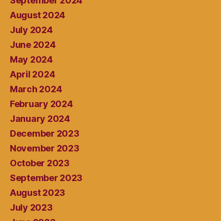
September 2024
August 2024
July 2024
June 2024
May 2024
April 2024
March 2024
February 2024
January 2024
December 2023
November 2023
October 2023
September 2023
August 2023
July 2023