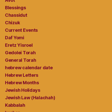
Avot
Blessings
Chassidut
Chizuk
Current Events
Daf Yomi
Eretz Yisroel
Gedolei Torah
General Torah
hebrew calendar date
Hebrew Letters
Hebrew Months
Jewish Holidays
Jewish Law (Halachah)
Kabbalah