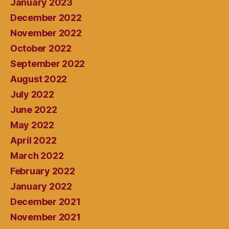
January 2023
December 2022
November 2022
October 2022
September 2022
August 2022
July 2022
June 2022
May 2022
April 2022
March 2022
February 2022
January 2022
December 2021
November 2021