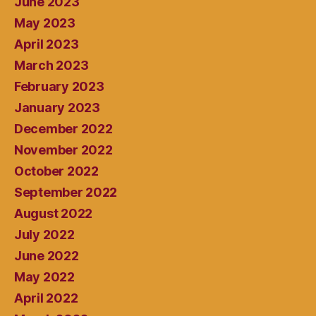
June 2023
May 2023
April 2023
March 2023
February 2023
January 2023
December 2022
November 2022
October 2022
September 2022
August 2022
July 2022
June 2022
May 2022
April 2022