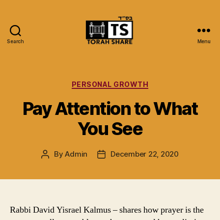
Search
Menu
Torah
Share
Categories
PERSONAL GROWTH
Pay Attention to What
You See
By
Admin
December 22, 2020
Post
Post
author
date
Rabbi David Yisrael Kalmus – shares how prayer is the