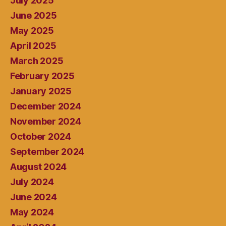
July 2025
June 2025
May 2025
April 2025
March 2025
February 2025
January 2025
December 2024
November 2024
October 2024
September 2024
August 2024
July 2024
June 2024
May 2024