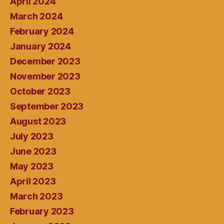
April 2024
March 2024
February 2024
January 2024
December 2023
November 2023
October 2023
September 2023
August 2023
July 2023
June 2023
May 2023
April 2023
March 2023
February 2023