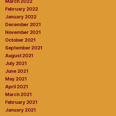
March 2022
February 2022
January 2022
December 2021
November 2021
October 2021
September 2021
August 2021
July 2021
June 2021
May 2021
April 2021
March 2021
February 2021
January 2021