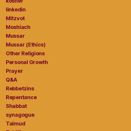
kosher
linkedin
Mitzvot
Moshiach
Mussar
Mussar (Ethics)
Other Religions
Personal Growth
Prayer
Q&A
Rebbetzins
Repentance
Shabbat
synagogue
Talmud