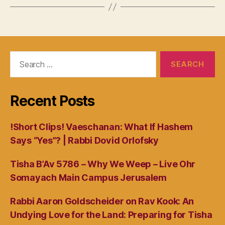
Search
for:
Recent Posts
!Short Clips! Vaeschanan: What If Hashem
Says “Yes”? | Rabbi Dovid Orlofsky
Tisha B’Av 5786 – Why We Weep – Live Ohr
Somayach Main Campus Jerusalem
Rabbi Aaron Goldscheider on Rav Kook: An
Undying Love for the Land: Preparing for Tisha