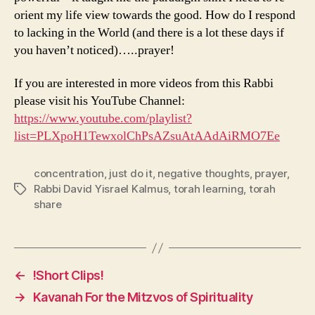
orient my life view towards the good. How do I respond
to lacking in the World (and there is a lot these days if
you haven’t noticed)…..prayer!
If you are interested in more videos from this Rabbi
please visit his YouTube Channel:
https://www.youtube.com/playlist?
list=PLXpoH1TewxolChPsAZsuAtAAdAiRMO7Ee
concentration
,
just do it
,
negative thoughts
,
prayer
,
Rabbi David Yisrael Kalmus
,
torah learning
,
torah
Tags
share
←
!Short Clips!
→
Kavanah For the Mitzvos of Spirituality