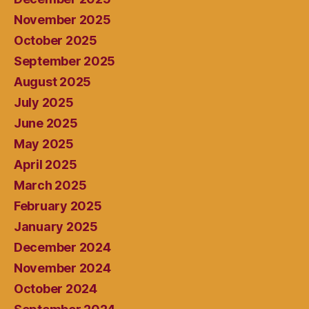
November 2025
October 2025
September 2025
August 2025
July 2025
June 2025
May 2025
April 2025
March 2025
February 2025
January 2025
December 2024
November 2024
October 2024