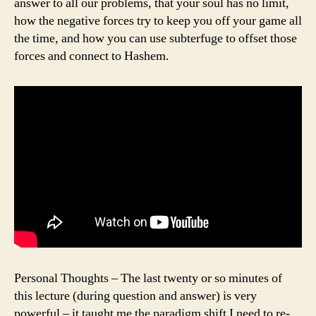
answer to all our problems, that your soul has no limit,
how the negative forces try to keep you off your game all
the time, and how you can use subterfuge to offset those
forces and connect to Hashem.
Personal Thoughts – The last twenty or so minutes of
this lecture (during question and answer) is very
powerful – it taught me the paradigm shift I need to re-