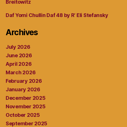
Breitowitz
Daf Yomi Chullin Daf 48 by R’ Eli Stefansky
Archives
July 2026
June 2026
April 2026
March 2026
February 2026
January 2026
December 2025
November 2025
October 2025
September 2025