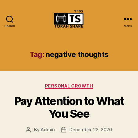
Search
Menu
Torah
Share
Tag:
negative thoughts
Categories
PERSONAL GROWTH
Pay Attention to What
You See
By
Admin
December 22, 2020
Post
Post
author
date