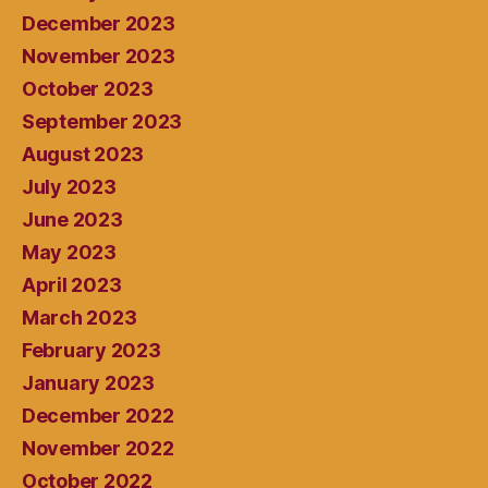
December 2023
November 2023
October 2023
September 2023
August 2023
July 2023
June 2023
May 2023
April 2023
March 2023
February 2023
January 2023
December 2022
November 2022
October 2022