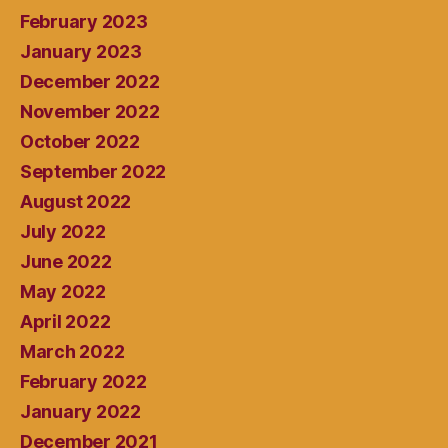
February 2023
January 2023
December 2022
November 2022
October 2022
September 2022
August 2022
July 2022
June 2022
May 2022
April 2022
March 2022
February 2022
January 2022
December 2021