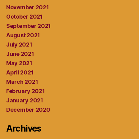
November 2021
October 2021
September 2021
August 2021
July 2021
June 2021
May 2021
April 2021
March 2021
February 2021
January 2021
December 2020
Archives