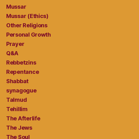
Mussar
Mussar (Ethics)
Other Religions
Personal Growth
Prayer
Q&A
Rebbetzins
Repentance
Shabbat
synagogue
Talmud
Tehillim
The Afterlife
The Jews
The Soul