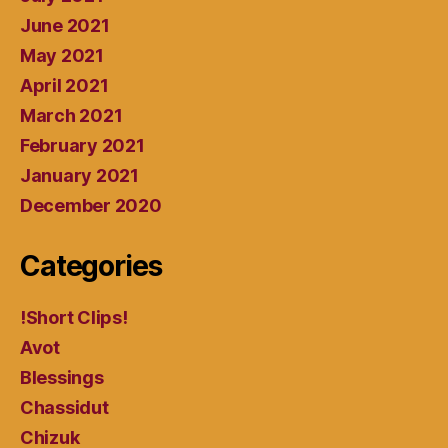
June 2021
May 2021
April 2021
March 2021
February 2021
January 2021
December 2020
Categories
!Short Clips!
Avot
Blessings
Chassidut
Chizuk