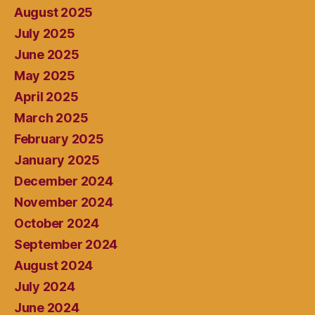
August 2025
July 2025
June 2025
May 2025
April 2025
March 2025
February 2025
January 2025
December 2024
November 2024
October 2024
September 2024
August 2024
July 2024
June 2024