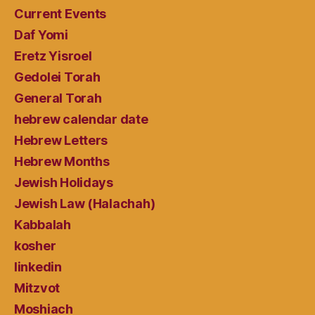
Current Events
Daf Yomi
Eretz Yisroel
Gedolei Torah
General Torah
hebrew calendar date
Hebrew Letters
Hebrew Months
Jewish Holidays
Jewish Law (Halachah)
Kabbalah
kosher
linkedin
Mitzvot
Moshiach