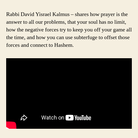
Rabbi David Yisrael Kalmus – shares how prayer is the
answer to all our problems, that your soul has no limit,
how the negative forces try to keep you off your game all
the time, and how you can use subterfuge to offset those
forces and connect to Hashem.