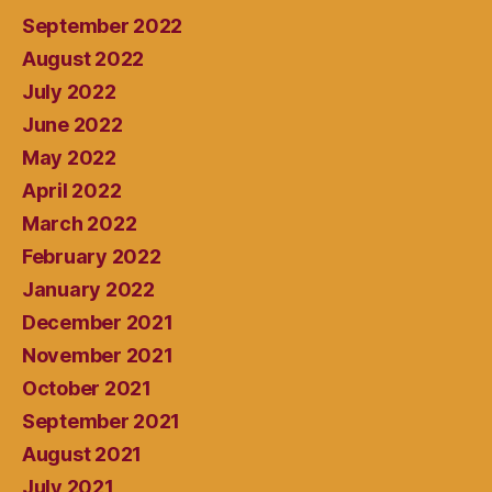
September 2022
August 2022
July 2022
June 2022
May 2022
April 2022
March 2022
February 2022
January 2022
December 2021
November 2021
October 2021
September 2021
August 2021
July 2021