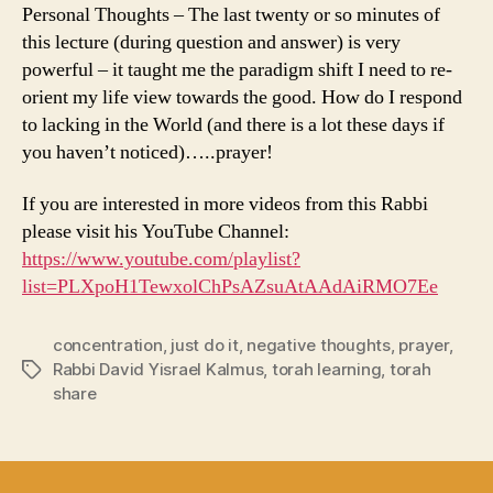
Personal Thoughts – The last twenty or so minutes of
this lecture (during question and answer) is very
powerful – it taught me the paradigm shift I need to re-
orient my life view towards the good. How do I respond
to lacking in the World (and there is a lot these days if
you haven’t noticed)…..prayer!
If you are interested in more videos from this Rabbi
please visit his YouTube Channel:
https://www.youtube.com/playlist?
list=PLXpoH1TewxolChPsAZsuAtAAdAiRMO7Ee
concentration
,
just do it
,
negative thoughts
,
prayer
,
Rabbi David Yisrael Kalmus
,
torah learning
,
torah
Tags
share