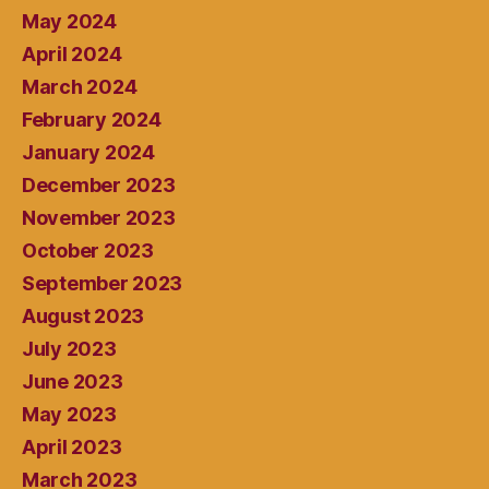
May 2024
April 2024
March 2024
February 2024
January 2024
December 2023
November 2023
October 2023
September 2023
August 2023
July 2023
June 2023
May 2023
April 2023
March 2023