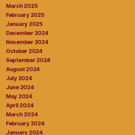
March 2025
February 2025
January 2025
December 2024
November 2024
October 2024
September 2024
August 2024
July 2024
June 2024
May 2024
April 2024
March 2024
February 2024
January 2024