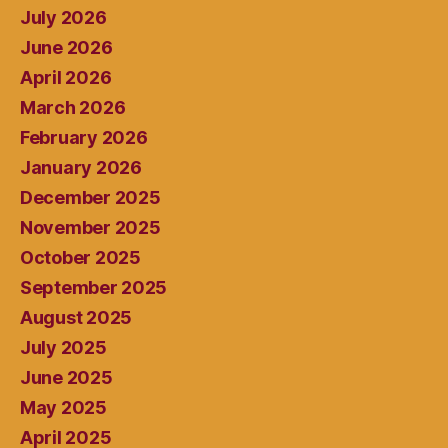
July 2026
June 2026
April 2026
March 2026
February 2026
January 2026
December 2025
November 2025
October 2025
September 2025
August 2025
July 2025
June 2025
May 2025
April 2025