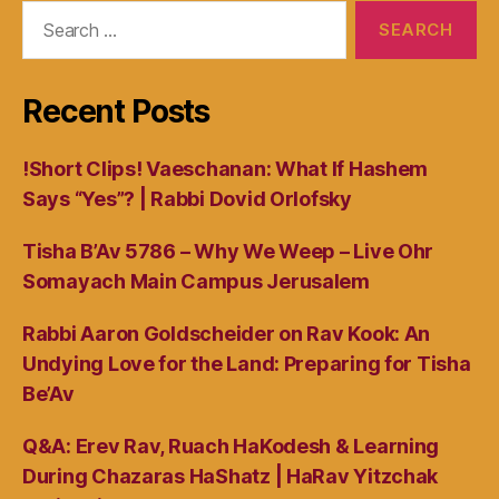
Search
for:
Recent Posts
!Short Clips! Vaeschanan: What If Hashem
Says “Yes”? | Rabbi Dovid Orlofsky
Tisha B’Av 5786 – Why We Weep – Live Ohr
Somayach Main Campus Jerusalem
Rabbi Aaron Goldscheider on Rav Kook: An
Undying Love for the Land: Preparing for Tisha
Be’Av
Q&A: Erev Rav, Ruach HaKodesh & Learning
During Chazaras HaShatz | HaRav Yitzchak