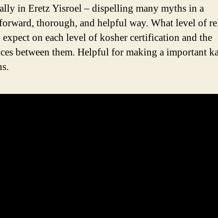
cally in Eretz Yisroel – dispelling many myths in a
tforward, thorough, and helpful way. What level of rel
 expect on each level of kosher certification and the
nces between them. Helpful for making a important k
ns.