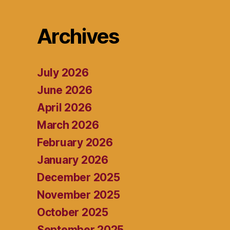
Archives
July 2026
June 2026
April 2026
March 2026
February 2026
January 2026
December 2025
November 2025
October 2025
September 2025