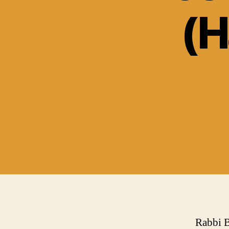
(H
Rabbi B