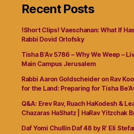
Recent Posts
!Short Clips! Vaeschanan: What If Ha
Rabbi Dovid Orlofsky
Tisha B’Av 5786 – Why We Weep – L
Main Campus Jerusalem
Rabbi Aaron Goldscheider on Rav Koo
for the Land: Preparing for Tisha Be’A
Q&A: Erev Rav, Ruach HaKodesh & Lea
Chazaras HaShatz | HaRav Yitzchak B
Daf Yomi Chullin Daf 48 by R’ Eli Stef