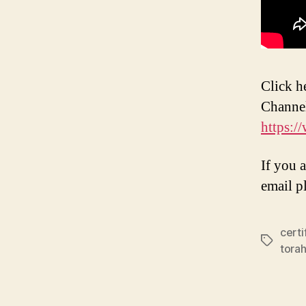
Click h
Channe
https:
If you 
email p
certi
Tags
torah