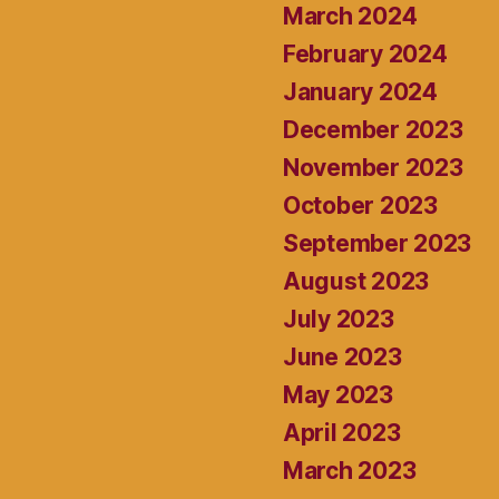
March 2024
February 2024
January 2024
December 2023
November 2023
October 2023
September 2023
August 2023
July 2023
June 2023
May 2023
April 2023
March 2023