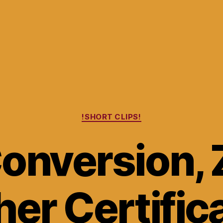
Categories
!SHORT CLIPS!
onversion, 
er Certific