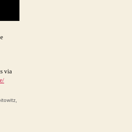
be
s via
e/
itowitz
,