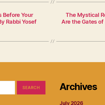
s Before Your
The Mystical R
By Rabbi Yosef
Are the Gates of
Archives
July 2026