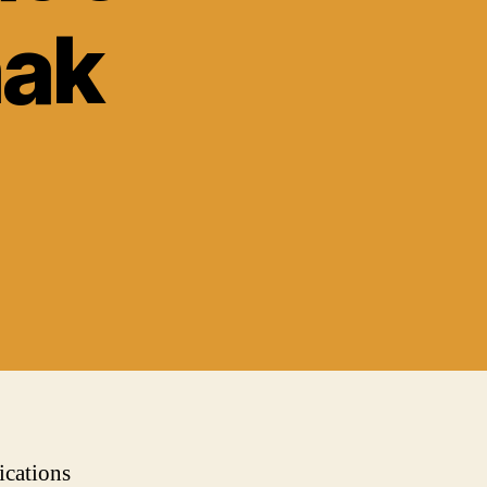
hak
ications