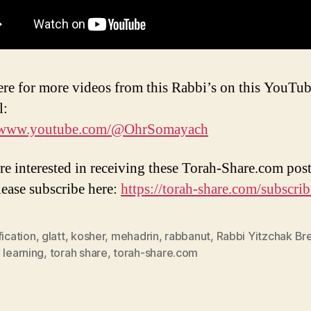
ere for more videos from this Rabbi’s on this YouTu
l:
//www.youtube.com/@OhrSomayach
are interested in receiving these Torah-Share.com post
lease subscribe here:
https://torah-share.com/subscrib
fication
,
glatt
,
kosher
,
mehadrin
,
rabbanut
,
Rabbi Yitzchak Bre
 learning
,
torah share
,
torah-share.com