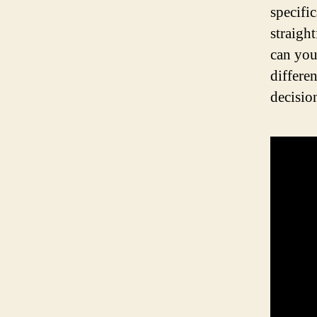
specifi
straigh
can you
differe
decisio