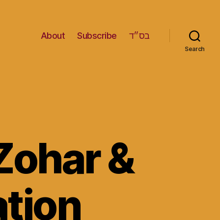
About
Subscribe
בס״ד
Search
Zohar &
ation