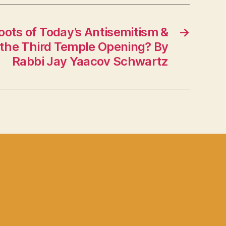
oots of Today’s Antisemitism &
→
 the Third Temple Opening? By
Rabbi Jay Yaacov Schwartz