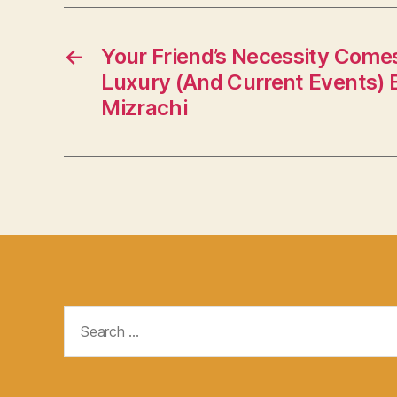
←
Your Friend’s Necessity Come
Luxury (And Current Events) 
Mizrachi
Search
for: