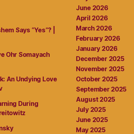
June 2026
April 2026
March 2026
shem Says “Yes”? |
February 2026
January 2026
ive Ohr Somayach
December 2025
November 2025
October 2025
k: An Undying Love
v
September 2025
August 2025
rning During
July 2025
reitowitz
June 2025
ansky
May 2025