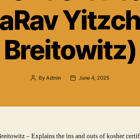
aRav Yitzc
Breitowitz)
By
Admin
June 4, 2025
Post
Post
author
date
reitowitz – Explains the ins and outs of kosher certif