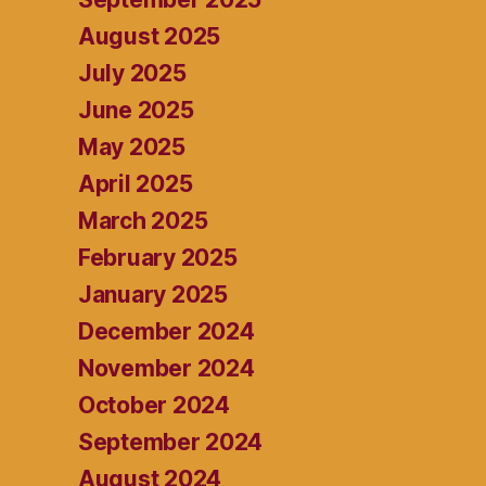
August 2025
July 2025
June 2025
May 2025
April 2025
March 2025
February 2025
January 2025
December 2024
November 2024
October 2024
September 2024
August 2024