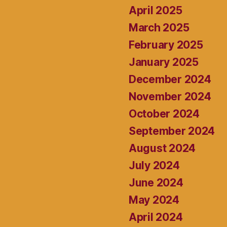
April 2025
March 2025
February 2025
January 2025
December 2024
November 2024
October 2024
September 2024
August 2024
July 2024
June 2024
May 2024
April 2024