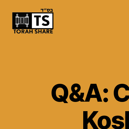
Torah
Share
Q&A: C
Kosh