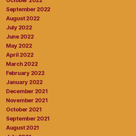
October 2022
September 2022
August 2022
July 2022
June 2022
May 2022
April 2022
March 2022
February 2022
January 2022
December 2021
November 2021
October 2021
September 2021
August 2021