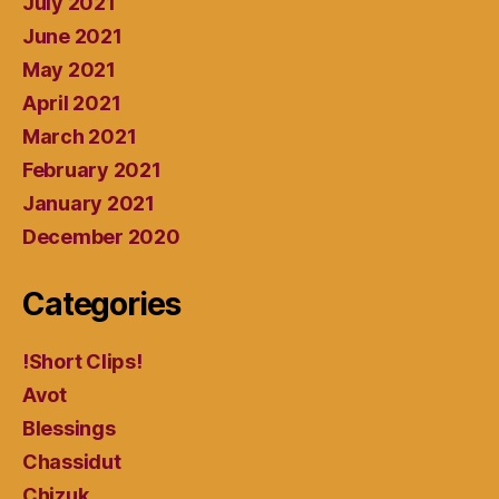
July 2021
June 2021
May 2021
April 2021
March 2021
February 2021
January 2021
December 2020
Categories
!Short Clips!
Avot
Blessings
Chassidut
Chizuk