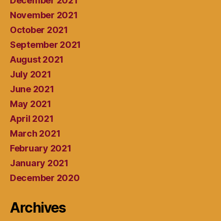
December 2021
November 2021
October 2021
September 2021
August 2021
July 2021
June 2021
May 2021
April 2021
March 2021
February 2021
January 2021
December 2020
Archives