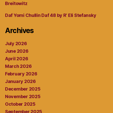
Breitowitz
Daf Yomi Chullin Daf 48 by R’ Eli Stefansky
Archives
July 2026
June 2026
April 2026
March 2026
February 2026
January 2026
December 2025
November 2025
October 2025
September 2025