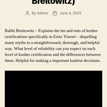
Breitowitz)
By
Admin
June 4, 2025
Post
Post
author
date
Rabbi Breitowitz – Explains the ins and outs of kosher
certifications specifically in Eretz Yisroel – dispelling
many myths in a straightforward, thorough, and helpful
way. What level of reliability can you expect on each
level of kosher certification and the differences between
them. Helpful for making a important kashrut decisions.