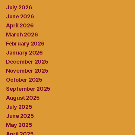
July 2026
June 2026
April 2026
March 2026
February 2026
January 2026
December 2025
November 2025
October 2025
September 2025
August 2025
July 2025
June 2025
May 2025
April 2025