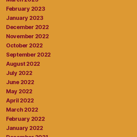
February 2023
January 2023
December 2022
November 2022
October 2022
September 2022
August 2022
July 2022
June 2022
May 2022
April 2022
March 2022
February 2022
January 2022