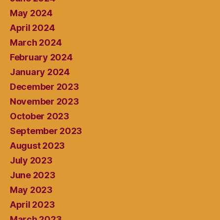
May 2024
April 2024
March 2024
February 2024
January 2024
December 2023
November 2023
October 2023
September 2023
August 2023
July 2023
June 2023
May 2023
April 2023
March 2023