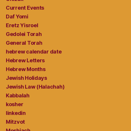
Current Events
Daf Yomi
Eretz Yisroel
Gedolei Torah
General Torah
hebrew calendar date
Hebrew Letters
Hebrew Months
Jewish Holidays
Jewish Law (Halachah)
Kabbalah
kosher
linkedin
Mitzvot
Moshiach