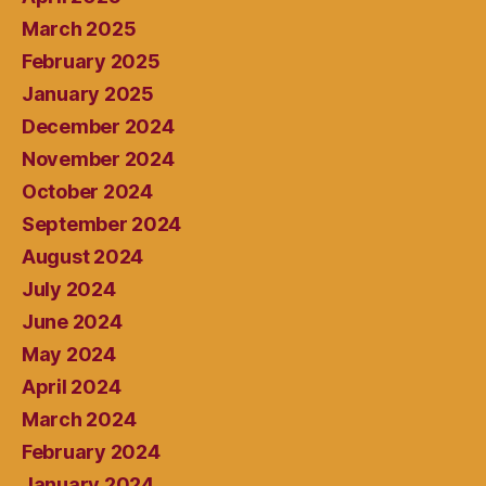
March 2025
February 2025
January 2025
December 2024
November 2024
October 2024
September 2024
August 2024
July 2024
June 2024
May 2024
April 2024
March 2024
February 2024
January 2024