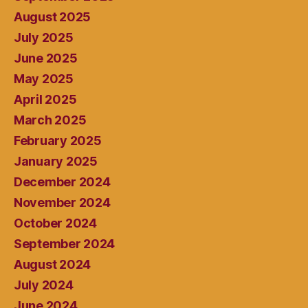
August 2025
July 2025
June 2025
May 2025
April 2025
March 2025
February 2025
January 2025
December 2024
November 2024
October 2024
September 2024
August 2024
July 2024
June 2024