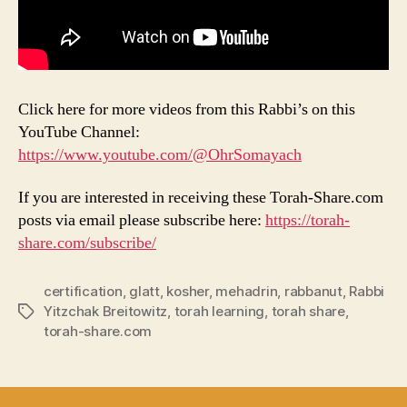
Click here for more videos from this Rabbi’s on this
YouTube Channel:
https://www.youtube.com/@OhrSomayach
If you are interested in receiving these Torah-Share.com
posts via email please subscribe here:
https://torah-
share.com/subscribe/
certification
,
glatt
,
kosher
,
mehadrin
,
rabbanut
,
Rabbi
Yitzchak Breitowitz
,
torah learning
,
torah share
,
Tags
torah-share.com