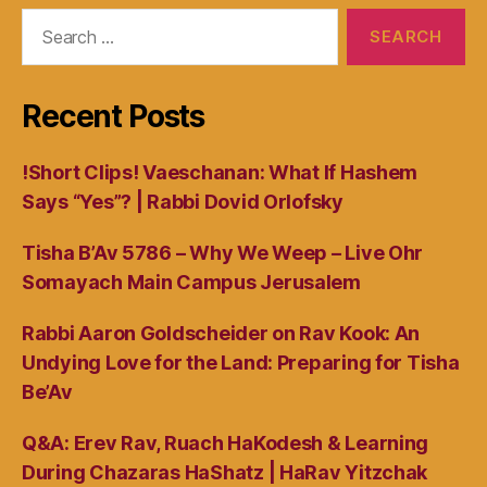
Search
for:
Recent Posts
!Short Clips! Vaeschanan: What If Hashem
Says “Yes”? | Rabbi Dovid Orlofsky
Tisha B’Av 5786 – Why We Weep – Live Ohr
Somayach Main Campus Jerusalem
Rabbi Aaron Goldscheider on Rav Kook: An
Undying Love for the Land: Preparing for Tisha
Be’Av
Q&A: Erev Rav, Ruach HaKodesh & Learning
During Chazaras HaShatz | HaRav Yitzchak