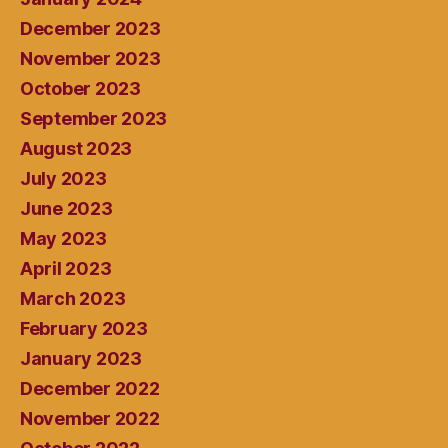
December 2023
November 2023
October 2023
September 2023
August 2023
July 2023
June 2023
May 2023
April 2023
March 2023
February 2023
January 2023
December 2022
November 2022