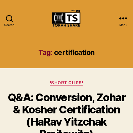
Search
Menu
Torah
Share
Tag:
certification
Categories
!SHORT CLIPS!
Q&A: Conversion, Zohar
& Kosher Certification
(HaRav Yitzchak