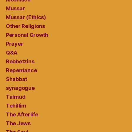
Mussar
Mussar (Ethics)
Other Religions
Personal Growth
Prayer
Q&A
Rebbetzins
Repentance
Shabbat
synagogue
Talmud
Tehillim
The Afterlife
The Jews