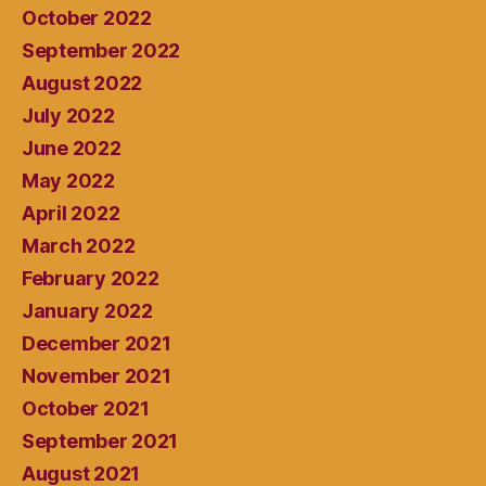
October 2022
September 2022
August 2022
July 2022
June 2022
May 2022
April 2022
March 2022
February 2022
January 2022
December 2021
November 2021
October 2021
September 2021
August 2021