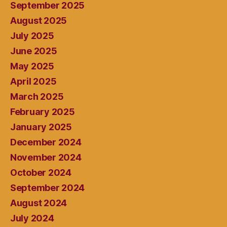
September 2025
August 2025
July 2025
June 2025
May 2025
April 2025
March 2025
February 2025
January 2025
December 2024
November 2024
October 2024
September 2024
August 2024
July 2024