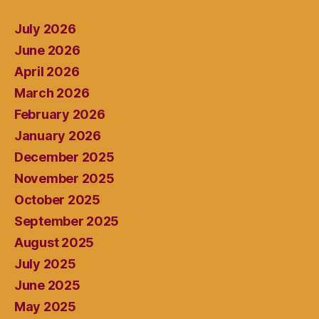
July 2026
June 2026
April 2026
March 2026
February 2026
January 2026
December 2025
November 2025
October 2025
September 2025
August 2025
July 2025
June 2025
May 2025