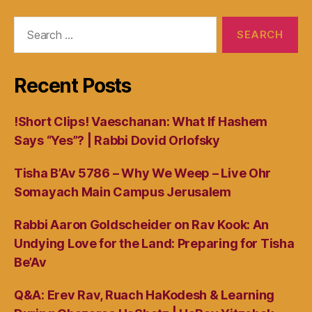
Search
for:
Recent Posts
!Short Clips! Vaeschanan: What If Hashem
Says “Yes”? | Rabbi Dovid Orlofsky
Tisha B’Av 5786 – Why We Weep – Live Ohr
Somayach Main Campus Jerusalem
Rabbi Aaron Goldscheider on Rav Kook: An
Undying Love for the Land: Preparing for Tisha
Be’Av
Q&A: Erev Rav, Ruach HaKodesh & Learning