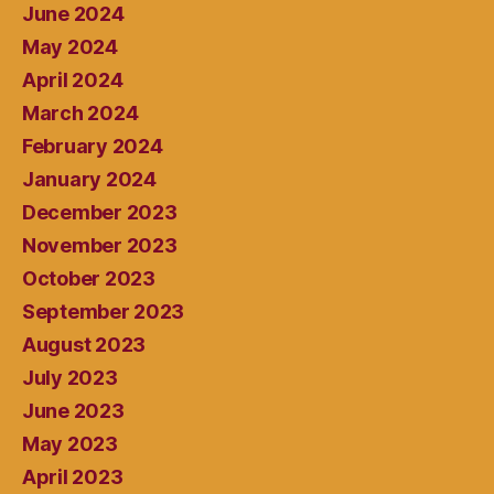
June 2024
May 2024
April 2024
March 2024
February 2024
January 2024
December 2023
November 2023
October 2023
September 2023
August 2023
July 2023
June 2023
May 2023
April 2023