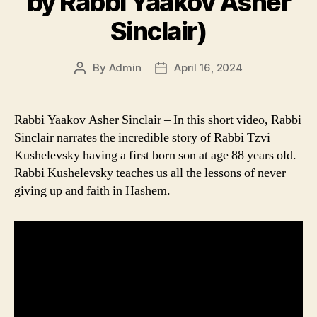
by Rabbi Yaakov Asher
Sinclair)
By
Admin
April 16, 2024
Post
Post
author
date
Rabbi Yaakov Asher Sinclair – In this short video, Rabbi
Sinclair narrates the incredible story of Rabbi Tzvi
Kushelevsky having a first born son at age 88 years old.
Rabbi Kushelevsky teaches us all the lessons of never
giving up and faith in Hashem.