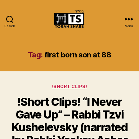
Search
Menu
Torah
Share
Tag:
first born son at 88
Categories
!SHORT CLIPS!
!Short Clips! “I Never
Gave Up” – Rabbi Tzvi
Kushelevsky (narrated