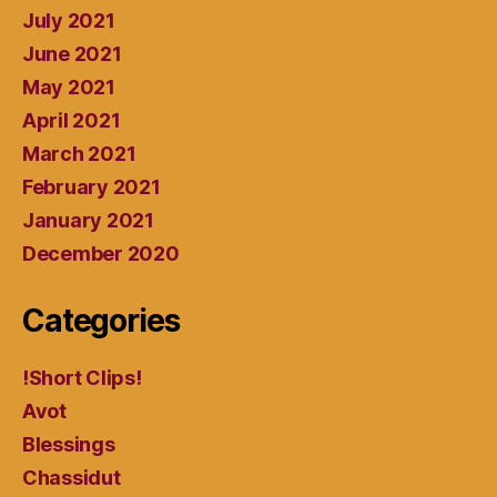
July 2021
June 2021
May 2021
April 2021
March 2021
February 2021
January 2021
December 2020
Categories
!Short Clips!
Avot
Blessings
Chassidut