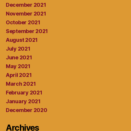
December 2021
November 2021
October 2021
September 2021
August 2021
July 2021
June 2021
May 2021
April 2021
March 2021
February 2021
January 2021
December 2020
Archives