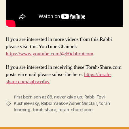
If you are interested in more videos from this Rabbi
please visit this YouTube Channel:
https://www.youtube.com/@Hidabrutcom
If you are interested in receiving these Torah-Share.com
posts via email please subscribe here:
https://torah-
share.com/subscribe/
first born son at 88
,
never give up
,
Rabbi Tzvi
Kushelevsky
,
Rabbi Yaakov Asher Sinclair
,
torah
Tags
learning
,
torah share
,
torah-share.com