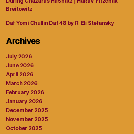
During Chazaras HaShatz | HaRav Yitzchak
Breitowitz
Daf Yomi Chullin Daf 48 by R’ Eli Stefansky
Archives
July 2026
June 2026
April 2026
March 2026
February 2026
January 2026
December 2025
November 2025
October 2025