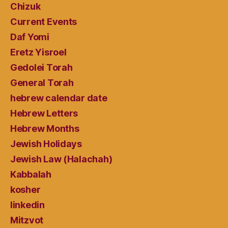
Chizuk
Current Events
Daf Yomi
Eretz Yisroel
Gedolei Torah
General Torah
hebrew calendar date
Hebrew Letters
Hebrew Months
Jewish Holidays
Jewish Law (Halachah)
Kabbalah
kosher
linkedin
Mitzvot