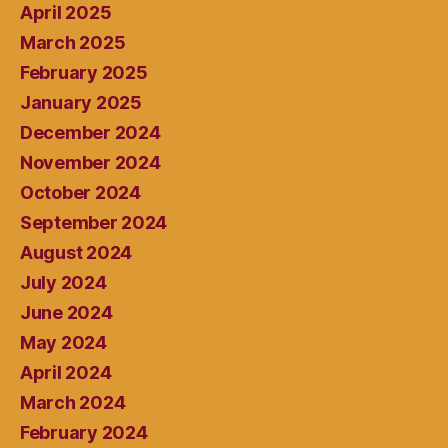
April 2025
March 2025
February 2025
January 2025
December 2024
November 2024
October 2024
September 2024
August 2024
July 2024
June 2024
May 2024
April 2024
March 2024
February 2024