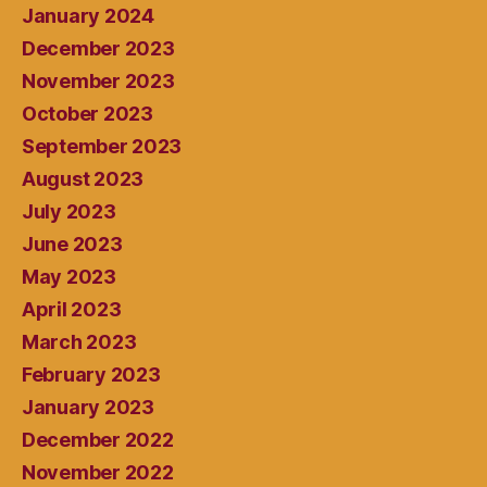
January 2024
December 2023
November 2023
October 2023
September 2023
August 2023
July 2023
June 2023
May 2023
April 2023
March 2023
February 2023
January 2023
December 2022
November 2022