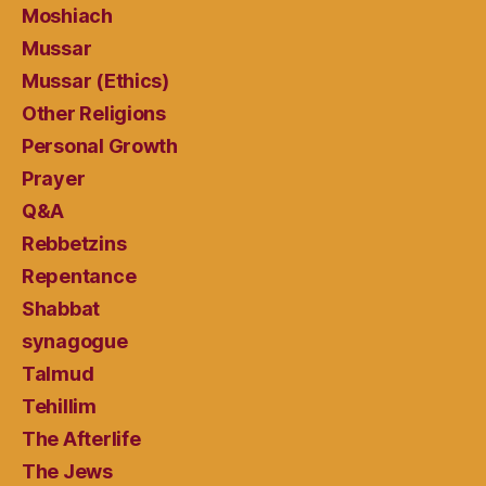
Moshiach
Mussar
Mussar (Ethics)
Other Religions
Personal Growth
Prayer
Q&A
Rebbetzins
Repentance
Shabbat
synagogue
Talmud
Tehillim
The Afterlife
The Jews