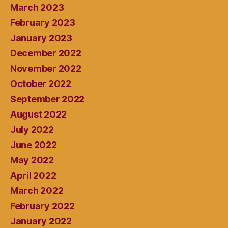
March 2023
February 2023
January 2023
December 2022
November 2022
October 2022
September 2022
August 2022
July 2022
June 2022
May 2022
April 2022
March 2022
February 2022
January 2022