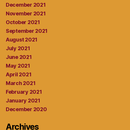
December 2021
November 2021
October 2021
September 2021
August 2021
July 2021
June 2021
May 2021
April 2021
March 2021
February 2021
January 2021
December 2020
Archives