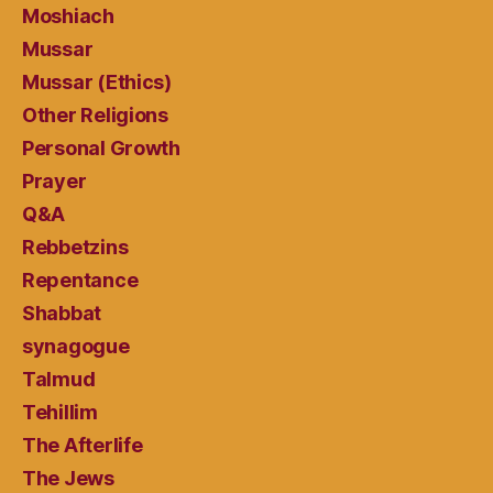
Moshiach
Mussar
Mussar (Ethics)
Other Religions
Personal Growth
Prayer
Q&A
Rebbetzins
Repentance
Shabbat
synagogue
Talmud
Tehillim
The Afterlife
The Jews