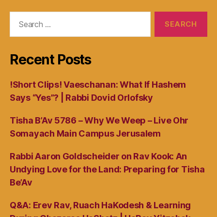
Search
for:
Recent Posts
!Short Clips! Vaeschanan: What If Hashem
Says “Yes”? | Rabbi Dovid Orlofsky
Tisha B’Av 5786 – Why We Weep – Live Ohr
Somayach Main Campus Jerusalem
Rabbi Aaron Goldscheider on Rav Kook: An
Undying Love for the Land: Preparing for Tisha
Be’Av
Q&A: Erev Rav, Ruach HaKodesh & Learning