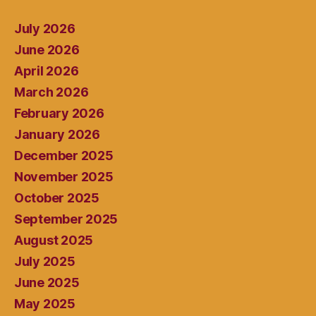
July 2026
June 2026
April 2026
March 2026
February 2026
January 2026
December 2025
November 2025
October 2025
September 2025
August 2025
July 2025
June 2025
May 2025