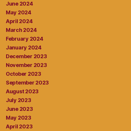
June 2024
May 2024
April 2024
March 2024
February 2024
January 2024
December 2023
November 2023
October 2023
September 2023
August 2023
July 2023
June 2023
May 2023
April 2023