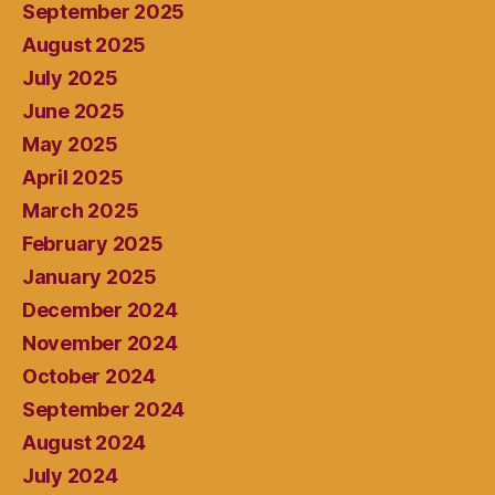
September 2025
August 2025
July 2025
June 2025
May 2025
April 2025
March 2025
February 2025
January 2025
December 2024
November 2024
October 2024
September 2024
August 2024
July 2024