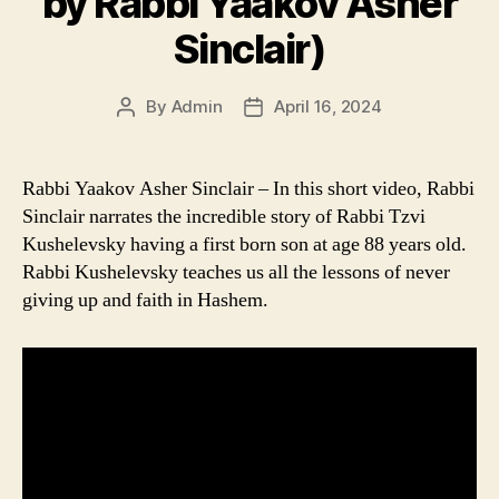
by Rabbi Yaakov Asher
Sinclair)
By
Admin
April 16, 2024
Post
Post
author
date
Rabbi Yaakov Asher Sinclair – In this short video, Rabbi
Sinclair narrates the incredible story of Rabbi Tzvi
Kushelevsky having a first born son at age 88 years old.
Rabbi Kushelevsky teaches us all the lessons of never
giving up and faith in Hashem.