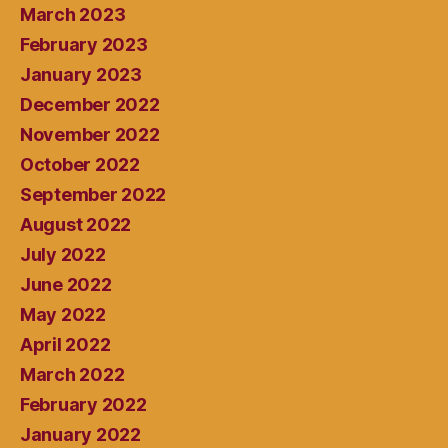
March 2023
February 2023
January 2023
December 2022
November 2022
October 2022
September 2022
August 2022
July 2022
June 2022
May 2022
April 2022
March 2022
February 2022
January 2022