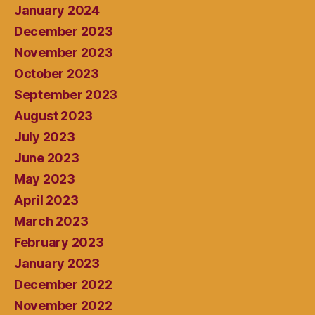
January 2024
December 2023
November 2023
October 2023
September 2023
August 2023
July 2023
June 2023
May 2023
April 2023
March 2023
February 2023
January 2023
December 2022
November 2022