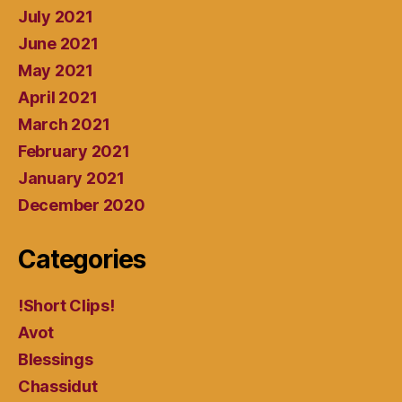
July 2021
June 2021
May 2021
April 2021
March 2021
February 2021
January 2021
December 2020
Categories
!Short Clips!
Avot
Blessings
Chassidut