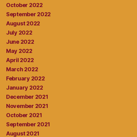
October 2022
September 2022
August 2022
July 2022
June 2022
May 2022
April 2022
March 2022
February 2022
January 2022
December 2021
November 2021
October 2021
September 2021
August 2021