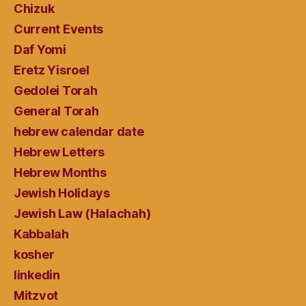
Chizuk
Current Events
Daf Yomi
Eretz Yisroel
Gedolei Torah
General Torah
hebrew calendar date
Hebrew Letters
Hebrew Months
Jewish Holidays
Jewish Law (Halachah)
Kabbalah
kosher
linkedin
Mitzvot