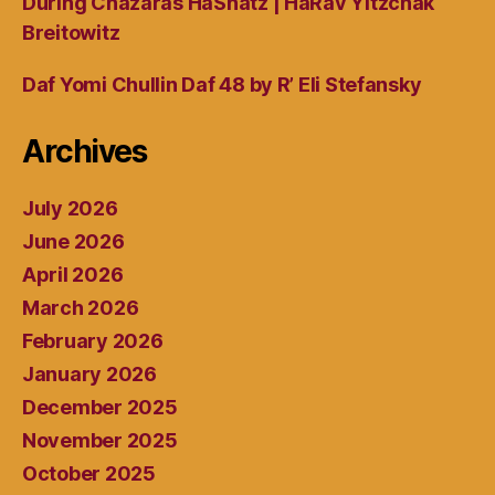
During Chazaras HaShatz | HaRav Yitzchak
Breitowitz
Daf Yomi Chullin Daf 48 by R’ Eli Stefansky
Archives
July 2026
June 2026
April 2026
March 2026
February 2026
January 2026
December 2025
November 2025
October 2025