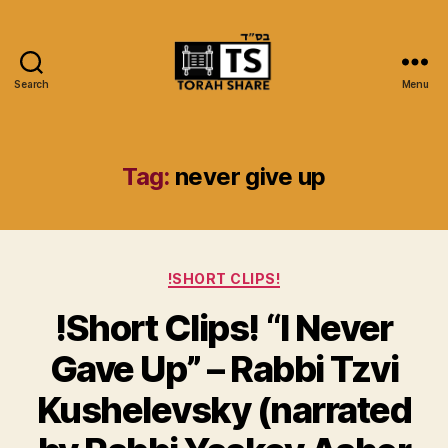
Search
Menu
Torah
Share
Tag:
never give up
Categories
!SHORT CLIPS!
!Short Clips! “I Never
Gave Up” – Rabbi Tzvi
Kushelevsky (narrated