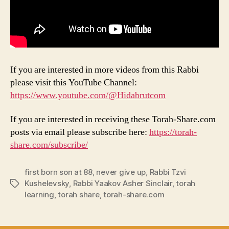
If you are interested in more videos from this Rabbi
please visit this YouTube Channel:
https://www.youtube.com/@Hidabrutcom
If you are interested in receiving these Torah-Share.com
posts via email please subscribe here:
https://torah-
share.com/subscribe/
first born son at 88
,
never give up
,
Rabbi Tzvi
Kushelevsky
,
Rabbi Yaakov Asher Sinclair
,
torah
Tags
learning
,
torah share
,
torah-share.com