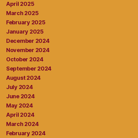
April 2025
March 2025
February 2025
January 2025
December 2024
November 2024
October 2024
September 2024
August 2024
July 2024
June 2024
May 2024
April 2024
March 2024
February 2024