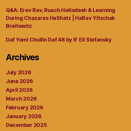
Q&A: Erev Rav, Ruach HaKodesh & Learning
During Chazaras HaShatz | HaRav Yitzchak
Breitowitz
Daf Yomi Chullin Daf 48 by R’ Eli Stefansky
Archives
July 2026
June 2026
April 2026
March 2026
February 2026
January 2026
December 2025