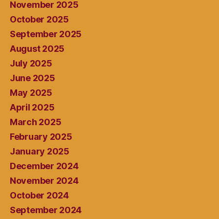
November 2025
October 2025
September 2025
August 2025
July 2025
June 2025
May 2025
April 2025
March 2025
February 2025
January 2025
December 2024
November 2024
October 2024
September 2024