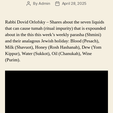
By
Admin
April 28, 2025
Post
Post
author
date
Rabbi Dovid Orlofsky – Shares about the seven liquids
that can cause tumah (ritual impurity) that is expounded
about in the this this week’s weekly parasha (Shmini)
and their analagous Jewish holiday: Blood (Pesach),
Milk (Shavuot), Honey (Rosh Hashanah), Dew (Yom
Kippur), Water (Sukkot), Oil (Chanukah), Wine
(Purim).