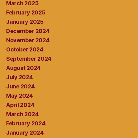
March 2025
February 2025
January 2025
December 2024
November 2024
October 2024
September 2024
August 2024
July 2024
June 2024
May 2024
April 2024
March 2024
February 2024
January 2024