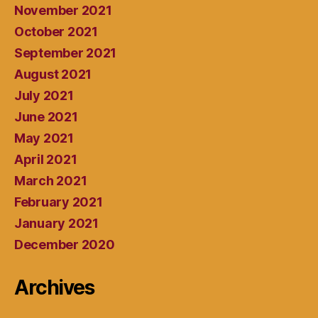
November 2021
October 2021
September 2021
August 2021
July 2021
June 2021
May 2021
April 2021
March 2021
February 2021
January 2021
December 2020
Archives