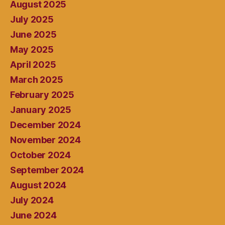
August 2025
July 2025
June 2025
May 2025
April 2025
March 2025
February 2025
January 2025
December 2024
November 2024
October 2024
September 2024
August 2024
July 2024
June 2024