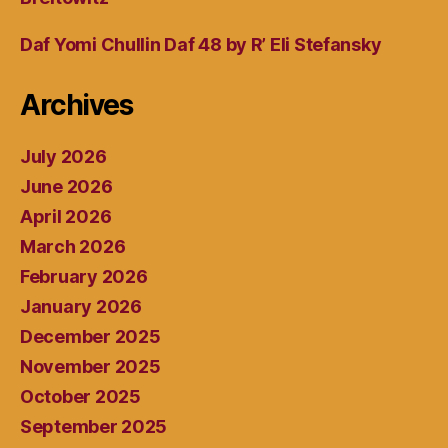
Daf Yomi Chullin Daf 48 by R’ Eli Stefansky
Archives
July 2026
June 2026
April 2026
March 2026
February 2026
January 2026
December 2025
November 2025
October 2025
September 2025