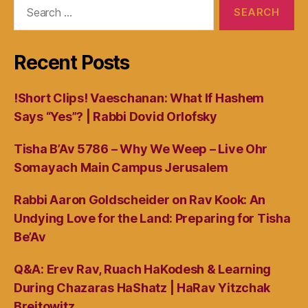
Search
for:
Recent Posts
!Short Clips! Vaeschanan: What If Hashem
Says “Yes”? | Rabbi Dovid Orlofsky
Tisha B’Av 5786 – Why We Weep – Live Ohr
Somayach Main Campus Jerusalem
Rabbi Aaron Goldscheider on Rav Kook: An
Undying Love for the Land: Preparing for Tisha
Be’Av
Q&A: Erev Rav, Ruach HaKodesh & Learning
During Chazaras HaShatz | HaRav Yitzchak
Breitowitz