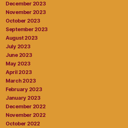
December 2023
November 2023
October 2023
September 2023
August 2023
July 2023
June 2023
May 2023
April 2023
March 2023
February 2023
January 2023
December 2022
November 2022
October 2022