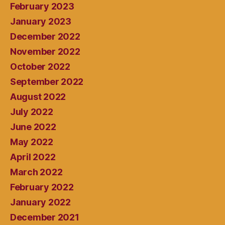
February 2023
January 2023
December 2022
November 2022
October 2022
September 2022
August 2022
July 2022
June 2022
May 2022
April 2022
March 2022
February 2022
January 2022
December 2021