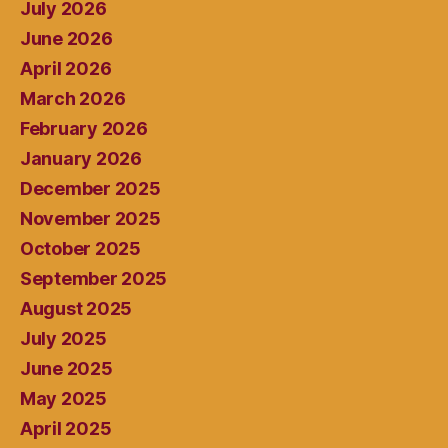
July 2026
June 2026
April 2026
March 2026
February 2026
January 2026
December 2025
November 2025
October 2025
September 2025
August 2025
July 2025
June 2025
May 2025
April 2025