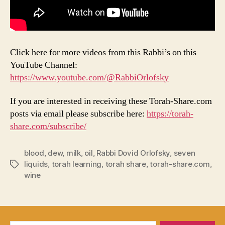
Click here for more videos from this Rabbi’s on this
YouTube Channel:
https://www.youtube.com/@RabbiOrlofsky
If you are interested in receiving these Torah-Share.com
posts via email please subscribe here:
https://torah-
share.com/subscribe/
blood
,
dew
,
milk
,
oil
,
Rabbi Dovid Orlofsky
,
seven
liquids
,
torah learning
,
torah share
,
torah-share.com
,
Tags
wine