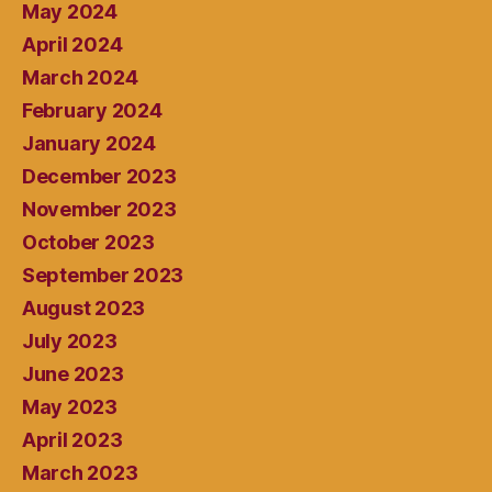
May 2024
April 2024
March 2024
February 2024
January 2024
December 2023
November 2023
October 2023
September 2023
August 2023
July 2023
June 2023
May 2023
April 2023
March 2023