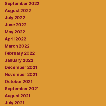
September 2022
August 2022
July 2022
June 2022
May 2022
April 2022
March 2022
February 2022
January 2022
December 2021
November 2021
October 2021
September 2021
August 2021
July 2021