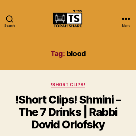
Search
Menu
Torah
Share
Tag:
blood
Categories
!SHORT CLIPS!
!Short Clips! Shmini –
The 7 Drinks | Rabbi
Dovid Orlofsky