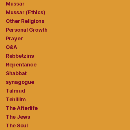
Mussar
Mussar (Ethics)
Other Religions
Personal Growth
Prayer
Q&A
Rebbetzins
Repentance
Shabbat
synagogue
Talmud
Tehillim
The Afterlife
The Jews
The Soul