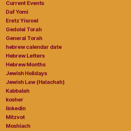
Current Events
Daf Yomi
Eretz Yisroel
Gedolei Torah
General Torah
hebrew calendar date
Hebrew Letters
Hebrew Months
Jewish Holidays
Jewish Law (Halachah)
Kabbalah
kosher
linkedin
Mitzvot
Moshiach