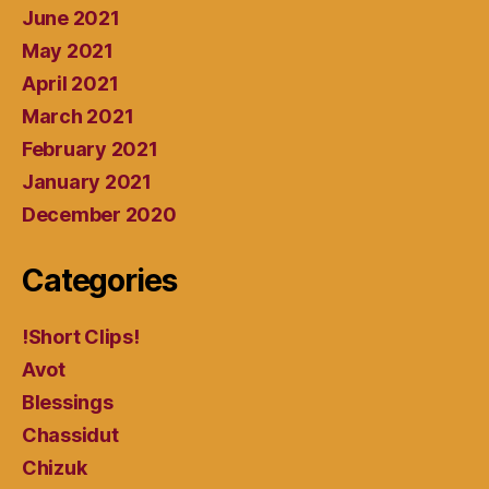
June 2021
May 2021
April 2021
March 2021
February 2021
January 2021
December 2020
Categories
!Short Clips!
Avot
Blessings
Chassidut
Chizuk