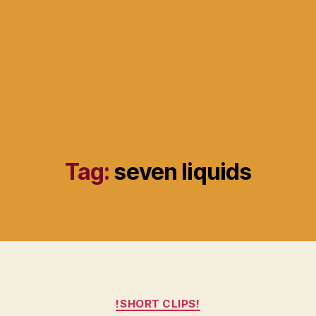
Tag:
seven liquids
Categories
!SHORT CLIPS!