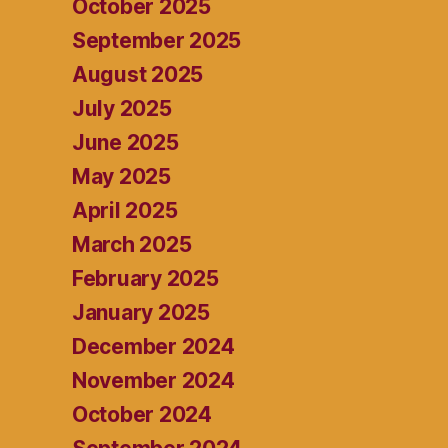
October 2025
September 2025
August 2025
July 2025
June 2025
May 2025
April 2025
March 2025
February 2025
January 2025
December 2024
November 2024
October 2024