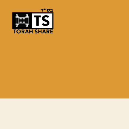
Torah
Share