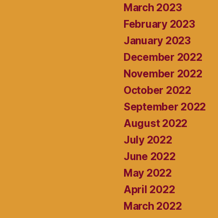
March 2023
February 2023
January 2023
December 2022
November 2022
October 2022
September 2022
August 2022
July 2022
June 2022
May 2022
April 2022
March 2022