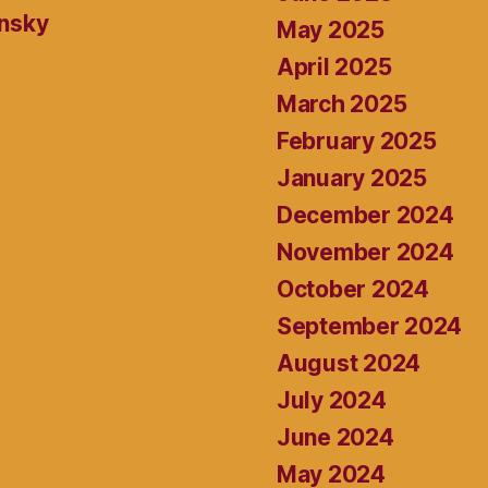
ansky
May 2025
April 2025
March 2025
February 2025
January 2025
December 2024
November 2024
October 2024
September 2024
August 2024
July 2024
June 2024
May 2024