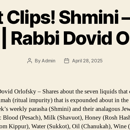
 Clips! Shmini 
 | Rabbi Dovid O
By
Admin
April 28, 2025
Post
Post
author
date
ovid Orlofsky – Shares about the seven liquids that 
umah (ritual impurity) that is expounded about in the 
ek’s weekly parasha (Shmini) and their analagous Je
: Blood (Pesach), Milk (Shavuot), Honey (Rosh Has
m Kippur), Water (Sukkot), Oil (Chanukah), Wine (