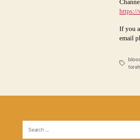
Channe
https:
If you 
email p
bloo
Tags
torah
Search
for: