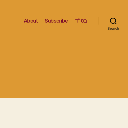
About
Subscribe
בס״ד
Search