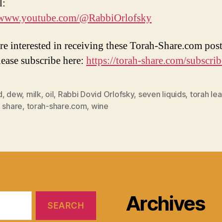
l:
//www.youtube.com/@RabbiOrlofsky
are interested in receiving these Torah-Share.com post
lease subscribe here:
https://torah-share.com/subscrib
d
,
dew
,
milk
,
oil
,
Rabbi Dovid Orlofsky
,
seven liquids
,
torah lea
 share
,
torah-share.com
,
wine
Archives