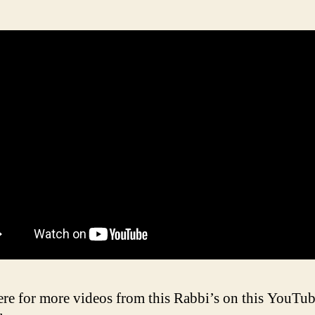
ere for more videos from this Rabbi’s on this YouTu