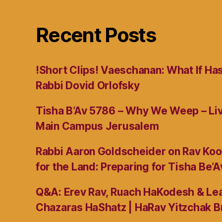
Recent Posts
!Short Clips! Vaeschanan: What If Ha
Rabbi Dovid Orlofsky
Tisha B’Av 5786 – Why We Weep – L
Main Campus Jerusalem
Rabbi Aaron Goldscheider on Rav Koo
for the Land: Preparing for Tisha Be’A
Q&A: Erev Rav, Ruach HaKodesh & Lea
Chazaras HaShatz | HaRav Yitzchak B