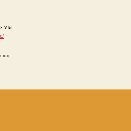
s via
e/
rning
,