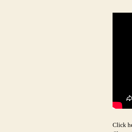
Click h