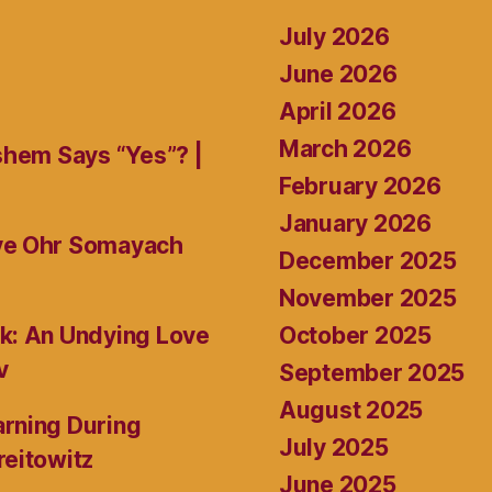
July 2026
June 2026
April 2026
March 2026
shem Says “Yes”? |
February 2026
January 2026
ive Ohr Somayach
December 2025
November 2025
October 2025
k: An Undying Love
v
September 2025
August 2025
rning During
July 2025
reitowitz
June 2025