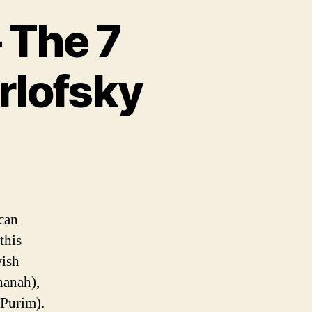
– The 7
rlofsky
can
this
wish
hanah),
Purim).