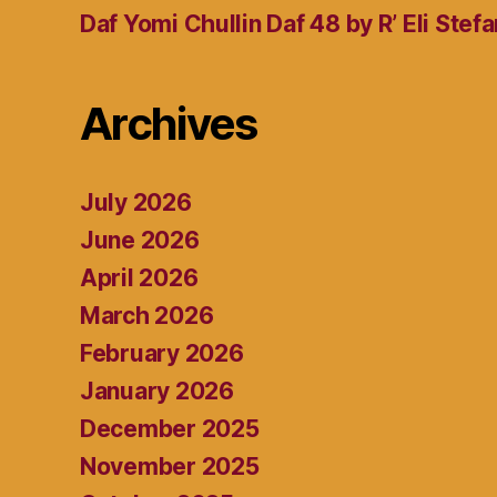
Daf Yomi Chullin Daf 48 by R’ Eli Stef
Archives
July 2026
June 2026
April 2026
March 2026
February 2026
January 2026
December 2025
November 2025