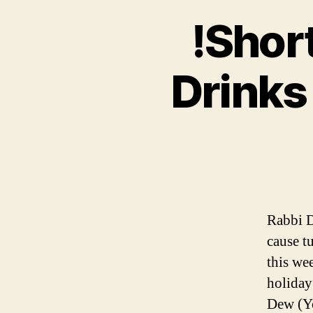
!Short
Drinks
Rabbi D
cause t
this we
holiday
Dew (Yo