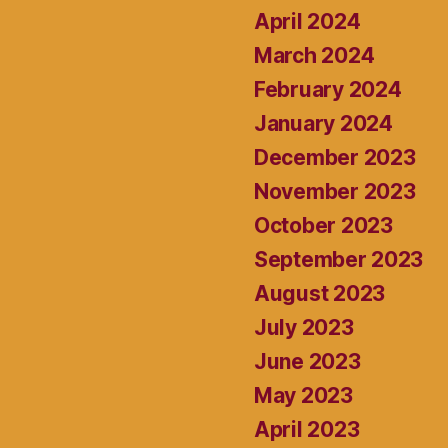
April 2024
March 2024
February 2024
January 2024
December 2023
November 2023
October 2023
September 2023
August 2023
July 2023
June 2023
May 2023
April 2023