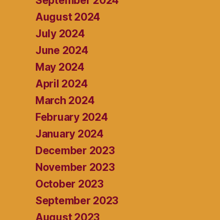
September 2024
August 2024
July 2024
June 2024
May 2024
April 2024
March 2024
February 2024
January 2024
December 2023
November 2023
October 2023
September 2023
August 2023