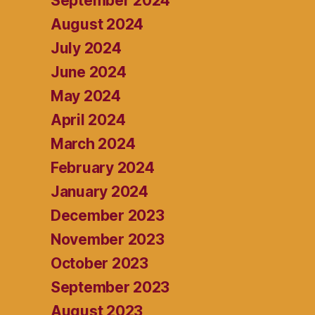
September 2024
August 2024
July 2024
June 2024
May 2024
April 2024
March 2024
February 2024
January 2024
December 2023
November 2023
October 2023
September 2023
August 2023