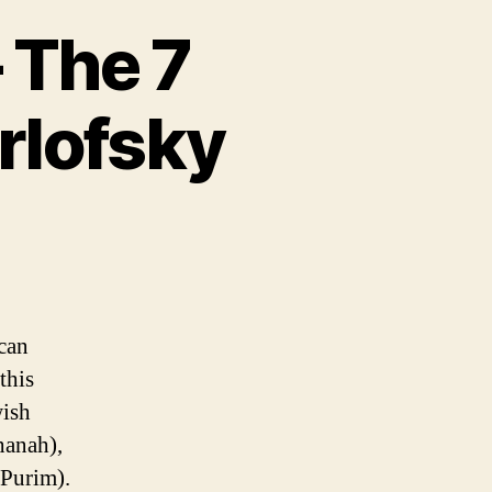
– The 7
rlofsky
can
this
wish
hanah),
Purim).