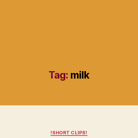
Tag:
milk
Categories
!SHORT CLIPS!