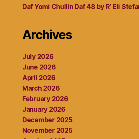
Daf Yomi Chullin Daf 48 by R’ Eli Stef
Archives
July 2026
June 2026
April 2026
March 2026
February 2026
January 2026
December 2025
November 2025