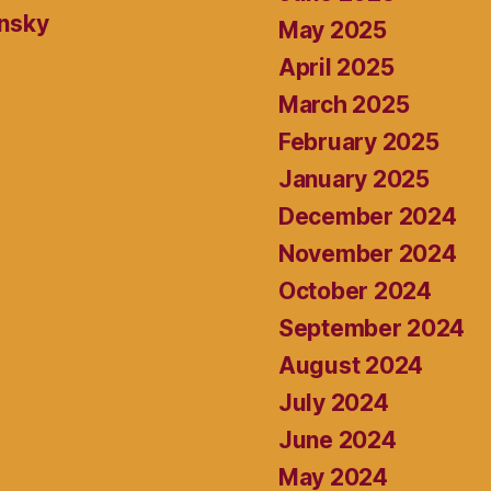
ansky
May 2025
April 2025
March 2025
February 2025
January 2025
December 2024
November 2024
October 2024
September 2024
August 2024
July 2024
June 2024
May 2024