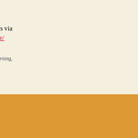
s via
e/
rning
,