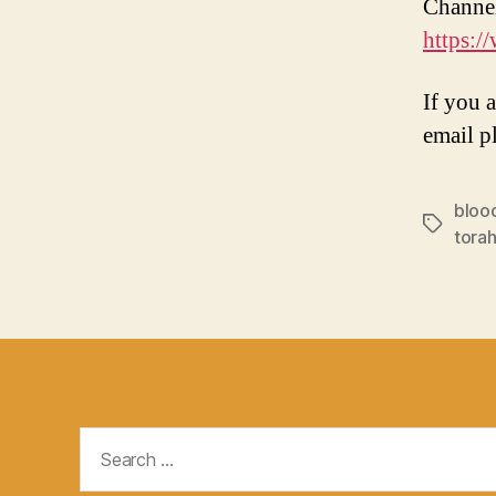
Channe
https:
If you 
email p
bloo
Tags
torah
Search
for: