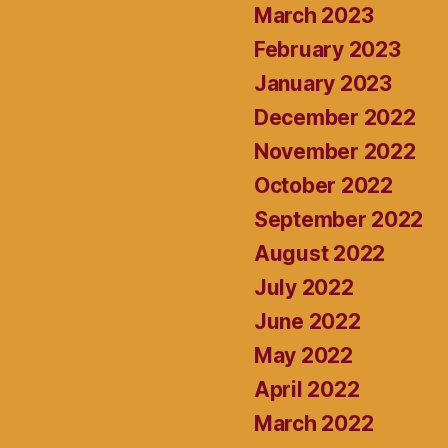
March 2023
February 2023
January 2023
December 2022
November 2022
October 2022
September 2022
August 2022
July 2022
June 2022
May 2022
April 2022
March 2022