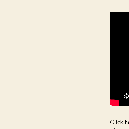
Click h