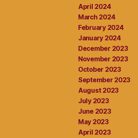
April 2024
March 2024
February 2024
January 2024
December 2023
November 2023
October 2023
September 2023
August 2023
July 2023
June 2023
May 2023
April 2023