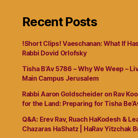
Recent Posts
!Short Clips! Vaeschanan: What If Ha
Rabbi Dovid Orlofsky
Tisha B’Av 5786 – Why We Weep – L
Main Campus Jerusalem
Rabbi Aaron Goldscheider on Rav Koo
for the Land: Preparing for Tisha Be’A
Q&A: Erev Rav, Ruach HaKodesh & Lea
Chazaras HaShatz | HaRav Yitzchak B