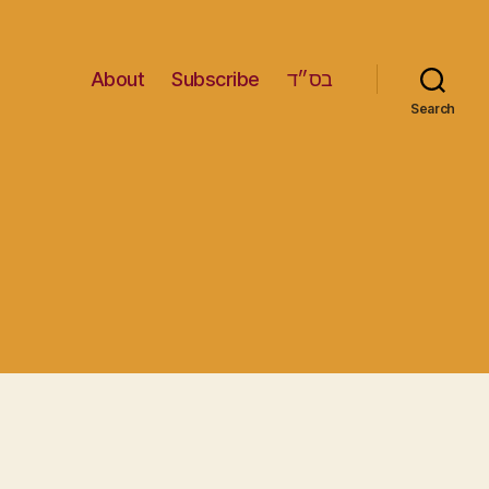
About
Subscribe
בס״ד
Search