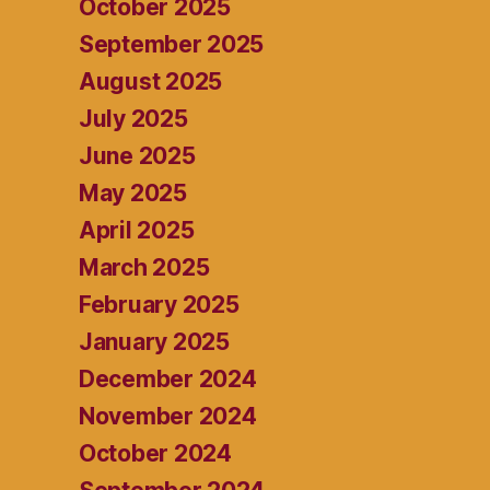
October 2025
September 2025
August 2025
July 2025
June 2025
May 2025
April 2025
March 2025
February 2025
January 2025
December 2024
November 2024
October 2024