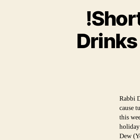
!Short
Drinks
Rabbi D
cause t
this we
holiday
Dew (Yo