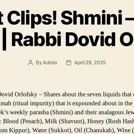
 Clips! Shmini 
 | Rabbi Dovid O
By
Admin
April 28, 2025
Post
Post
author
date
ovid Orlofsky – Shares about the seven liquids that 
umah (ritual impurity) that is expounded about in the 
ek’s weekly parasha (Shmini) and their analagous Je
: Blood (Pesach), Milk (Shavuot), Honey (Rosh Has
m Kippur), Water (Sukkot), Oil (Chanukah), Wine (