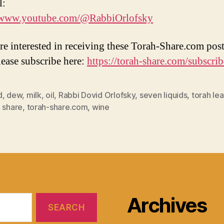
l:
//www.youtube.com/@RabbiOrlofsky
are interested in receiving these Torah-Share.com post
lease subscribe here:
https://torah-share.com/subscrib
d
,
dew
,
milk
,
oil
,
Rabbi Dovid Orlofsky
,
seven liquids
,
torah lea
 share
,
torah-share.com
,
wine
Archives