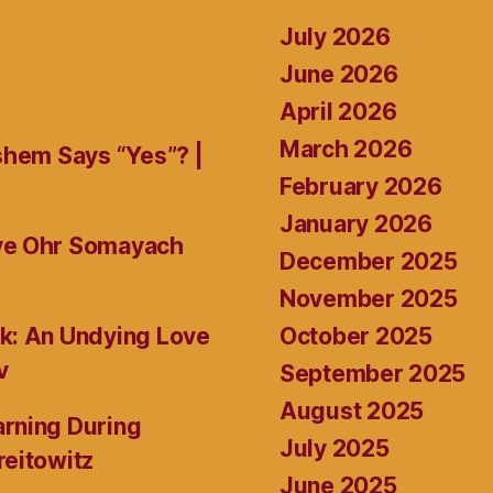
July 2026
June 2026
April 2026
March 2026
shem Says “Yes”? |
February 2026
January 2026
ive Ohr Somayach
December 2025
November 2025
October 2025
k: An Undying Love
v
September 2025
August 2025
rning During
July 2025
reitowitz
June 2025