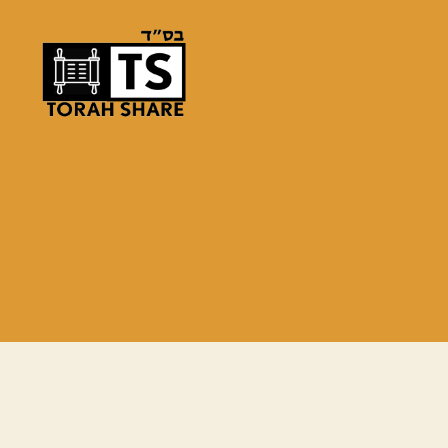
Torah
Share