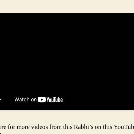
ere for more videos from this Rabbi’s on this YouTu