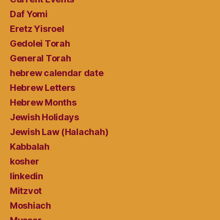
Daf Yomi
Eretz Yisroel
Gedolei Torah
General Torah
hebrew calendar date
Hebrew Letters
Hebrew Months
Jewish Holidays
Jewish Law (Halachah)
Kabbalah
kosher
linkedin
Mitzvot
Moshiach