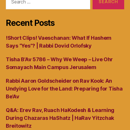
for:
Recent Posts
!Short Clips! Vaeschanan: What If Hashem
Says “Yes”? | Rabbi Dovid Orlofsky
Tisha B’Av 5786 – Why We Weep – Live Ohr
Somayach Main Campus Jerusalem
Rabbi Aaron Goldscheider on Rav Kook: An
Undying Love for the Land: Preparing for Tisha
Be’Av
Q&A: Erev Rav, Ruach HaKodesh & Learning
During Chazaras HaShatz | HaRav Yitzchak
Breitowitz