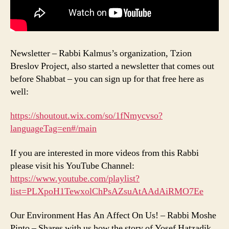
Newsletter – Rabbi Kalmus’s organization, Tzion
Breslov Project, also started a newsletter that comes out
before Shabbat – you can sign up for that free here as
well:
https://shoutout.wix.com/so/1fNmycvso?
languageTag=en#/main
If you are interested in more videos from this Rabbi
please visit his YouTube Channel:
https://www.youtube.com/playlist?
list=PLXpoH1TewxolChPsAZsuAtAAdAiRMO7Ee
Our Environment Has An Affect On Us! – Rabbi Moshe
Pinto – Shares with us how the story of Yosef Hatzadik