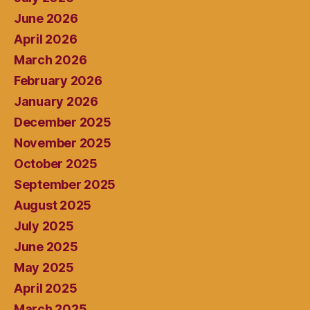
June 2026
April 2026
March 2026
February 2026
January 2026
December 2025
November 2025
October 2025
September 2025
August 2025
July 2025
June 2025
May 2025
April 2025
March 2025