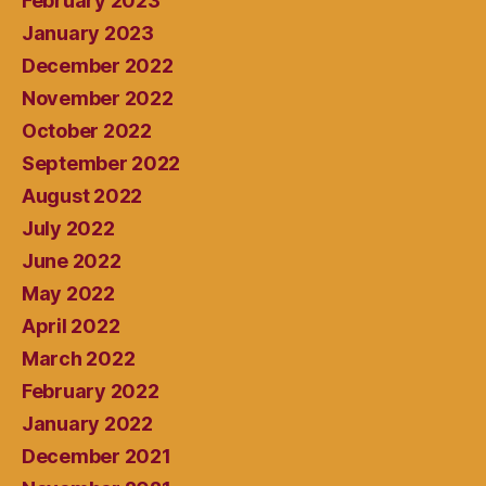
February 2023
January 2023
December 2022
November 2022
October 2022
September 2022
August 2022
July 2022
June 2022
May 2022
April 2022
March 2022
February 2022
January 2022
December 2021