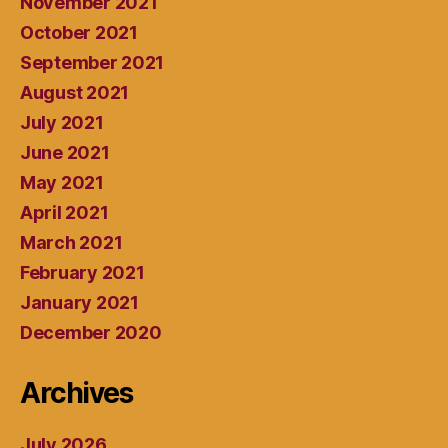
November 2021
October 2021
September 2021
August 2021
July 2021
June 2021
May 2021
April 2021
March 2021
February 2021
January 2021
December 2020
Archives
July 2026