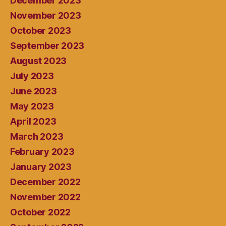
December 2023
November 2023
October 2023
September 2023
August 2023
July 2023
June 2023
May 2023
April 2023
March 2023
February 2023
January 2023
December 2022
November 2022
October 2022