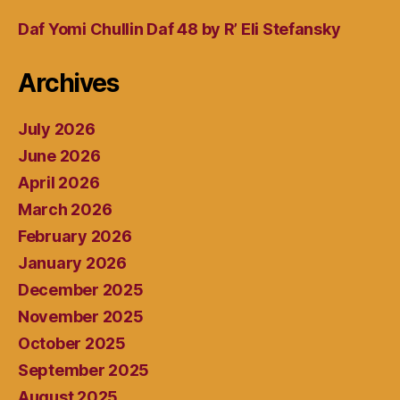
Daf Yomi Chullin Daf 48 by R’ Eli Stefansky
Archives
July 2026
June 2026
April 2026
March 2026
February 2026
January 2026
December 2025
November 2025
October 2025
September 2025
August 2025