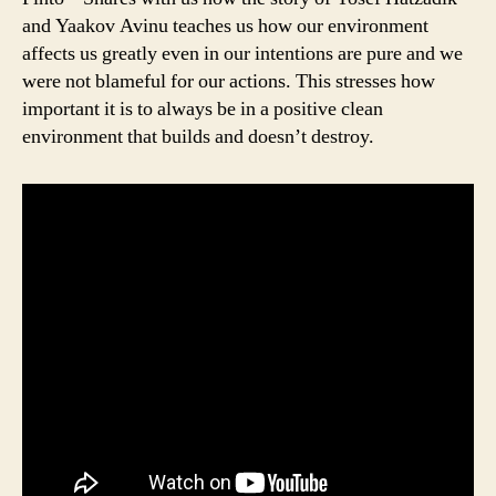
and Yaakov Avinu teaches us how our environment
affects us greatly even in our intentions are pure and we
were not blameful for our actions. This stresses how
important it is to always be in a positive clean
environment that builds and doesn’t destroy.