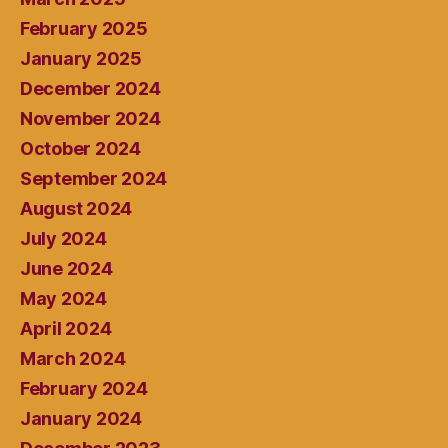
February 2025
January 2025
December 2024
November 2024
October 2024
September 2024
August 2024
July 2024
June 2024
May 2024
April 2024
March 2024
February 2024
January 2024