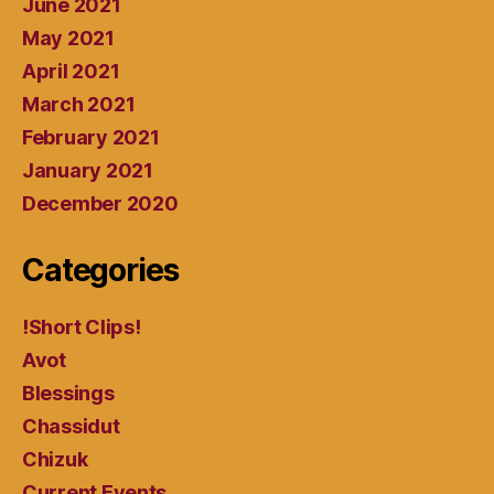
June 2021
May 2021
April 2021
March 2021
February 2021
January 2021
December 2020
Categories
!Short Clips!
Avot
Blessings
Chassidut
Chizuk
Current Events