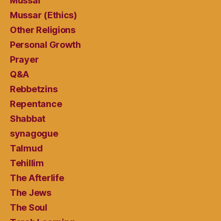
Mussar
Mussar (Ethics)
Other Religions
Personal Growth
Prayer
Q&A
Rebbetzins
Repentance
Shabbat
synagogue
Talmud
Tehillim
The Afterlife
The Jews
The Soul