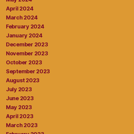
April 2024
March 2024
February 2024
January 2024
December 2023
November 2023
October 2023
September 2023
August 2023
July 2023
June 2023
May 2023
April 2023
March 2023