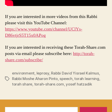
If you are interested in more videos from this Rabbi
please visit this YouTube Channel:
https://www.youtube.com/channel/UClYs-
D86vtjrS5T15x0APog
If you are interested in receiving these Torah-Share.com
posts via email please subscribe here:
http://torah-
share.com/subscribe/
environment
,
leprosy
,
Rabbi David Yisrael Kalmus
,
Rabbi Moshe Aharon Pinto
,
speech
,
torah learning
,
Tags
torah share
,
torah-share.com
,
yosef hatzadik
Search