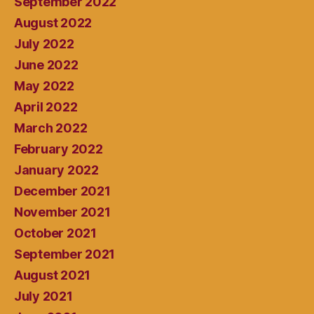
September 2022
August 2022
July 2022
June 2022
May 2022
April 2022
March 2022
February 2022
January 2022
December 2021
November 2021
October 2021
September 2021
August 2021
July 2021