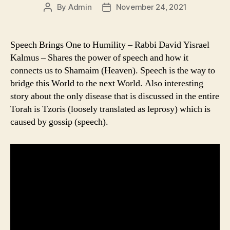
By
Admin
November 24, 2021
Post
Post
author
date
Speech Brings One to Humility – Rabbi David Yisrael
Kalmus – Shares the power of speech and how it
connects us to Shamaim (Heaven). Speech is the way to
bridge this World to the next World. Also interesting
story about the only disease that is discussed in the entire
Torah is Tzoris (loosely translated as leprosy) which is
caused by gossip (speech).