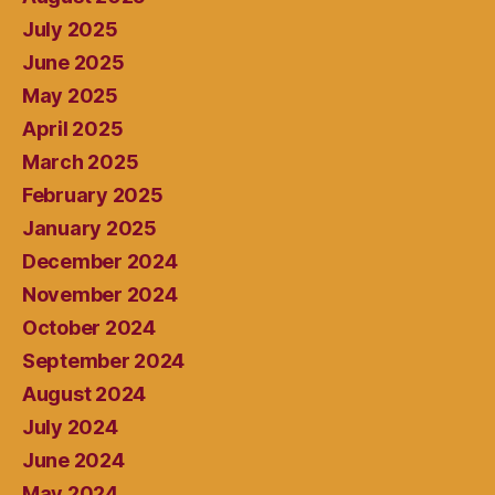
July 2025
June 2025
May 2025
April 2025
March 2025
February 2025
January 2025
December 2024
November 2024
October 2024
September 2024
August 2024
July 2024
June 2024
May 2024