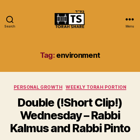
Search
Menu
Torah
Share
Tag:
environment
Categories
PERSONAL GROWTH
WEEKLY TORAH PORTION
Double (!Short Clip!)
Wednesday – Rabbi
Kalmus and Rabbi Pinto