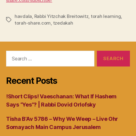
share.com/subscribe/
havdala
,
Rabbi Yitzchak Breitowitz
,
torah learning
,
Tags
torah-share.com
,
tzedakah
Search
for:
Recent Posts
!Short Clips! Vaeschanan: What If Hashem
Says “Yes”? | Rabbi Dovid Orlofsky
Tisha B’Av 5786 – Why We Weep – Live Ohr
Somayach Main Campus Jerusalem