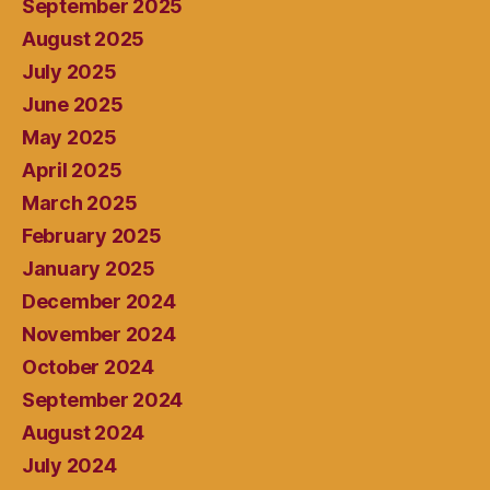
September 2025
August 2025
July 2025
June 2025
May 2025
April 2025
March 2025
February 2025
January 2025
December 2024
November 2024
October 2024
September 2024
August 2024
July 2024