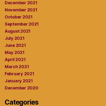
December 2021
November 2021
October 2021
September 2021
August 2021
July 2021
June 2021
May 2021
April 2021
March 2021
February 2021
January 2021
December 2020
Categories