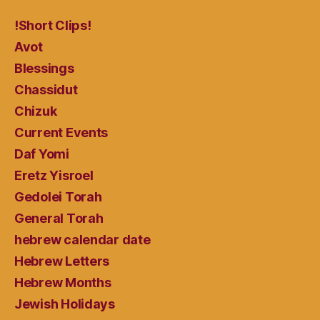
!Short Clips!
Avot
Blessings
Chassidut
Chizuk
Current Events
Daf Yomi
Eretz Yisroel
Gedolei Torah
General Torah
hebrew calendar date
Hebrew Letters
Hebrew Months
Jewish Holidays