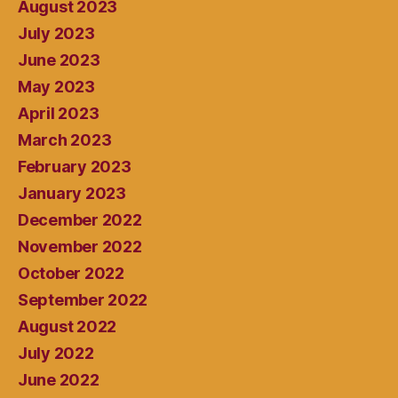
August 2023
July 2023
June 2023
May 2023
April 2023
March 2023
February 2023
January 2023
December 2022
November 2022
October 2022
September 2022
August 2022
July 2022
June 2022