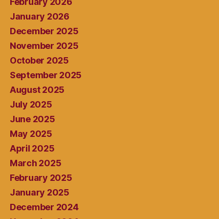
February 2026
January 2026
December 2025
November 2025
October 2025
September 2025
August 2025
July 2025
June 2025
May 2025
April 2025
March 2025
February 2025
January 2025
December 2024