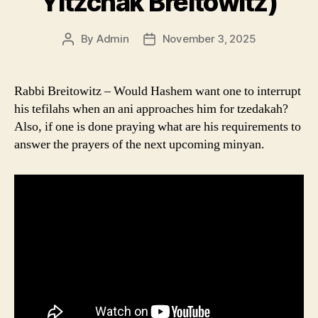
Yitzchak Breitowitz)
By
Admin
November 3, 2025
Post
Post
author
date
Rabbi Breitowitz – Would Hashem want one to interrupt
his tefilahs when an ani approaches him for tzedakah?
Also, if one is done praying what are his requirements to
answer the prayers of the next upcoming minyan.