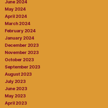
June 2024
May 2024
April 2024
March 2024
February 2024
January 2024
December 2023
November 2023
October 2023
September 2023
August 2023
July 2023
June 2023
May 2023
April 2023