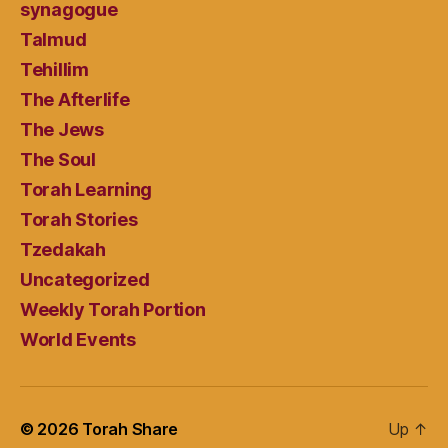
synagogue
Talmud
Tehillim
The Afterlife
The Jews
The Soul
Torah Learning
Torah Stories
Tzedakah
Uncategorized
Weekly Torah Portion
World Events
© 2026
Torah Share
Up
↑