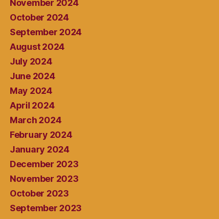
November 2024
October 2024
September 2024
August 2024
July 2024
June 2024
May 2024
April 2024
March 2024
February 2024
January 2024
December 2023
November 2023
October 2023
September 2023