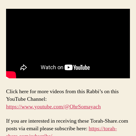
Click here for more videos from this Rabbi’s on this
YouTube Channel:
https://www.youtube.com/@OhrSomayach
If you are interested in receiving these Torah-Share.com
posts via email please subscribe here:
https://torah-