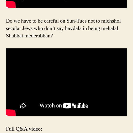
Do we have to be careful on Sun-Tues not to michshol
secular Jews who don’t say havdala in being mehalal
Shabbat mederabban?
Full Q&A video: