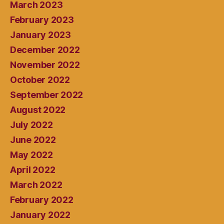
March 2023
February 2023
January 2023
December 2022
November 2022
October 2022
September 2022
August 2022
July 2022
June 2022
May 2022
April 2022
March 2022
February 2022
January 2022