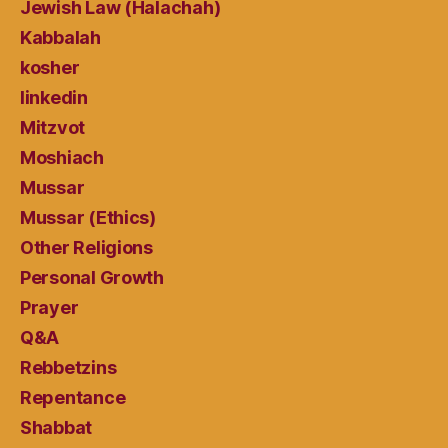
Jewish Law (Halachah)
Kabbalah
kosher
linkedin
Mitzvot
Moshiach
Mussar
Mussar (Ethics)
Other Religions
Personal Growth
Prayer
Q&A
Rebbetzins
Repentance
Shabbat