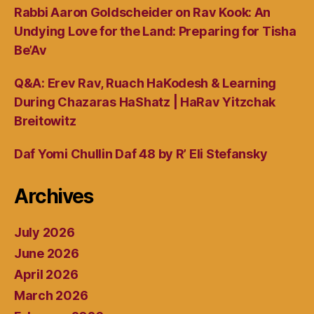
Rabbi Aaron Goldscheider on Rav Kook: An
Undying Love for the Land: Preparing for Tisha
Be’Av
Q&A: Erev Rav, Ruach HaKodesh & Learning
During Chazaras HaShatz | HaRav Yitzchak
Breitowitz
Daf Yomi Chullin Daf 48 by R’ Eli Stefansky
Archives
July 2026
June 2026
April 2026
March 2026