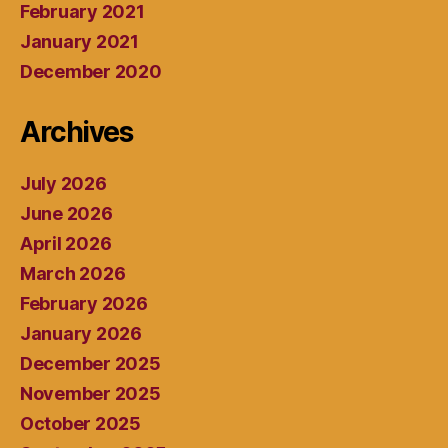
February 2021
January 2021
December 2020
Archives
July 2026
June 2026
April 2026
March 2026
February 2026
January 2026
December 2025
November 2025
October 2025