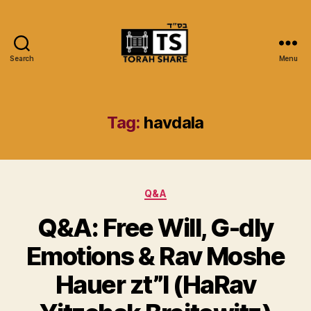
Search
Menu
Torah
Share
Tag:
havdala
Categories
Q&A
Q&A: Free Will, G-dly
Emotions & Rav Moshe
Hauer zt”l (HaRav