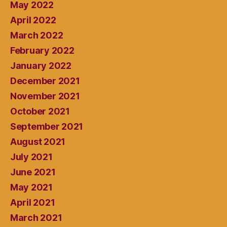
May 2022
April 2022
March 2022
February 2022
January 2022
December 2021
November 2021
October 2021
September 2021
August 2021
July 2021
June 2021
May 2021
April 2021
March 2021