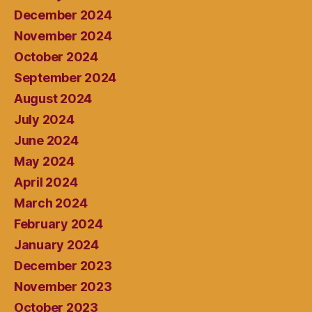
December 2024
November 2024
October 2024
September 2024
August 2024
July 2024
June 2024
May 2024
April 2024
March 2024
February 2024
January 2024
December 2023
November 2023
October 2023