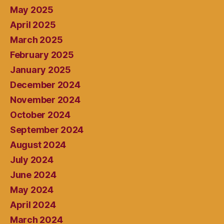
May 2025
April 2025
March 2025
February 2025
January 2025
December 2024
November 2024
October 2024
September 2024
August 2024
July 2024
June 2024
May 2024
April 2024
March 2024