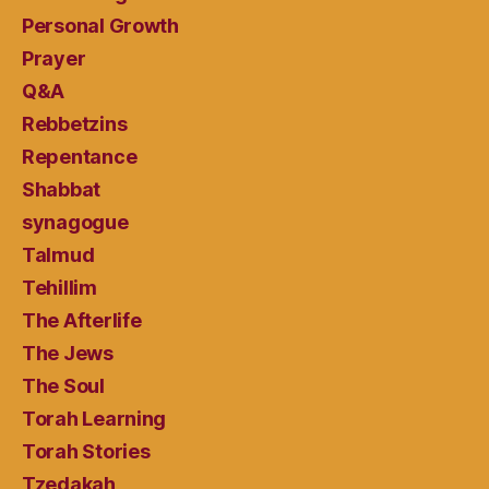
Personal Growth
Prayer
Q&A
Rebbetzins
Repentance
Shabbat
synagogue
Talmud
Tehillim
The Afterlife
The Jews
The Soul
Torah Learning
Torah Stories
Tzedakah