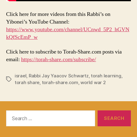
Click here for more videos from this Rabbi’s on
Yibonei’s YouTube Channel:
https://www.youtube.com/channel/UCnwd_5P2_hGVN
kQfScEmP_w
Click here to subscribe to Torah-Share.com posts via
email:
https://torah-share.com/subscribe/
israel
,
Rabbi Jay Yaacov Schwartz
,
torah learning
,
Tags
torah share
,
torah-share.com
,
world war 2
Search
for: