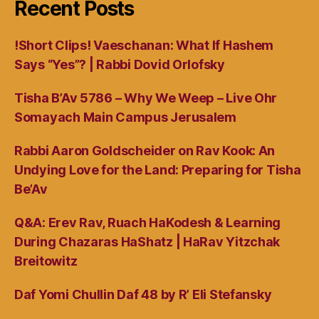
Recent Posts
!Short Clips! Vaeschanan: What If Hashem
Says “Yes”? | Rabbi Dovid Orlofsky
Tisha B’Av 5786 – Why We Weep – Live Ohr
Somayach Main Campus Jerusalem
Rabbi Aaron Goldscheider on Rav Kook: An
Undying Love for the Land: Preparing for Tisha
Be’Av
Q&A: Erev Rav, Ruach HaKodesh & Learning
During Chazaras HaShatz | HaRav Yitzchak
Breitowitz
Daf Yomi Chullin Daf 48 by R’ Eli Stefansky