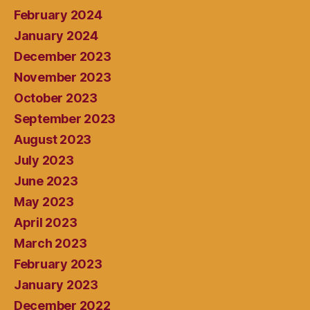
February 2024
January 2024
December 2023
November 2023
October 2023
September 2023
August 2023
July 2023
June 2023
May 2023
April 2023
March 2023
February 2023
January 2023
December 2022