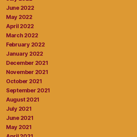
June 2022
May 2022
April 2022
March 2022
February 2022
January 2022
December 2021
November 2021
October 2021
September 2021
August 2021
July 2021
June 2021
May 2021
April 2021