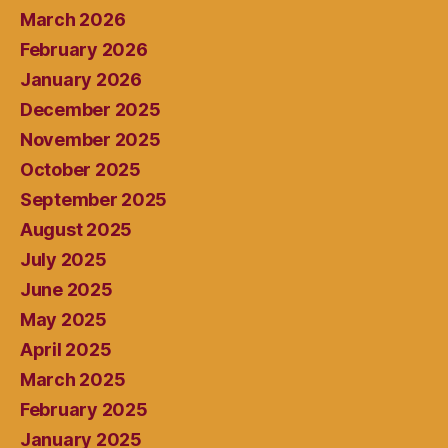
March 2026
February 2026
January 2026
December 2025
November 2025
October 2025
September 2025
August 2025
July 2025
June 2025
May 2025
April 2025
March 2025
February 2025
January 2025