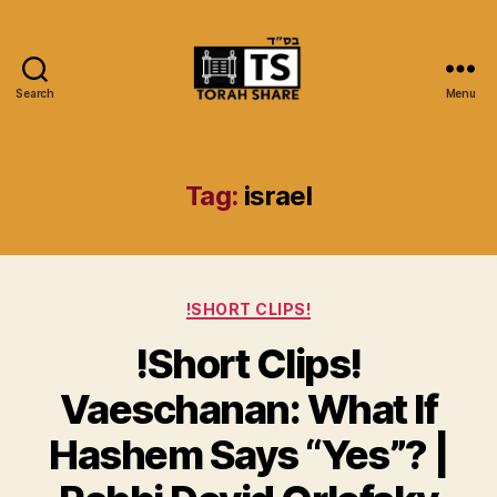
Search
Menu
Torah
Share
Tag:
israel
Categories
!SHORT CLIPS!
!Short Clips!
Vaeschanan: What If
Hashem Says “Yes”? |