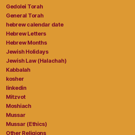
Gedolei Torah
General Torah
hebrew calendar date
Hebrew Letters
Hebrew Months
Jewish Holidays
Jewish Law (Halachah)
Kabbalah
kosher
linkedin
Mitzvot
Moshiach
Mussar
Mussar (Ethics)
Other Religions