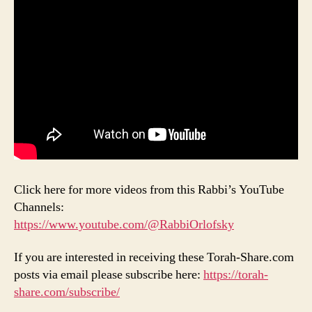
Click here for more videos from this Rabbi’s YouTube
Channels:
https://www.youtube.com/@RabbiOrlofsky
If you are interested in receiving these Torah-Share.com
posts via email please subscribe here:
https://torah-
share.com/subscribe/