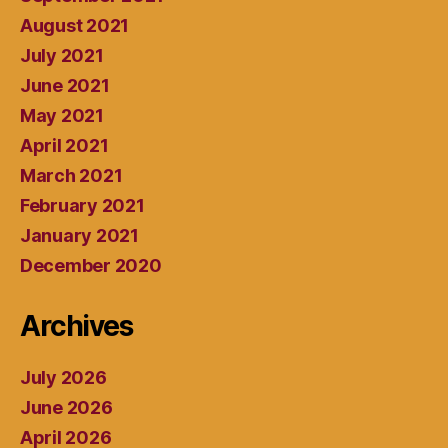
August 2021
July 2021
June 2021
May 2021
April 2021
March 2021
February 2021
January 2021
December 2020
Archives
July 2026
June 2026
April 2026