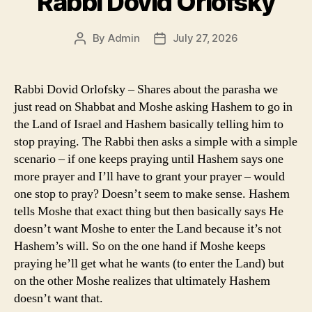
Rabbi Dovid Orlofsky
By
Admin
July 27, 2026
Post
Post
author
date
Rabbi Dovid Orlofsky – Shares about the parasha we
just read on Shabbat and Moshe asking Hashem to go in
the Land of Israel and Hashem basically telling him to
stop praying. The Rabbi then asks a simple with a simple
scenario – if one keeps praying until Hashem says one
more prayer and I’ll have to grant your prayer – would
one stop to pray? Doesn’t seem to make sense. Hashem
tells Moshe that exact thing but then basically says He
doesn’t want Moshe to enter the Land because it’s not
Hashem’s will. So on the one hand if Moshe keeps
praying he’ll get what he wants (to enter the Land) but
on the other Moshe realizes that ultimately Hashem
doesn’t want that.