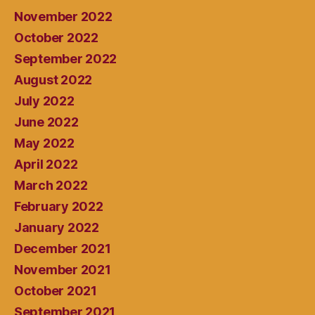
November 2022
October 2022
September 2022
August 2022
July 2022
June 2022
May 2022
April 2022
March 2022
February 2022
January 2022
December 2021
November 2021
October 2021
September 2021