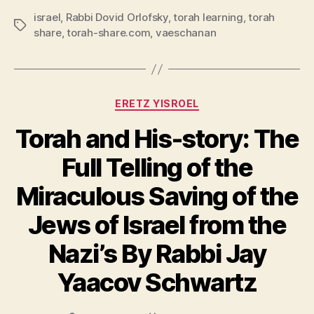
israel
,
Rabbi Dovid Orlofsky
,
torah learning
,
torah
Tags
share
,
torah-share.com
,
vaeschanan
Categories
ERETZ YISROEL
Torah and His-story: The
Full Telling of the
Miraculous Saving of the
Jews of Israel from the
Nazi’s By Rabbi Jay
Yaacov Schwartz