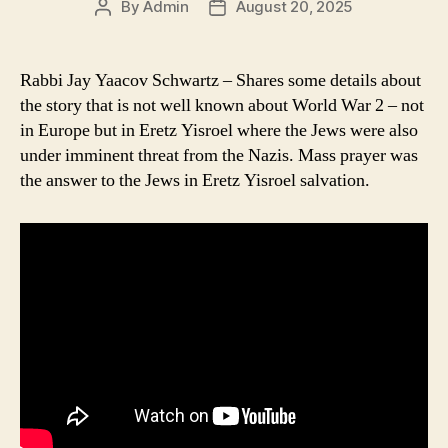
By
Admin
August 20, 2025
Post
Post
author
date
Rabbi Jay Yaacov Schwartz – Shares some details about
the story that is not well known about World War 2 – not
in Europe but in Eretz Yisroel where the Jews were also
under imminent threat from the Nazis. Mass prayer was
the answer to the Jews in Eretz Yisroel salvation.