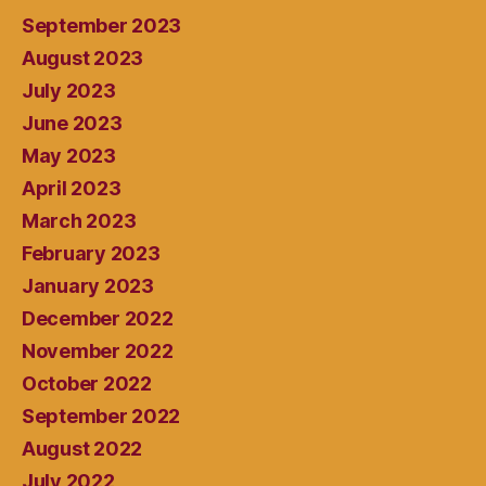
September 2023
August 2023
July 2023
June 2023
May 2023
April 2023
March 2023
February 2023
January 2023
December 2022
November 2022
October 2022
September 2022
August 2022
July 2022