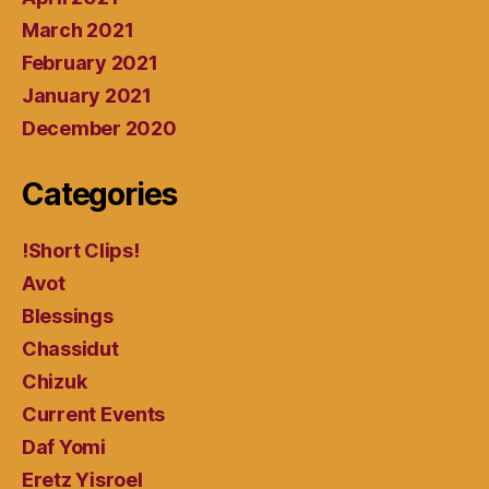
March 2021
February 2021
January 2021
December 2020
Categories
!Short Clips!
Avot
Blessings
Chassidut
Chizuk
Current Events
Daf Yomi
Eretz Yisroel