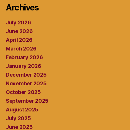
Archives
July 2026
June 2026
April 2026
March 2026
February 2026
January 2026
December 2025
November 2025
October 2025
September 2025
August 2025
July 2025
June 2025