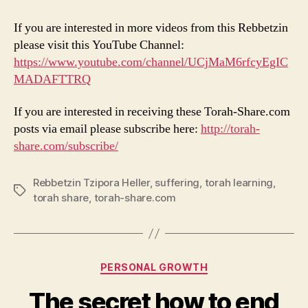
If you are interested in more videos from this Rebbetzin
please visit this YouTube Channel:
https://www.youtube.com/channel/UCjMaM6rfcyEgIC
MADAFTTRQ
If you are interested in receiving these Torah-Share.com
posts via email please subscribe here:
http://torah-
share.com/subscribe/
Rebbetzin Tzipora Heller
,
suffering
,
torah learning
,
Tags
torah share
,
torah-share.com
Categories
PERSONAL GROWTH
The secret how to end