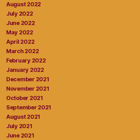
August 2022
July 2022
June 2022
May 2022
April 2022
March 2022
February 2022
January 2022
December 2021
November 2021
October 2021
September 2021
August 2021
July 2021
June 2021