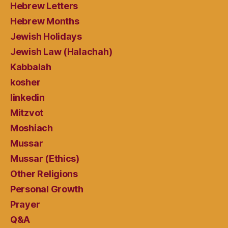
Hebrew Letters
Hebrew Months
Jewish Holidays
Jewish Law (Halachah)
Kabbalah
kosher
linkedin
Mitzvot
Moshiach
Mussar
Mussar (Ethics)
Other Religions
Personal Growth
Prayer
Q&A