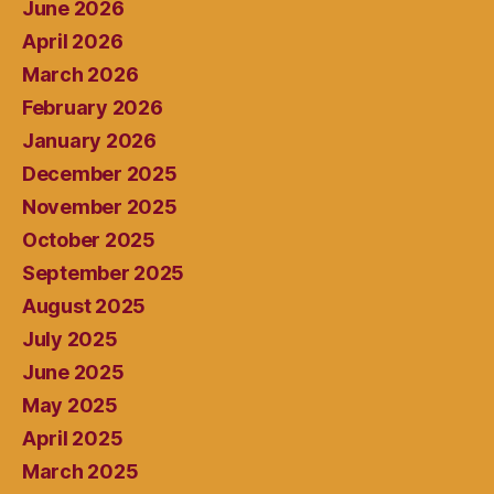
June 2026
April 2026
March 2026
February 2026
January 2026
December 2025
November 2025
October 2025
September 2025
August 2025
July 2025
June 2025
May 2025
April 2025
March 2025