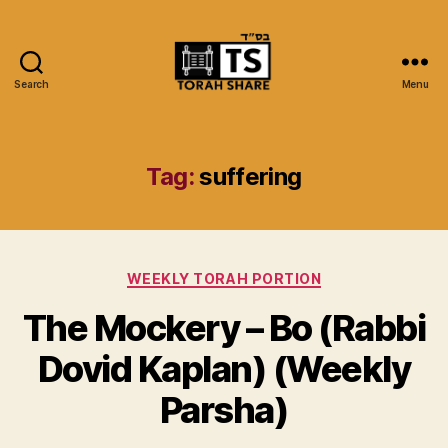
Search
Menu
Torah
Share
Tag:
suffering
Categories
WEEKLY TORAH PORTION
The Mockery – Bo (Rabbi
Dovid Kaplan) (Weekly
Parsha)