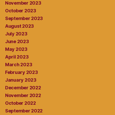
November 2023
October 2023
September 2023
August 2023
July 2023
June 2023
May 2023
April 2023
March 2023
February 2023
January 2023
December 2022
November 2022
October 2022
September 2022