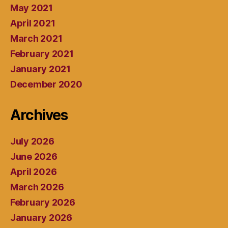
May 2021
April 2021
March 2021
February 2021
January 2021
December 2020
Archives
July 2026
June 2026
April 2026
March 2026
February 2026
January 2026