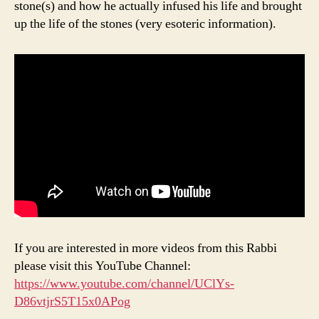
stone(s) and how he actually infused his life and brought
up the life of the stones (very esoteric information).
If you are interested in more videos from this Rabbi
please visit this YouTube Channel:
https://www.youtube.com/channel/UClYs-
D86vtjrS5T15x0APog