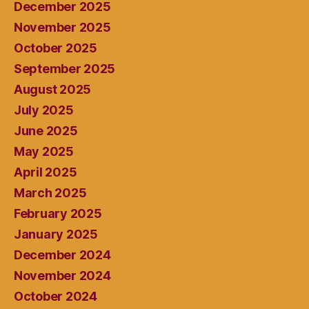
December 2025
November 2025
October 2025
September 2025
August 2025
July 2025
June 2025
May 2025
April 2025
March 2025
February 2025
January 2025
December 2024
November 2024
October 2024