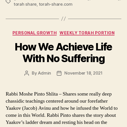
Tags
torah share
,
torah-share.com
Categories
PERSONAL GROWTH
WEEKLY TORAH PORTION
How We Achieve Life
With No Suffering
By
Admin
November 18, 2021
Post
Post
author
date
Rabbi Moshe Pinto Shlita – Shares some really deep
chassidic teachings centered around our forefather
Yaakov (Jacob) Avinu and how he infused the World to
come in this World. Rabbi Pinto shares the story about
Yaakov’s ladder dream and resting his head on the