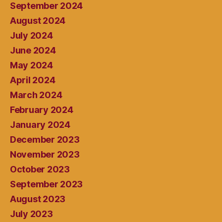
September 2024
August 2024
July 2024
June 2024
May 2024
April 2024
March 2024
February 2024
January 2024
December 2023
November 2023
October 2023
September 2023
August 2023
July 2023