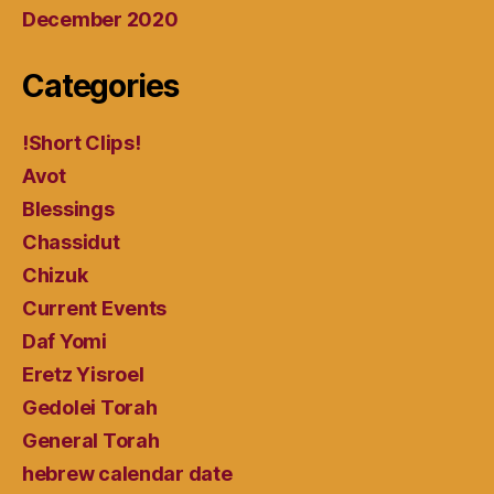
December 2020
Categories
!Short Clips!
Avot
Blessings
Chassidut
Chizuk
Current Events
Daf Yomi
Eretz Yisroel
Gedolei Torah
General Torah
hebrew calendar date