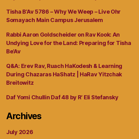
Tisha B’Av 5786 – Why We Weep – Live Ohr
Somayach Main Campus Jerusalem
Rabbi Aaron Goldscheider on Rav Kook: An
Undying Love for the Land: Preparing for Tisha
Be’Av
Q&A: Erev Rav, Ruach HaKodesh & Learning
During Chazaras HaShatz | HaRav Yitzchak
Breitowitz
Daf Yomi Chullin Daf 48 by R’ Eli Stefansky
Archives
July 2026