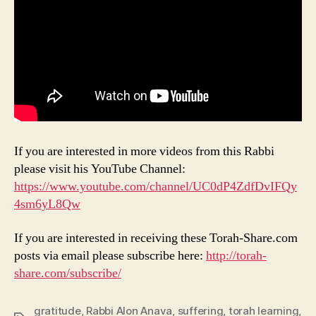
If you are interested in more videos from this Rabbi
please visit his YouTube Channel:
https://www.youtube.com/channel/UC0dP4ZdfDvIFQy
4sm6yL8Qw
If you are interested in receiving these Torah-Share.com
posts via email please subscribe here:
http://torah-
share.com/subscribe/
gratitude
,
Rabbi Alon Anava
,
suffering
,
torah learning
,