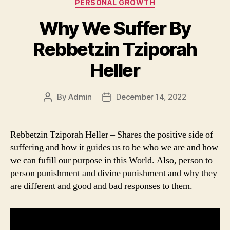
Categories
PERSONAL GROWTH
Why We Suffer By
Rebbetzin Tziporah
Heller
By
Admin
December 14, 2022
Post
Post
author
date
Rebbetzin Tziporah Heller – Shares the positive side of
suffering and how it guides us to be who we are and how
we can fufill our purpose in this World. Also, person to
person punishment and divine punishment and why they
are different and good and bad responses to them.