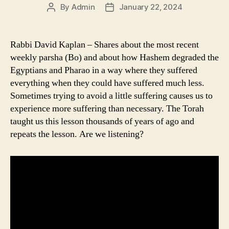
By
Admin
January 22, 2024
Post
Post
author
date
Rabbi David Kaplan – Shares about the most recent
weekly parsha (Bo) and about how Hashem degraded the
Egyptians and Pharao in a way where they suffered
everything when they could have suffered much less.
Sometimes trying to avoid a little suffering causes us to
experience more suffering than necessary. The Torah
taught us this lesson thousands of years of ago and
repeats the lesson. Are we listening?