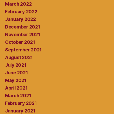
March 2022
February 2022
January 2022
December 2021
November 2021
October 2021
September 2021
August 2021
July 2021
June 2021
May 2021
April 2021
March 2021
February 2021
January 2021