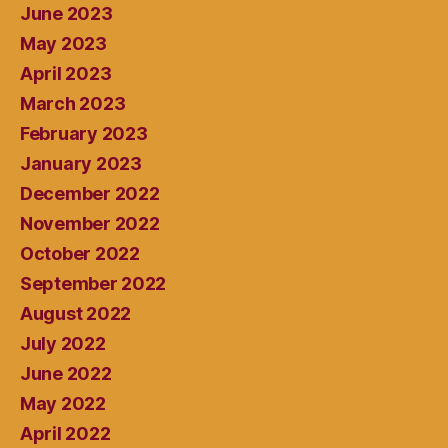
June 2023
May 2023
April 2023
March 2023
February 2023
January 2023
December 2022
November 2022
October 2022
September 2022
August 2022
July 2022
June 2022
May 2022
April 2022