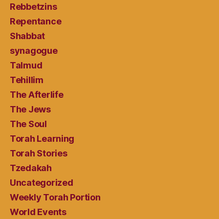
Rebbetzins
Repentance
Shabbat
synagogue
Talmud
Tehillim
The Afterlife
The Jews
The Soul
Torah Learning
Torah Stories
Tzedakah
Uncategorized
Weekly Torah Portion
World Events