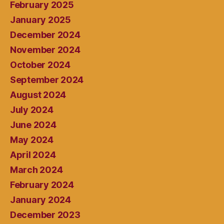
February 2025
January 2025
December 2024
November 2024
October 2024
September 2024
August 2024
July 2024
June 2024
May 2024
April 2024
March 2024
February 2024
January 2024
December 2023