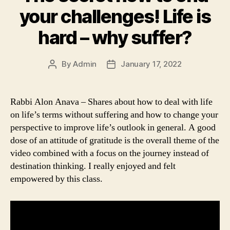
your challenges! Life is
hard – why suffer?
By
Admin
January 17, 2022
Post
Post
author
date
Rabbi Alon Anava – Shares about how to deal with life
on life’s terms without suffering and how to change your
perspective to improve life’s outlook in general. A good
dose of an attitude of gratitude is the overall theme of the
video combined with a focus on the journey instead of
destination thinking. I really enjoyed and felt
empowered by this class.