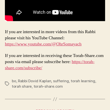
If you are interested in more videos from this Rabbi
please visit his YouTube Channel:
https://www.youtube.com/@OhrSomayach
If you are interested in receiving these Torah-Share.com
posts via email please subscribe here:
https://torah-
share.com/subscribe/
bo
,
Rabbi Dovid Kaplan
,
suffering
,
torah learning
,
Tags
torah share
,
torah-share.com