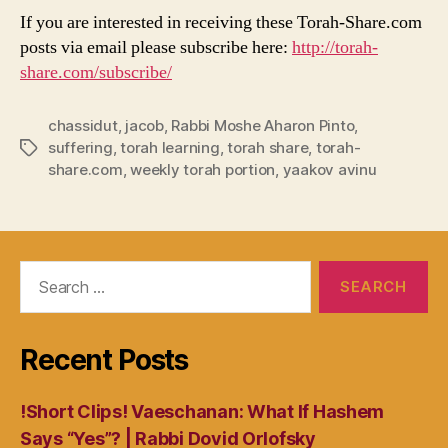
If you are interested in receiving these Torah-Share.com
posts via email please subscribe here:
http://torah-
share.com/subscribe/
chassidut
,
jacob
,
Rabbi Moshe Aharon Pinto
,
suffering
,
torah learning
,
torah share
,
torah-
Tags
share.com
,
weekly torah portion
,
yaakov avinu
Search
for:
Recent Posts
!Short Clips! Vaeschanan: What If Hashem
Says “Yes”? | Rabbi Dovid Orlofsky